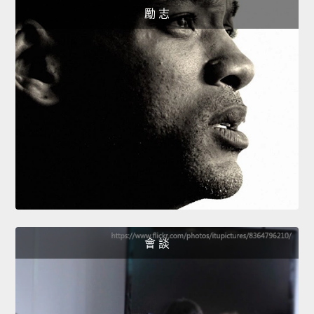
勵 志
會 談