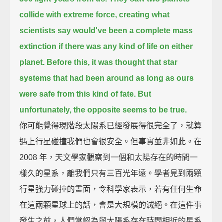
collide with extreme force, creating what
scientists say
would've been a complete mass
extinction if there was any kind of life on either
planet.
Before this, it was thought that star
systems that had been around as long as ours
were safe from this kind of fate.
But
unfortunately, the opposite seems to be true.
你可能覺得現階段太陽系已經發展得很完全了，就算
遇上行星碰撞我們也會很安全。但事實並非如此。在
2008 年，天文學家觀察到一個和太陽存在的時間一
樣久的星系，離我們只有三百光年遠。學者見到兩顆
行星強力碰撞的畫面，令科學家表示，若有任何生命
在這兩顆星球上的話，會是大規模的滅絕。在這件事
發生之前，人們常認為與太陽系存在時間相近的星系