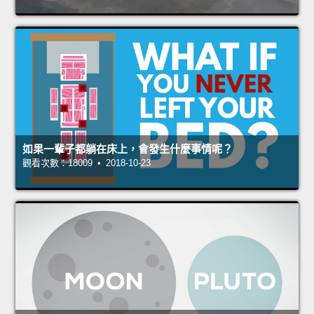
如果一輩子都躺在床上，會發生什麼事情呢？
觀看次數：18009 • 2018-10-23