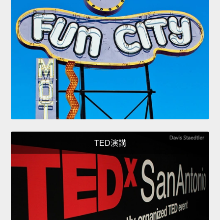
TED演講