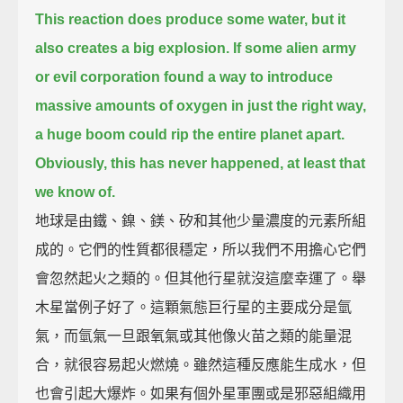
This reaction does produce some water, but it
also creates a big explosion.
If some alien army
or evil corporation
found a way to introduce
massive amounts of oxygen in just the right way,
a huge boom could rip the entire planet apart.
Obviously, this has never happened, at least that
we know of.
地球是由鐵、鎳、鎂、矽和其他少量濃度的元素所組
成的。它們的性質都很穩定，所以我們不用擔心它們
會忽然起火之類的。但其他行星就沒這麼幸運了。舉
木星當例子好了。這顆氣態巨行星的主要成分是氫
氣，而氫氣一旦跟氧氣或其他像火苗之類的能量混
合，就很容易起火燃燒。雖然這種反應能生成水，但
也會引起大爆炸。如果有個外星軍團或是邪惡組織用