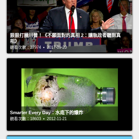
狠狠打臉川普！《不願面對的真相 2：讓執政者聽到真
相》
觀看次數：27974 • 2017-09-20
Smarter Every Day：水底下的爆炸
觀看次數：18603 • 2012-11-21