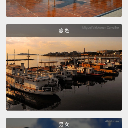
旅 遊
男 女