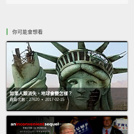
你可能會想看
如果人類消失，地球會變怎樣？
觀看次數：27620 • 2017-02-15