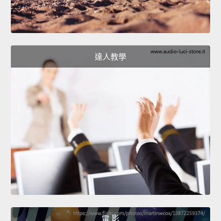
達人教學
電 影