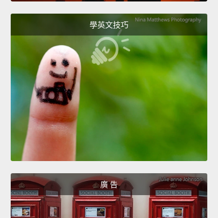
學英文技巧
廣 告