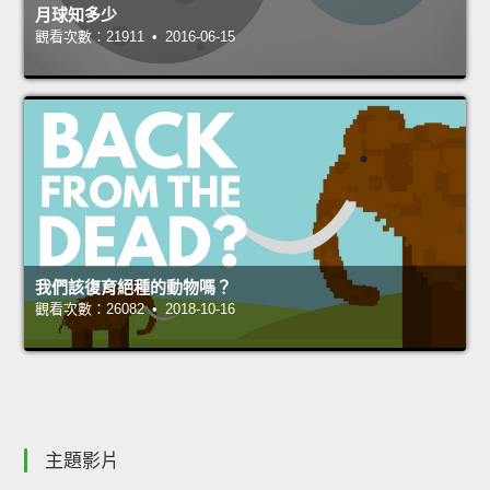
月球知多少
觀看次數：21911 • 2016-06-15
我們該復育絕種的動物嗎？
觀看次數：26082 • 2018-10-16
主題影片