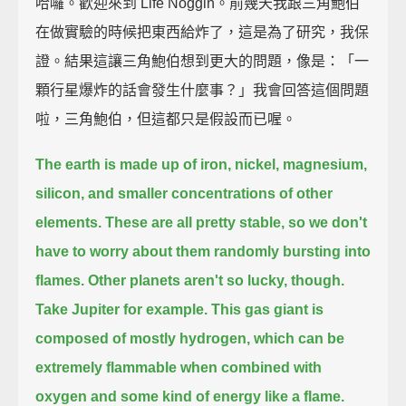
哈囉。歡迎來到 Life Noggin。前幾天我跟三角鮑伯
在做實驗的時候把東西給炸了，這是為了研究，我保
證。結果這讓三角鮑伯想到更大的問題，像是：「一
顆行星爆炸的話會發生什麼事？」我會回答這個問題
啦，三角鮑伯，但這都只是假設而已喔。
The earth is made up of iron, nickel, magnesium,
silicon, and smaller concentrations of other
elements.
These are all pretty stable, so we don't
have to worry about them randomly bursting into
flames.
Other planets aren't so lucky, though.
Take Jupiter for example.
This gas giant is
composed of mostly hydrogen,
which can be
extremely flammable when combined with
oxygen and some kind of energy like a flame.