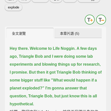
explode
全文瀏覽
本章片語 (5)
Hey there. Welcome to Life Noggin.
A few days
ago, Triangle Bob and I were doing some lab
experiments and blowing things up
for research,
I promise.
But then it got Triangle Bob thinking of
some bigger stuff
like "What would happen if a
planet exploded?"
I'm gonna answer that
question, Triangle Bob, but just know this is all
hypothetical.