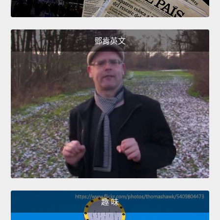
鄧肯英文
趣 味