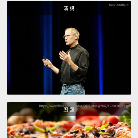
演 講
廚 藝