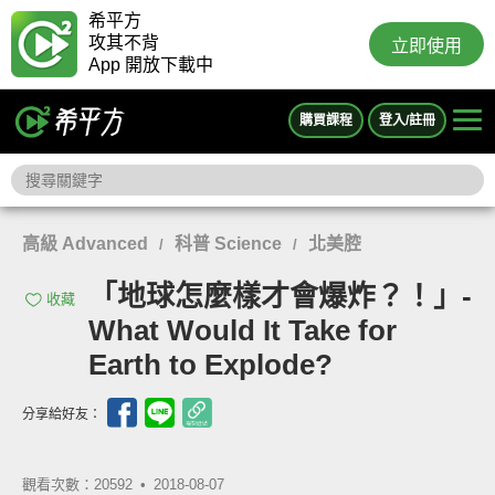
希平方
攻其不背
立即使用
App 開放下載中
購買課程
登入/註冊
高級 Advanced
科普 Science
北美腔
/
/
「地球怎麼樣才會爆炸？！」-
收藏
What Would It Take for
Earth to Explode?
分享給好友：
觀看次數：20592 •
2018-08-07