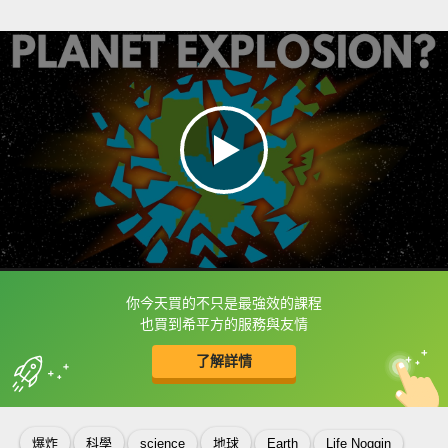
你今天買的不只是最強效的課程
框選或點兩下字幕可以直接查字典喔！
也買到希平方的服務與友情
了解詳情
英
中
收錄佳句
功能升級
爆炸
科學
science
地球
Earth
Life Noggin