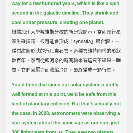
way for a few hundred years, which is like a split
second in the galactic timeline.
They shrink and
cool under pressure, creating one planet.
根據加州大學戴維斯分校的新研究顯示，當兩顆行星
產生碰撞時，很可能會形成「synestia」聚合體，一
種甜甜圈形狀的汽化岩石雲。這種雲維持同樣的形狀
數百年，然而從銀河系的時間軸來看這只不過是一瞬
間。它們因壓力而收縮冷卻，最終變成一顆行星。
You'd think that since our solar system is pretty
well formed at this point,
we'd be safe from this
kind of planetary collision.
But that's actually not
the case.
In 2008, astronomers were observing a
star system about the same age as our sun,
just
300 light-years from us.
They saw two planets