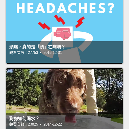
頭痛，真的是『頭』在痛嗎？
觀看次數：27753 • 2016-12-01
狗狗如何喝水？
觀看次數：23825 • 2014-12-22