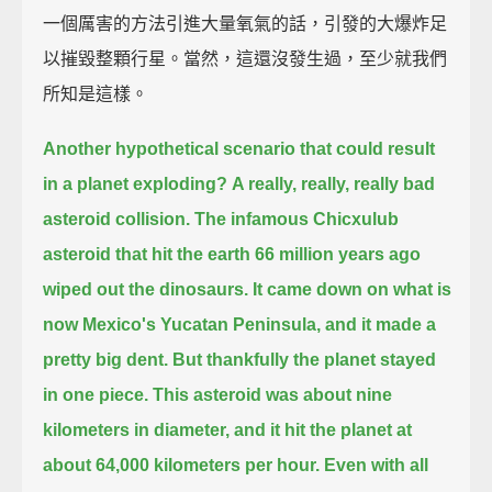
一個厲害的方法引進大量氧氣的話，引發的大爆炸足
以摧毀整顆行星。當然，這還沒發生過，至少就我們
所知是這樣。
Another hypothetical scenario that could result
in a planet exploding?
A really, really, really bad
asteroid collision.
The infamous Chicxulub
asteroid that hit the earth 66 million years ago
wiped out the dinosaurs.
It came down on what is
now Mexico's Yucatan Peninsula, and it made a
pretty big dent.
But thankfully the planet stayed
in one piece.
This asteroid was about nine
kilometers in diameter, and it hit the planet at
about 64,000 kilometers per hour.
Even with all