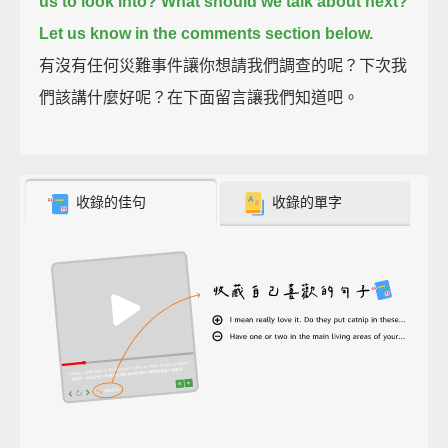
us to look into?
What should we talk about next?
Let us know in the comments section below.
有沒有任何災難事件讓你想請我們調查的呢？下次我
們該講什麼好呢？在下面留言讓我們知道吧。
收錄的佳句
收錄的單字