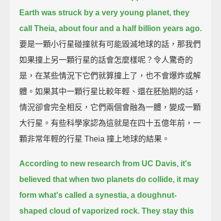
Earth was struck by a very young planet,
they
call Theia, about four and a half billion years ago.
要是一顆小行星碰撞就有可能毀滅地球的話，那我們
如果撞上另一顆行星的話會怎麼樣呢？令人驚奇的
是，在某些情況下它們就算撞上了，也不會爆炸或解
體。如果其中一顆行星比較年輕、還在胚胎期的話，
情況卻會完全相反，它們兩個會融為一體，變成一顆
大行星。有些科學家認為這就是在四十五億年前，一
顆非常年輕的行星 Theia 撞上地球的結果。
According to new research from UC Davis,
it's
believed that when two planets do collide, it may
form what's called a synestia,
a doughnut-
shaped cloud of vaporized rock.
They stay this