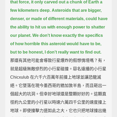
that force, it only carved out a chunk of Earth a
few kilometers deep.
Asteroids that are bigger,
denser, or made of different materials,
could have
the ability to hit us with enough power to shatter
our planet.
We don't know exactly the specifics
of how horrible this asteroid would have to be,
but to be honest, I don't really want to find out.
那還有其他可能會導致行星爆炸的假想情境嗎？有，
就是超級無敵慘烈的小行星碰撞。惡名遠播的小行星
Chicxulub 在六千六百萬年前撞上地球並讓恐龍滅
絕。它墜落在現今墨西哥的猶加敦半島，而且砸出一
個超大的坑洞。但幸好地球還是整顆好好的。這顆直
徑約九公里的小行星以時速六萬四千公里的速度撞上
地球。即使撞擊力道如此之大，它也只把地球撞出幾