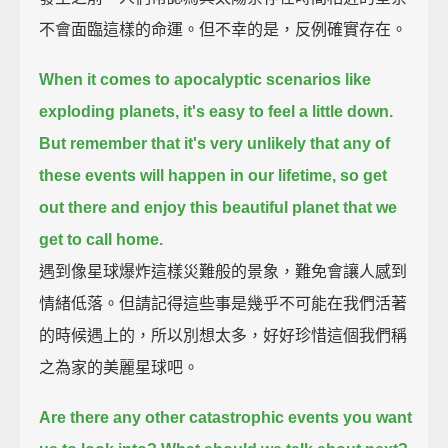
不會面臨這樣的命運。但不幸的是，反例確實存在。
When it comes to apocalyptic scenarios like
exploding planets,
it's easy to feel a little down.
But remember that it's very unlikely that any of
these events will happen in our lifetime,
so get
out there and enjoy this beautiful planet that we
get to call home.
遇到像星球爆炸這樣災難般的景象，難免會讓人感到
情緒低落。但請記得這些事是幾乎不可能在我們活著
的時候遇上的，所以別想太多，好好珍惜這個我們稱
之為家的美麗星球吧。
Are there any other catastrophic events you want