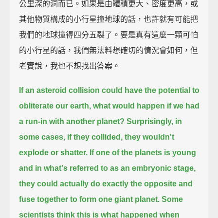
公里深的洞而已。如果是由體積更大、密度更高，或
其他物質構成的小行星撞地球的話，也許就有可能把
我們的地球撞得四分五裂了。要是真有這麼一顆可怕
的小行星的話，我們無法料想確切的情況會如何，但
老實說，我也不想找出答案。
If an asteroid collision could have the potential to
obliterate our earth,
what would happen if we had
a run-in with another planet?
Surprisingly, in
some cases, if they collided,
they wouldn't
explode or shatter.
If one of the planets is young
and in what's referred to as an embryonic stage,
they could actually do exactly the opposite
and
fuse together to form one giant planet.
Some
scientists think this is what happened when