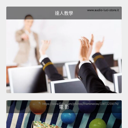
達人教學
電 影