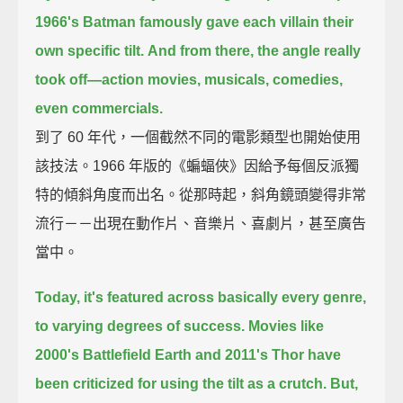
1966's Batman famously gave each villain their
own specific tilt.
And from there, the angle really
took off—
action movies, musicals, comedies,
even commercials.
到了 60 年代，一個截然不同的電影類型也開始使用
該技法。1966 年版的《蝙蝠俠》因給予每個反派獨
特的傾斜角度而出名。從那時起，斜角鏡頭變得非常
流行－－出現在動作片、音樂片、喜劇片，甚至廣告
當中。
Today, it's featured across basically every genre,
to varying degrees of success.
Movies like
2000's Battlefield Earth and 2011's Thor
have
been criticized for using the tilt as a crutch.
But,