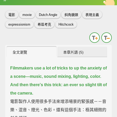
英
中
收錄佳句
功能升級
電影
movie
Dutch Angle
斜角鏡頭
表現主義
expressionism
希區考克
Hitchcock
全文瀏覽
本章片語 (5)
Filmmakers use a lot of tricks to up the anxiety of
a scene—
music, sound mixing, lighting, color.
And then there's this trick: an ever so slight tilt of
the camera.
電影製作人使用很多手法來增添場景的緊張感－－音
樂、混音、燈光、色彩。還有這個手法：極其細微的