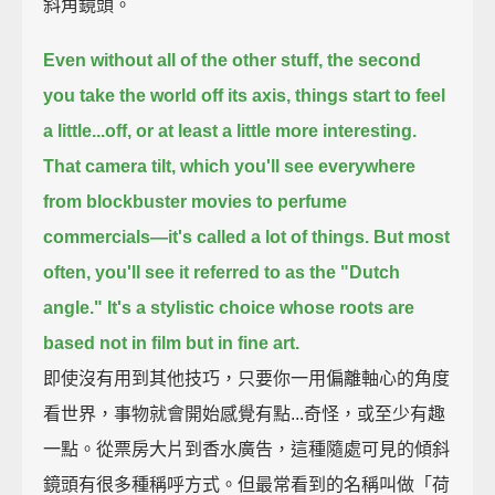
斜角鏡頭。
Even without all of the other stuff,
the second
you take the world off its axis, things start to feel
a little...off,
or at least a little more interesting.
That camera tilt, which you'll see everywhere
from blockbuster movies to perfume
commercials—
it's called a lot of things.
But most
often, you'll see it referred to as the "Dutch
angle."
It's a stylistic choice whose roots are
based not in film but in fine art.
即使沒有用到其他技巧，只要你一用偏離軸心的角度
看世界，事物就會開始感覺有點...奇怪，或至少有趣
一點。從票房大片到香水廣告，這種隨處可見的傾斜
鏡頭有很多種稱呼方式。但最常看到的名稱叫做「荷