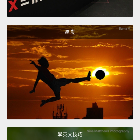
運 動
學英文技巧