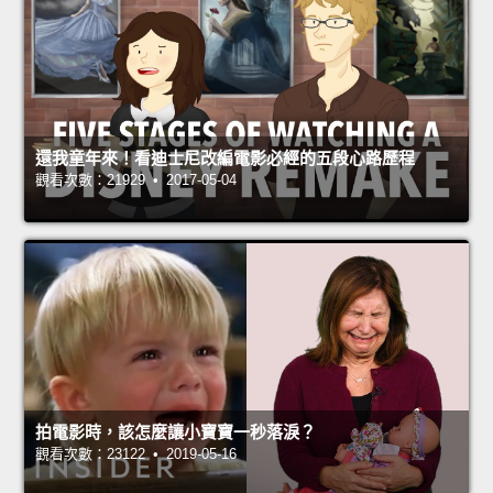
還我童年來！看迪士尼改編電影必經的五段心路歷程
觀看次數：21929 • 2017-05-04
拍電影時，該怎麼讓小寶寶一秒落淚？
觀看次數：23122 • 2019-05-16