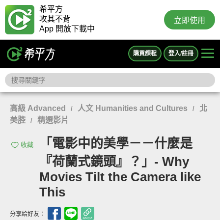
希平方
攻其不背
立即使用
App 開放下載中
購買課程
登入/註冊
高級 Advanced
人文 Humanities and Cultures
北
/
/
美腔
精選影片
/
「電影中的美學－－什麼是
收藏
『荷蘭式鏡頭』？」- Why
Movies Tilt the Camera like
This
分享給好友：