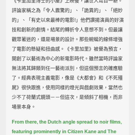
《卡里加里博士的小屋》上映後，讓世人耳目一新。
評論家稱之為「令人震驚的」、「詭異的」、「絕妙
的」、「有史以來最棒的電影!」他們讚揚演員的好演
技和創新的劇情。結尾的轉折令人意想不到。但最讓
觀眾著迷的，還是場景的設計。那些蜿蜒的線條增強
了電影的懸疑和扭曲感。《卡里加里》被譽為預言，
開創了以藝術為中心的新電影時代。雖然當時評論家
無法將其歸類到任一藝術派別，但這個預言的確應驗
了。經典表現主義電影，像是《大都會》和《不死殭
屍》很快跟進，使用同樣的燈光與戲劇效果，當然也
少不了荷蘭式鏡頭－－但這次，是傾斜了相機，而非
場景本身。
From there, the Dutch angle spread to noir films,
featuring prominently in Citizen Kane and The