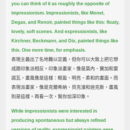
you can think of it as roughly the opposite of
impressionism.
Impressionists, like Monet,
Degas, and Renoir, painted things like this:
floaty,
lovely, soft scenes.
And expressionists, like
Kirchner, Beckmann, and Dix, painted things like
this.
One more time, for emphasis.
表現主義出了名地難以定義，但你可以大致上把它想
成跟印象派相反。印象派畫家，像是莫內、竇加和雷
諾瓦，畫風像是這樣：輕盈、明亮、柔和的畫面。而
表現派畫家，像是克爾希納、貝克漫和迪克斯，畫風
則是這樣。再看一次，幫你加深印象。
While impressionists were interested in
producing spontaneous but always refined
versions of reality,
expressionist painters were