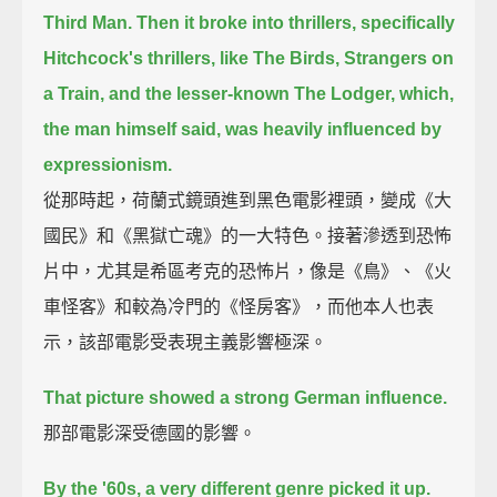
Third Man.
Then it broke into thrillers, specifically
Hitchcock's thrillers,
like The Birds, Strangers on
a Train, and the lesser-known The Lodger,
which,
the man himself said, was heavily influenced by
expressionism.
從那時起，荷蘭式鏡頭進到黑色電影裡頭，變成《大
國民》和《黑獄亡魂》的一大特色。接著滲透到恐怖
片中，尤其是希區考克的恐怖片，像是《鳥》、《火
車怪客》和較為冷門的《怪房客》，而他本人也表
示，該部電影受表現主義影響極深。
That picture showed a strong German influence.
那部電影深受德國的影響。
By the '60s, a very different genre picked it up.