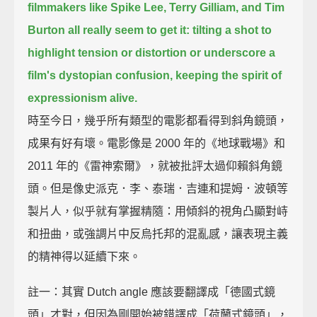
filmmakers like Spike Lee, Terry Gilliam, and Tim
Burton all really seem to get it:
tilting a shot to
highlight tension or distortion or underscore a
film's dystopian confusion,
keeping the spirit of
expressionism alive.
時至今日，幾乎所有類型的電影都看得到斜角鏡頭，
成果有好有壞。電影像是 2000 年的《地球戰場》和
2011 年的《雷神索爾》，就被批評太過仰賴斜角鏡
頭。但是像史派克．李、泰瑞．吉連和提姆．波頓等
製片人，似乎就有掌握精隨：用傾斜的視角凸顯對峙
和扭曲，或強調片中反烏托邦的混亂感，讓表現主義
的精神得以延續下來。
註一：其實 Dutch angle 應該要翻譯成「德國式鏡
頭」才對，但因為剛開始被錯譯成「荷蘭式鏡頭」，