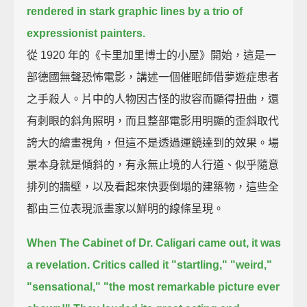
rendered in stark graphic lines by a trio of
expressionist painters.
從 1920 年的《卡里加里博士的小屋》開始，這是一
部德國無聲恐怖電影，講述一個催眠師借夢遊症患者
之手殺人。片中的人物因古怪的妝容而顯得扭曲，還
有刺眼的斜角照明，而且整部電影用明顯的歪斜取代
誇大的繪畫視角，但這不是透過運鏡達到的效果。場
景本身就是傾斜的，有永無止境的人行道、似乎隨意
排列的牆壁，以及看起來快要倒塌的建築物，這些全
都由三位表現派畫家以鮮明的線條呈現。
When The Cabinet of Dr. Caligari came out, it was
a revelation.
Critics called it "startling," "weird,"
"sensational,"
"the most remarkable picture ever