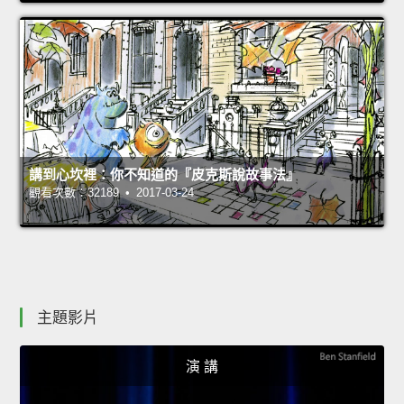
講到心坎裡：你不知道的『皮克斯說故事法』
觀看次數：32189 • 2017-03-24
主題影片
演 講