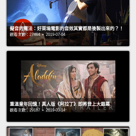
擬音的魔法：好萊塢電影的音效其實都是後製出來的？！
觀看次數：27464 • 2019-07-04
重溫童年回憶！真人版《阿拉丁》即將登上大銀幕
觀看次數：29187 • 2019-03-14