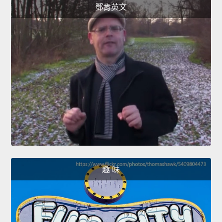
鄧肯英文
趣 味