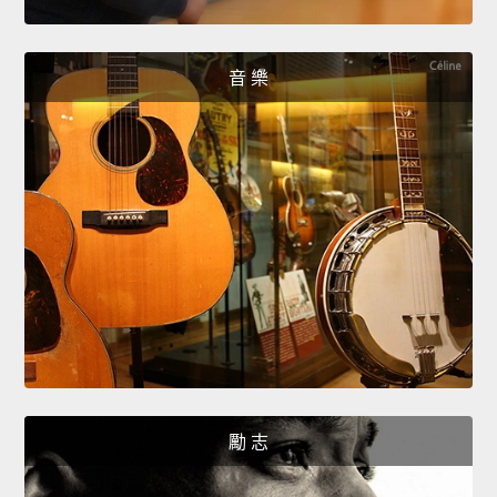
音 樂
勵 志