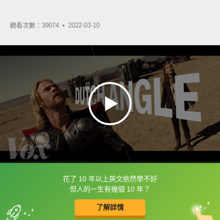
觀看次數：39074 •
2022-03-10
花了 10 年以上英文依然學不好
框選或點兩下字幕可以直接查字典喔！
但人的一生有幾個 10 年？
了解詳情