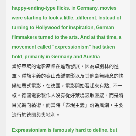
happy-ending-type flicks,
in Germany, movies
were starting to look a little...different.
Instead of
turning to Hollywood for inspiration, German
filmmakers turned to the arts.
And at that time, a
movement called "expressionism" had taken
hold,
primarily in Germany and Austria.
當好萊塢的電影產業在蓬勃發展，因為卓別林的進
軍、種族主義的泰山改編電影以及其他毫無懸念的快
樂結局式電影，在德國，電影開始看起來有點...不一
樣。德國電影製作人沒有從好萊塢汲取靈感，而是將
目光轉向藝術。而當時「表現主義」蔚為風潮，主要
流行於德國與奧地利。
Expressionism is famously hard to define,
but