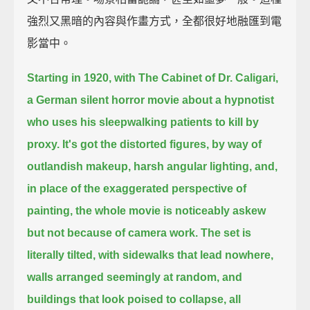
強烈又黑暗的內容與作畫方式，全都很好地融匯到電
影當中。
Starting in 1920, with The Cabinet of Dr. Caligari,
a German silent horror movie about a hypnotist
who uses his sleepwalking patients to kill by
proxy.
It's got the distorted figures, by way of
outlandish makeup, harsh angular lighting,
and,
in place of the exaggerated perspective of
painting, the whole movie is noticeably askew
but not because of camera work.
The set is
literally tilted, with sidewalks that lead nowhere,
walls arranged seemingly at random,
and
buildings that look poised to collapse,
all