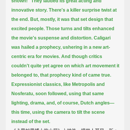
shown!"
They lauded its great acting and
innovative story.
There's a killer surprise twist at
the end.
But, mostly, it was that set design that
excited people.
Those turns and tilts enhanced
the movie's suspense and distortion.
Caligari
was hailed a prophecy, ushering in a new art-
centric era for movies.
And though critics
couldn't quite yet agree on which art movement it
belonged to,
that prophecy kind of came true.
Expressionist classics, like Metropolis and
Nosferatu, soon followed,
using that same
lighting, drama, and, of course, Dutch angles—
this time, using the camera to tilt the scene
instead of the set.