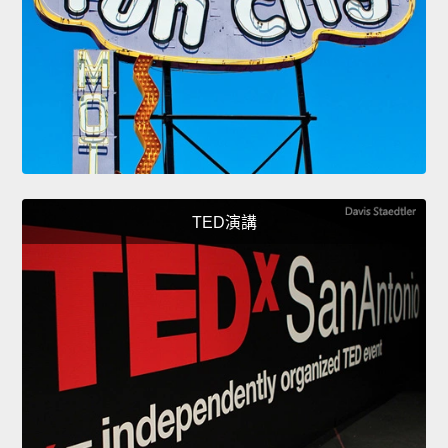
TED演講