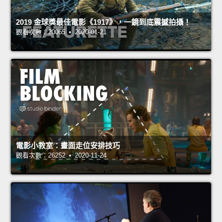
2019 金球獎最佳電影《1917》，一鏡到底震撼拍攝！
觀看次數：20065 • 2020-01-21
電影小教室：畫面走位安排技巧
觀看次數：26252 • 2020-11-24