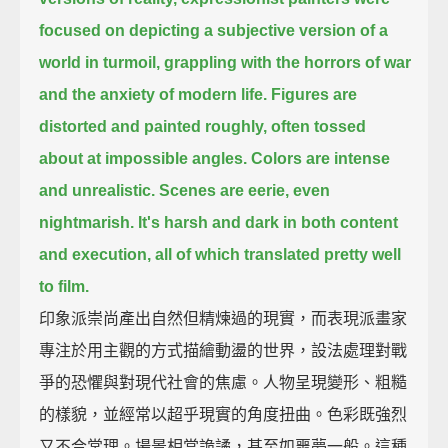
focused on depicting a subjective version of a
world in turmoil,
grappling with the horrors of war
and the anxiety of modern life.
Figures are
distorted and painted roughly, often tossed
about at impossible angles.
Colors are intense
and unrealistic.
Scenes are eerie, even
nightmarish.
It's harsh and dark in both content
and execution,
all of which translated pretty well
to film.
印象派崇尚產出自然但精煉過的現實，而表現派畫家
專注於用主觀的方式描繪動盪的世界，設法處理對戰
爭的恐懼與對現代社會的焦慮。人物呈現變形、粗糙
的樣貌，並經常以超乎現實的角度扭曲。色彩既強烈
又不合常理。場景相當詭譎，甚至如噩夢一般。這種