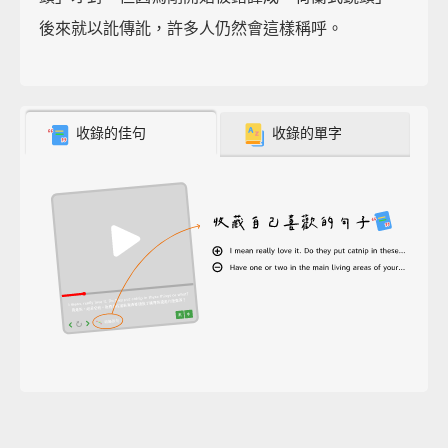
後來就以訛傳訛，許多人仍然會這樣稱呼。
收錄的佳句
收錄的單字