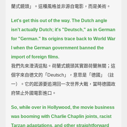
蘭式鏡頭」。這種風格並非源自電影，而是美術。
Let's get this out of the way.
The Dutch angle
isn't actually Dutch; it's "Deutsch," as in German
for "German."
Its origins trace back to World War
I
when the German government banned the
import of foreign films.
我們先來澄清這點。荷蘭式鏡頭其實跟荷蘭無關；這
個字來自德文的「Deutsch」，意思是「德國」（註
一）。它的起源要追溯回一次世界大戰，當時德國政
府禁止外國電影進口。
So, while over in Hollywood, the movie business
was booming with Charlie Chaplin joints,
racist
Tarzan adaptations, and other straightforward