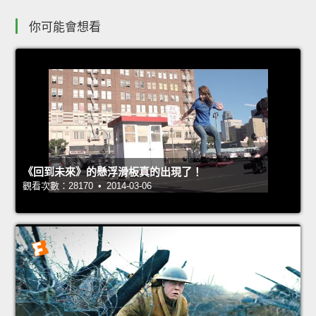
你可能會想看
《回到未來》的懸浮滑板真的出現了！
觀看次數：28170 • 2014-03-06