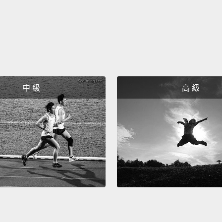
撕掉標
Isn't i
cries 
gender,
meant 
中 級
高 級
mission
world t
distort
will di
remem
its sh
labels
we can
這是不