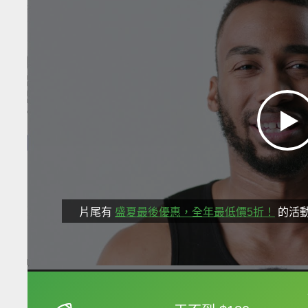
片尾有
盛夏最後優惠，全年最低價5折！
的活
框選或點兩下字幕可以