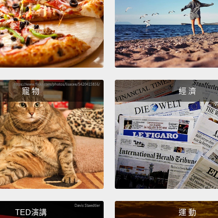
Listen
that ge
specie
race w
from e
here to
寵 物
經 濟
you be
a box 
Asian,
聽著，
混合在
道種族
我不是
為你貼
TED演講
運 動