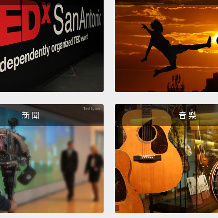
人、黑
人？
No! We
living
white 
seeing
them th
新 聞
音 樂
of who
label d
smalln
confin
不!我
或白人
貌－－