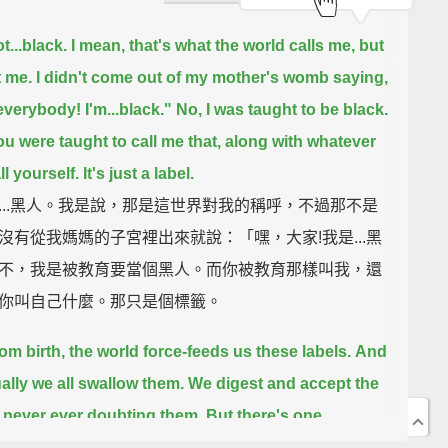
t...black.
I mean, that's what the world calls me, but
t me.
I didn't come out of my mother's womb saying,
everybody! I'm...black."
No, I was taught to be black.
u were taught to call me that, along with whatever
l yourself.
It's just a label.
...黑人。我是說，那是這世界對我的稱呼，不過那不是
沒有從我媽媽的子宮裡出來就說：「嘿，大家!我是...黑
不，我是被教育要當個黑人。而你被教育那樣叫我，還
你叫自己什麼。那只是個標籤。
rom birth, the world force-feeds us these labels.
And
ally we all swallow them.
We digest and accept the
, never ever doubting them.
But there's one
em:
Labels are not you, and labels are not me—