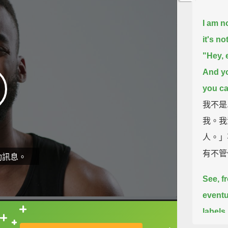
I am no
it's no
"Hey, 
And yo
you cal
我不是
我。我
人。」
有不管
動訊息。
See, f
eventu
labels
直接查字典喔！
probl