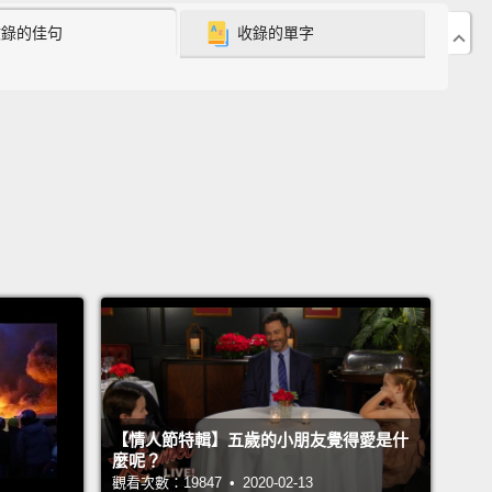
收錄的佳句
收錄的單字
are just labels!
But who we truly are is not skin-
從出生以來，這世界就灌食我們這些標籤。最終我們都
們。我們消化並接受這些標籤，從未質疑過它們。不過
問題：標籤不是你，標籤不是我－－標籤就只是標籤!但
我們不是表面的。
hen I drive my car, no one would ever confuse the
r me.
Well, when I drive my body, why do you
se me for my body?
It's my body, get it?
Not me.
Let
ak it down.
See, our bodies are just cars that we
e and drive around.
The dealership we call society
【情人節特輯】五歲的小朋友覺得愛是什
d to label mine the black edition,
yours the Irish or
麼呢？
dition.
And with no money down, zero-percent
觀看次數：19847 • 2020-02-13