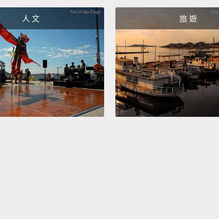
人為的
人 文
旅 遊
我的朋
侷限自
And it 
there w
every 
them!
other 
It's th
有分裂
此，每
們」!
解答是