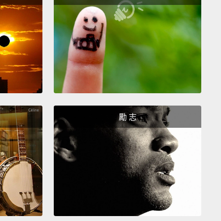
人、墨西哥人、亞洲人、美國原住民、中東人、印度
 would be one.
We would be together, no longer
 in the era of calling human beings black people or
people.
These labels that will forever blind us from
 a person for who they are—
but instead seeing
rough the judgmental, prejudicial, artificial filters
勵 志
 we think they are.
And when you let an artificial
efine yourself,
then, my friend, you have chosen
ess over greatness and minimized your self,
ed and divided your self from others.
們會成為一體。我們會團結，不再住在一個稱呼人們黑人
的時代。這些標籤會永遠讓我們看不見一個人真實的樣
反而透過我們自以為他們是怎樣、批判性、帶有成見、