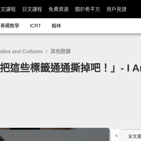
英文課程
日文課程
免費資源
關於希平方
用戶見證
專欄教學
ICRT
翰林
ies and Cultures
其他腔調
/
些標籤通通撕掉吧！」- I Am Not 
全文