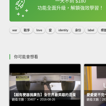
一天不到 $180
功能全面升級，解鎖強效學習！
收錄佳句
war
戰爭
love
愛
identity
身份
label
標
你可能會想看
【超有梗器捐廣告】全世界最英雄的混蛋
愛愛愛不完
觀看次數：33407 • 2016-08-26
觀看次數：28350