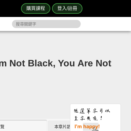
購買課程
登入/註冊
Black, You Are Not
瀏覽
本章片語 (0)