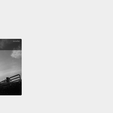
籤。
t funny how no baby is born racist,
yet every baby
when they hear the cries of another,
no matter the
 culture, or color,
proving that deep down, we were
to connect and care for each other?
That is our
, and that is not my opinion; that is the truth!
In a
hat has sold us fiction, please listen.
Labels only
 our vision,
which is why half of those watching this
smiss it or feel resistance and conflicted.
But just
ber:
So did the caterpillar before it broke through
ell and became the magnificent butterfly.
Well, these
 are our shells, and we must do the same thing so
 finally spread our wings.
是很奇怪，沒有嬰兒生來是種族主義者，不過每個嬰兒