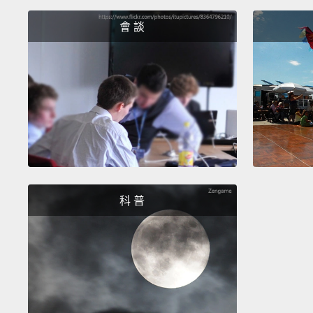
會 談
科 普