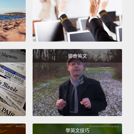
, I'm not here to tell you how science has concluded
netically we're all mixed
and race in the human
s doesn't exist,
or how every historian knows that
as invented in the 15th century to divide people
ach other
and it has worked perfectly.
No! I'm not
 lecture.
I just wanna ask one question:
Who would
鄧肯英文
 if the world never gave you a label, never gave you
to check?
Would you be white, black, Mexican,
 Native American, Middle Eastern, Indian?
我不是在這告訴你們科學如何結論出就基因來說我們全
一起，還有人類的種族並不存在，或每個歷史學家都知
是十五世紀用來分裂人們的產物，而且那效果很好。不!
來這講道理的。我只是想問一個問題：如果這世界未曾
標籤、未曾給你一個框框勾選，你會當誰？你會當白
學英文技巧