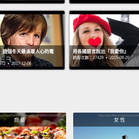
APR, a
for the
logic 
cars w
你看，
》這個冬天最溫暖人心的電
用各國語言說出『我愛你』
那，當
觀看次數：27428 • 2015-08-20
 • 2017-12-06
呢？那
們的身
「社會
或白人
迫接下
我們的
廚 藝
女 性
的我們