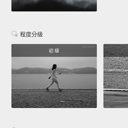
程度分級
初 級