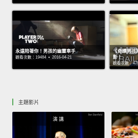
永遠陪著你！男孩的幽靈車手
《奇蹟男孩
影！
觀看次數：19484 • 2016-04-21
觀看次數：47972
主題影片
演 講