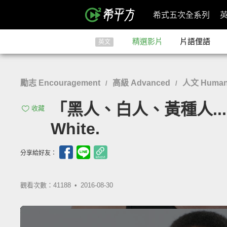
希式五次全系列
精選影片
片語俚語
英文
勵志 Encouragement
高級 Advanced
人文 Humanit
/
/
「黑人、白人、黃種人...把這
收藏
White.
分享給好友：
觀看次數：41188 •
2016-08-30