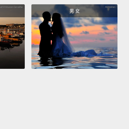
濾鏡去看一個人。而當你讓人為的標籤定義自己，那麼
男 女
友，你就選擇了渺小而非偉大，讓自己變得微不足道，
我且和他人分隔了。
is an undeniable fact that where there is division,
ill be conflict, and conflict starts wars.
Therefore,
war has started over labels.
It's always us versus
So the answer to war, racism, sexism, and every
ism is so simple that every politician has missed it!
e labels.
We must rip them off.
就會有紛爭是個無法否認的事實，而紛爭開啟戰爭。因
場戰爭都是從標籤起頭的。永遠都是「我們」對抗「他
所以戰爭、種族主義、性別歧視主義還有其它每個主義的
如此簡單，每個政治人物都忽略了!就是標籤。我們必須