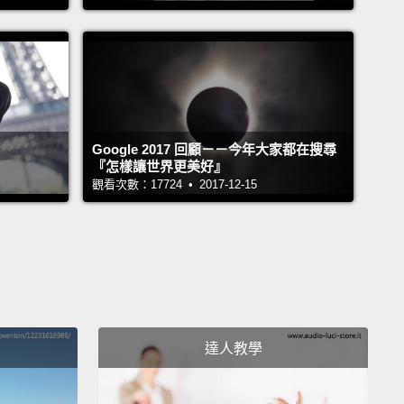
nd no test drive,
we were forced to own these cars
 rest of our lives.
Forgive me, but I fail to see the
or pride in defining myself or judging another by the
e drive,
because who we truly are is found inside.
當我開著我的車時，從沒有人會把我的車錯當成我。
Google 2017 回顧－－今年大家都在搜尋
我操縱著我的身體時，你為什麼會把我錯當成我的身體
『怎樣讓世界更美好』
觀看次數：17724 • 2017-12-15
是我的身體，懂嗎？不是我。讓我解釋清楚。你瞧，我
體不過是我們操控然後開著到處去的車子。我們稱為
」的經銷商決定把我的標為黑人版本，你的標為愛爾蘭
版本。沒有頭期款、零年利率，而且未經試駕，我們被
來一輩子都要擁有這些車子。原諒我，但我無法看出以
座車定義自我或評斷他人背後的邏輯或驕傲，因為真實
達人教學
是從內在發現。