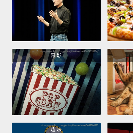
電 影
趣 味