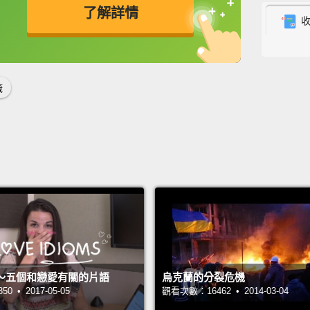
了解詳情
labels 
deep.
英
中
免費功能
功能升級
你瞧，
吞下它
籤
有一個
真實的
See, w
car fo
confu
me bre
operat
～五個和戀愛有關的片語
烏克蘭的分裂危機
decide
 • 2017-05-05
觀看次數：16462 • 2014-03-04
white e