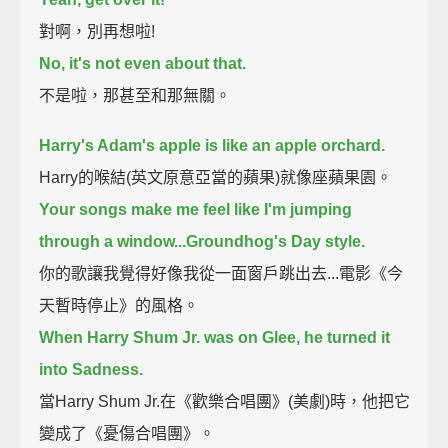
對啊，別再想啦!
No, it's not even about that.
不是啦，那甚至和那無關。
Harry's Adam's apple is like an apple orchard.
Harry的喉結(英文原意亞當的蘋果)就像座蘋果園。
Your songs make me feel like I'm jumping
through a window...Groundhog's Day style.
你的歌讓我覺得好像我從一面窗戶跳出去...電影《今
天暫時停止》的風格。
When Harry Shum Jr. was on Glee, he turned it
into Sadness.
當Harry Shum Jr.在《歡樂合唱團》(美劇)時，他把它
變成了《憂傷合唱團》。