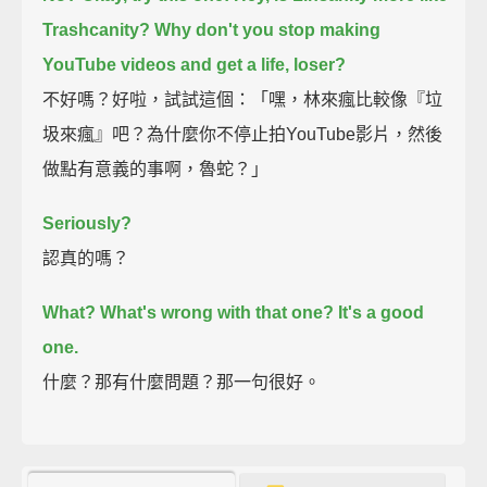
Trashcanity? Why don't you stop making
YouTube videos and get a life, loser?
不好嗎？好啦，試試這個：「嘿，林來瘋比較像『垃
圾來瘋』吧？為什麼你不停止拍YouTube影片，然後
做點有意義的事啊，魯蛇？」
Seriously?
認真的嗎？
What? What's wrong with that one? It's a good
one.
什麼？那有什麼問題？那一句很好。