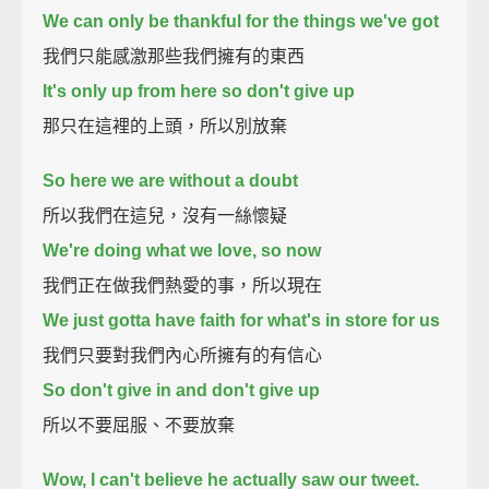
We can only be thankful for the things we've got
我們只能感激那些我們擁有的東西
It's only up from here so don't give up
那只在這裡的上頭，所以別放棄
So here we are without a doubt
所以我們在這兒，沒有一絲懷疑
We're doing what we love, so now
我們正在做我們熱愛的事，所以現在
We just gotta have faith for what's in store for us
我們只要對我們內心所擁有的有信心
So don't give in and don't give up
所以不要屈服、不要放棄
Wow, I can't believe he actually saw our tweet.