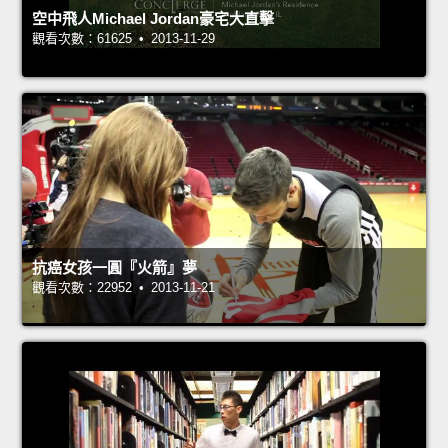
空中飛人Michael Jordan豪宅大直擊
觀看次數：61625 • 2013-11-29
抗癌女孩一圓『火箭』夢
觀看次數：22952 • 2013-11-21