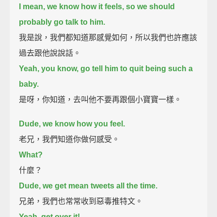
I mean, we know how it feels, so we should
probably go talk to him.
我是說，我們都知道那感覺如何，所以我們也許應該
過去跟他說說話。
Yeah, you know, go tell him to quit being such a
baby.
是呀，你知道，去叫他不要再跟個小寶寶一樣。
Dude, we know how you feel.
老兄，我們知道你做何感受。
What?
什麼？
Dude, we get mean tweets all the time.
兄弟，我們也常常收到惡毒推特文。
Yeah, get over it!