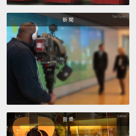
新 聞
音 樂