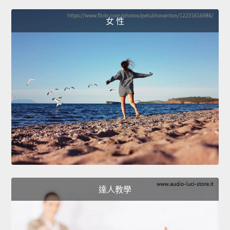
女 性
達人教學