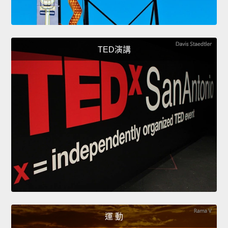
TED演講
運 動