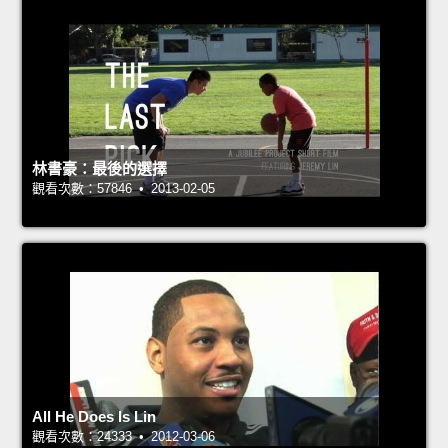
林書豪：最後的選擇
觀看次數：57846 • 2013-02-05
All He Does Is Lin
觀看次數：24333 • 2012-03-06