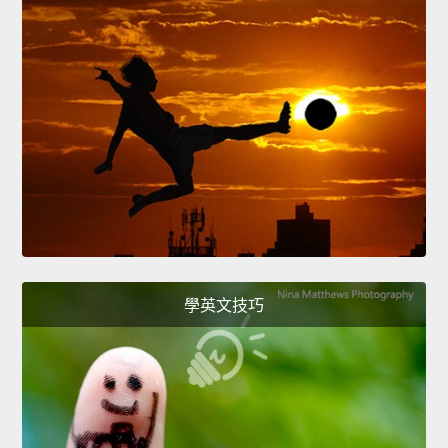
學英文技巧