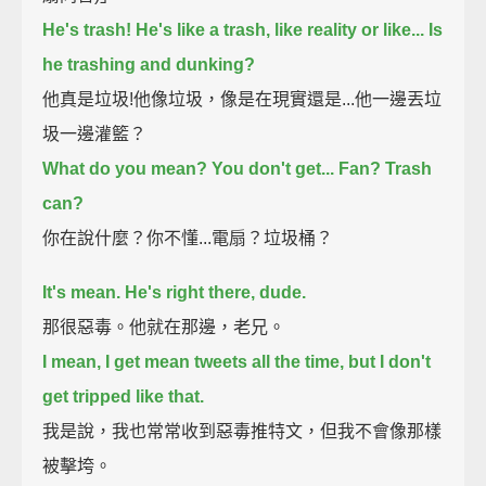
He's trash! He's like a trash, like reality or like...
Is
he trashing and dunking?
他真是垃圾!他像垃圾，像是在現實還是...他一邊丟垃
圾一邊灌籃？
What do you mean? You don't get...
Fan? Trash
can?
你在說什麼？你不懂...電扇？垃圾桶？
It's mean. He's right there, dude.
那很惡毒。他就在那邊，老兄。
I mean, I get mean tweets all the time, but I don't
get tripped like that.
我是說，我也常常收到惡毒推特文，但我不會像那樣
被擊垮。