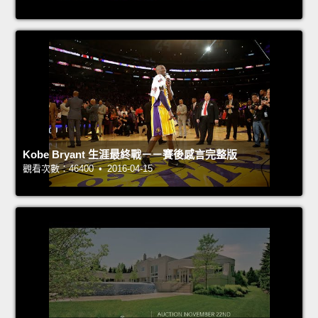
Kobe Bryant 生涯最終戰－－賽後感言完整版
觀看次數：46400 • 2016-04-15