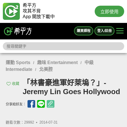
希平方
攻其不背
立即使用
App 開放下載中
購買課程
登入/註冊
運動 Sports
趣味 Entertainment
中級
/
/
Intermediate
北美腔
/
「林書豪進軍好萊塢？」-
收藏
Jeremy Lin Goes Hollywood
分享給好友：
觀看次數：29992 •
2014-07-31