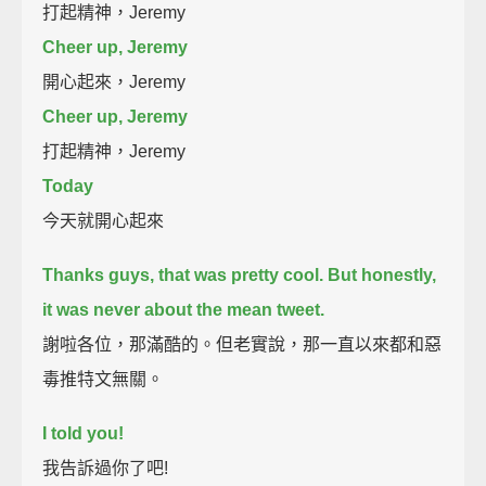
打起精神，Jeremy
Cheer up, Jeremy
開心起來，Jeremy
Cheer up, Jeremy
打起精神，Jeremy
Today
今天就開心起來
Thanks guys, that was pretty cool.
But honestly,
it was never about the mean tweet.
謝啦各位，那滿酷的。但老實說，那一直以來都和惡
毒推特文無關。
I told you!
我告訴過你了吧!