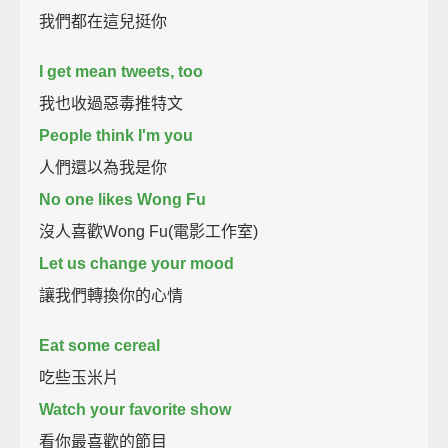
我們都在這兒挺你
I get mean tweets, too
我也收過惡毒推特文
People think I'm you
人們還以為我是你
No one likes Wong Fu
沒人喜歡Wong Fu(電影工作室)
Let us change your mood
讓我們轉換你的心情
Eat some cereal
吃些玉米片
Watch your favorite show
看你最喜歡的節目