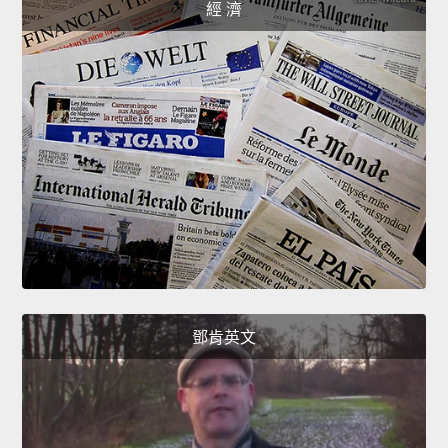
經 濟
鄧肯英文