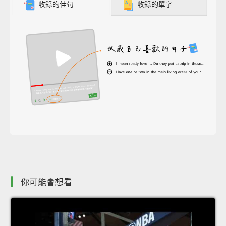
收錄的佳句
收錄的單字
你可能會想看