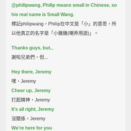
@philipwang, Philip means small in Chinese, so
his real name is Small Wang.
標記philipwang，Philip在中文是「小」的意思，所
以他真正的名字是「小雞雞(嘲弄用語)」。
Thanks guys, but...
謝啦兄弟們，但...
Hey there, Jeremy
嘿，Jeremy
Cheer up, Jeremy
打起精神，Jeremy
It's all right, Jeremy
沒關係，Jeremy
We're here for you