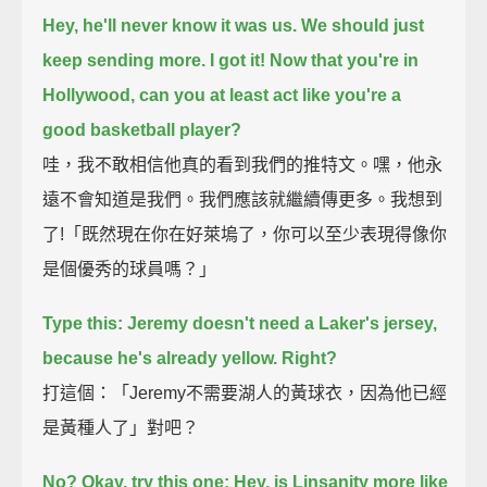
Hey, he'll never know it was us. We should just
keep sending more.
I got it! Now that you're in
Hollywood, can you at least act like you're a
good basketball player?
哇，我不敢相信他真的看到我們的推特文。嘿，他永
遠不會知道是我們。我們應該就繼續傳更多。我想到
了!「既然現在你在好萊塢了，你可以至少表現得像你
是個優秀的球員嗎？」
Type this: Jeremy doesn't need a Laker's jersey,
because he's already yellow.
Right?
打這個：「Jeremy不需要湖人的黃球衣，因為他已經
是黃種人了」對吧？
No? Okay, try this one: Hey, is Linsanity more like