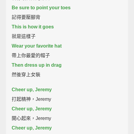
Be sure to point your toes
記得要壓腳背
This is how it goes
就是這樣子
Wear your favorite hat
帶上你最愛的帽子
Then dress up in drag
然後穿上女裝
Cheer up, Jeremy
打起精神，Jeremy
Cheer up, Jeremy
開心起來，Jeremy
Cheer up, Jeremy