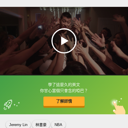
學了這麼久的英文
框選或點兩下字幕可以直接查字典喔！
你甘心當個只會念的啞巴？
了解詳情
英
中
收錄佳句
功能升級
Jeremy Lin
林書豪
NBA