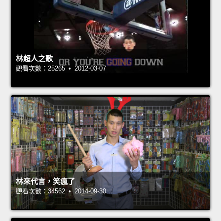
林超人之歌
觀看次數：25265 • 2012-03-07
林來代言，笑瘋了
觀看次數：34562 • 2014-09-30