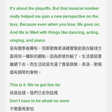
It's about the playoffs.
But that musical number
really helped me gain a new perspective on the
loss.
Because even when you lose, life goes on.
And life is filled with things like dancing, acting,
singing, and piano.
是有關季後賽啦。但那歌舞表演確實幫助我在輸球方
面得到一種新的觀點。因為即使你輸了，生活還是要
繼續下去。而生活就是充滿了像是跳舞、表演、歌唱
還有鋼琴的事物。
This is it. We've got this far
就是這樣。我們已走到這裡
Don't have to be afraid no more
不需要再害怕