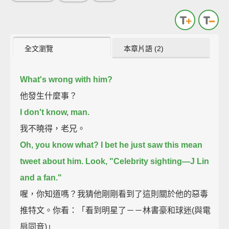
全文瀏覽
本章片語 (2)
What's wrong with him?
他發生什麼事？
I don't know, man.
我不曉得，老兄。
Oh, you know what? I bet he just saw this mean
tweet about him.
Look, "Celebrity sighting—J Lin
and a fan."
喔，你知道嗎？我猜他剛剛看到了這則關於他的惡毒
推特文。你看：「看到明星了－－林書豪和球迷(與電
扇同音)」