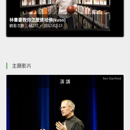
林書豪教你怎麼進哈佛(kuso)
觀看次數：44272 • 2012-02-13
主題影片
演 講