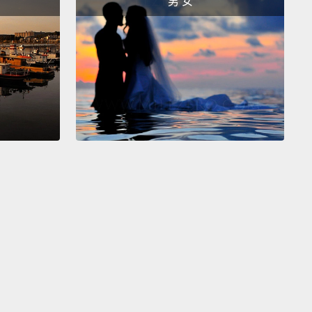
男 女
ealize that she represents a lost generation of
 refugee children,
a generation isolated and
ted.
And yet, look at what they fled: utter
ction, buildings, industries, schools, roads, homes.
 home was also destroyed.
This will need to be
 by architects, by engineers, by electricians.
ities will need teachers and lawyers and
cians interested in reconciliation and not revenge.
n't this be rebuilt by the people with the largest
the societies in exile, the refugees?
es have a lot of time to prepare for their return.
You
imagine that being a refugee is just a temporary
Well far from it. With wars going on and on, the