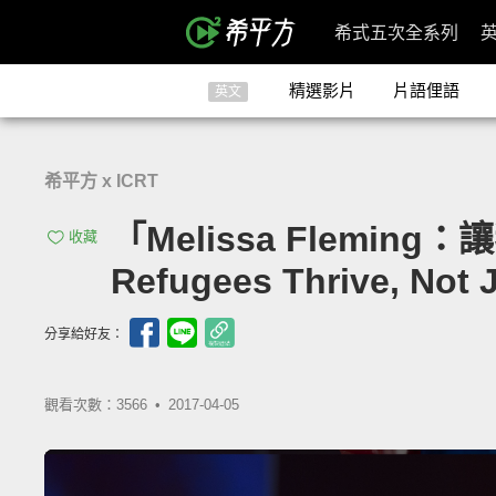
希式五次全系列
精選影片
片語俚語
英文
希平方 x ICRT
「Melissa Flemin
收藏
Refugees Thrive, Not 
分享給好友：
觀看次數：3566 •
2017-04-05