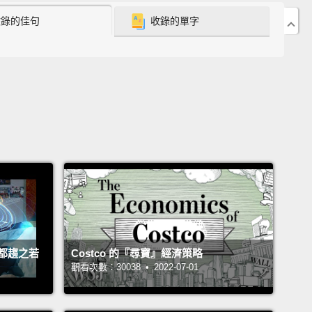
收錄的佳句
收錄的單字
chool diploma, and later he told me why.
He said, "I
y high school diploma because my life depended
And he would risk his life to get that diploma. On
y to school, he would dodge snipers.
His
oom sometimes shook with the sound of bombs
elling,
and his mother told me,
"Every day, I would
 him every morning, 'Honey, please don't go to
.'"
And when he insisted, she said, "I would hug
if it were for the last time."
But he said to his
, "We're all afraid, but our determination to
te is stronger than our fear."
都趨之若
Costco 的『尋寶』經濟策略
觀看次數：30038 • 2022-07-01
e day, the family got terrible news.
Hany's aunt, his
and his cousin were murdered in their homes for