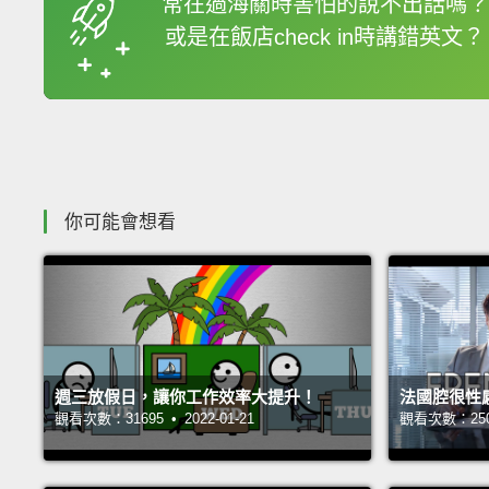
常在過海關時害怕的說不出話嗎？
或是在飯店check in時講錯英文？
收錄佳句
你可能會想看
週三放假日，讓你工作效率大提升！
法國腔很性
觀看次數：31695 • 2022-01-21
觀看次數：25063