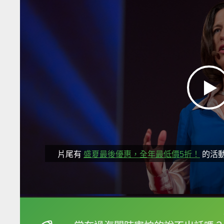
片尾有
盛夏最後優惠，全年最低價5折！
的活
框選或點兩下字幕可以