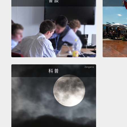
會 談
科 普