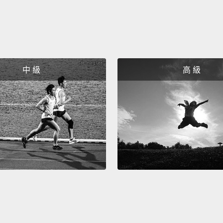
averag
Hany w
visit h
conver
learne
中 級
高 級
listen
moment
Ashraf
ended 
not a 
Hany i
today.
been f
progre