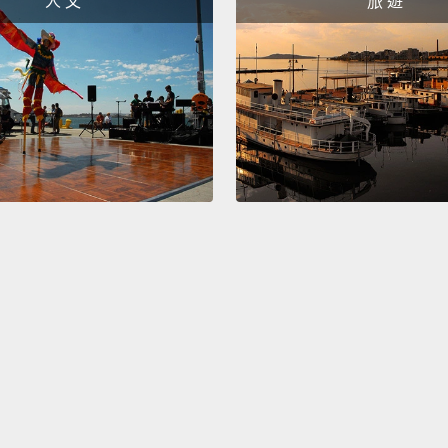
人 文
旅 遊
must r
Syrian
frustra
destru
Hany's
rebuilt
Commun
politi
Should
stake, 
Refuge
might 
state.