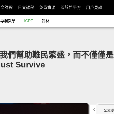
英文課程
日文課程
免費資源
關於希平方
用戶見證
專欄教學
ICRT
翰林
g：讓我們幫助難民繁盛，而不僅僅是生存」
Just Survive
全文