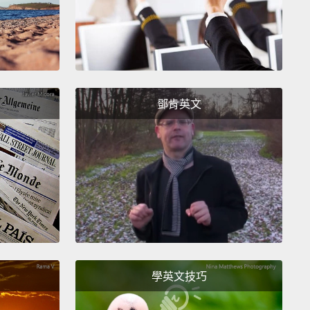
 refugees living there.
There's not a town, a city or a
 that is not host to Syrian refugees.
This is
sity and humanity that is remarkable.
Think about
 way, proportionately.
It would be as if the entire
tion of Germany,80 million people, would flee to the
鄧肯英文
 States in just three years.
Half of the entire
tion of Syria is now uprooted,
most of them inside
untry. Six and a half million people have fled for
ives.
Over and well over three million people have
d the borders and have found sanctuary in the
oring countries,
and only a small proportion, as
e, have moved on to Europe.
What I find most
學英文技巧
g is that half of all Syrian refugees are children.
I
is picture of this little girl. It was just two hours after