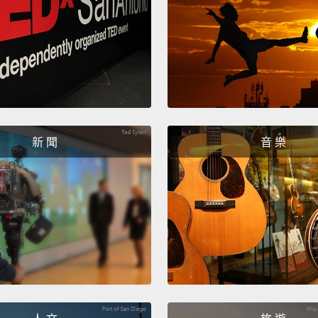
she ha
And mo
refuge
Syrian 
educat
Becaus
新 聞
音 樂
the ni
rather
I'm rem
camp in
"She's
"Can I
refuse