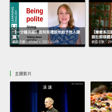
【一分鐘英語】如何有禮貌地給予他人建
【療癒系田園
議？
談社群媒體
觀看次數：37254 • 2021-12-03
觀看次數：29996
主題影片
演 講