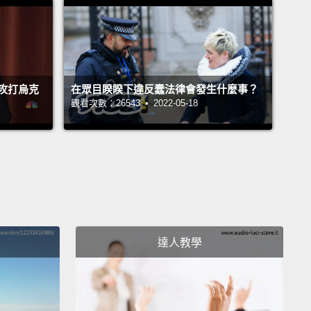
ng to leave their house.
Their throats were slit. It was
 flee.
ft that day, right away, in their car, Hany hidden in
攻打烏克
在眾目睽睽下違反蠢法律會發生什麼事？
ck because they were facing checkpoints of
觀看次數：26543 • 2022-05-18
ng soldiers.
And they would cross the border into
n, where they would find peace.
But they would
a life of grueling hardship and monotony.
They had
ice but to build a shack on the side of a muddy
 and this is Hany's brother Ashraf, who plays
e.
達人教學
at day, they joined the biggest population of
es in the world,
in a country, Lebanon, that is tiny. It
s four million citizens,
and there are one million