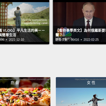
refusi
time to
They le
 VLOG】平凡生活的美－－
【看時事學英文】為何俄羅斯要
the ba
與簡單生活
蘭？
menaci
 • 2021-12-10
觀看次數：36416 • 2022-02-25
Lebano
begin 
no cho
field,
outsid
廚 藝
女 性
And th
refuge
only ha