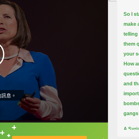
So I s
make a
telling
them q
your 
How ar
questi
and th
import
動訊息。
bombs 
gangs
A Syri
直接查字典喔！
hesita