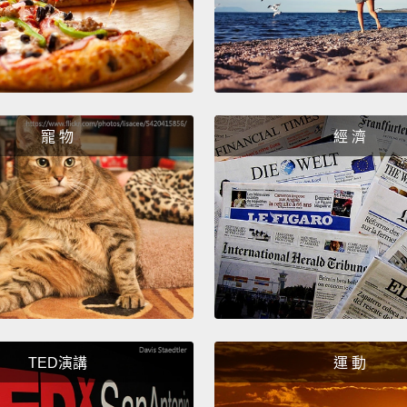
Syrian
village
genero
it this
popula
寵 物
經 濟
United
popula
the co
their l
crosse
neighb
you se
TED演講
運 動
worryin
took th