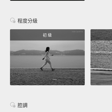
程度分級
初 級
腔調