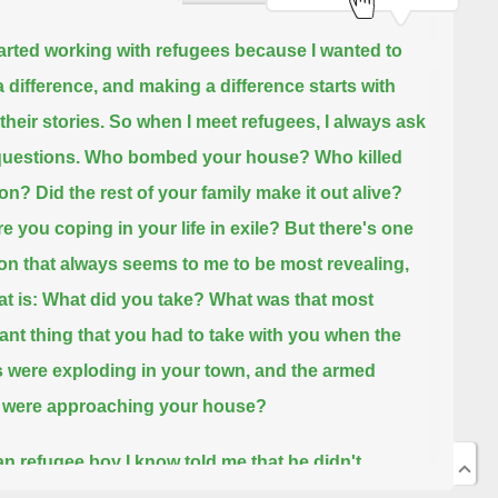
tarted working with refugees because I wanted to
 difference,
and making a difference starts with
 their stories.
So when I meet refugees, I always ask
uestions.
Who bombed your house?
Who killed
son?
Did the rest of your family make it out alive?
e you coping in your life in exile?
But there's one
on that always seems to me to be most revealing,
at is: What did you take?
What was that most
ant thing that you had to take with you when the
were exploding in your town,
and the armed
 were approaching your house?
an refugee boy I know told me that he didn't
te when his life was in imminent danger.
He took his