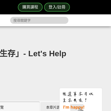
購買課程
登入/註冊
- Let's Help
瀏覽
本章片語 (0)