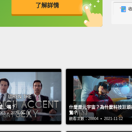
了解詳情
high s
took m
英
中
免費功能
功能升級
on it."
his wa
classr
and sh
say to
school
him as 
mother
gradua
感…嗎？
什麼是元宇宙？為什麼科技巨頭
鶩？
 • 2022-06-16
But on
觀看次數：28804 • 2021-11-12
uncle 