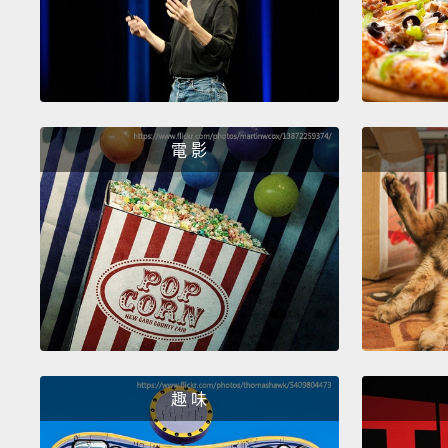
電 影
趣 味