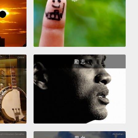
d arrived after a long trek from Syria into Jordan.
st troubling of all is that only 20 percent of Syrian
e children are in school in Lebanon.
And yet,
refugee children, all refugee children tell us
ion is the most important thing in their lives.
Why?
e it allows them to think of their future rather than
勵 志
ghtmare of their past.
It allows them to think of hope
 than hatred.
inded of a recent visit I took to a Syrian refugee
 northern Iraq, and I met this girl,
and I thought,
 beautiful," and I went up to her and asked her,
 take your picture?"
And she said yes, but she
d to smile.
I think she couldn't,
because I think she