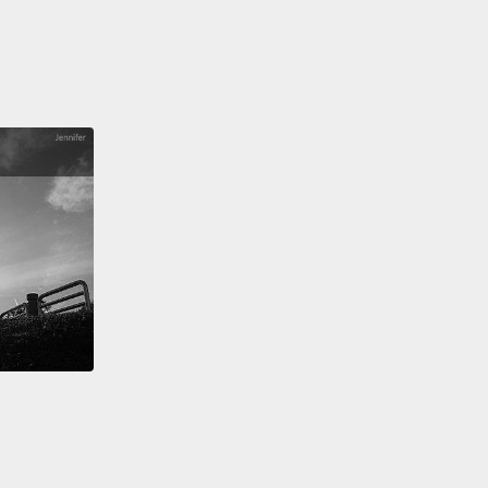
e time a refugee will spend in exile is 17 years.
as into his second year in limbo when I went to
im recently,
and we conducted our entire
sation in English,
which he confessed to me he
d from reading all of Dan Brown's novels
and from
ing to American rap.
We also spent some nice
s of laughter and fun with his beloved brother
.
But I'll never forget what he told me when we
our conversation that day.
He said to me, "If I am
student, I am nothing."
s one of 50 million people uprooted in this world
Never since World War II have so many people
orcibly displaced.
So while we're making sweeping
ss in human health,
in technology, in education