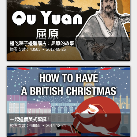
邊吃粽子邊聽講古：屈原的故事
觀看次數：43583 • 2017-05-26
一起過個英式聖誕！
觀看次數：48855 • 2014-12-24