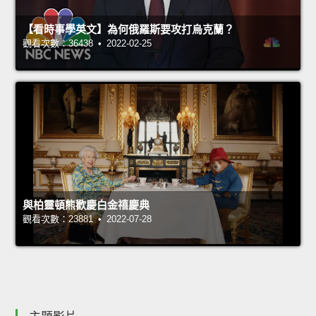
【看時事學英文】為何俄羅斯要攻打烏克蘭？
觀看次數：36438 • 2022-02-25
與柏靈頓熊歡慶白金禧慶典
觀看次數：23881 • 2022-07-28