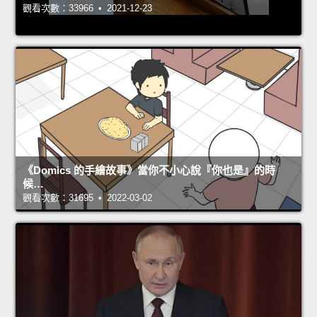
觀看次數：33966 • 2021-12-23
《Domics 的手繪故事》當你不小心說『你也是』的時
候…
觀看次數：31695 • 2022-03-02