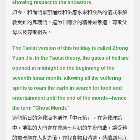
showing respect to the ancestors.
如今，和尚們舉辦誦經和供應水果和飲品的儀式來解
救受難的鬼魂們。這節日隱含的精神是孝道，尊敬父
母以及尊敬祖先。
The Taoist version of this holiday is called Zhong
Yuan Jie.
In the Taoist theory, the gates of hell are
opened at midnight on the beginning of the
seventh lunar month,
allowing all the suffering
spirits to roam the earth in search for food and
entertainment
until the end of the month—
hence
the term "Ghost Month."
這個節日的道教版本稱作「中元節」。在道教理論
中，地獄的大門會在農曆七月初的午夜開啟，讓受難
的靈魂能在人世遊蕩，尋找食物和消遣，持續到月底