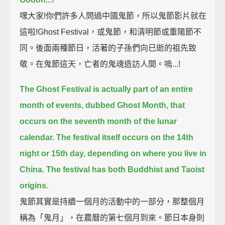
嘿大家!你們許多人問過中國鬼節，所以鬼節影片就在
這啦!Ghost Festival，或鬼節，和清明節或重陽節不
同。後面兩種節日，活著的子孫們向已逝的祖先致
敬。在鬼節這天，亡者的鬼魂造訪人間。嗚...!
The Ghost Festival is actually part of an entire
month of events, dubbed Ghost Month,
that
occurs on the seventh month of the lunar
calendar.
The festival itself occurs on the 14th
night or 15th day, depending on where you live in
China.
The festival has both Buddhist and Taoist
origins.
鬼節其實是持續一個月的活動中的一部分，那整個月
稱為「鬼月」，在農曆的第七個月到來。節日本身則