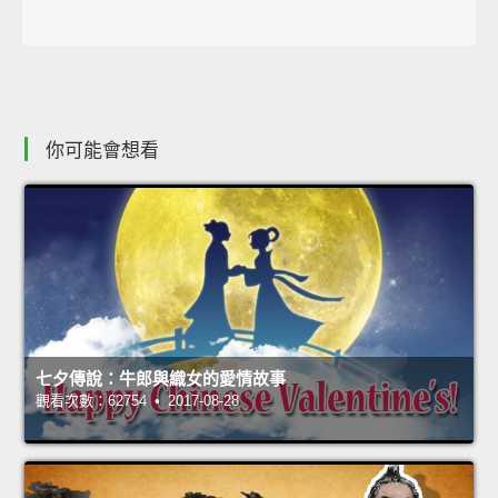
你可能會想看
七夕傳說：牛郎與織女的愛情故事
觀看次數：62754 • 2017-08-28