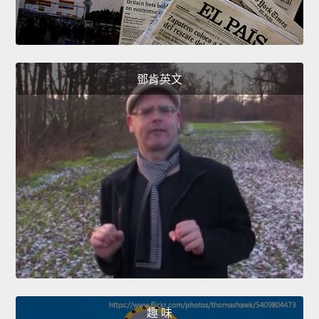
鄧肯英文
趣 味