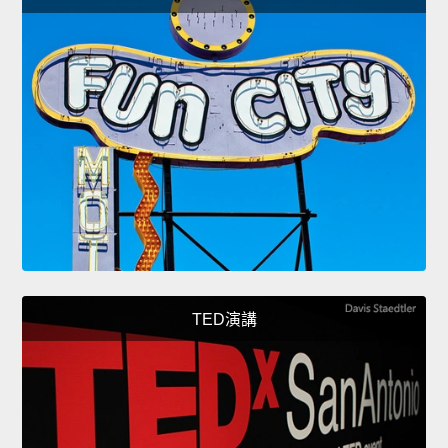
TED演講