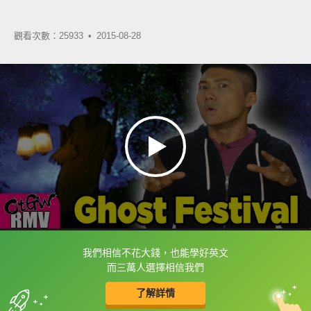
觀看次數：25933 •
2015-08-28
我們相信不花大錢，也能學好英文
框選或點兩下字幕可以直接查字典喔！
而三萬人選擇相信我們
了解詳情