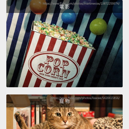
電 影
寵 物