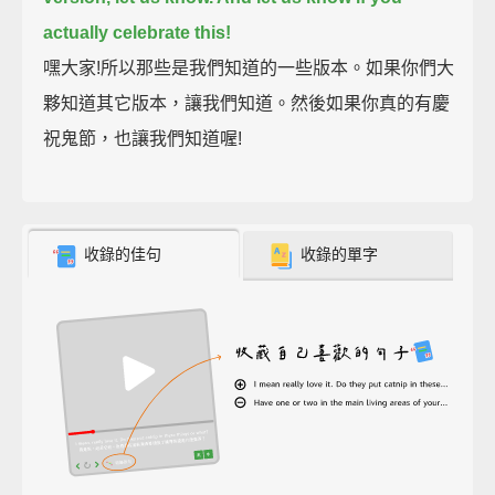
actually celebrate this!
嘿大家!所以那些是我們知道的一些版本。如果你們大
夥知道其它版本，讓我們知道。然後如果你真的有慶
祝鬼節，也讓我們知道喔!
收錄的佳句
收錄的單字