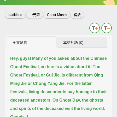
英
中
收錄佳句
功能升級
traditions
中元節
Ghost Month
傳統
全文瀏覽
本章片語 (0)
Hey, guys! Many of you asked about the Chinese
Ghost Festival, so here's a video about it!
The
Ghost Festival, or Gui Jie, is different from Qing
Ming Jie or Chong Yang Jie.
For the latter
festivals, living descendents pay homage to their
deceased ancestors.
On Ghost Day, the ghosts
and spirits of the deceased visit the living world.
Ooooh...!