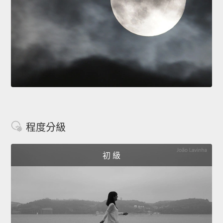
程度分級
初 級