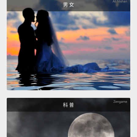
男 女
科 普