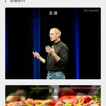
主題影片
演 講
廚 藝