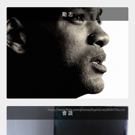
勵 志
會 談