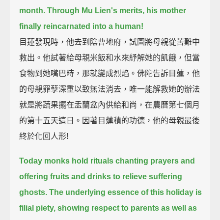
month.
Through Mu Lien's merits, his mother
finally reincarnated into a human!
目蓮發現時，他去到陰曹地府，試圖將母親從苦難中
救出。他試著給母親米飯和水來紓解她的飢餓，但當
食物到她嘴巴時，那就變成烈焰。佛陀告訴目蓮，他
的母親罪孽深重以致無法消去，唯一能解救她的辦法
就是將蔬果擺在盂蘭盆內供給和尚，在農曆第七個月
的第十五天這日。因著目蓮積的功德，他的母親最後
終於化回人形!
Today monks hold rituals chanting prayers and
offering fruits and drinks to relieve suffering
ghosts.
The underlying essence of this holiday is
filial piety,
showing respect to parents as well as