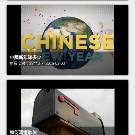
中國新年知多少
觀看次數：22443 • 2016-02-03
如何寫道歉信