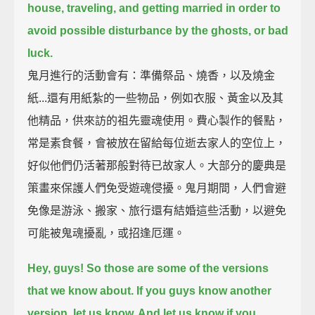
house, traveling, and getting married
in order to
avoid possible disturbance by the ghosts, or bad
luck.
鬼月進行的活動會有：準備祭品、燒香，以及燒金
紙...還有用紙紮的一些物品，例如衣服、黃金以及其
他精品，供來訪的祖先靈魂使用。費心製作的餐點，
常是素食餐，會被放在留給每位逝去家人的空位上，
好似他們仍活著那般對待已故家人。大部分的慶典是
策畫來保護人們免受遊魂侵擾。鬼月期間，人們會避
免像是游泳、搬家、旅行還有結婚這些活動，以避免
可能被鬼魂擾亂，或招逢厄運。
Hey, guys! So those are some of the versions
that we know about.
If you guys know another
version, let us know. And let us know if you