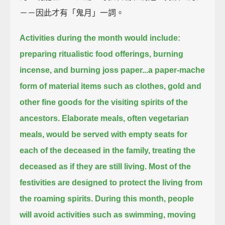
－－因此才有「鬼月」一詞。
Activities during the month would include:
preparing ritualistic food offerings, burning
incense, and burning joss paper...
a paper-mache
form of material items such as clothes, gold and
other fine goods for the visiting spirits of the
ancestors.
Elaborate meals, often vegetarian
meals,
would be served with empty seats for
each of the deceased in the family,
treating the
deceased as if they are still living.
Most of the
festivities are designed to protect the living from
the roaming spirits.
During this month, people
will avoid activities such as swimming, moving