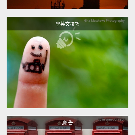
學英文技巧
廣 告