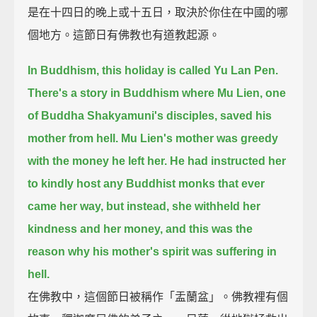
是在十四日的晚上或十五日，取決於你住在中國的哪
個地方。這節日有佛教也有道教起源。
In Buddhism, this holiday is called Yu Lan Pen.
There's a story in Buddhism where Mu Lien, one
of Buddha Shakyamuni's disciples, saved his
mother from hell.
Mu Lien's mother was greedy
with the money he left her.
He had instructed her
to kindly host any Buddhist monks that ever
came her way,
but instead, she withheld her
kindness and her money,
and this was the
reason why his mother's spirit was suffering in
hell.
在佛教中，這個節日被稱作「盂蘭盆」。佛教裡有個