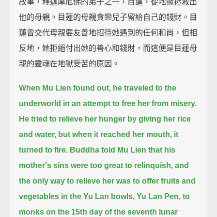
故事，釋迦摩尼佛的弟子之一，目蓮，從地獄拯救出
他的母親。目蓮的母親貪戀兒子留給自己的錢財。目
蓮曾交代母親要友善地招待她遇到的任何和尚，但相
反地，她拒絕付出她的善心和錢財，而這便是目蓮母
親的靈魂在地獄受苦的原因。
When Mu Lien found out, he traveled to the
underworld in an attempt to free her from misery.
He tried to relieve her hunger by giving her rice
and water,
but when it reached her mouth, it
turned to fire.
Buddha told Mu Lien that his
mother's sins were too great to relinquish,
and
the only way to relieve her was to offer fruits and
vegetables in the Yu Lan bowls, Yu Lan Pen, to
monks
on the 15th day of the seventh lunar