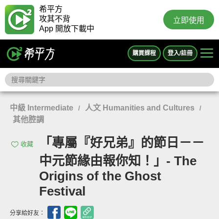
希平方
攻其不背
立即使用
App 開放下載中
購買課程
登入/註冊
中級 Intermediate
人文 Humanities and Cultures
/
/
其他腔調
「專屬『好兄弟』的節日－－
收藏
中元節緣由報你知！」- The
Origins of the Ghost
Festival
分享給好友：