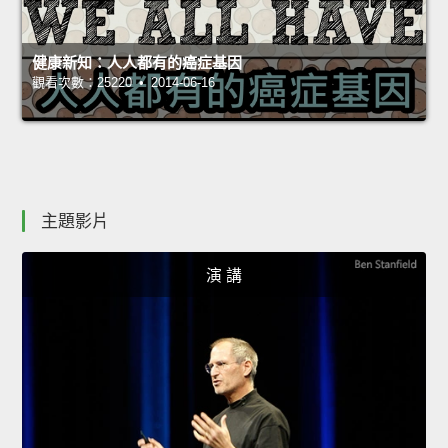
健康新知：人人都有的癌症基因
觀看次數：25220 • 2014-06-16
主題影片
演 講