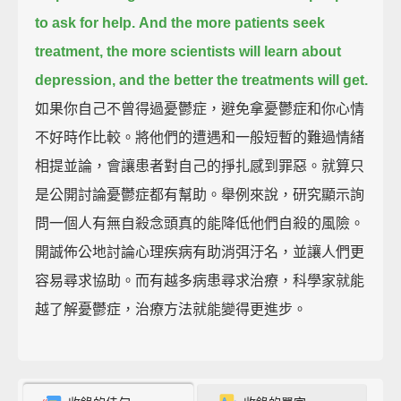
to ask for help.
And the more patients seek
treatment, the more scientists will learn about
depression,
and the better the treatments will get.
如果你自己不曾得過憂鬱症，避免拿憂鬱症和你心情
不好時作比較。將他們的遭遇和一般短暫的難過情緒
相提並論，會讓患者對自己的掙扎感到罪惡。就算只
是公開討論憂鬱症都有幫助。舉例來說，研究顯示詢
問一個人有無自殺念頭真的能降低他們自殺的風險。
開誠佈公地討論心理疾病有助消弭汙名，並讓人們更
容易尋求協助。而有越多病患尋求治療，科學家就能
越了解憂鬱症，治療方法就能變得更進步。