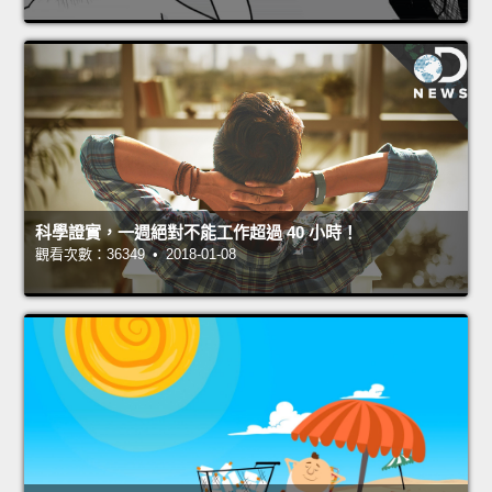
科學證實，一週絕對不能工作超過 40 小時！
觀看次數：36349 • 2018-01-08