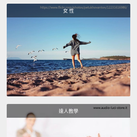
女 性
達人教學