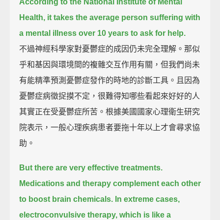
According to the National Institute of Mental
Health,
it takes the average person suffering with
a mental illness over 10 years to ask for help.
不過神經科學家對憂鬱症的成因仍未完全理解。那似
乎和基因與環境間的複雜交互作用有關，但我們尚未
有能精準預測憂鬱症發作的時地的診斷工具。且因為
憂鬱症病徵捉摸不定，很難得知哪些看起來好好的人
其實正在受憂鬱症所苦。根據美國國家心理衛生研究
院表示，一般心理疾病患者要拖十年以上才會尋求協
助。
But there are very effective treatments.
Medications and therapy complement each other
to boost brain chemicals.
In extreme cases,
electroconvulsive therapy, which is like a