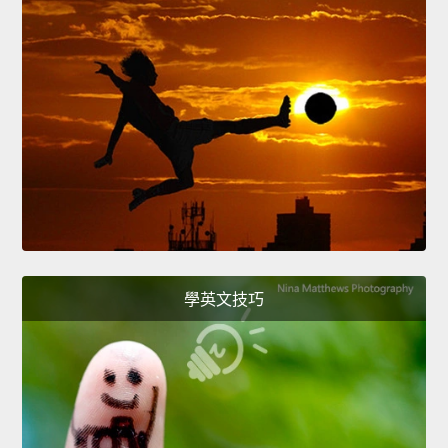
學英文技巧