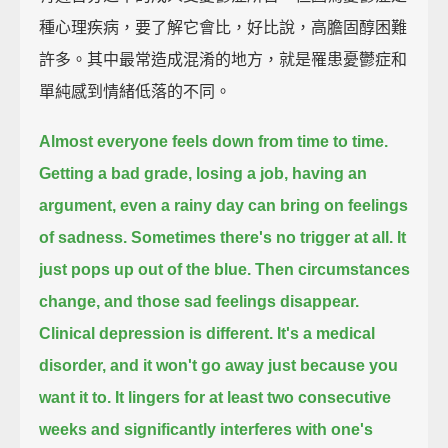
種心理疾病，要了解它會比，好比說，高膽固醇困難
許多。其中最常造成混淆的地方，就是罹患憂鬱症和
單純感到情緒低落的不同。
Almost everyone feels down from time to time.
Getting a bad grade, losing a job, having an
argument,
even a rainy day can bring on feelings
of sadness.
Sometimes there's no trigger at all.
It
just pops up out of the blue.
Then circumstances
change,
and those sad feelings disappear.
Clinical depression is different.
It's a medical
disorder,
and it won't go away just because you
want it to.
It lingers for at least two consecutive
weeks
and significantly interferes with one's