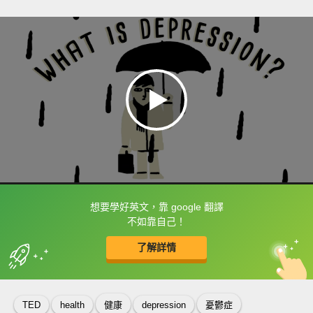
想要學好英文，靠 google 翻譯
框選或點兩下字幕可以直接查字典喔！
不如靠自己！
了解詳情
英
中
收錄佳句
功能升級
TED
health
健康
depression
憂鬱症