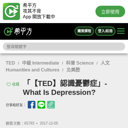
希平方
攻其不背
立即使用
App 開放下載中
購買課程
登入/註冊
TED
中級 Intermediate
科普 Science
人文
/
/
/
Humanities and Cultures
北美腔
/
「【TED】認識憂鬱症」-
收藏
What Is Depression?
分享給好友：
觀看次數：65793 •
2017-12-05