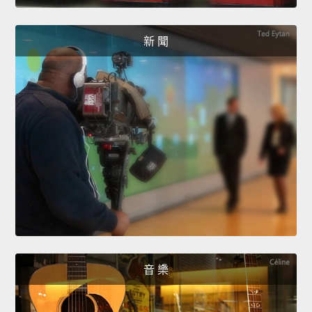
新 聞
音 樂