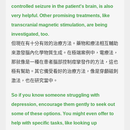
controlled seizure in the patient's brain,
is also
very helpful.
Other promising treatments, like
transcranial magnetic stimulation, are being
investigated, too.
但現在有十分有效的治療方法。藥物和療法相互輔助
來激發腦內化學物質生成。在極端案例中，電療法，
那就像是一種在患者腦部控制痙攣發作的方法，這也
極有幫助。其它備受看好的治療方法，像是穿顱磁刺
激法，也在研究當中。
So if you know someone struggling with
depression, encourage them gently to seek out
some of these options.
You might even offer to
help with specific tasks,
like looking up