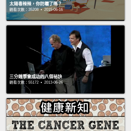
太陽毒辣辣，你防曬了嗎？
觀看次數：35208 • 2015-06-16
三分鐘學會成功的八個祕訣
觀看次數：55172 • 2013-06-26