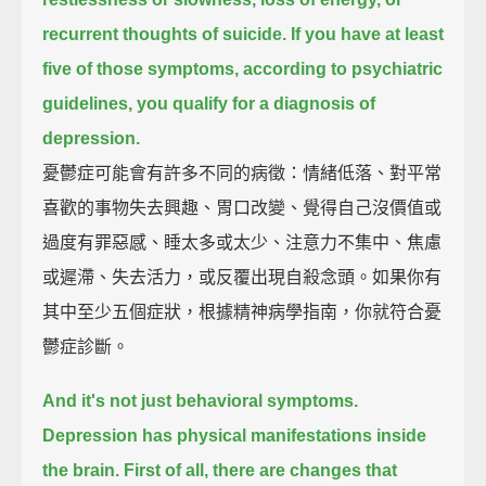
recurrent thoughts of suicide.
If you have at least
five of those symptoms,
according to psychiatric
guidelines, you qualify for a diagnosis of
depression.
憂鬱症可能會有許多不同的病徵：情緒低落、對平常
喜歡的事物失去興趣、胃口改變、覺得自己沒價值或
過度有罪惡感、睡太多或太少、注意力不集中、焦慮
或遲滯、失去活力，或反覆出現自殺念頭。如果你有
其中至少五個症狀，根據精神病學指南，你就符合憂
鬱症診斷。
And it's not just behavioral symptoms.
Depression has physical manifestations inside
the brain.
First of all, there are changes that