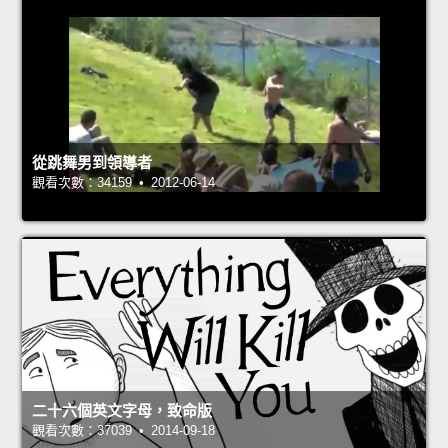
從跳舞男到領導者
觀看次數：34159 • 2012-06-14
二十六個英文字母，致命版
觀看次數：37039 • 2014-09-18