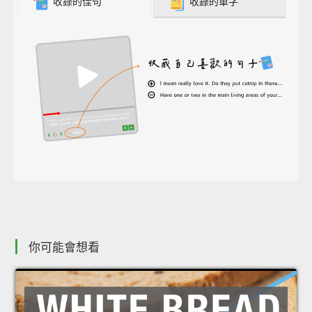
收錄的佳句
收錄的單字
你可能會想看