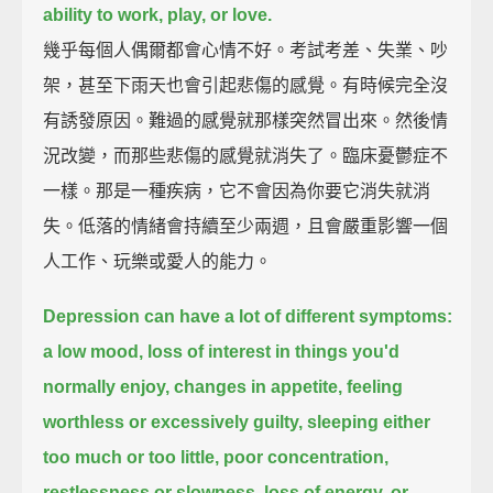
ability to work, play, or love.
幾乎每個人偶爾都會心情不好。考試考差、失業、吵
架，甚至下雨天也會引起悲傷的感覺。有時候完全沒
有誘發原因。難過的感覺就那樣突然冒出來。然後情
況改變，而那些悲傷的感覺就消失了。臨床憂鬱症不
一樣。那是一種疾病，它不會因為你要它消失就消
失。低落的情緒會持續至少兩週，且會嚴重影響一個
人工作、玩樂或愛人的能力。
Depression can have a lot of different symptoms:
a low mood, loss of interest in things you'd
normally enjoy, changes in appetite,
feeling
worthless or excessively guilty,
sleeping either
too much or too little,
poor concentration,
restlessness or slowness,
loss of energy,
or