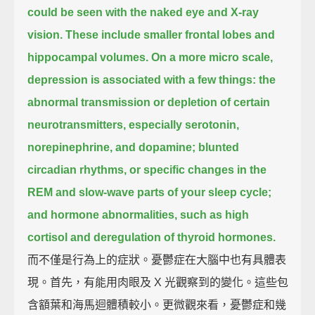
could be seen with the naked eye and X-ray
vision.
These include smaller frontal lobes and
hippocampal volumes.
On a more micro scale,
depression is associated with a few things:
the
abnormal transmission or depletion of certain
neurotransmitters,
especially serotonin,
norepinephrine, and dopamine;
blunted
circadian rhythms, or specific changes in the
REM and slow-wave parts of your sleep cycle;
and hormone abnormalities,
such as high
cortisol and deregulation of thyroid hormones.
而不僅是行為上的症狀。憂鬱症在大腦中也有具體表
現。首先，有能用肉眼及 X 光觀察到的變化。這些包
含額葉和海馬迴體積較小。更微觀來看，憂鬱症和幾