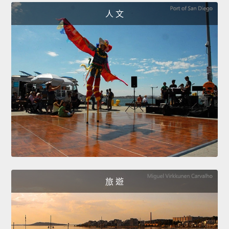
人 文
旅 遊