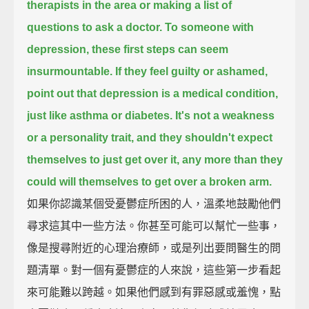
therapists in the area or making a list of
questions to ask a doctor.
To someone with
depression, these first steps can seem
insurmountable.
If they feel guilty or ashamed,
point out that depression is a medical condition,
just like asthma or diabetes.
It's not a weakness
or a personality trait,
and they shouldn't expect
themselves to just get over it,
any more than they
could will themselves to get over a broken arm.
如果你認識某個受憂鬱症所困的人，溫柔地鼓勵他們
尋求這其中一些方法。你甚至可能可以幫忙一些事，
像是搜尋附近的心理治療師，或是列出要問醫生的問
題清單。對一個有憂鬱症的人來說，這些第一步看起
來可能難以跨越。如果他們感到有罪惡感或羞愧，點