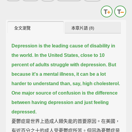
全文瀏覽
本章片語 (8)
Depression is the leading cause of disability in
the world.
In the United States, close to 10
percent of adults struggle with depression.
But
because it's a mental illness, it can be a lot
harder to understand than, say, high cholesterol.
One major source of confusion is the difference
between having depression and just feeling
depressed.
憂鬱症是世界上造成人類失能的首要原因。在美國，
有近百分之十的成人受憂鬱症所苦。但因為憂鬱症是