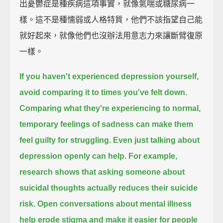
出憂鬱症是種疾病這項事實，就像氣喘或糖尿病一
樣。這不是種懦弱或人格特質，他們不該指望自己能
就好起來，就像他們也沒辦法用意志力來讓斷臂復原
一樣。
If you haven't experienced depression yourself,
avoid comparing it to times you've felt down.
Comparing what they're experiencing to normal,
temporary feelings of sadness
can make them
feel guilty for struggling.
Even just talking about
depression openly can help.
For example,
research shows that asking someone about
suicidal thoughts actually reduces their suicide
risk.
Open conversations about mental illness
help erode stigma and make it easier for people