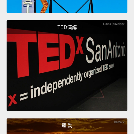
TED演講
運 動