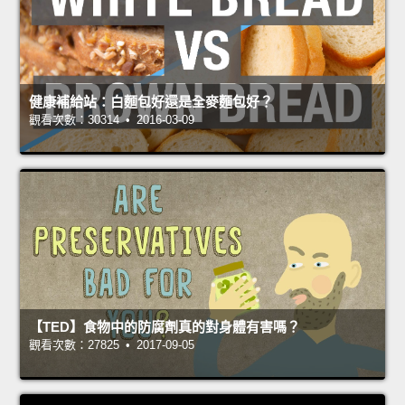
健康補給站：白麵包好還是全麥麵包好？
觀看次數：30314 • 2016-03-09
【TED】食物中的防腐劑真的對身體有害嗎？
觀看次數：27825 • 2017-09-05