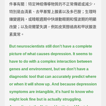
件事有關：特定神經傳導物質的不正常傳遞或減少，
特別是血清素、去甲基腎上腺素以及多巴胺；生理時
鐘變遲鈍，或睡眠週期中快速動眼期和慢波期的明顯
改變；以及荷爾蒙失調，例如皮質醇過高和甲狀腺激
素異常。
But neuroscientists still don't have a complete
picture of what causes depression.
It seems to
have to do with a complex interaction between
genes and environment,
but we don't have a
diagnostic tool that can accurately predict where
or when it will show up.
And because depression
symptoms are intangible,
it's hard to know who
might look fine but is actually struggling.