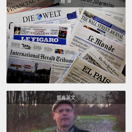
經 濟
鄧肯英文