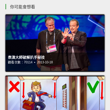
你可能會想看
表演大師破解扒手秘技
觀看次數：70114 • 2013-10-18