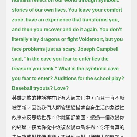
humans reflect on our world through symbolic
stories of our own lives.
You leave your comfort
zone, have an experience that transforms you,
and then you recover and do it again.
You don't
literally slay dragons or fight Voldemort,
but you
face problems just as scary.
Joseph Campbell
said, "In the cave you fear to enter lies the
treasure you seek."
What is the symbolic cave
you fear to enter?
Auditions for the school play?
Baseball tryouts?
Love?
英雄之旅的神話存在所有人類文化中，而且一直不斷
被更新，因為我們人類會透過描述自身生活的象徵性
故事來反思這世界。你離開舒適圈、遭遇一個改變你
的經歷，接著你從中恢復然後重新來過。你不會真的