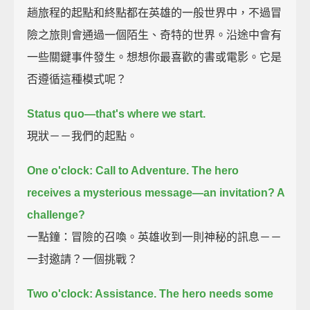
趟旅程的起點和終點都在英雄的一般世界中，不過冒
險之旅則會通過一個陌生、奇特的世界。沿途中會有
一些關鍵事件發生。想想你最喜歡的書或電影。它是
否遵循這種模式呢？
Status quo—that's where we start.
現狀－－我們的起點。
One o'clock: Call to Adventure.
The hero
receives a mysterious message—
an invitation? A
challenge?
一點鐘：冒險的召喚。英雄收到一則神秘的訊息－－
一封邀請？一個挑戰？
Two o'clock: Assistance.
The hero needs some