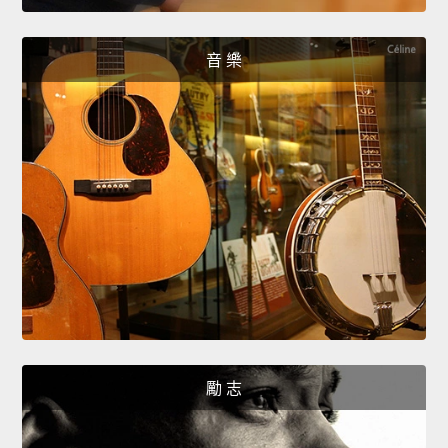
音 樂
勵 志