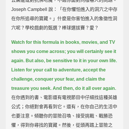
去屠龍或對抗佛地魔，不過你面對同樣嚇人的問題。
Joseph Campbell 說：「在你懼怕進入的洞穴之中存
在你所追尋的寶藏。」什麼是你害怕進入的象徵性洞
穴呢？學校戲劇的甄選？棒球選拔賽？愛？
Watch for this formula in books, movies, and TV
shows you come across;
you will certainly see it
again.
But also, be sensitive to it in your own life.
Listen for your call to adventure, accept the
challenge, conquer your fear,
and claim the
treasure you seek.
And then, do it all over again.
在你遇到的書、電影還有電視節目中仔細找這種英雄
公式；你絕對會再看到它。還有，在你自己的生活中
也要注意。傾聽你的冒險召喚、接受挑戰、戰勝恐
懼，得到你尋找的寶藏。然後，從頭再踏上冒險之