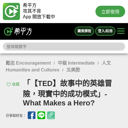
希平方
攻其不背
立即使用
App 開放下載中
購買課程
登入/註冊
勵志 Encouragement
中級 Intermediate
人文
/
/
Humanities and Cultures
北美腔
/
「【TED】故事中的英雄冒
收藏
險，現實中的成功模式」-
What Makes a Hero?
分享給好友：