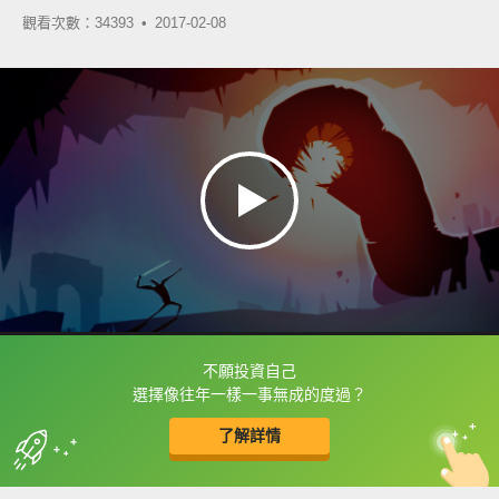
觀看次數：34393 •
2017-02-08
不願投資自己
框選或點兩下字幕可以直接查字典喔！
選擇像往年一樣一事無成的度過？
了解詳情
英
中
收錄佳句
功能升級