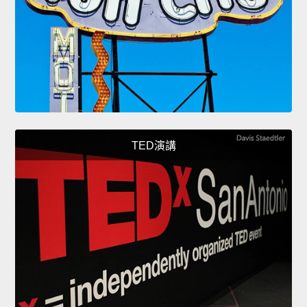
TED演講