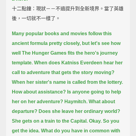
十二點鐘：現狀－－不過提升到全新境界。當了英雄
後，一切就不一樣了。
Many popular books and movies follow this
ancient formula pretty closely,
but let's see how
well The Hunger Games fits the hero's journey
template.
When does Katniss Everdeen hear her
call to adventure that gets the story moving?
When her sister's name is called from the lottery.
How about assistance?
Is anyone going to help
her on her adventure?
Haymitch.
What about
departure?
Does she leave her ordinary world?
She gets on a train to the Capital.
Okay.
So you
get the idea.
What do you have in common with