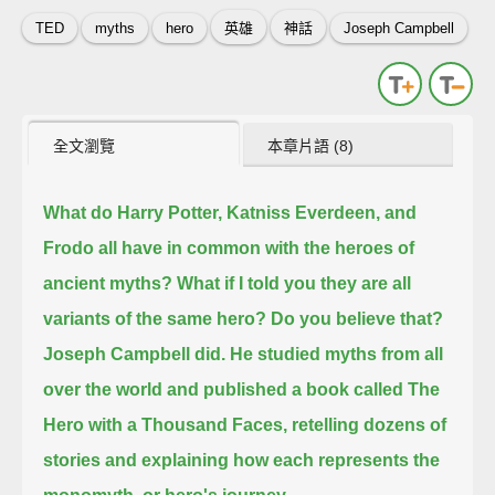
TED
myths
hero
英雄
神話
Joseph Campbell
全文瀏覽
本章片語 (8)
What do Harry Potter, Katniss Everdeen, and
Frodo all have in common with the heroes of
ancient myths?
What if I told you they are all
variants of the same hero?
Do you believe that?
Joseph Campbell did.
He studied myths from all
over the world and published a book called The
Hero with a Thousand Faces,
retelling dozens of
stories and explaining how each represents the