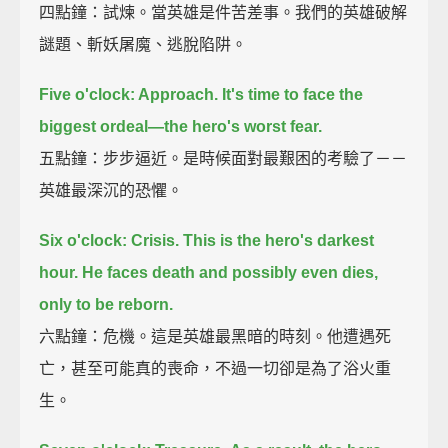
四點鐘：試煉。當英雄是件苦差事。我們的英雄破解
謎題、斬妖屠魔、逃脫陷阱。
Five o'clock: Approach.
It's time to face the
biggest ordeal—the hero's worst fear.
五點鐘：步步逼近。是時候面對最艱困的考驗了－－
英雄最深沉的恐懼。
Six o'clock: Crisis.
This is the hero's darkest
hour.
He faces death and possibly even dies,
only to be reborn.
六點鐘：危機。這是英雄最黑暗的時刻。他遭遇死
亡，甚至可能真的喪命，不過一切卻是為了浴火重
生。