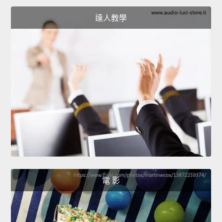
達人教學
電 影