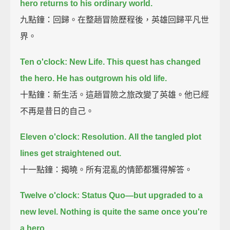
hero returns to his ordinary world.
九點鐘：回歸。在整趟冒險歷程後，英雄回歸平凡世
界。
Ten o'clock: New Life.
This quest has changed
the hero.
He has outgrown his old life.
十點鐘：新生活。這趟冒險之旅改變了英雄。他已經
不再是昔日的自己。
Eleven o'clock: Resolution.
All the tangled plot
lines get straightened out.
十一點鐘：揭曉。所有混亂的情節都獲得解答。
Twelve o'clock: Status Quo—
but upgraded to a
new level.
Nothing is quite the same once you're
a hero.