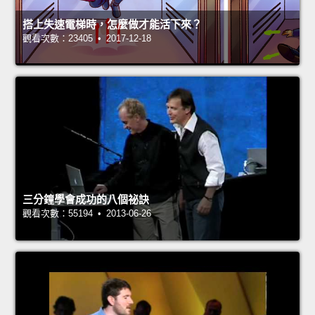
搭上失速電梯時，怎麼做才能活下來？
觀看次數：23405 • 2017-12-18
三分鐘學會成功的八個祕訣
觀看次數：55194 • 2013-06-26