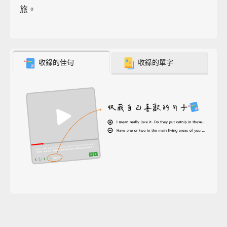
旅。
收錄的佳句
收錄的單字