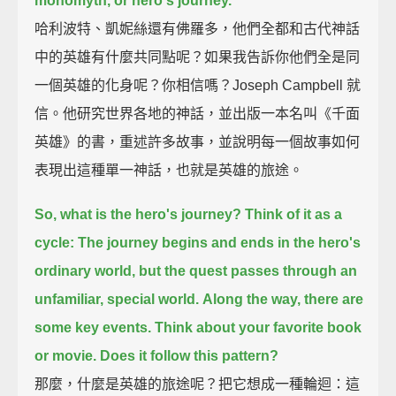
monomyth, or hero's journey.
哈利波特、凱妮絲還有佛羅多，他們全都和古代神話
中的英雄有什麼共同點呢？如果我告訴你他們全是同
一個英雄的化身呢？你相信嗎？Joseph Campbell 就
信。他研究世界各地的神話，並出版一本名叫《千面
英雄》的書，重述許多故事，並說明每一個故事如何
表現出這種單一神話，也就是英雄的旅途。
So, what is the hero's journey?
Think of it as a
cycle:
The journey begins and ends in the hero's
ordinary world,
but the quest passes through an
unfamiliar, special world.
Along the way, there are
some key events.
Think about your favorite book
or movie.
Does it follow this pattern?
那麼，什麼是英雄的旅途呢？把它想成一種輪迴：這