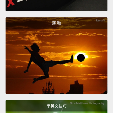
運 動
學英文技巧