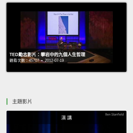
TED勵志影片：攀岩中的九個人生哲理
觀看次數：45707 • 2012-07-19
主題影片
演 講