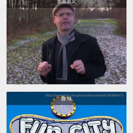
鄧肯英文
趣 味