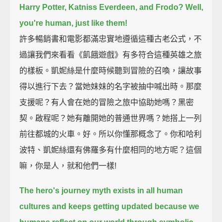
Harry Potter, Katniss Everdeen, and Frodo?
Well,
you're human, just like them!
許多暢銷書和電影都滿忠實地遵循這種古老公式，不
過讓我們來看看《飢餓遊戲》有多符合這種英雄之旅
的樣板。凱妮絲是什麼時候聽到冒險的召喚，讓故事
得以進行下去？當她妹妹的名字被抽中喊出時。那麼
支援呢？有人會在她的冒險之旅中協助她嗎？黑密
契。啟程呢？她有離開她的普通世界嗎？她搭上一列
前往都城的火車。好。所以你懂那概念了。你和哈利
波特、凱妮絲還有佛羅多有什麼相同的地方呢？這個
嘛，你是人，就和他們一樣!
The hero's journey myth exists in all human
cultures and keeps getting updated
because we