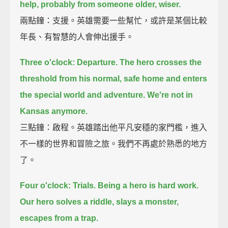
help,
probably from someone older, wiser.
兩點鐘：支援。英雄需要一些幫忙，或許是某個比較
年長、有智慧的人會伸出援手。
Three o'clock: Departure.
The hero crosses the
threshold from his normal, safe home and enters
the special world and adventure.
We're not in
Kansas anymore.
三點鐘：啟程。英雄踏出他平凡安穩的家門檻，進入
不一樣的世界和冒險之旅。我們不再處於熟悉的地方
了。
Four o'clock: Trials.
Being a hero is hard work.
Our hero solves a riddle, slays a monster,
escapes from a trap.