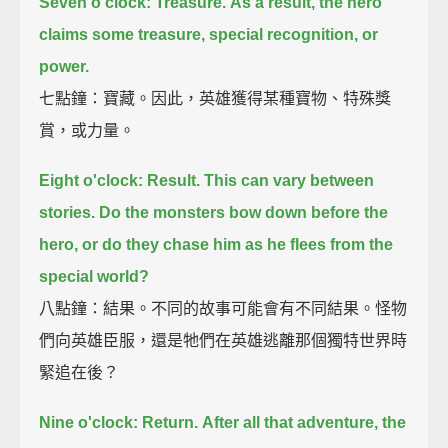
Seven o'clock: Treasure.
As a result, the hero
claims some treasure, special recognition, or
power.
七點鐘：寶藏。因此，英雄獲得某種寶物、特殊獎
賞，或力量。
Eight o'clock: Result.
This can vary between
stories.
Do the monsters bow down before the
hero,
or do they chase him as he flees from the
special world?
八點鐘：結果。不同的故事可能會有不同結果。怪物
們向英雄臣服，還是牠們在英雄逃離那個獨特世界時
緊追在後？
Nine o'clock: Return.
After all that adventure, the