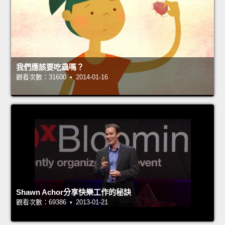
我們應該要吃蟲嗎？
觀看次數：31600 • 2014-01-16
Shawn Achor分享快樂工作的秘訣
觀看次數：69386 • 2013-01-21