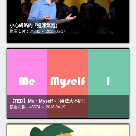
小心網路的『過濾氣泡』
觀看次數：34731 • 2013-05-17
【TED】Me、Myself、I 用法大不同！
觀看次數：45674 • 2018-04-19