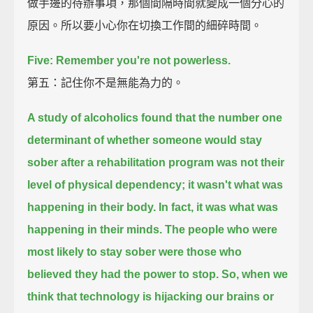
做手邊的待辦事項，那個間隔時間就變成一個分心的
原因。所以要小心你在切換工作間的細碎時間。
Five: Remember you're not powerless.
第五：記住你不是無能為力的。
A study of alcoholics found that
the number one
determinant of whether someone would stay
sober after a rehabilitation program
was not their
level of physical dependency;
it wasn't what was
happening in their body.
In fact, it was what was
happening in their minds.
The people who were
most likely to stay sober were those who
believed they had the power to stop.
So, when we
think that technology is hijacking our brains or