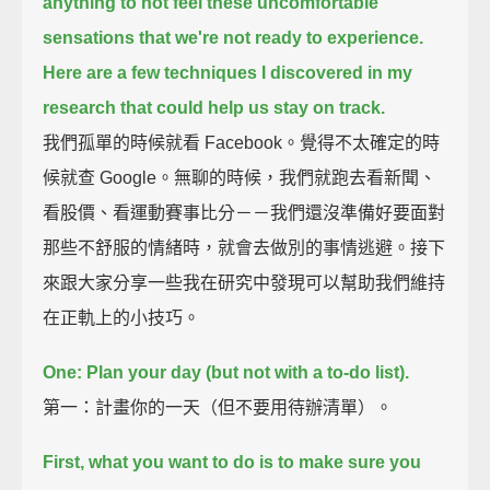
anything to not feel these uncomfortable
sensations that we're not ready to experience.
Here are a few techniques I discovered in my
research that could help us stay on track.
我們孤單的時候就看 Facebook。覺得不太確定的時
候就查 Google。無聊的時候，我們就跑去看新聞、
看股價、看運動賽事比分－－我們還沒準備好要面對
那些不舒服的情緒時，就會去做別的事情逃避。接下
來跟大家分享一些我在研究中發現可以幫助我們維持
在正軌上的小技巧。
One: Plan your day (but not with a to-do list).
第一：計畫你的一天（但不要用待辦清單）。
First, what you want to do is to make sure you