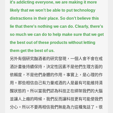
it's addicting everyone,
we are making it more
likely that we won't be able to put technology
distractions in their place.
So don't believe this
lie that there's nothing we can do.
Clearly, there's
so much we can do to help make sure that we get
the best out of these products
without letting
them get the best of us.
另外有個研究酗酒者的研究發現，一個人會不會在戒
酒計畫後持續保持，決定性因素不是他們生理方面的
依賴度，不是他們身體的作用。事實上，是心理的作
用。那些相信自己有力量戒酒的人是最有可能維持清
醒狀態的。所以當我們認為科技正在綁架我們的大腦
並讓人上癮的時候，我們反而讓科技更有可能使我們
分心。所以不要再相信我們無能為力這種鬼話了。很