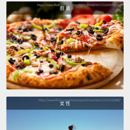
廚 藝
女 性