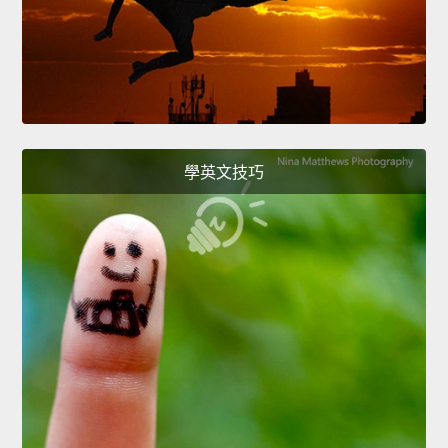
學英文技巧