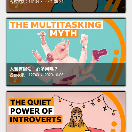
觀看次數：16134 • 2021-06-24
人類有辦法一心多用嗎？
觀看次數：12749 • 2020-10-06