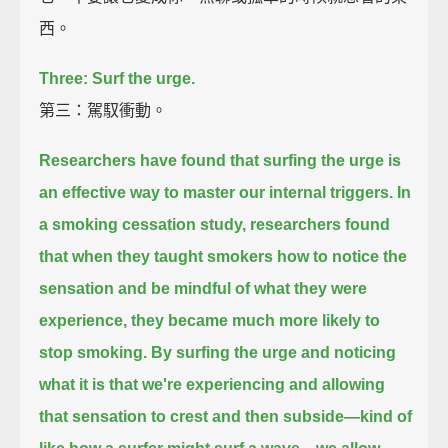
西。
Three: Surf the urge.
第三：駕馭衝動。
Researchers have found that surfing the urge is
an effective way to master our internal triggers.
In
a smoking cessation study,
researchers found
that when they taught smokers
how to notice the
sensation and be mindful of what they were
experience,
they became much more likely to
stop smoking.
By surfing the urge and noticing
what it is that we're experiencing
and allowing
that sensation to crest and then subside—
kind of