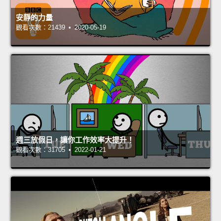
安靜的力量
觀看次數：21439 • 2020-05-19
週三放假日，讓你工作效率大提升！
觀看次數：31705 • 2022-01-21