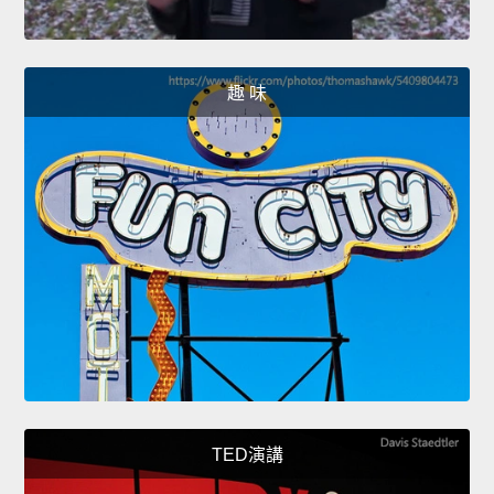
趣 味
TED演講