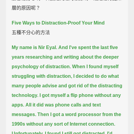
層的原因呢？
Five Ways to Distraction-Proof Your Mind
五種不分心的方法
My name is Nir Eyal.
And I've spent the last five
years
researching and writing about the deeper
psychology of distraction.
When I found myself
struggling with distraction,
I decided to do what
many people advise and got rid of the distracting
technology.
I got myself a flip phone without any
apps.
All it did was phone calls and text
messages.
Then I got a word processor from the
1990s without any sort of Internet connection.
Unfortunately, I found I still got distracted.
I'd