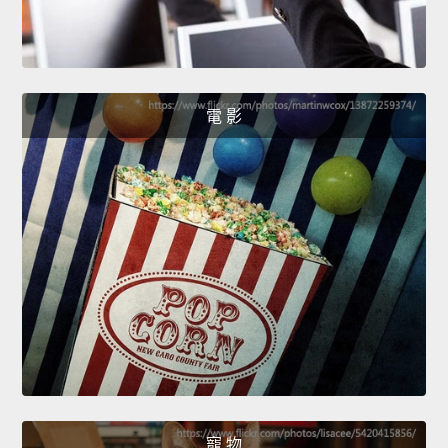
電 影
寵 物