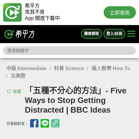
希平方
攻其不背
立即使用
App 開放下載中
購買課程
登入/註冊
中級 Intermediate
科普 Science
達人教學 How To
/
/
北美腔
/
「五種不分心的方法」- Five
收藏
Ways to Stop Getting
Distracted | BBC Ideas
分享給好友：