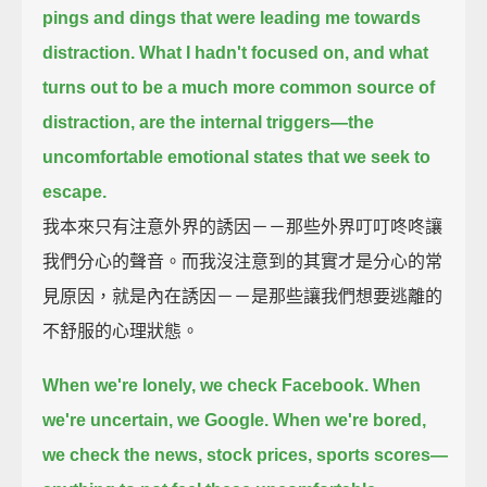
pings and dings that were leading me towards
distraction.
What I hadn't focused on, and what
turns out to be a much more common source of
distraction,
are the internal triggers—
the
uncomfortable emotional states that we seek to
escape.
我本來只有注意外界的誘因－－那些外界叮叮咚咚讓
我們分心的聲音。而我沒注意到的其實才是分心的常
見原因，就是內在誘因－－是那些讓我們想要逃離的
不舒服的心理狀態。
When we're lonely, we check Facebook.
When
we're uncertain, we Google.
When we're bored,
we check the news, stock prices, sports scores—