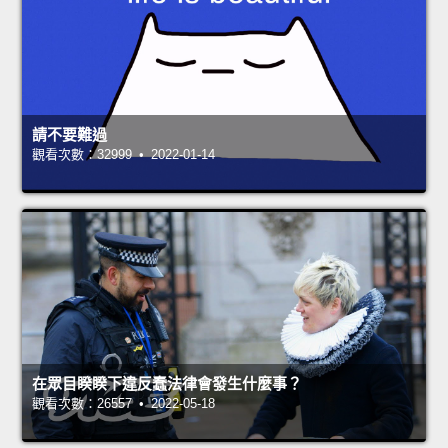
請不要難過
觀看次數：32999 • 2022-01-14
在眾目睽睽下違反蠢法律會發生什麼事？
觀看次數：26557 • 2022-05-18