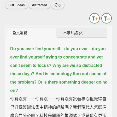
BBC Ideas
distracted
分心
全文瀏覽
本章片語 (3)
Do you ever find yourself—
do you ever—do you
ever find yourself trying to concentrate and yet
can't seem to focus?
Why are we so distracted
these days?
And is technology the root cause of
the problem?
Or is there something deeper going
on?
你有沒有－－你有沒－－你有沒有試著專心但覺得自
己好像沒辦法集中精神的經驗呢？我們現代人怎麼這
麼容易分心啊？科技是問題的根源嗎？或是還有更深