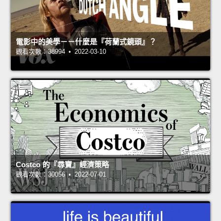
電影中的美學－－什麼是『荷蘭式鏡頭』？
觀看次數：38994 • 2022-03-10
Costco 的『尋寶』經濟策略
觀看次數：30056 • 2022-07-01