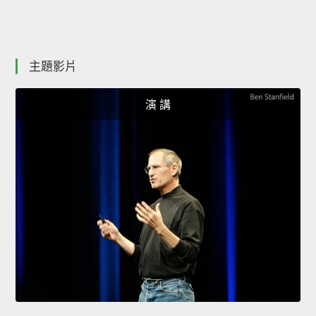
主題影片
演 講