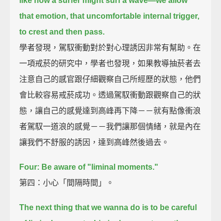
like how a surfer might surf a wave—
we allow
that emotion, that uncomfortable internal trigger,
to crest and then pass.
學者發現，駕馭衝動對於對心理誘因非常有幫助。在
一項戒菸的研究中，學者也發現，如果教導抽菸者去
注意自己的感官跟仔細觀察自己所經歷的狀態，他們
會比較容易戒菸成功。透過駕馭衝動跟觀察自己的狀
態，讓自己的感覺達到高峰再下降－－就有點像衝浪
者駕馭一道浪的感覺－－我們讓那個情緒，就是內在
讓我們不舒服的誘因，達到高峰然後過去。
Four: Be aware of "liminal moments."
第四：小心「間隔時間」。
The next thing that we wanna do is to be careful