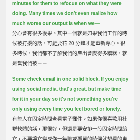
minutes for them to refocus on what they were
doing.
Many times we don't even realize how
much worse our output is when we—
分心會有很多後果。其中一個就是如果我們工作的時
候被打擾的話，可能要花 20 分鐘才能重新專心。很
多時候，我們都不了解我們的產出會變得多糟糕，就
是當我們被－－
Some check email in one solid block.
If you enjoy
using social media, that's great,
but make time
for it in your day
so it's not something you're
only using every time you feel bored or lonely.
有些人在固定時間查看電子郵件。如果你很喜歡用社
群軟體的話，那很好，但還是要安排一段固定時間給
它，不要讓它變成你一無聊或孤單的時候就想看的東