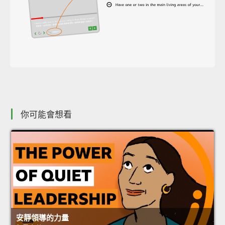
你可能會想看
安靜領導的力量