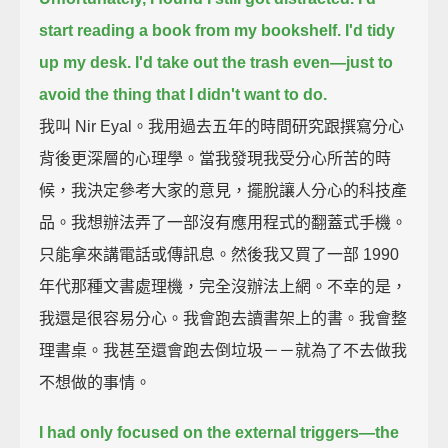
start reading a book from my bookshelf. I'd tidy
up my desk. I'd take out the trash even—
just to
avoid the thing that I didn't want to do.
我叫 Nir Eyal。我用過去五年的時間研究跟撰寫分心
背後更深層的心理學。當我發現我受分心所苦的時
候，我決定參考大家的意見，擺脫讓人分心的科技產
品。我想辦法弄了一部沒有應用程式的翻蓋式手機。
只能拿來講電話或傳訊息。然後我又買了一部 1990
年代那種文書處理機，完全沒辦法上網。不幸的是，
我還是很容易分心。我會跑去讀書架上的書。我會整
理書桌。我甚至還會跑去倒垃圾－－就為了不去做我
不想做的事情。
I had only focused on the external triggers—
the