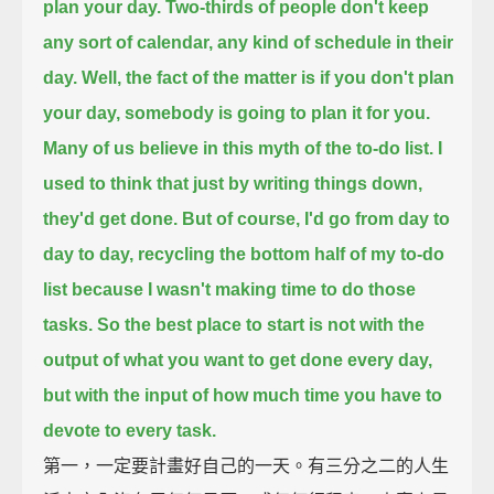
plan your day.
Two-thirds of people don't keep
any sort of calendar, any kind of schedule in their
day.
Well, the fact of the matter is if you don't plan
your day, somebody is going to plan it for you.
Many of us believe in this myth of the to-do list.
I
used to think that just by writing things down,
they'd get done.
But of course, I'd go from day to
day to day, recycling the bottom half of my to-do
list
because I wasn't making time to do those
tasks.
So the best place to start is not with the
output of what you want to get done every day,
but with the input of how much time you have to
devote to every task.
第一，一定要計畫好自己的一天。有三分之二的人生