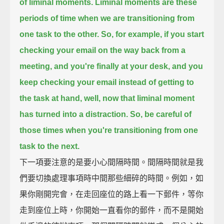
of liminal moments.
Liminal moments are these
periods of time when we are transitioning from
one task to the other.
So, for example, if you start
checking your email on the way back from a
meeting,
and you're finally at your desk,
and you
keep checking your email instead of getting to
the task at hand,
well, now that liminal moment
has turned into a distraction.
So, be careful of
those times when you're transitioning from one
task to the next.
下一項要注意的是要小心間隔時間。間隔時間就是我
們要切換處理事項時中間那些細碎的時間。例如，如
果你剛開完會，在走回座位的路上看一下郵件，等你
走到座位上時，你開始一直看你的郵件，而不是開始