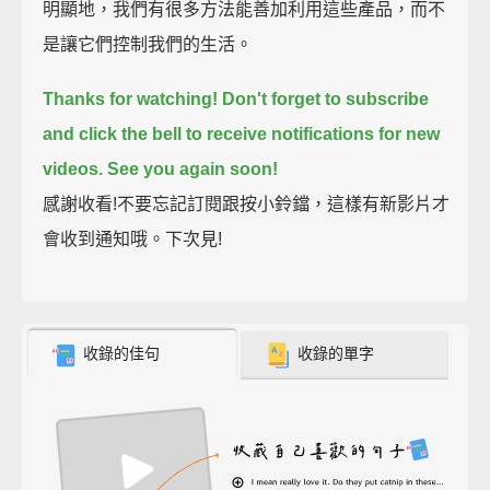
明顯地，我們有很多方法能善加利用這些產品，而不
是讓它們控制我們的生活。
Thanks for watching!
Don't forget to subscribe
and click the bell to receive notifications for new
videos.
See you again soon!
感謝收看!不要忘記訂閱跟按小鈴鐺，這樣有新影片才
會收到通知哦。下次見!
收錄的佳句
收錄的單字