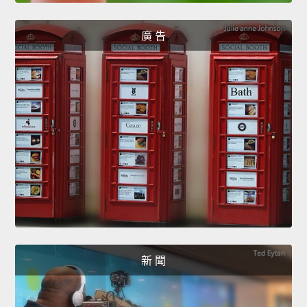
廣 告
新 聞