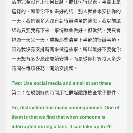
活中完全沒有用任何日曆，或任何行程表。事實上是
這樣的，如果你不計畫好的話，別人就會來安排你的
一天。我們很多人都有對待辦清單的迷思。我以前還
認為只要我寫下來，事情就會做好。但當然，我只會
拖過一天又一天，重複那些清單下半部的待辦事項，
因為我沒有安排時間來做這些事。所以最好不要從你
一天想有多少產出開始安排，而是從你打算投入多少
時間在每項任務上開始安排起。
Two: Use social media and email at set times.
第二：在規劃好的時間用社群媒體跟檢查電子郵件。
So, distraction has many consequences.
One of
them is that we find that when someone is
interrupted during a task,
it can take up to 20