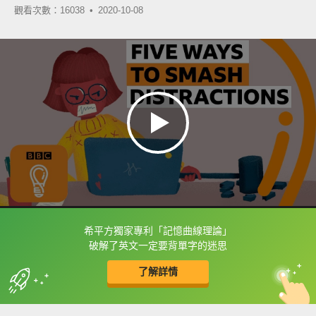
觀看次數：16038 •
2020-10-08
希平方獨家專利「記憶曲線理論」
框選或點兩下字幕可以直接查字典喔！
破解了英文一定要背單字的迷思
了解詳情
英
中
收錄佳句
功能升級