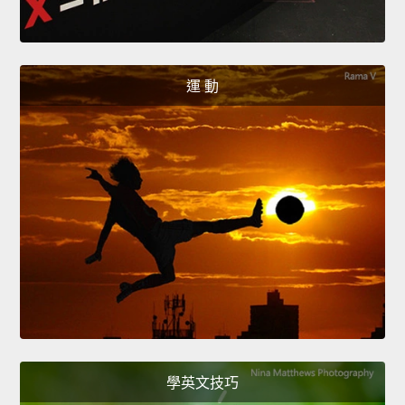
運 動
學英文技巧