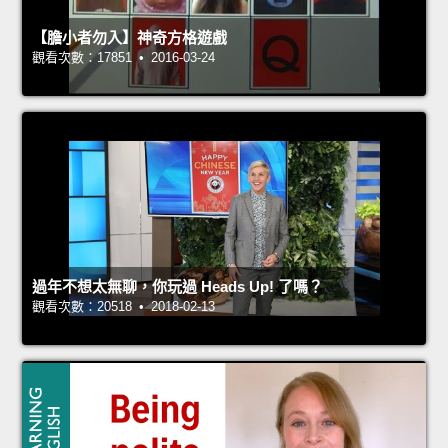
【膽小者勿入】神奇方格遊戲
觀看次數：17851 • 2016-03-24
過年不想太無聊，你玩過 Heads Up! 了嗎？
觀看次數：20518 • 2018-02-13