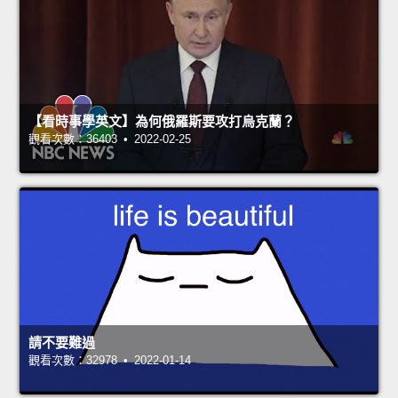
【看時事學英文】為何俄羅斯要攻打烏克蘭？
觀看次數：36403 • 2022-02-25
請不要難過
觀看次數：32978 • 2022-01-14