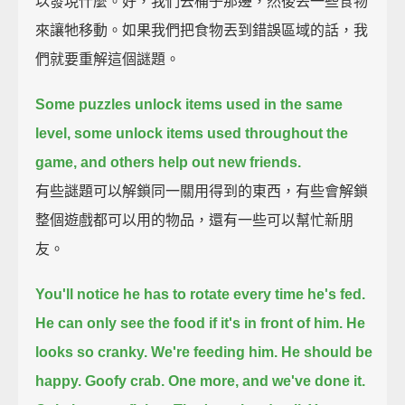
以發現什麼。好，我們去桶子那邊，然後丟一些食物
來讓牠移動。如果我們把食物丟到錯誤區域的話，我
們就要重解這個謎題。
Some puzzles unlock items used in the same
level,
some unlock items used throughout the
game,
and others help out new friends.
有些謎題可以解鎖同一關用得到的東西，有些會解鎖
整個遊戲都可以用的物品，還有一些可以幫忙新朋
友。
You'll notice he has to rotate every time he's fed.
He can only see the food if it's in front of him.
He
looks so cranky.
We're feeding him.
He should be
happy.
Goofy crab.
One more, and we've done it.