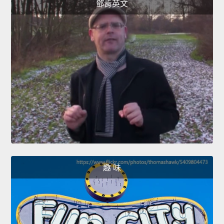
鄧肯英文
趣 味