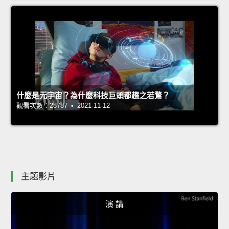
什麼是元宇宙？為什麼科技巨頭都趨之若鶩？
觀看次數：28787 • 2021-11-12
主題影片
演 講