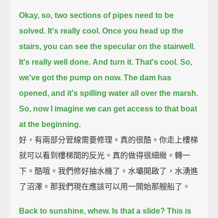
Okay, so, two sections of pipes need to be
solved.
It's really cool.
Once you head up the
stairs, you can see the specular on the stairwell.
It's really well done.
And turn it.
That's cool.
So,
we've got the pump on now.
The dam has
opened, and it's spilling water all over the marsh.
So, now I imagine we can get access to that boat
at the beginning.
好，有兩部分管線需要修理。真的很酷。你走上樓梯
就可以看到樓梯間的反光。真的做得很細緻。轉一
下。酷哦。我們修好抽水機了。水壩開啟了，水湧進
了沼澤。那我們現在應該可以用一開始那艘船了。
Back to sunshine, whew.
Is that a slide?
This is