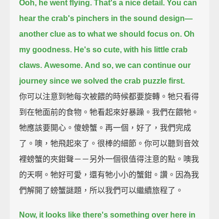
Ooh, he went flying.
That's a nice detail.
You can
hear the crab's pinchers in the sound design—
another clue as to what we should focus on.
Oh
my goodness.
He's so cute, with his little crab
claws.
Awesome.
And so, we can continue our
journey since we solved the crab puzzle first.
你可以注意到牠每次被餵的時候都要旋轉。牠只看得
到在牠面前的食物。牠看起來好暴躁。我們在餵牠。
牠應該要開心。傻螃蟹。再一個，好了，我們完成
了。噢，牠飛起來了。很棒的細節。你可以聽到音效
裡螃蟹的夾鉗聲－－另外一個很值得注意的點。噢我
的天啊。牠好可愛，還有牠小小的蟹鉗。讚。因為我
們解開了螃蟹謎題，所以我們可以繼續旅程了。
Now, it looks like there's something over here in