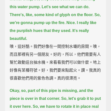
this water pump.
Let's see what we can do.
There's, like, some kind of glyph on the floor.
So,
we're gonna pump up the fire.
Nice.
I really like
the purplish hues that they used.
It's really
beautiful.
噢，這好酷。我們好像在一間控制水壩的房間。噢，
而且那裡有另一個朋友。好的，所以，他們需要有人
幫忙啟動這台抽水機。來看看我們可以做什麼。地上
好像有某種符號。好，我們要來點起火。讚。我真的
很喜歡他們用的紫色色調。真的很漂亮。
Okay, so, part of this pipe is missing, and the
piece is over in that corner.
So, let's grab it to put
it over here.
So, we have to rotate it in place real