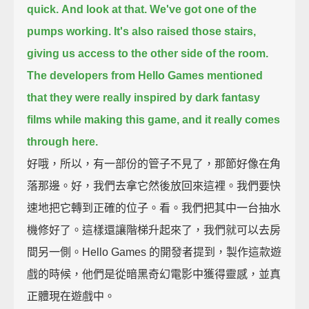
quick.
And look at that.
We've got one of the
pumps working.
It's also raised those stairs,
giving us access to the other side of the room.
The developers from Hello Games mentioned
that they were really inspired by dark fantasy
films
while making this game, and it really comes
through here.
好哦，所以，有一部份的管子不見了，那節好像在角
落那邊。好，我們去拿它然後放回來這裡。我們要快
速地把它轉到正確的位子。看。我們把其中一台抽水
機修好了。這樣還讓階梯升起來了，我們就可以去房
間另一側。Hello Games 的開發者提到，製作這款遊
戲的時候，他們是從暗黑奇幻電影中獲得靈感，並真
正體現在遊戲中。