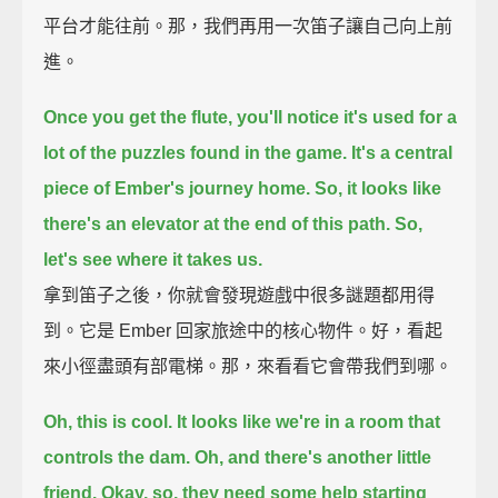
平台才能往前。那，我們再用一次笛子讓自己向上前
進。
Once you get the flute,
you'll notice it's used for a
lot of the puzzles found in the game.
It's a central
piece of Ember's journey home.
So, it looks like
there's an elevator at the end of this path.
So,
let's see where it takes us.
拿到笛子之後，你就會發現遊戲中很多謎題都用得
到。它是 Ember 回家旅途中的核心物件。好，看起
來小徑盡頭有部電梯。那，來看看它會帶我們到哪。
Oh, this is cool.
It looks like we're in a room that
controls the dam.
Oh, and there's another little
friend.
Okay, so, they need some help starting