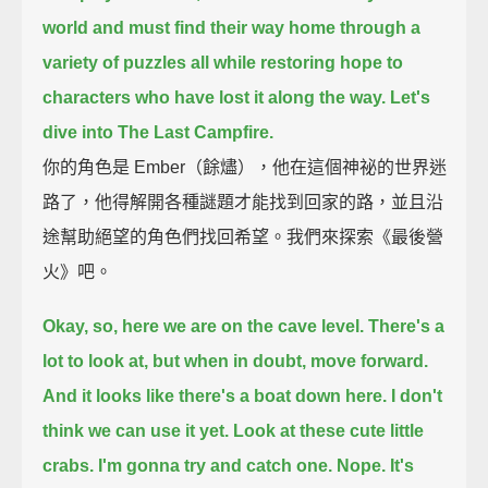
world
and must find their way home through a
variety of puzzles
all while restoring hope to
characters who have lost it along the way.
Let's
dive into The Last Campfire.
你的角色是 Ember（餘燼），他在這個神祕的世界迷
路了，他得解開各種謎題才能找到回家的路，並且沿
途幫助絕望的角色們找回希望。我們來探索《最後營
火》吧。
Okay, so, here we are on the cave level.
There's a
lot to look at, but when in doubt, move forward.
And it looks like there's a boat down here.
I don't
think we can use it yet.
Look at these cute little
crabs.
I'm gonna try and catch one.
Nope.
It's