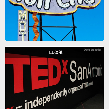
TED演講