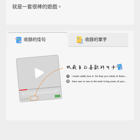
就是一套很棒的遊戲。
收錄的佳句
收錄的單字