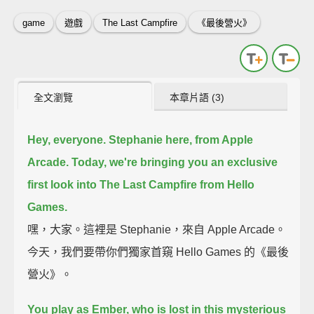
game
遊戲
The Last Campfire
《最後營火》
全文瀏覽
本章片語 (3)
Hey, everyone. Stephanie here, from Apple
Arcade.
Today, we're bringing you an exclusive
first look into The Last Campfire from Hello
Games.
嘿，大家。這裡是 Stephanie，來自 Apple Arcade。
今天，我們要帶你們獨家首窺 Hello Games 的《最後
營火》。
You play as Ember,
who is lost in this mysterious