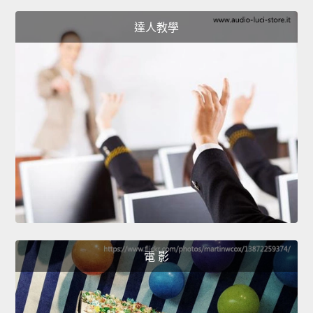
達人教學
電 影