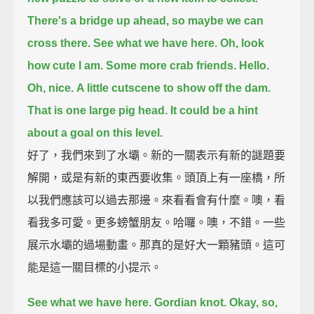
There's a bridge up ahead, so maybe we can
cross there.
See what we have here.
Oh, look
how cute I am.
Some more crab friends.
Hello.
Oh, nice.
A little cutscene to show off the dam.
That is one large pig head.
It could be a hint
about a goal on this level.
好了，我們來到了水壩。新的一關表示有新的謎題要
解開，或是有新的東西要收集。頭頂上有一座橋，所
以我們應該可以過去那邊。來看看會有什麼。噢，看
看我多可愛。更多螃蟹朋友。哈囉。噢，不錯。一些
展示水壩的過場動畫。那真的是好大一顆豬頭。這可
能是這一關目標的小提示。
See what we have here.
Gordian knot.
Okay, so,