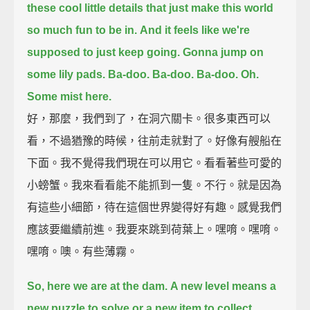
these cool little details that just make this world
so much fun to be in.
And it feels like we're
supposed to just keep going.
Gonna jump on
some lily pads.
Ba-doo.
Ba-doo.
Ba-doo.
Oh.
Some mist here.
好，那麼，我們到了，在洞穴關卡。很多東西可以
看，不過猶豫的時候，往前走就對了。好像有艘船在
下面。我不覺得我們現在可以用它。看看著些可愛的
小螃蟹。我來看看能不能抓到一隻。不行。就是因為
有這些小細節，待在這個世界變得好有趣。感覺我們
應該要繼續前進。我要來跳到荷葉上。嘿唷。嘿唷。
嘿唷。噢。有些薄霧。
So, here we are at the dam.
A new level means a
new puzzle to solve or a new item to collect.