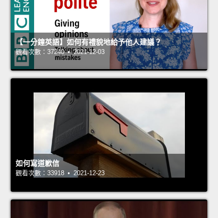
【一分鐘英語】如何有禮貌地給予他人建議？
觀看次數：37240 • 2021-12-03
如何寫道歉信
觀看次數：33918 • 2021-12-23