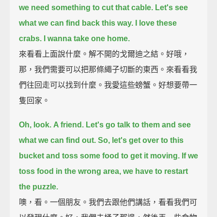
we need something to cut that cable.
Let's see
what we can find back this way.
I love these
crabs.
I wanna take one home.
來看看上面說什麼。解不開的戈爾迪之結。好哦，
那，我們需要可以把那條繩子切斷的東西。來看看我
們往回走可以找到什麼。我愛這些螃蟹。好想要帶一
隻回家。
Oh, look.
A friend.
Let's go talk to them and see
what we can find out.
So, let's get over to this
bucket and toss some food to get it moving.
If we
toss food in the wrong area, we have to restart
the puzzle.
噢，看。一個朋友。我們去跟他們講話，看看我們可