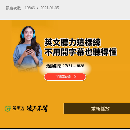
觀看次數：10846 •
2021-01-05
活動期間：
7/31 ~ 8/28
分享這部影片
過去學英文超過 10 年
還沒有金色證書，我替你覺得累！
重新播放
了解詳情
英
中
收錄佳句
功能升級