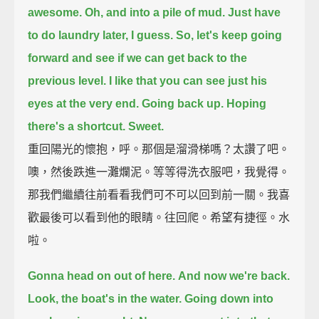
awesome.
Oh, and into a pile of mud.
Just have
to do laundry later, I guess.
So, let's keep going
forward and see if we can get back to the
previous level.
I like that you can see just his
eyes at the very end.
Going back up.
Hoping
there's a shortcut.
Sweet.
重回陽光的懷抱，呼。那個是溜滑梯嗎？太讚了吧。
噢，然後跌進一灘爛泥。等等得洗衣服吧，我覺得。
那我們繼續往前看看我們可不可以回到前一關。我喜
歡最後可以看到他的眼睛。往回爬。希望有捷徑。水
啦。
Gonna head on out of here.
And now we're back.
Look, the boat's in the water.
Going down into