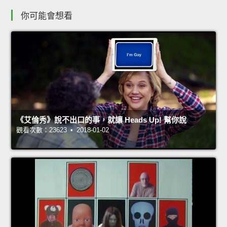
你可能會想看
《艾倫秀》說不出口的事，就讓 Heads Up! 幫你說
觀看次數：23623 • 2018-01-02