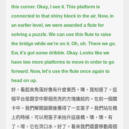
this corner.
Okay, I see it.
This platform is
connected to that shiny block in the air.
Now, in
an earlier level, we were awarded a flute for
solving a puzzle.
We can use this flute to raise
the bridge while we're on it.
Oh, oh.
There we go.
Ew, it's got some dribble.
Okay.
Looks like we
have two more platforms to move in order to go
forward.
Now, let's use the flute once again to
head on up.
好，看起來角落好像有什麼東西。噢，我知道了。這
個平台是跟空中那個亮亮的方塊連結的。在前一個關
卡中，我們解開謎題後獲得了一支笛子。我們站在橋
上的時候，可以用笛子來抬升這座橋。噢，噢。有
了。噁，它在流口水。好了。看來我們還要移動兩個