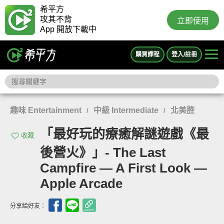
希平方
攻其不背
立即使用
App 開放下載中
購買課程
登入/註冊
趣味 Entertainment
中級 Intermediate
北美腔
/
/
「最好玩的療癒解謎遊戲《最
收藏
後營火》」- The Last
Campfire — A First Look —
Apple Arcade
分享給好友：