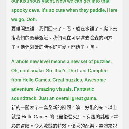
our luxurious yacht.
Now we can get into that
spooky cave.
It's so cute when they paddle.
Here
we go.
Ooh.
要離開這裡。我們回來了。看，船在水裡了。爬下去
搭我們的豪華遊艇。我們現在可以進去陰森的洞穴
了。他們划槳的時候好可愛。開始了。噢。
A whole new level means a new set of puzzles.
Oh, cool snake.
So, that's The Last Campfire
from Hello Games.
Great puzzles.
Awesome
adventure.
Amazing visuals.
Fantastic
soundtrack.
Just an overall great game.
新的一關表示一套全新的謎題。噢，好酷的蛇。以上
就是 Hello Games 的《最後營火》。有趣的謎題。精
彩的冒險。令人驚豔的特效。優秀的配樂。整體來說