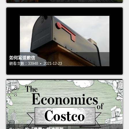
如何寫道歉信
觀看次數：33948 • 2021-12-23