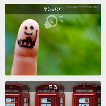
學英文技巧
廣 告