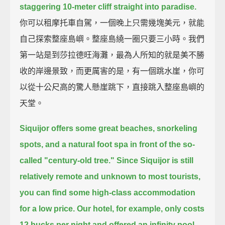
staggering 10-meter cliff straight into paradise.
你可以租摩托車自駕，一個晚上只需幾塊美元，就能
自己探索整座島嶼。整座島繞一圈只要三小時。我們
第一站是到莎拉德旺海灘，最為人所知的就是美不勝
收的岸邊景致，而更厲害的是，有一個跳水崖，你可
以從十公尺高的驚人懸崖跳下，直接跳入整座島嶼的
天堂。
Siquijor offers some great beaches, snorkeling
spots,
and a natural foot spa in front of the so-
called "century-old tree."
Since Siquijor is still
relatively remote and unknown to most tourists,
you can find some high-class accommodation
for a low price.
Our hotel, for example, only costs
12 bucks per night
and offered an infinity pool