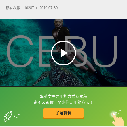
觀看次數：16287 •
2019-07-30
學英文需要用對方式及累積
框選或點兩下字幕可以直接查字典喔！
來不及累積，至少你要用對方法！
了解詳情
英
中
收錄佳句
功能升級