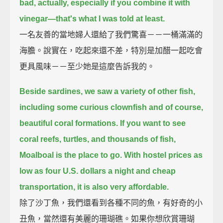
bad, actually,
especially if you combine it with
vinegar—that's what I was told at least.
一名友善的當地婦人還給了我們驚喜－－一桶滿滿的
海膽。說實在，吃起來還不差，特別是加醋一起吃會
更具風味－－至少她是這麼告訴我的。
Beside sardines, we saw a variety of other fish,
including some curious clownfish and of course,
beautiful coral formations.
If you want to see
coral reefs, turtles, and thousands of fish,
Moalboal is the place to go.
With hostel prices as
low as four U.S. dollars a night and cheap
transportation,
it is also very affordable.
除了沙丁魚，我們還看到各種不同的魚，有好奇的小
丑魚，當然還有美麗的珊瑚礁。如果你想欣賞珊瑚