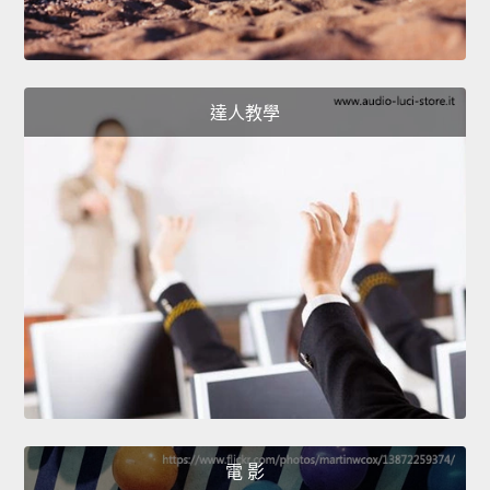
達人教學
電 影