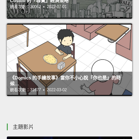
Costco 的『尋寶』經濟策略
觀看次數：30062 • 2022-07-01
《Domics 的手繪故事》當你不小心說『你也是』的時
候…
觀看次數：31677 • 2022-03-02
主題影片