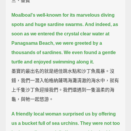
三、墨寶
Moalboal's well-known for its marvelous diving
spots and huge sardine swarms.
And indeed, as
soon as we entered the crystal clear water at
Panagsama Beach,
we were greeted by a
thousands of sardines.
We even found a gentle
turtle and enjoyed swimming along it.
墨寶的最出名的就是絕佳跳水點和沙丁魚風暴。沒
錯，我們一潛入帕格納薩瑪海灘清澈的海水中，就有
上千隻沙丁魚迎接我們。我們還遇到一隻溫柔的海
龜，與牠一起悠游。
A friendly local woman surprised us by offering
us a bucket full of sea urchins.
They were not too