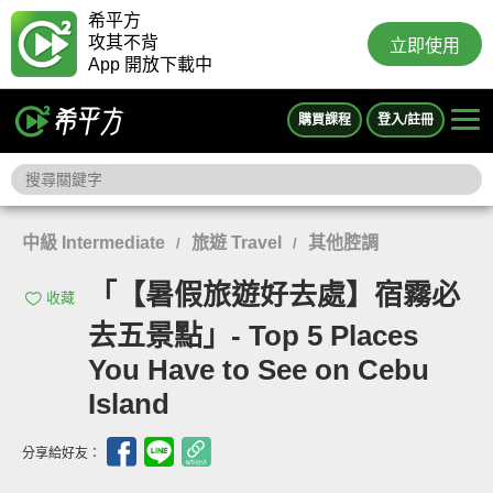
希平方
攻其不背
立即使用
App 開放下載中
購買課程
登入/註冊
中級 Intermediate
旅遊 Travel
其他腔調
/
/
「【暑假旅遊好去處】宿霧必
收藏
去五景點」- Top 5 Places
You Have to See on Cebu
Island
分享給好友：