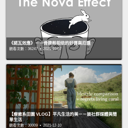
《諾瓦效應》－－骨牌般相依的好運與厄運
觀看次數：36247 • 2021-10-07
【療癒系田園 VLOG】平凡生活的美－－談社群媒體與簡
單生活
觀看次數：30009 • 2021-12-10