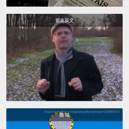
鄧肯英文
趣 味