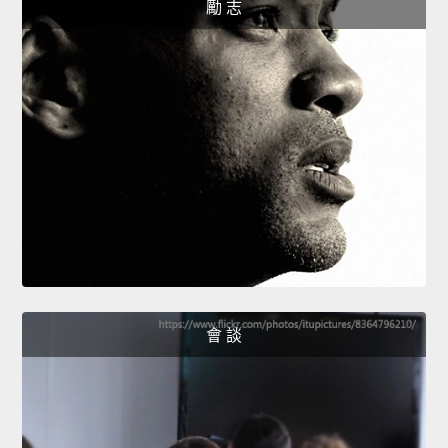
勵 志
會 談