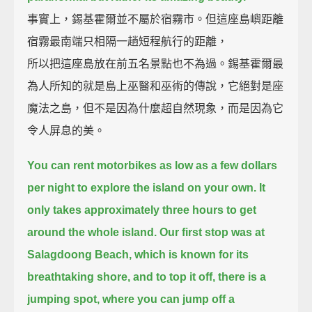
事實上，錫基霍爾並不屬於宿霧市。但這座島嶼距離
宿霧最南端只相隔一趟短程航行的距離，
所以把這座島放在前五名景點也不為過。錫基霍爾最
為人所知的就是島上巫醫和巫術的傳說，它絕對是座
魔法之島，但不是因為什麼超自然現象，而是因為它
令人屏息的美。
You can rent motorbikes as low as a few dollars
per night to explore the island on your own.
It
only takes approximately three hours to get
around the whole island.
Our first stop was at
Salagdoong Beach,
which is known for its
breathtaking shore, and to top it off, there is a
jumping spot,
where you can jump off a