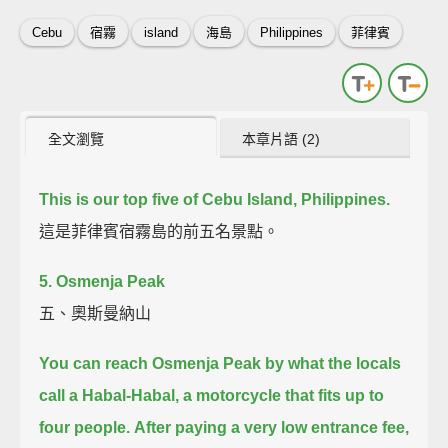
Cebu
宿霧
island
海島
Philippines
菲律賓
全文瀏覽
本章片語 (2)
This is our top five of Cebu Island, Philippines.
這是菲律賓宿霧島的前五名景點。
5. Osmenja Peak
五、奧斯曼納山
You can reach Osmenja Peak by what the locals
call a Habal-Habal,
a motorcycle that fits up to
four people.
After paying a very low entrance fee,