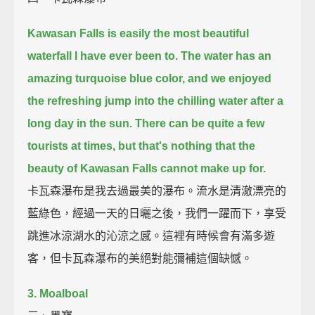
Kawasan Falls is easily the most beautiful
waterfall I have ever been to.
The water has an
amazing turquoise blue color,
and we enjoyed
the refreshing jump into the chilling water after a
long day in the sun.
There can be quite a few
tourists at times,
but that's nothing that the
beauty of Kawasan Falls cannot make up for.
卡瓦森瀑布是我去過最美的瀑布。流水是清澈漂亮的
藍綠色，經過一天的日曬之後，我們一躍而下，享受
跳進冰涼湖水的沁涼之感。這裡有時候會有滿多遊
客，但卡瓦森瀑布的美絕對能彌補這個缺憾。
3. Moalboal