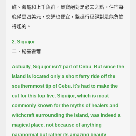
礁、海龜和上千魚群，墨寶絕對是必去之點。住宿每
晚僅需四美元，交通也便宜，整趟行程絕對是能負擔
得起的。
2. Siquijor
二、錫基霍爾
Actually, Siquijor isn't part of Cebu.
But since the
island is located only a short ferry ride off the
southernmost tip of Cebu,
it's had to make the
cut for this top five.
Siquijor, which is most
commonly known for the myths of healers and
witchcraft surrounding the island,
was indeed a
magical place,
not because of anything
paranormal but rather its amazing beauty.