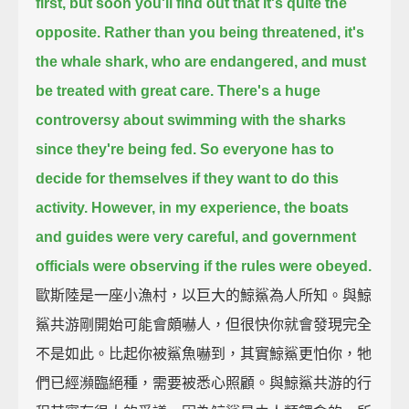
first,
but soon you'll find out that it's quite the
opposite.
Rather than you being threatened,
it's
the whale shark, who are endangered, and must
be treated with great care.
There's a huge
controversy about swimming with the sharks
since they're being fed.
So everyone has to
decide for themselves if they want to do this
activity.
However, in my experience, the boats
and guides were very careful,
and government
officials were observing if the rules were obeyed.
歐斯陸是一座小漁村，以巨大的鯨鯊為人所知。與鯨
鯊共游剛開始可能會頗嚇人，但很快你就會發現完全
不是如此。比起你被鯊魚嚇到，其實鯨鯊更怕你，牠
們已經瀕臨絕種，需要被悉心照顧。與鯨鯊共游的行