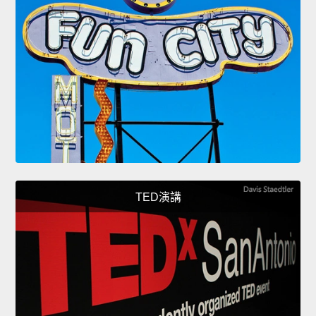
TED演講