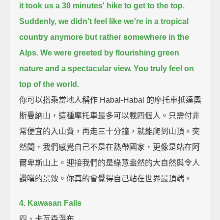
it took us a 30 minutes' hike to get to the top.
Suddenly, we didn't feel like we're in a tropical
country anymore
but rather somewhere in the
Alps.
We were greeted by flourishing green
nature and a spectacular view.
You truly feel on
top of the world.
你可以搭乘當地人稱作 Habal-Habal 的摩托車抵達奧
斯曼納山，這種摩托車最多可以載四個人。只需付非
常便宜的入山費，再走三十分鐘，就能爬到山頂。突
然間，我們感覺自己不是在熱帶國家，更像是站在阿
爾卑斯山上。迎接我們的是綠意盎然的大自然與令人
讚嘆的景致。你真的會覺得自己站在世界最頂端。
4. Kawasan Falls
四、卡瓦森瀑布