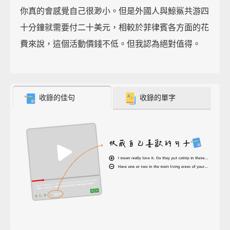
你真的會感覺自己很渺小。但是外國人與鯨鯊共游四
十分鐘就需要付二十美元，相較於菲律賓各方面的花
費來說，這個活動價錢不低。但我認為絕對值得。
收錄的佳句
收錄的單字