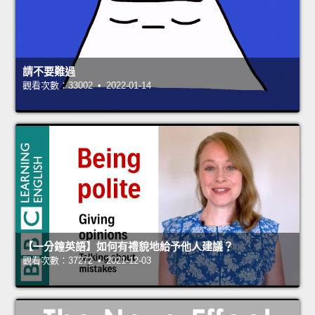
請不要難過
觀看次數：33002 • 2022-01-14
【一分鐘英語】如何有禮貌地給予他人建議？
觀看次數：37272 • 2021-12-03