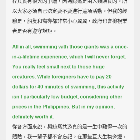
程其實有很大的爭議，因為鯨鯊是由人類餵食的。所
以大家必須自己決定要不要進行這項活動。但我的經
驗是，船隻和嚮導都非常小心翼翼，政府也會檢視業
者是否有遵守規矩。
All in all, swimming with those giants was a once-
in-a-lifetime experience, which I will never forget.
You really feel small next to those huge
creatures.
While foreigners have to pay 20
dollars for 40 minutes of swimming,
this activity
isn't particularly low budget, considering other
prices in the Philippines.
But in my opinion,
definitely worth it.
從各方面來說，與鯨鯊共游真的是一生中難得一次的
體驗，我一輩子都不會忘記。在那些巨大生物旁邊，