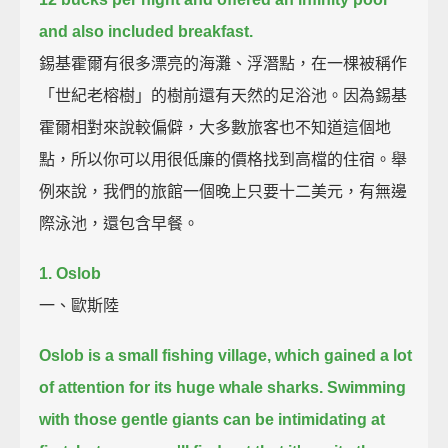
and also included breakfast.
錫基霍爾有很多漂亮的海灘、浮潛點，在一棵被稱作
「世紀老榕樹」的樹前還有天然的足浴池。因為錫基
霍爾相對來說較偏僻，大多數旅客也不知道這個地
點，所以你可以用很低廉的價格找到高檔的住宿。舉
例來說，我們的旅館一個晚上只要十二美元，有無邊
際泳池，還包含早餐。
1. Oslob
一、歐斯陸
Oslob is a small fishing village, which gained a lot
of attention for its huge whale sharks.
Swimming
with those gentle giants can be intimidating at