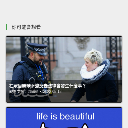
你可能會想看
在眾目睽睽下違反蠢法律會發生什麼事？
觀看次數：26562 • 2022-05-18