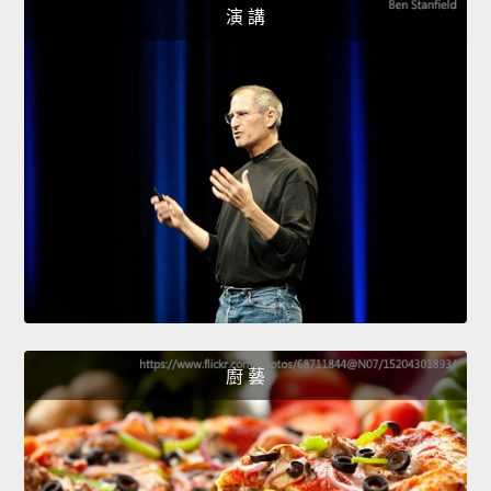
演 講
廚 藝