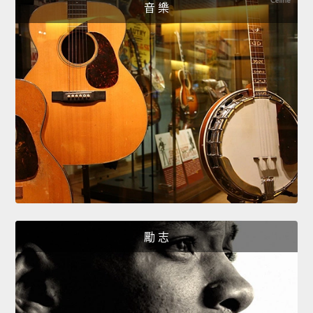
音 樂
勵 志