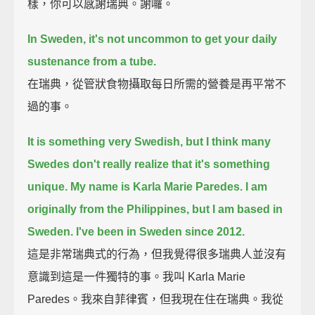
樣，你可以感謝瑞典。謝囉。
In Sweden, it's not uncommon to get your daily
sustenance from a tube.
在瑞典，從管狀食物攝取每日所需的營養是再平常不
過的事。
It is something very Swedish, but I think many
Swedes don't really realize that it's something
unique.
My name is Karla Marie Paredes.
I am
originally from the Philippines, but I am based in
Sweden.
I've been in Sweden since 2012.
這是非常瑞典式的行為，但我覺得很多瑞典人並沒有
意識到這是一件獨特的事。我叫 Karla Marie
Paredes。我來自菲律賓，但我現在住在瑞典。我從