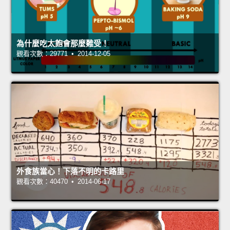
為什麼吃太飽會那麼難受！
觀看次數：29771 • 2014-12-05
外食族當心！下落不明的卡路里
觀看次數：40470 • 2014-06-17