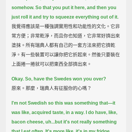
somehow.
So that you put it here, and then you
just roll it and try to squeeze everything out of it.
我覺得應該是一種強調實用性和功能性的文化。它非
常方便；非常乾淨，而且你也知道，它非常好擠出來
塗抹。所有瑞典人都有自己的一套方法來把它擠乾
淨。有一些裝置可以讓你把它折起來。然後只要裝在
上面捲一捲就可以把東西全部擠出來。
Okay. So, have the Swedes won you over?
原來。那麼，瑞典人有征服你的心嗎？
I'm not Swedish so this was something that—it
was like, acquired taste, in a way.
I do have, like,
bacon cheese,
uh...but it's not really something
that I eat often. It's more like, it's in my fridge.