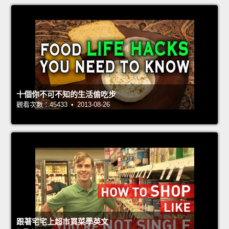
十個你不可不知的生活偷吃步
觀看次數：45433 • 2013-08-26
跟著宅宅上超市買菜學英文