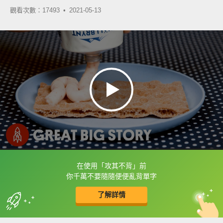
觀看次數：17493 •
2021-05-13
在使用「攻其不背」前
框選或點兩下字幕可以直接查字典喔！
你千萬不要隨隨便便亂背單字
了解詳情
英
中
收錄佳句
功能升級