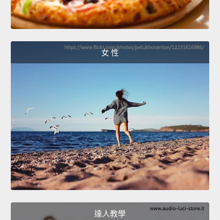
女 性
達人教學