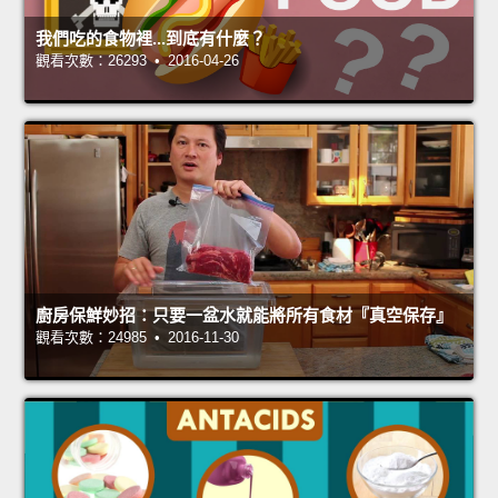
我們吃的食物裡...到底有什麼？
觀看次數：26293 • 2016-04-26
廚房保鮮妙招：只要一盆水就能將所有食材『真空保存』
觀看次數：24985 • 2016-11-30