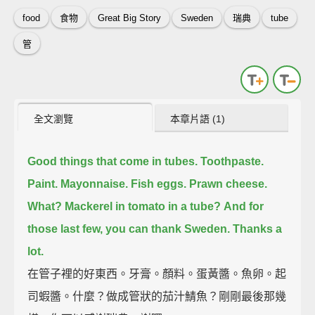
food
食物
Great Big Story
Sweden
瑞典
tube
管
全文瀏覽
本章片語 (1)
Good things that come in tubes.
Toothpaste.
Paint.
Mayonnaise.
Fish eggs.
Prawn cheese.
What?
Mackerel in tomato in a tube?
And for
those last few, you can thank Sweden.
Thanks a
lot.
在管子裡的好東西。牙膏。顏料。蛋黃醬。魚卵。起
司蝦醬。什麼？做成管狀的茄汁鯖魚？剛剛最後那幾