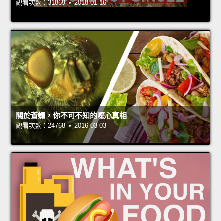
觀看次數：31869 • 2018-01-16
關於蒼蠅，你不可不知的噁心真相
觀看次數：24768 • 2016-03-03