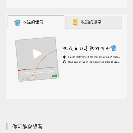
收錄的佳句
收錄的單字
你可能會想看