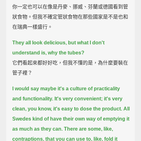
你一定也可以在像是丹麥、挪威、芬蘭或德國看到管
狀食物。但我不確定管狀食物在那些國家是不是也和
在瑞典一樣盛行。
They all look delicious, but what I don't
understand is, why the tubes?
它們看起來都好好吃，但我不懂的是，為什麼要裝在
管子裡？
I would say maybe it's a culture of practicality
and functionality.
It's very convenient; it's very
clean, you know, it's easy to dose the product.
All
Swedes kind of have their own way of emptying it
as much as they can.
There are some, like,
contraptions, that you can use to, like, fold it