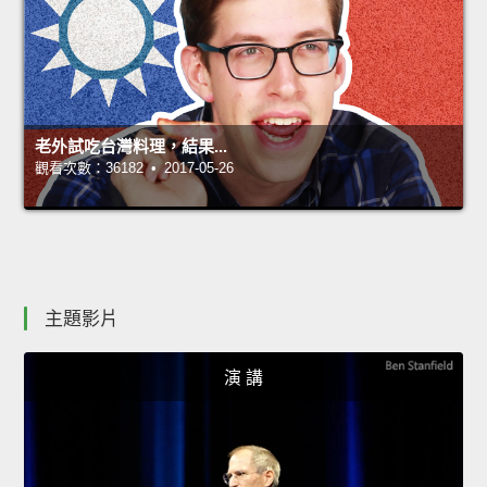
老外試吃台灣料理，結果...
觀看次數：36182 • 2017-05-26
主題影片
演 講