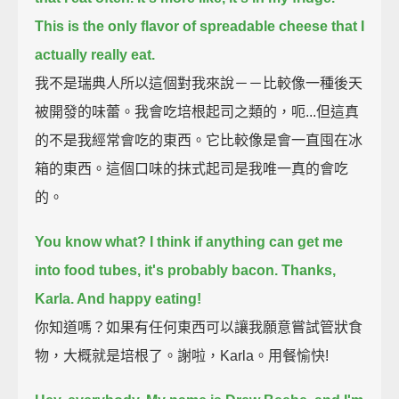
This is the only flavor of spreadable cheese that I
actually really eat.
我不是瑞典人所以這個對我來說－－比較像一種後天
被開發的味蕾。我會吃培根起司之類的，呃...但這真
的不是我經常會吃的東西。它比較像是會一直囤在冰
箱的東西。這個口味的抹式起司是我唯一真的會吃
的。
You know what? I think if anything can get me
into food tubes, it's probably bacon.
Thanks,
Karla. And happy eating!
你知道嗎？如果有任何東西可以讓我願意嘗試管狀食
物，大概就是培根了。謝啦，Karla。用餐愉快!