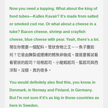
Now you need a topping.
What about the king of
food tubes—Kalles Kavair?
It's made from salted
or smoked cod roe.
Or what about a cheese in a
tube?
Bacon cheese, shrimp and crayfish
cheese, blue cheese with pear.
Yeah, there's a lot.
現在你需要一個配料。管狀食物之王－－魚子醬如
何？它是由醃製或煙燻的鱈魚卵做成。還是要嘗試看
看管狀的起司？培根起司、小龍蝦起司、藍起司與西
洋梨。沒錯，真的很多。
You would definitely also find this, you know, in
Denmark, in Norway and Finland, in Germany.
But I'm not sure if it's as big in those countries as
here in Sweden.