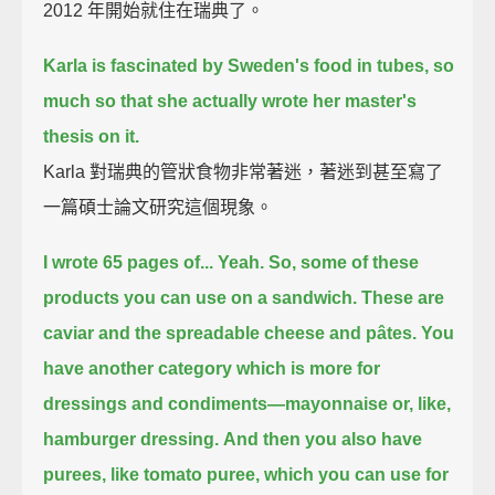
2012 年開始就住在瑞典了。
Karla is fascinated by Sweden's food in tubes,
so
much so that she actually wrote her master's
thesis on it.
Karla 對瑞典的管狀食物非常著迷，著迷到甚至寫了
一篇碩士論文研究這個現象。
I wrote 65 pages of...
Yeah.
So, some of these
products you can use on a sandwich.
These are
caviar and the spreadable cheese and pâtes.
You
have another category which is more for
dressings and condiments—
mayonnaise or, like,
hamburger dressing.
And then you also have
purees, like tomato puree, which you can use for