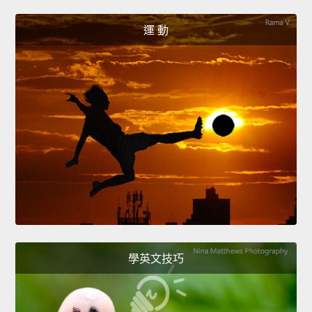
運 動
學英文技巧