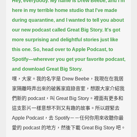
Hey, everybody. My name is Drew Beebe,
and I'm
here in my terrible home studio that I've made
during quarantine,
and I wanted to tell you about
our new podcast called Great Big Story.
It's got
more surprising and delightful stories just like
this one.
So, head over to Apple Podcast, to
Spotify—
wherever you get your favorite podcast,
and download Great Big Story.
嘿，大家。我的名字是 Drew Beebe，我現在在我居
家隔離時弄出來的破舊家庭錄音室，想跟大家介紹我
們新的 podcast，叫 Great Big Story。裡面有更多和
這支影片一樣意想不到又有趣的故事。所以趕緊去
Apple Podcast，去 Spotify－－任何你用來收聽你最
愛的 podcast 的地方，然後下載 Great Big Story 吧。