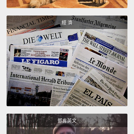
經 濟
鄧肯英文