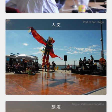
人 文
旅 遊