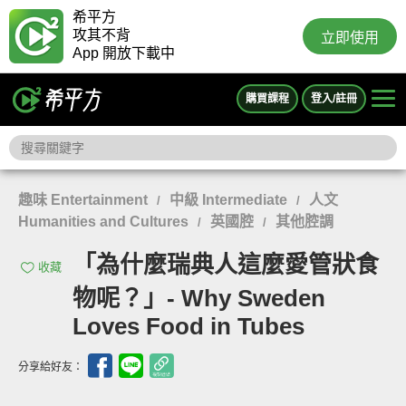
希平方
攻其不背
立即使用
App 開放下載中
購買課程
登入/註冊
趣味 Entertainment
中級 Intermediate
人文
/
/
Humanities and Cultures
英國腔
其他腔調
/
/
「為什麼瑞典人這麼愛管狀食
收藏
物呢？」- Why Sweden
Loves Food in Tubes
分享給好友：