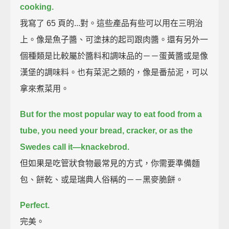
cooking.
我寫了 65 頁的...對。這些產品有些可以用在三明治
上。像是魚子醬、可塗抹的起司跟肉醬。還有另外一
個種類是比較屬於醬料和調味品的－－蛋黃醬或是像
漢堡的調味料。也有菜泥之類的，像是番茄泥，可以
拿來煮菜用。
But for the most popular way to eat food from a
tube,
you need your bread, cracker, or as the
Swedes call it—knackebrod.
但如果是吃管狀食物最常見的方式，你需要準備麵
包、餅乾、或是瑞典人俗稱的－－黑麥脆餅。
Perfect.
完美。