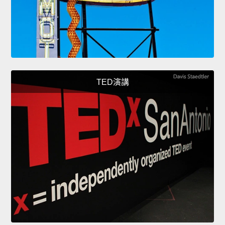
TED演講