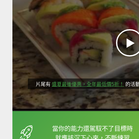
片尾有
盛夏最後優惠，全年最低價5折！
的活
框選或點兩下字幕可以
當你的能力還駕馭不了目標時
就應該沉下心來，不斷練習