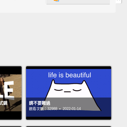
很多采多姿但是實際上很容易做。所以如果你有任何種
otluck趴(註二)，生日趴或是任何一種有客人參與的。這
完美的。所以如果你想看看並學習如何做它們，請繼續
影片。
re the ingredients you need to make Sushi-Meshi,
i rice.
On the left we have some salt and a little
In the middle we have sushi seasoning.
In the cup
e some sugar.
And on the very right, we have
HI, or bonito soup stock,
which we are going to
le into (the) pan in the very beginning.
Sushi-Meshi，或是壽司飯所要用到的材料。在左邊我
式鏡
請不要難過
些鹽巴和一個小碗。中間我們有壽司調味料。杯子裡我
觀看次數：32988 • 2022-01-14
些糖。在最右邊，我們有烹大師，或是鰹魚高湯，一開
候我們要撒在鍋子裡面。