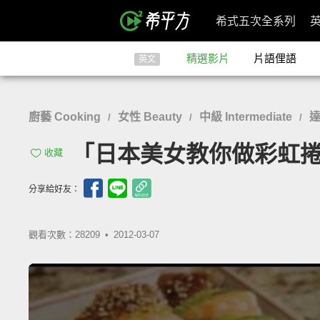
希式五次全系列
精選影片
片語俚語
英文
廚藝 Cooking
女性 Beauty
中級 Intermediate
達
/
/
/
「日本美女教你做彩虹捲」- How
收藏
分享給好友：
觀看次數：28209 •
2012-03-07