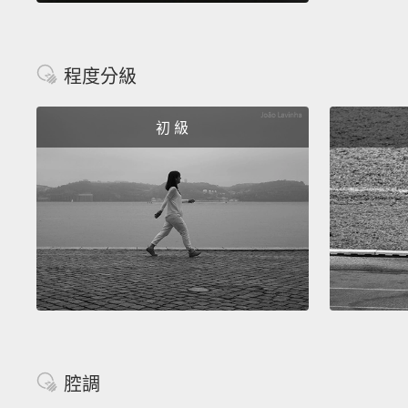
程度分級
初 級
腔調