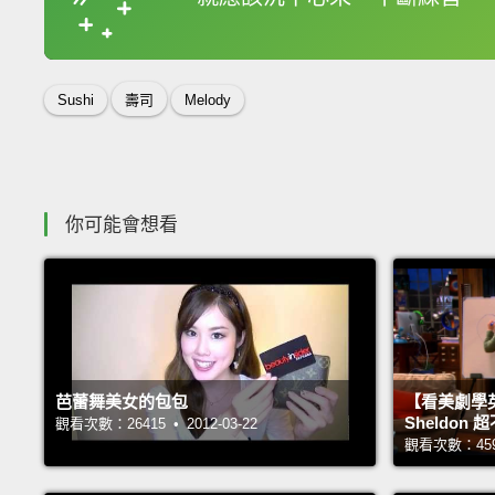
收錄佳句
Sushi
壽司
Melody
你可能會想看
芭蕾舞美女的包包
【看美劇學
Sheldo
觀看次數：26415 • 2012-03-22
觀看次數：45968