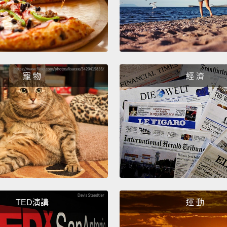
開到中
火。弄
Take o
cut it
Then cu
寵 物
經 濟
切掉酪
的種子
Next t
the ed
the pie
another
接下來
TED演講
運 動
後你要