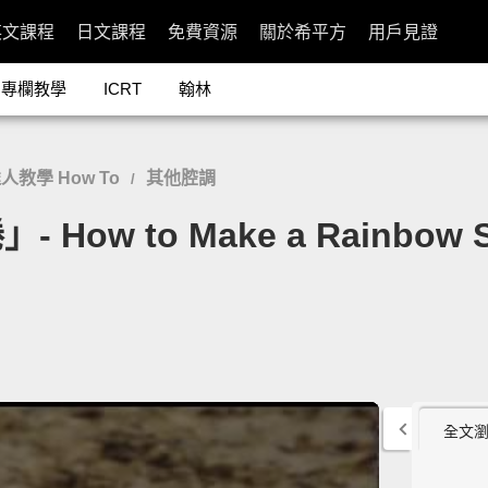
英文課程
日文課程
免費資源
關於希平方
用戶見證
專欄教學
ICRT
翰林
人教學 How To
其他腔調
/
 to Make a Rainbow Su
全文