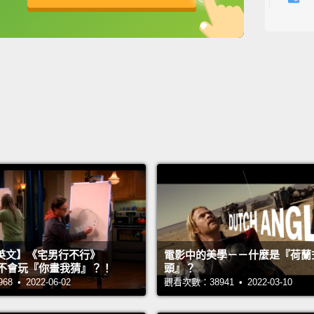
彩虹捲
英
中
免費功能
功能升級
類的p
將會是
觀賞本
Here a
or sush
bowl.
we hav
HONDAS
sprink
這是做
英文】《宅男行不行》
電影中的美學－－什麼是『荷蘭
們有一
n 超不會玩『你畫我猜』？！
頭』？
 • 2022-06-02
觀看次數：38941 • 2022-03-10
們有一
始的時