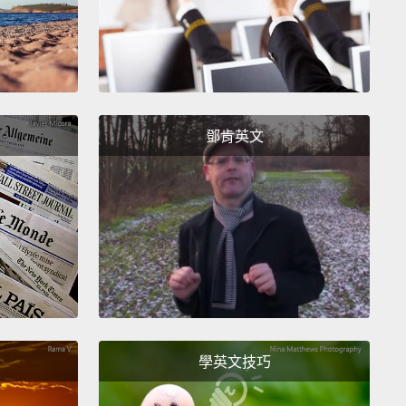
火，並攪拌均勻至所有東西融化。確保在水滾之前關掉
好之後，我們要把它放一旁。
ff the top part of the avocado,
and we are going to
 into two pieces so we can take the inside seed out.
t it into thin, half-moon pieces like these.
鄧肯英文
梨的頂部，我們要把它切成兩半，這樣就可以拿掉裡面
。然後把它切成薄薄的，像這樣的半月形。
hing we are going to take a cucumber and cut off
ge.
Then we are going to slice diagonally so that
ces are thin.
Then you wanna top them one on
 so that we can chop it into little pieces like this.
我們要拿出小黃瓜，切去邊緣。然後我們斜切薄片。然
學英文技巧
把它們一個疊著一個，如此就可以像這樣把它切絲。