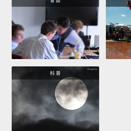
會 談
科 普