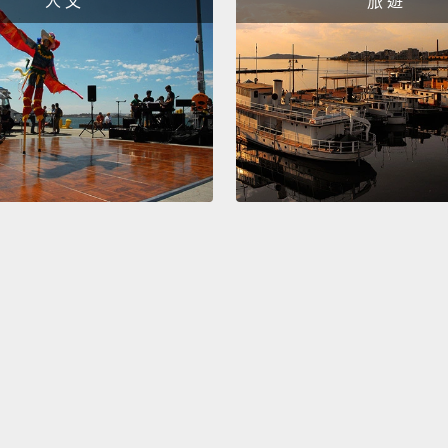
人 文
旅 遊
種魚，
會變得
做壽司
Lay a 
to tak
Japan
this rol
that ri
the ed
像這樣
是日文
包上保
We are