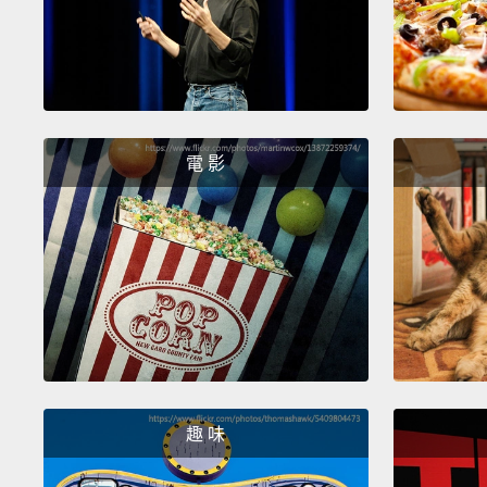
電 影
趣 味