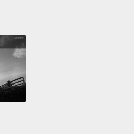
're going to pour some over white rice.
Using a
atula, you're going to cut it and then turn the rice
o that is evenly coated.
Place a thin sheet of
ed on the bamboo sheet,
and we are going to start
the rice that we just made on top of it.
Spread the
venly until you can barely see the seaweed paper.
拿一開始所做的調味料。然後我們要倒一些在白飯上
飯匙切開並攪動白飯讓它平均的沾到醬汁。在竹片上放
苔薄片，然後我們開始把剛做好的飯放在上面。平均攤
直到幾乎看不到海苔為止。
s you can see on this side, we are just putting the
til the edge of the seaweed paper like this,
but we
ing to add some more rice to the other side so that