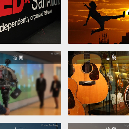
Now we
or yell
cut thi
also g
for the 
to dry
新 聞
音 樂
anothe
put pr
doesn'
we are
現在我
魚。斜
是鰻魚
肉棒。