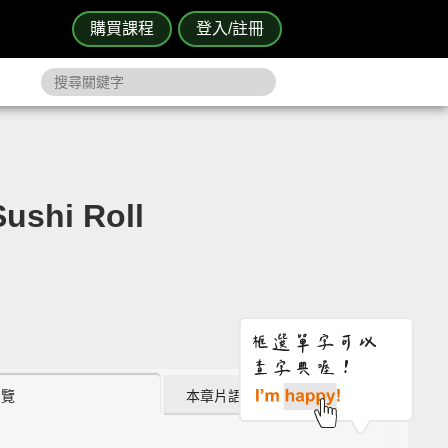
購買課程
登入/註冊
shi Roll
瀏覽
本章片語 (0)