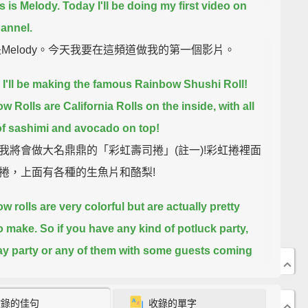
s is Melody. Today I'll be doing my first video on
hannel.
是Melody。今天我要在這頻道做我的第一個影片。
 I'll be making the famous Rainbow Shushi Roll!
w Rolls are California Rolls on the inside, with all
of sashimi and avocado on top!
我將會做大名鼎鼎的「彩虹壽司捲」(註一)!彩虹捲裡面
捲，上面有各種的生魚片和酪梨!
w rolls are very colorful but are actually pretty
o make.
So if you have any kind of potluck party,
ay party or any of them with some guests coming
his would be perfect. So if you like to see and learn
 make them, please keep watching this video.
收錄的佳句
收錄的單字