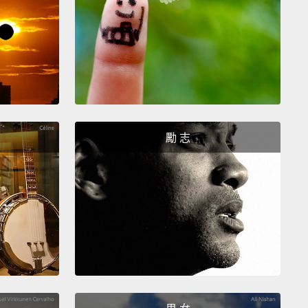
 are gonna cut our first sashimi which is Hamachi,
ow tail.
Slice the knife down in diagonal so you can
nly.
I also cut a little piece of Unagi, or eel.
You are
oing to need some sea stix, or crab sticks like this
roll.
And then wash the shrimps and I'm just going
 them with some kitchen paper.
And now I'm cutting
勵 志
r fish which is Maguro, or tuna.
Make sure not to
essure to the fish when you're cutting it so that
t get smushy.
I cut some salmon as well. And now
 ready to make the sushi roll.
們要切我們的第一塊生魚片，它是Hamachi，或是鯖
著切這樣就可以切成薄片。我也切了一小塊Unagi，或
。做這個捲，你將會需要一些像這樣的海鮮棒，或是蟹
然後洗蝦子，我要用餐巾紙吸乾它們。現在我要切另一