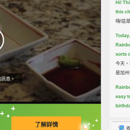
Hi! Thi
this c
嗨!這
Today,
Rainbo
sorts 
今天，
是加州
動訊息。
Rainbo
easy t
birthd
over.
T
直接查字典喔！
了解詳情
how to