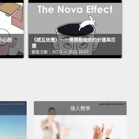
n't have to be exact with the measurements,
but
s how my family mix our own Sushi-Meshi.
太講究份量，但這就是我家自己拌壽司飯的方法。
不小心說
《諾瓦效應》－－骨牌般相依的好運與厄
運
 starting off by sprinkle a little bit of HONDASHI
觀看次數：36221 • 2021-10-07
is small pan.
You really don't need that much. The
'm gonna pour in this sugar and the salt.
Now we are
to pour in the sushi seasoning.
Turn the burner on
ium heat, and stir well until everything dissolves.
 to stop the burner before it starts to boil. And
達人教學
t's done, we're gonna set it aside.
我從灑一點烹大師到這小鍋子裡面開始。你真的不需要
接下來我將倒入糖跟鹽。現在我們要倒入壽司調味料。