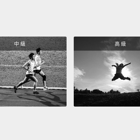
And we
rice sp
over s
seawe
中 級
高 級
to put 
rice e
我們要
面。用
一塊海
開白飯
Now, a
rice un
are go