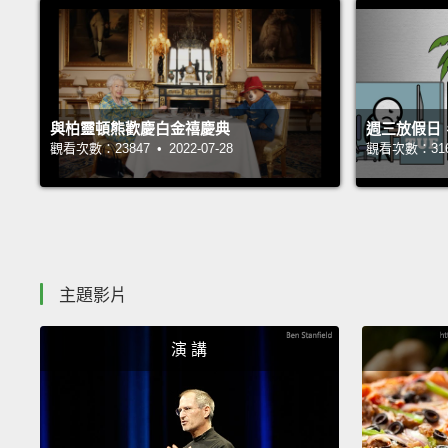
與柏靈頓熊歡慶白金禧慶典
週三放假日
觀看次數：23847 • 2022-07-28
觀看次數：31689
主題影片
演 講