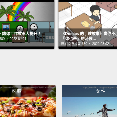
You do
this i
不需要
，讓你工作效率大提升！
《Domics 的手繪故事》當你
『你也是』的時候…
 • 2022-01-21
So, I'm
觀看次數：31660 • 2022-03-02
into th
next I
going 
to med
Be sure
廚 藝
女 性
once i
所以，
太多。