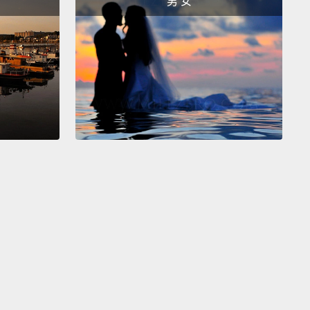
男 女
牠是Maguro，或是鮪魚。切時千萬別壓著魚肉，它才不
軟糊糊的(註三)。我也切了一些鮭魚。現在我們準備好
捲了。
long piece of saran wrap like this.
Now we are going
e the saran wrap to wrap the bamboo sheet, or
ese Makisu.
And we are going to use this to make
l.
We are putting saran wrap around the Makisu so
ce seasons stick to it.
So make sure that you get all
ges.
鋪一塊很長的保鮮膜。現在我們要用保鮮膜包竹片，或
的Makisu。而且我們要用這個來捲。我們在Makisu周圍
鮮膜，這樣飯才不會黏在上面。確定你有包到每一邊。
 going to take the sauce we made in the beginning.