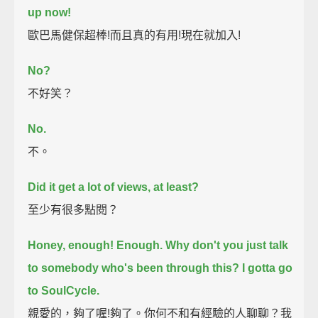
up now!
歐巴馬健保超棒!而且真的有用!現在就加入!
No?
不好笑？
No.
不。
Did it get a lot of views, at least?
至少有很多點閱？
Honey, enough! Enough.
Why don't you just talk
to somebody who's been through this?
I gotta go
to SoulCycle.
親愛的，夠了喔!夠了。你何不和有經驗的人聊聊？我