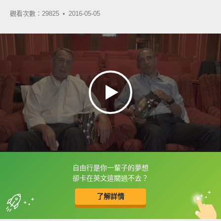
觀看次數：29825 •
2016-05-05
自由行是你一輩子的夢想
框選或點兩下字幕可以直接查字典喔！
卻卡在英文這關過不去？
了解詳情
英
中
收錄佳句
功能升級