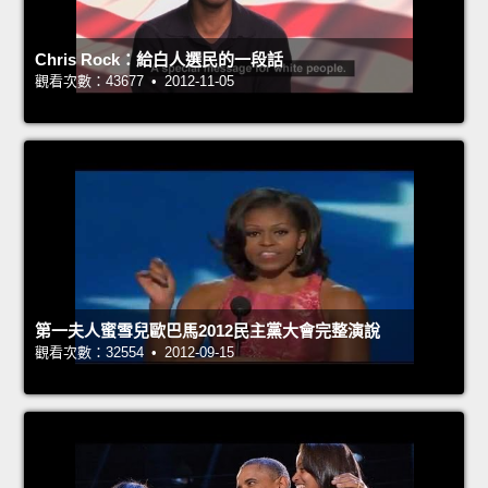
Chris Rock：給白人選民的一段話
觀看次數：43677 • 2012-11-05
第一夫人蜜雪兒歐巴馬2012民主黨大會完整演說
觀看次數：32554 • 2012-09-15