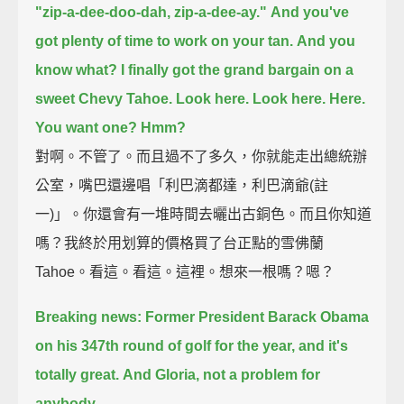
"zip-a-dee-doo-dah, zip-a-dee-ay."
And you've
got plenty of time to work on your tan.
And you
know what?
I finally got the grand bargain on a
sweet Chevy Tahoe.
Look here.
Look here.
Here.
You want one?
Hmm?
對啊。不管了。而且過不了多久，你就能走出總統辦
公室，嘴巴還邊唱「利巴滴都達，利巴滴爺(註
一)」。你還會有一堆時間去曬出古銅色。而且你知道
嗎？我終於用划算的價格買了台正點的雪佛蘭
Tahoe。看這。看這。這裡。想來一根嗎？嗯？
Breaking news: Former President Barack Obama
on his 347th round of golf for the year,
and it's
totally great.
And Gloria, not a problem for
anybody.