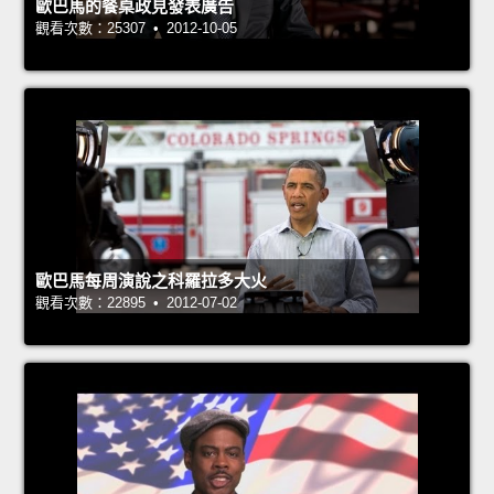
歐巴馬的餐桌政見發表廣告
觀看次數：25307 • 2012-10-05
歐巴馬每周演說之科羅拉多大火
觀看次數：22895 • 2012-07-02