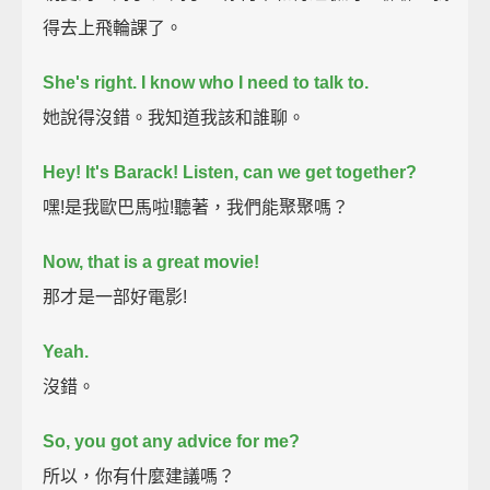
得去上飛輪課了。
She's right.
I know who I need to talk to.
她說得沒錯。我知道我該和誰聊。
Hey!
It's Barack!
Listen, can we get together?
嘿!是我歐巴馬啦!聽著，我們能聚聚嗎？
Now, that is a great movie!
那才是一部好電影!
Yeah.
沒錯。
So, you got any advice for me?
所以，你有什麼建議嗎？