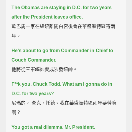
The Obamas are staying in D.C. for two years
after the President leaves office.
歐巴馬一家在總統離開白宮後會在華盛頓特區待兩
年。
He's about to go from Commander-in-Chief to
Couch Commander.
他將從三軍統帥變成沙發統帥。
F**k you, Chuck Todd.
What am I gonna do in
D.C. for two years?
尼瑪的， 查克‧托德。我在華盛頓特區兩年要幹嘛
啊？
You got a real dilemma, Mr. President.