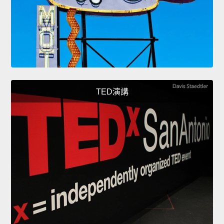
TED演講