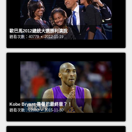
歐巴馬2012總統大選勝利演說
觀看次數：40779 • 2012-11-19
Kobe Bryant 黑曼巴最終章？！
觀看次數：22692 • 2015-11-30