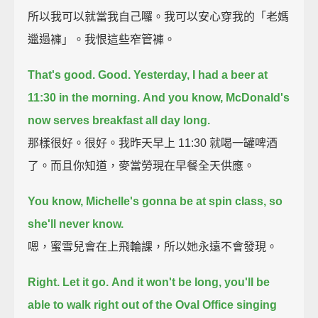
所以我可以就當我自己囉。我可以安心穿我的「老媽
邋遢褲」。我恨這些窄管褲。
That's good. Good.
Yesterday, I had a beer at
11:30 in the morning.
And you know, McDonald's
now serves breakfast all day long.
那樣很好。很好。我昨天早上 11:30 就喝一罐啤酒
了。而且你知道，麥當勞現在早餐全天供應。
You know, Michelle's gonna be at spin class, so
she'll never know.
嗯，蜜雪兒會在上飛輪課，所以她永遠不會發現。
Right. Let it go.
And it won't be long, you'll be
able to walk right out of the Oval Office
singing