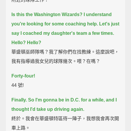
Is this the Washington Wizards?
I understand
you're looking for some coaching help.
Let's just
say I coached my daughter's team a few times.
Hello?
Hello?
華盛頓巫師隊嗎？我了解你們在找教練。這麼說吧，
我有指導過我女兒的球隊幾次。喂？在嗎？
Forty-four!
44 號!
Finally.
So I'm gonna be in D.C. for a while, and I
thought I'd take up driving again.
終於。我會在華盛頓特區待一陣子，我想我會再次開
車上路。