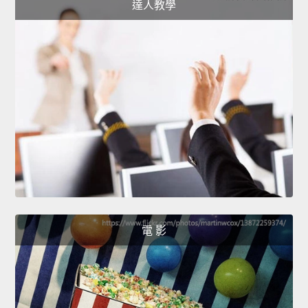
達人教學
電 影