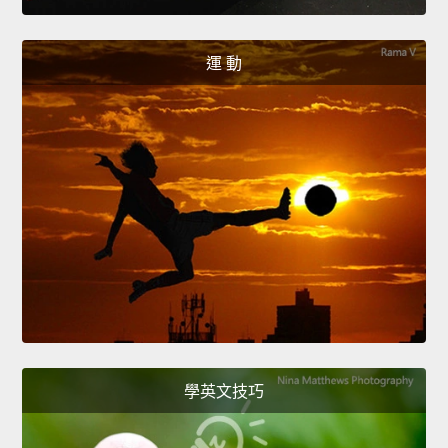
運 動
學英文技巧