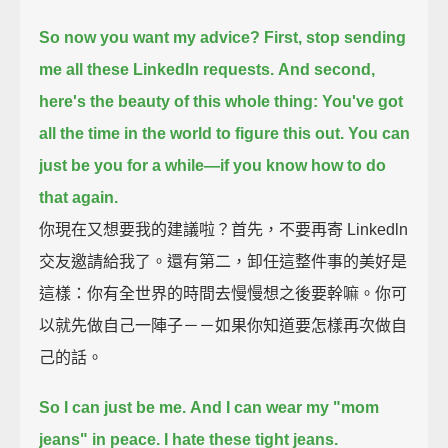
So now you want my advice?
First, stop sending
me all these LinkedIn requests.
And second,
here's the beauty of this whole thing:
You've got
all the time in the world to figure this out.
You can
just be you for a while—
if you know how to do
that again.
你現在又想要我的建議啦？首先，不要再寄 Linkedln
交友邀請給我了。還有第二，卸任這整件事的美好是
這樣：你有全世界的時間去慢慢想之後要幹嘛。你可
以就先做自己一陣子－－如果你知道要怎樣再次做自
己的話。
So I can just be me.
And I can wear my "mom
jeans" in peace. I hate these tight jeans.