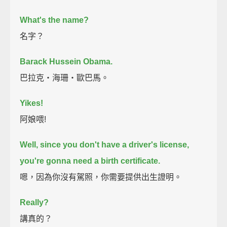
What's the name?
名字？
Barack Hussein Obama.
巴拉克‧海珊‧歐巴馬。
Yikes!
阿娘喂!
Well, since you don't have a driver's license,
you're gonna need a birth certificate.
嗯，因為你沒有駕照，你需要提供出生證明。
Really?
講真的？