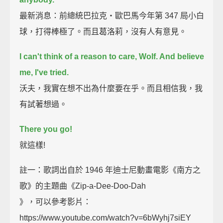
最新消息：前總統巴拉克‧歐巴馬今年第 347 局小白
球，打得棒極了。而且葛洛莉，沒有人有意見。
I can't think of a reason to care, Wolf. And believe
me, I've tried.
沃夫，我實在想不出為什麼要在乎。而且相信我，我
有試著想過。
There you go!
就這樣!
註一：歌詞出自於 1946 年迪士尼動畫電影《南方之
歌》的主題曲《Zip-a-Dee-Doo-Dah
》，可以參考影片：
https://www.youtube.com/watch?v=6bWyhj7siEY