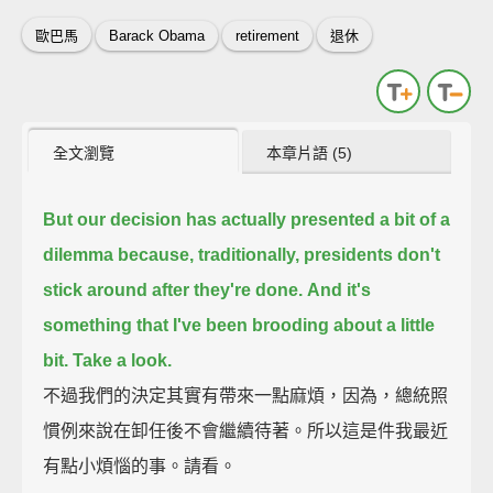
歐巴馬
Barack Obama
retirement
退休
全文瀏覽
本章片語 (5)
But our decision has actually presented a bit of a
dilemma
because, traditionally, presidents don't
stick around after they're done.
And it's
something that I've been brooding about a little
bit.
Take a look.
不過我們的決定其實有帶來一點麻煩，因為，總統照
慣例來說在卸任後不會繼續待著。所以這是件我最近
有點小煩惱的事。請看。