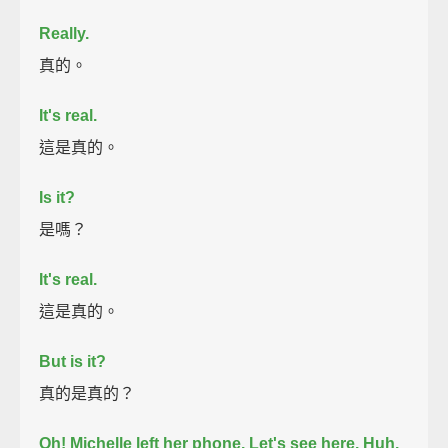
Really.
真的。
It's real.
這是真的。
Is it?
是嗎？
It's real.
這是真的。
But is it?
真的是真的？
Oh! Michelle left her phone.
Let's see here.
Huh.