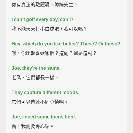
你有真正的難題囉，總統先生。
I can't golf every day, can I?
我不能天天打小白球吧，我可以嗎？
Hey, which do you like better? These?
Or these?
嘿，你比較喜歡哪個？這副？還是這副？
Joe, they're the same.
老喬，它們都長一樣。
They capture different moods.
它們可以傳達不同心情啊。
Joe, I need some focus here.
喬，我需要專心點。