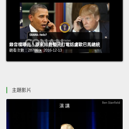
錄音檔曝光！原來川普整天打電話盧歐巴馬總統
觀看次數：28706 • 2016-12-13
主題影片
演 講