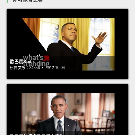
歐巴馬Style
觀看次數：24356 • 2012-10-04