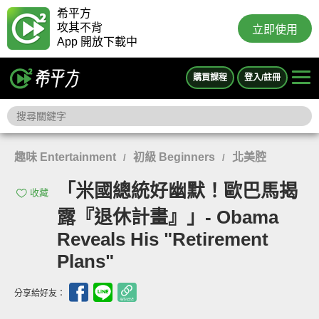
希平方
攻其不背
立即使用
App 開放下載中
購買課程
登入/註冊
趣味 Entertainment
初級 Beginners
北美腔
/
/
「米國總統好幽默！歐巴馬揭
收藏
露『退休計畫』」- Obama
Reveals His "Retirement
Plans"
分享給好友：