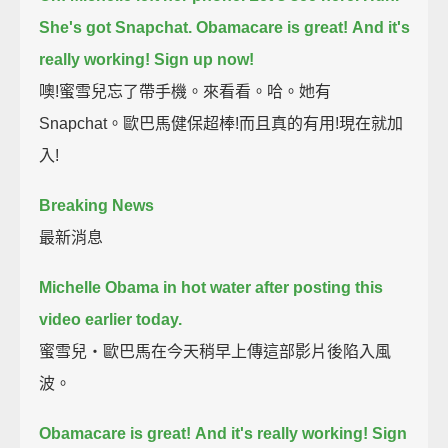
She's got Snapchat.
Obamacare is great!
And it's
really working!
Sign up now!
噢!蜜雪兒忘了帶手機。來看看。哈。她有
Snapchat。歐巴馬健保超棒!而且真的有用!現在就加
入!
Breaking News
最新消息
Michelle Obama in hot water after posting this
video earlier today.
蜜雪兒‧歐巴馬在今天稍早上傳這部影片後陷入風
波。
Obamacare is great!
And it's really working!
Sign