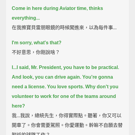
Come in here during Aviator time, thinks
everything...
在我擦寶貝雷朋眼鏡的時候闖進來，以為每件事...
I'm sorry, what's that?
不好意思，你剛說啥？
I...I said, Mr. President, you have to be practical.
And look, you can drive again. You're gonna
need a license.
You love sports. Why don't you
volunteer to work for one of the teams around
here?
我...我說，總統先生，你得實際點。聽著，你又可以
開車了。你會需要駕照。你愛運動。幹嘛不自願去替
附近的球隊工作？