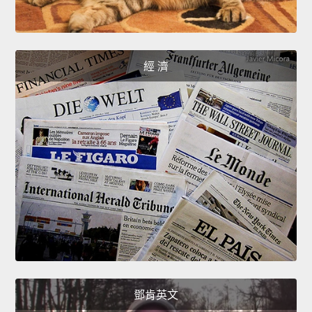
經 濟
鄧肯英文