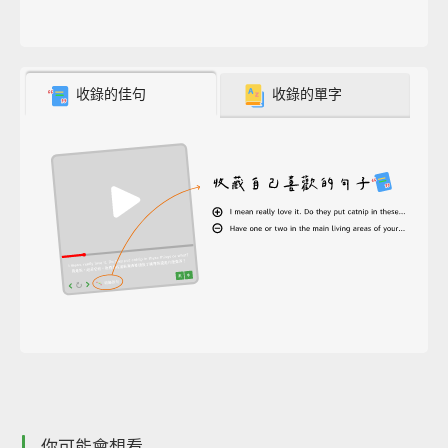
收錄的佳句
收錄的單字
你可能會想看