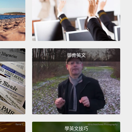
ists would definitely be busy analyzing Rosetta's
gs for decades.
Her mission had been a huge
ss.
After a long search, she had even managed to
he strange place where Philae had ended up—
fast
 in a dark corner of the comet.
But now, once again
鄧肯英文
om the sun, Rosetta was not generating as much
and soon would not have enough to carry out her
igations.
們肯定會忙著分析羅賽塔的發現好幾十年。她的任務非
。在長久的搜索後，她甚至成功找到菲萊最後落腳的奇
－－在彗星上一個黑暗的角落熟睡著。不過現在，又一
陽很遠，羅賽塔不能產生一樣多的能量，很快就會沒有
氣執行她的調查了。
學英文技巧