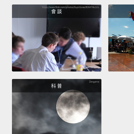
會 談
科 普