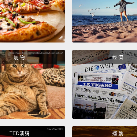
Scient
findin
succe
find t
asleep
寵 物
經 濟
far fr
power,
invest
科學家
常成功
怪地方
次離太
足夠力
TED演講
運 動