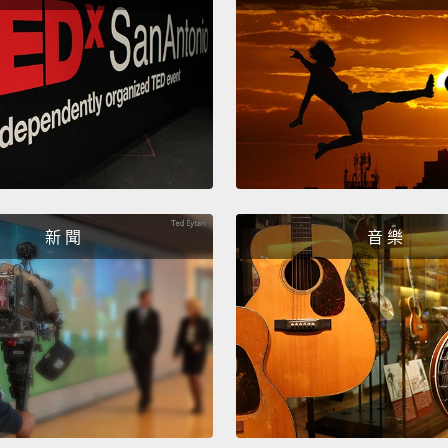
She co
decide
was go
comet
她可以
心勃勃
Rosett
新 聞
音 樂
throug
tasks.
amazin
for th
comet'
before