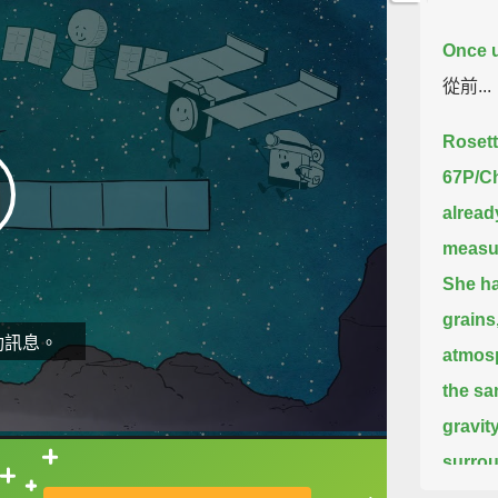
Once u
從前...
Rosett
67P/C
alread
measu
She ha
grains
動訊息。
atmos
the sa
gravity
surrou
直接查字典喔！
wind.