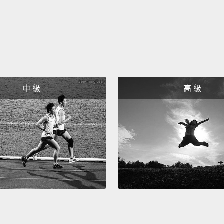
一旦她
來就不
數據，
Even t
she kn
中 級
高 級
gone b
live on
and ho
from t
即使她
的其他
她為自
起自己