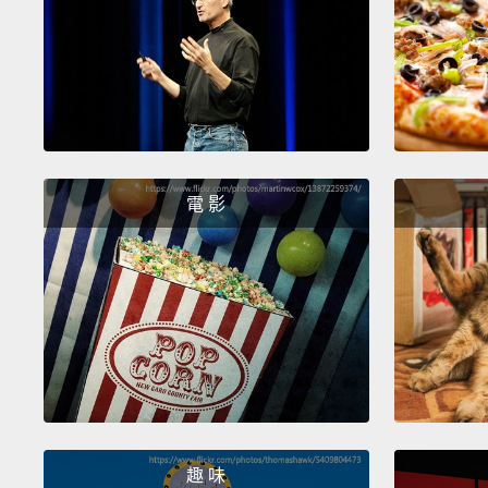
電 影
趣 味