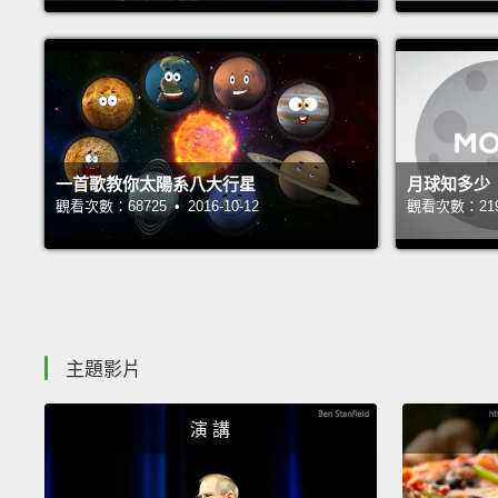
一首歌教你太陽系八大行星
月球知多少
觀看次數：68725 • 2016-10-12
觀看次數：21904
主題影片
演 講