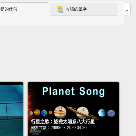
收錄的佳句
收錄的單字
號在 67P/丘留莫夫-格拉西緬科彗星度過超過兩年的時
她在那的時間就要結束了。她完成無數次測量，到現在
徹了解這顆彗星。她從各個角度拍攝照片、收集塵粒，
彗星大氣中的氣體進行採樣，特別是水蒸氣，那和地球
不相同。她測量彗星的重力、周遭磁場，以及彗星與太
互動。
 the two years,
Rosetta had monitored how the
changed as they moved closer to the sun and then
gain.
With all this information, scientists back
had learned many things about how comets formed
olved.
They also established that comets were
行星之歌：認識太陽系八大行星
f the dusty and icy material
left over after the
觀看次數：29896 • 2020-04-30
s were formed.
And so, they contain some of the