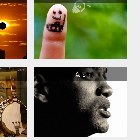
uld go back to sleep right away, but instead,
d to undertake one last ambitious challenge.
She
ing to follow in Philae's footsteps and land on the
!
馬上回去睡覺，但她沒有，她反而決定接受最後一項野
的挑戰。她要跟隨菲萊的腳步登陸彗星!
a was tired after 12 and a half years traveling
勵 志
h space,
but she was very excited about her last
She would finally see up close
some of the
g sights she had been observing from a distance
e past two years.
And she'd get to sample the
s gases closer than she had ever dared to go
.
It would not be easy, but the experts back home