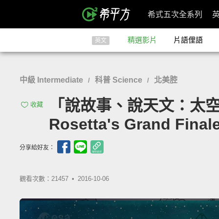
希式五次全系列
精選影片
片語俚語
英文
中級 Intermediate
科普 Science
北美腔
/
/
「說故事、說天文：太空船『
收藏
Rosetta's Grand Final
分享給好友：
觀看次數：21457 •
2016-10-06