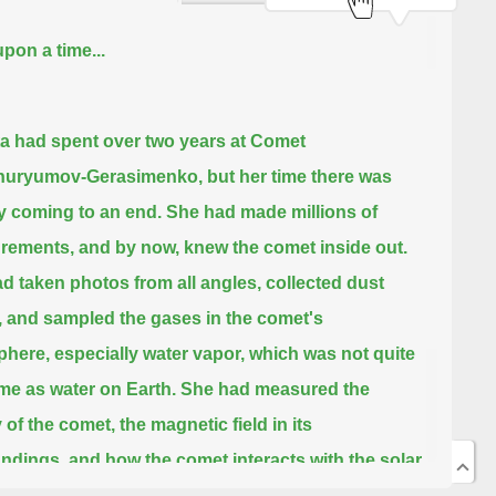
pon a time...
a had spent over two years at Comet
huryumov-Gerasimenko,
but her time there was
y coming to an end.
She had made millions of
rements,
and by now, knew the comet inside out.
d taken photos from all angles,
collected dust
, and sampled the gases in the comet's
phere,
especially water vapor,
which was not quite
me as water on Earth.
She had measured the
 of the comet, the magnetic field in its
ndings,
and how the comet interacts with the solar