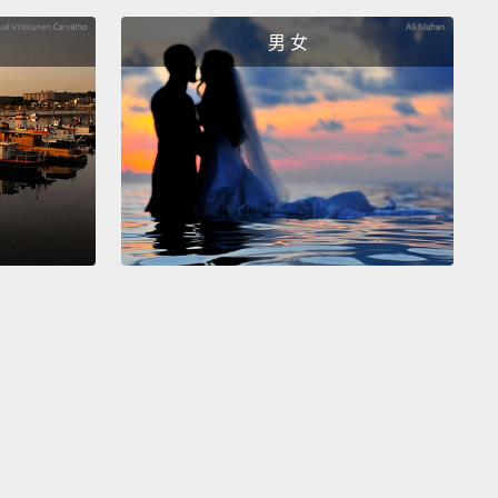
erything figured out,
and the date was set.
Rosetta
男 女
be targeting a really interesting place on the head
 comet.
旅行十二年半後，羅賽塔累了，但她對自己最後的任務
常興奮。她總算能近看，近看她過去兩年來遠遠觀察的
一些驚人景色。而且她可以到之前從不敢那麼近的距離
星氣體的樣本。這不會是件簡單的事，但地球上的專家
解決一切，而且任務日期已經定下。羅賽塔會瞄準彗星
個很有趣的地方。
sn't going to be able to talk to Earth ever again
he was on the comet's surface.
After all, she was
designed to land.
So, she would have to send back
st images and data as quickly as possible
before
 her final goodbyes.