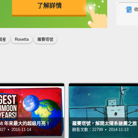
了解詳情
羅賽塔
光，但
英
中
免費功能
功能升級
已經透
還有對
彗星
Rosetta
羅賽塔號
上的大
陽風的
During
comet 
away a
home 
and ev
8 年來最大的超級月亮！
羅賽塔號，解開太陽系謎團之旅
made o
 • 2016-11-14
觀看次數：22799 • 2014-11-13
planet