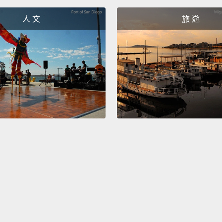
had ev
人 文
旅 遊
would 
of the
在太空
感到非
那其中
採集彗
們已經
頂端一
She wa
once s
never 
her la
saying