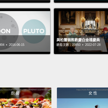
oldest
solar 
discov
the ori
seed t
與柏靈頓熊歡慶白金禧慶典
planet
 • 2016-06-15
觀看次數：23850 • 2022-07-28
這兩年
麼變化
如何形
成，那
的太陽
大的發
廚 藝
女 性
幫助在
那時。