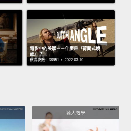
 and best-preserved material from the birth of our
system.
Rosetta had made even more remarkable
eries.
She found ingredients that were crucial for
gin of life on Earth.
Perhaps comets had helped
he earth with these important ingredients
when our
電影中的美學－－什麼是『荷蘭式鏡
 was still very young.
頭』？
觀看次數：38951 • 2022-03-10
間，羅賽塔監測彗星在靠近然後再度遠離太陽時會有什
。有了這所有資料，地球的科學家了解到許多關於彗星
成及發展的知識。他們也證實彗星是由粉塵及冰物質組
些是在星球生成時遺留下的。因此，彗星內含一些我們
系誕生時最古老且保存最完整的物質。羅賽塔還有更重
現。她找到對地球生命起源很關鍵的要素。或許彗星曾
達人教學
地球上灑下這些重要的成份，在我們的星球仍十分年輕