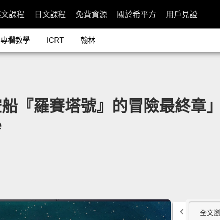
英文課程
日文課程
免費資源
關於希平方
用戶見證
專欄教學
ICRT
翰林
羅賽塔號』的冒險最終章」- Onc
e
全文