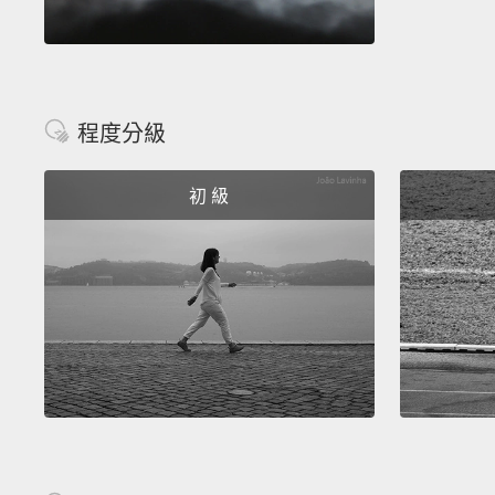
程度分級
初 級