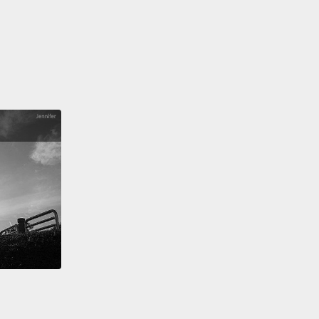
到彗星表面，她將永遠無法再和地球通話。畢竟，她從
是設計來著陸的。所以，她得盡快送回她最後的畫面及
在最後道別前。
hough her incredible journey was nearly complete,
ew that just like the other comet explorers that had
efore her,
the legacy of her amazing mission would
 forever.
She felt lucky to have had so many friends
ped they would still think about her and Philae
ime to time.
不可思議的旅程即將完結，她知道，就像在她之前出發
彗星探險家一樣，她傑出的任務的成果將會永遠留存。
己有那麼多朋友感到幸運，而且希望他們時不時仍會想
和菲萊。