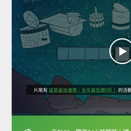
片尾有
盛夏最後優惠，全年最低價5折！
的活
框選或點兩下字幕可以