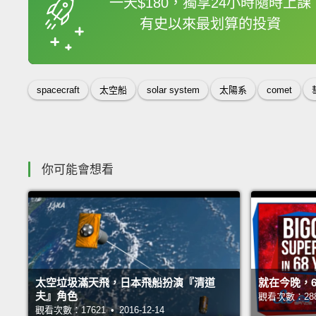
一天$180，獨享24小時隨時上課
有史以來最划算的投資
收錄佳句
spacecraft
太空船
solar system
太陽系
comet
你可能會想看
太空垃圾滿天飛，日本飛船扮演『清道
就在今晚，6
夫』角色
觀看次數：28827
觀看次數：17621 • 2016-12-14