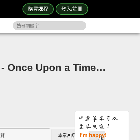
購買課程
登入/註冊
e Upon a Time…
瀏覽
本章片語 (8)