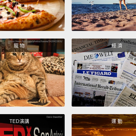
hamme
school
eight
eighte
寵 物
經 濟
little 
gonna d
我今天
這問題
做Mar
紀晚期
做出裝
其中，
TED演講
運 動
用除九
一門課