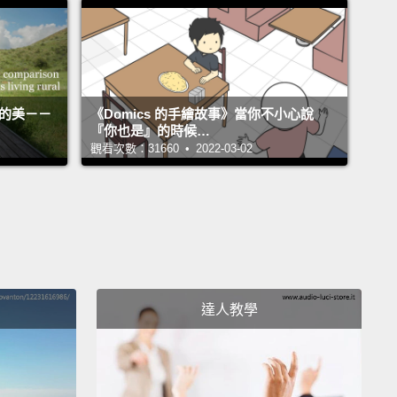
會讓任何事發生。
l today is to put that question into your head and
ou think about it.
First, we have to understand what
 used to be for.
There's a woman named Mary
活的美－－
《Domics 的手繪故事》當你不小心說
『你也是』的時候…
t Boole,
and she came up with this notion (she was
觀看次數：31660 • 2022-03-02
ematician in the late 1800s)
that you could use
 and nails and wood and make decorations (those
 with the string goes back and forth)
and there's
ilt into that,
and that a teacher on the cutting
f fifth graders, might decide to use that idea of
達人教學
o nine
and remainders and string going back and
to teach an important lesson about math.
So the
ent home to all the parents at my kid's public
 and said,
"We need help with this. We need