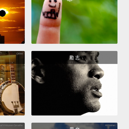
每位家長，上面寫著：「我們需要幫忙。我們需要鎚
我算是無業人士。我在那天帶了一袋鎚子出現在學校，
、有十八支鎚子。現在，我不知道你們有沒有聽過十八
用十八支鎚子在一間小房間裡釘了二十分鐘的釘子，反
聽過了。我沒有要做給你們看，因為那真的很難聽。
勵 志
at the teacher explained to the kids is they must
e the brads in this certain pattern,
hammering,
ing, hammering and make sure they're in there
nd firm.
And so these kids are hammering,
ing, hammering, twenty minutes of zero
ion.
Just twenty minutes of hammering.
And then
acher walks over and she says to a boy,
"I told you
e sure the brads were all the way in."
And one by