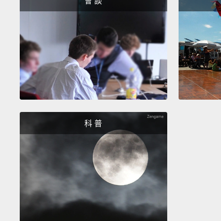
會 談
科 普