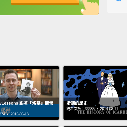
school
英
中
免費功能
功能升級
你們有
是一百
走在尖
過一個
I don'
think 
they k
anythi
here a
ncyLessons 跟著『洛基』關懷
婚姻的歷史
我不認
觀看次數：33385 • 2014-08-11
每個人
 • 2016-05-18
夠全都