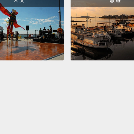
人 文
旅 遊
one sh
every 
what s
teachi
starts
而那老
圓頭釘
就釘、
的釘釘
你務必
拔出來
學校是
們!」