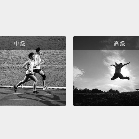
Now I 
have b
that i
famous
around
中 級
高 級
huge i
school
huge n
standa
years 
gave it
standa
ostrac
univers