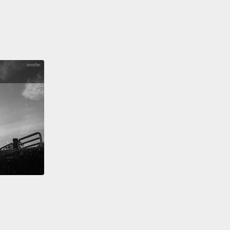
have to move on to Frederick J. Kelly.
Some of you
rought your own number two pencil for the quiz
s gonna be part of today.
The number two pencil is
 because Frederick J. Kelly made it famous.
Back
 World War I, we had a problem,
which was this
nflux of students because we'd expanded the
 date to include high school
and there was this
eed to sort them all out.
So he invented the
rdized test, an abomination.
And he gave it up ten
later when the emergency was over,
but because he
 up, because he called it out,
because he said the
rdized test is too crude to be used,
he was
ized and lost his job as the president of a
ity,
because he dared to speak up against a