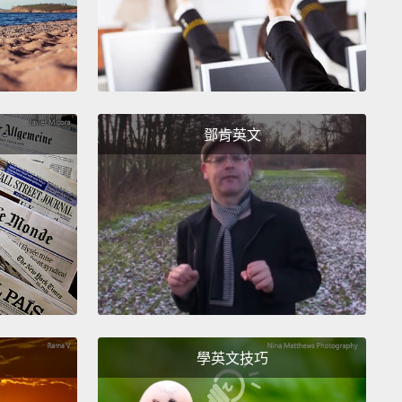
rs."
So I'm sort of unemployed. I showed up at
 that day with a bag of hammers, a big bag of
een hammers.
Now, I don't know if you've ever heard
en kids hitting nails with eighteen hammers in a
鄧肯英文
room for twenty minutes, but I have.
And I'm not
o it for you because it's really hard to listen to.
的目標是要將這問題裝進你們的腦袋，並幫助你們思考
。首先我們必須了解學校在過去是做什麼用的。有名叫
y Everest Boole的女人，她提出這樣的概念(她是十九世
的一名數學家)這個概念是，你可以用細繩、釘子和木頭
飾品(那些有細繩來回穿梭的東西)而且有數學概念植入
還有一位走在尖端的老師，教五年級的，也許決定要使
學英文技巧
法、餘數以及來回穿梭的細繩來教導有關數學很重要的
。因此有份通知單被帶回家裡，給我的小孩就讀的公立