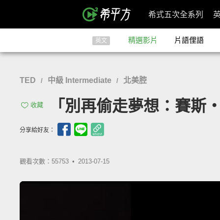
希式五次全系列
精選影片
片語俚語
英文
TED
中級 Intermediate
北美腔
/
/
「別再偷走夢想：賽斯‧高汀」-
收藏
分享給好友：
觀看次數：55753 •
2013-07-15