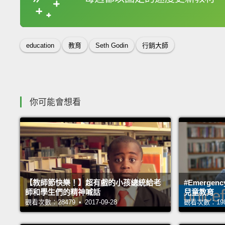
收錄佳句
education
教育
Seth Godin
行銷大師
你可能會想看
【教師節快樂！】超有戲的小孩總統給老
#Emerge
師和學生們的精神喊話
兒童教育
觀看次數：28479 • 2017-09-28
觀看次數：19874