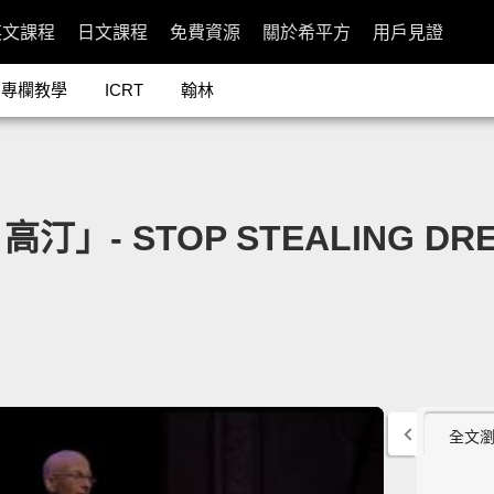
英文課程
日文課程
免費資源
關於希平方
用戶見證
專欄教學
ICRT
翰林
 STOP STEALING DREAM
全文