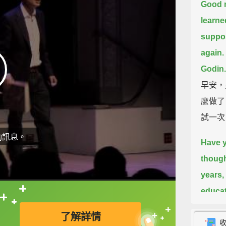
Good m
learne
suppos
again.
Godin.
早安，
麼做了
試一次
動訊息。
Have y
though
years,
educa
直接查字典喔！
cuttin
了解詳情
school