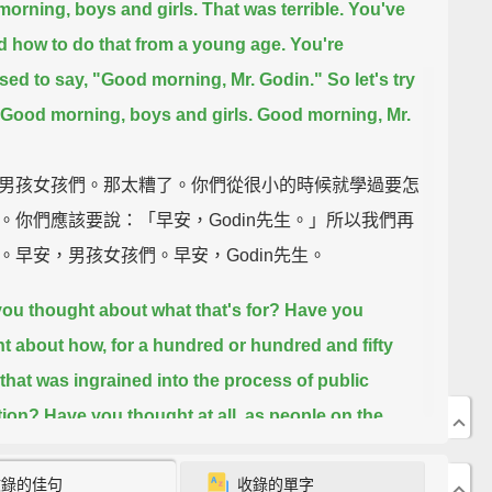
orning, boys and girls.
That was terrible.
You've
d how to do that from a young age.
You're
ed to say, "Good morning, Mr. Godin." So let's try
Good morning, boys and girls.
Good morning, Mr.
男孩女孩們。那太糟了。你們從很小的時候就學過要怎
。你們應該要說：「早安，Godin先生。」所以我們再
。早安，男孩女孩們。早安，Godin先生。
ou thought about what that's for?
Have you
t about how, for a hundred or hundred and fifty
that was ingrained into the process of public
tion?
Have you thought at all, as people on the
g edge, as people who are interested in making
收錄的佳句
收錄的單字
 work again,
about a very simple question: What is