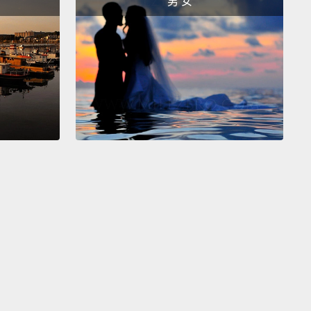
男 女
e pulled them out and threw them on the floor,
single one,
and put the board down, and that is
he believed school was for.
School was about
ng obedience.
"Good morning boys and girls!"
 the day with respect and obedience.
師向孩子解釋的是，他們必須用這種特定的模式來排列
，釘、釘、釘，並確保它們在那釘牢。所以那些孩子們
釘、釘，二十分鐘內完全沒有任何教學。只是二十分鐘
咚咚。然後老師走了過來，她對一個男孩說：「我告訴
要讓那些圓頭釘全部都釘進去。」然後她一個個把釘子
並丟到地上，每一個。然後把板子放下，這就是她認為
做什麼用的。學校是要教導服從。「早安，男孩女孩
以尊重及服從開啟了一天。