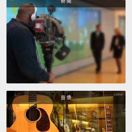
新 聞
音 樂