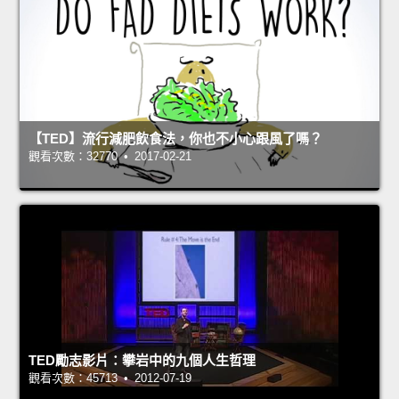
【TED】流行減肥飲食法，你也不小心跟風了嗎？
觀看次數：32770 • 2017-02-21
TED勵志影片：攀岩中的九個人生哲理
觀看次數：45713 • 2012-07-19