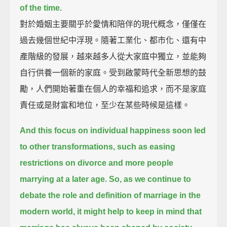
of the time.
對於婚姻主要關乎於愛情和陪伴的現代概念，僅僅在
過去幾個世紀中浮現。隨著工業化、都市化、還有中
產階級的發展，越來越多人從大家庭中獨立，並能夠
自行供養一個新的家庭。受到啟蒙時代全新思想的鼓
勵，人們開始著重在個人的幸福和追求，而不是家庭
責任或是財富和地位，至少在某些時候是這樣。
And this focus on individual happiness soon led
to other transformations,
such as easing
restrictions on divorce and more people
marrying at a later age.
So, as we continue to
debate the role and definition of marriage in the
modern world,
it might help to keep in mind that