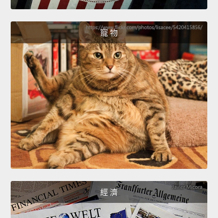
寵 物
經 濟