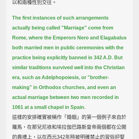
以和兩種性別交往。
The first instances of such arrangements
actually being called "Marriage" come from
Rome,
where the Emperors Nero and Elagabalus
both married men in public ceremonies with the
practice being explicitly banned in 342 A.D.
But
similar traditions survived well into the Christian
era, such as Adelphopoiesis, or "brother-
making" in Orthodox churches,
and even an
actual marriage between two men recorded in
1061 at a small chapel in Spain.
這樣的安排確實被稱作「婚姻」的第一個例子來自於
羅馬，在那兒尼祿和埃拉伽巴路斯皇帝兩個都在公開
的典禮上，以在西元342年時被明確禁止的習俗迎娶