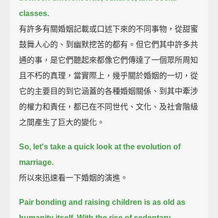
classes.
有許多有關婚姻記載或口述下來的不同事物，從甜蜜
鼓舞人心的、到幽默挖苦的都有。但它們其中許多共
通的事，是它們聽起來都像它們傳達了一個眾所周知
且不朽的真理，當實際上，幾乎關於婚姻的一切，從
它的主要目的到它涵蓋的各種婚姻關係、到其中牽涉
的權力和責任，都已在不同世代、文化、及社會階級
之間產生了巨大的變化。
So, let's take a quick look at the evolution of
marriage.
所以來迅速看一下婚姻的演進。
Pair bonding and raising children is as old as
humanity itself.
With the rise of sedentary