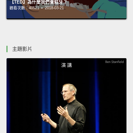
【TED】為什麼我們會蛀牙？
觀看次數：40521 • 2018-03-21
主題影片
演 講