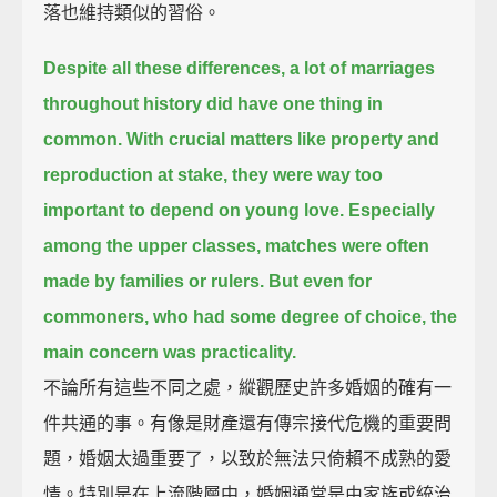
落也維持類似的習俗。
Despite all these differences, a lot of marriages
throughout history did have one thing in
common.
With crucial matters like property and
reproduction at stake, they were way too
important to depend on young love.
Especially
among the upper classes, matches were often
made by families or rulers.
But even for
commoners, who had some degree of choice, the
main concern was practicality.
不論所有這些不同之處，縱觀歷史許多婚姻的確有一
件共通的事。有像是財產還有傳宗接代危機的重要問
題，婚姻太過重要了，以致於無法只倚賴不成熟的愛
情。特別是在上流階層中，婚姻通常是由家族或統治