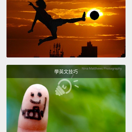
學英文技巧