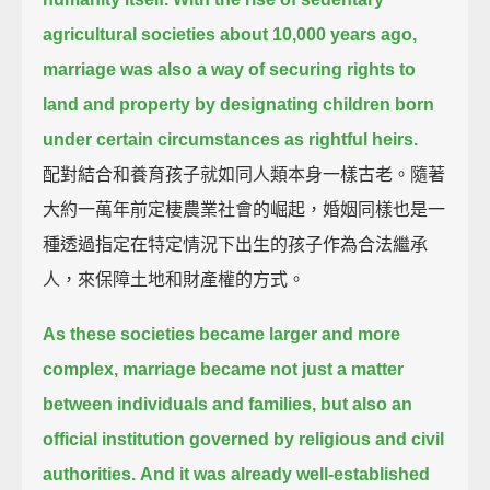
agricultural societies about 10,000 years ago,
marriage was also a way of securing rights to
land and property by designating children born
under certain circumstances as rightful heirs.
配對結合和養育孩子就如同人類本身一樣古老。隨著
大約一萬年前定棲農業社會的崛起，婚姻同樣也是一
種透過指定在特定情況下出生的孩子作為合法繼承
人，來保障土地和財產權的方式。
As these societies became larger and more
complex,
marriage became not just a matter
between individuals and families, but also an
official institution governed by religious and civil
authorities.
And it was already well-established