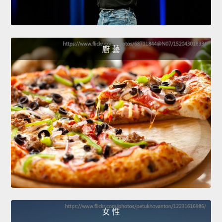
廚 藝
女 性