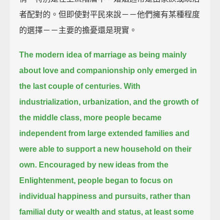
者配對的。但即使對平民來說－－他們擁有某種程度
的選擇－－主要的擔憂還是現實。
The modern idea of marriage as being mainly
about love and companionship only emerged in
the last couple of centuries.
With
industrialization, urbanization, and the growth of
the middle class, more people became
independent from large extended families
and
were able to support a new household on their
own.
Encouraged by new ideas from the
Enlightenment,
people began to focus on
individual happiness and pursuits, rather than
familial duty or wealth and status, at least some