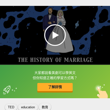
大家都說看美劇可以學英文
框選或點兩下字幕可以直接查字典喔！
但你知道正確的學習方式嗎？
了解詳情
英
中
收錄佳句
功能升級
TED
education
教育