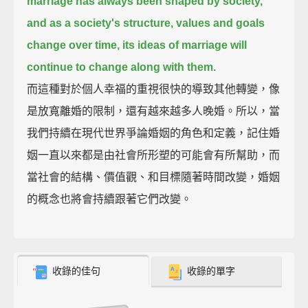
marriage has always been shaped by society,
and as a society's structure, values and goals
change over time, its ideas of marriage will
continue to change along with them.
而這種對於個人幸福的重視很快的導致其他轉變，像
是放寬離婚的限制，還有越來越多人晚婚。所以，當
我們持續在現代世界爭論婚姻的角色和定義，記住婚
姻一直以來都是由社會所形塑的可能會有所幫助，而
當社會的結構、價值觀、和目標隨著時間改變，婚姻
的概念也將會持續跟著它們改變。
收錄的佳句
收錄的單字