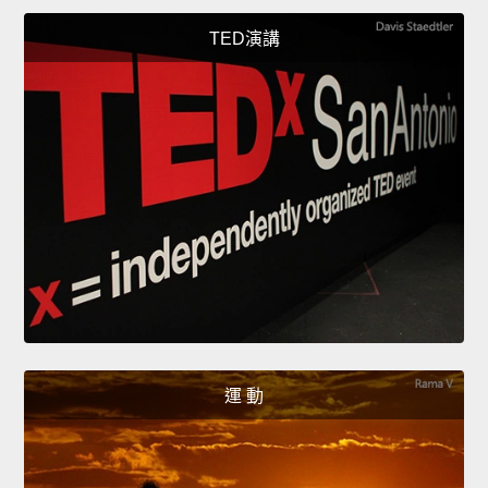
TED演講
運 動