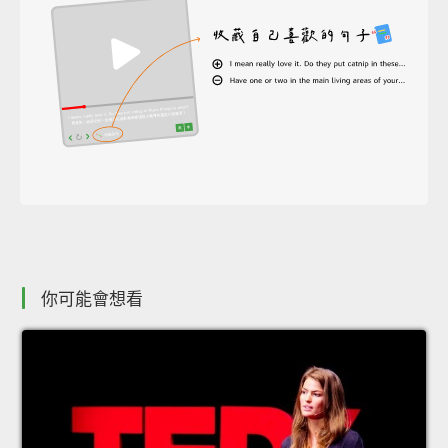
你可能會想看