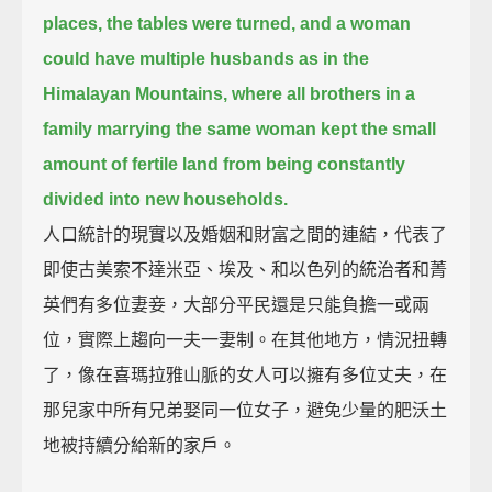
places, the tables were turned, and a woman
could have multiple husbands as in the
Himalayan Mountains,
where all brothers in a
family marrying the same woman kept the small
amount of fertile land from being constantly
divided into new households.
人口統計的現實以及婚姻和財富之間的連結，代表了
即使古美索不達米亞、埃及、和以色列的統治者和菁
英們有多位妻妾，大部分平民還是只能負擔一或兩
位，實際上趨向一夫一妻制。在其他地方，情況扭轉
了，像在喜瑪拉雅山脈的女人可以擁有多位丈夫，在
那兒家中所有兄弟娶同一位女子，避免少量的肥沃土
地被持續分給新的家戶。