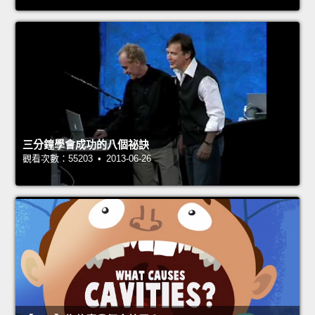
三分鐘學會成功的八個祕訣
觀看次數：55203 • 2013-06-26