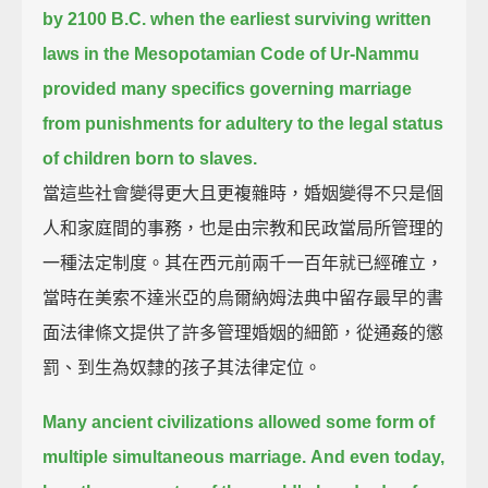
by 2100 B.C.
when the earliest surviving written
laws in the Mesopotamian Code of Ur-Nammu
provided many specifics governing marriage
from punishments for adultery to the legal status
of children born to slaves.
當這些社會變得更大且更複雜時，婚姻變得不只是個
人和家庭間的事務，也是由宗教和民政當局所管理的
一種法定制度。其在西元前兩千一百年就已經確立，
當時在美索不達米亞的烏爾納姆法典中留存最早的書
面法律條文提供了許多管理婚姻的細節，從通姦的懲
罰、到生為奴隸的孩子其法律定位。
Many ancient civilizations allowed some form of
multiple simultaneous marriage.
And even today,