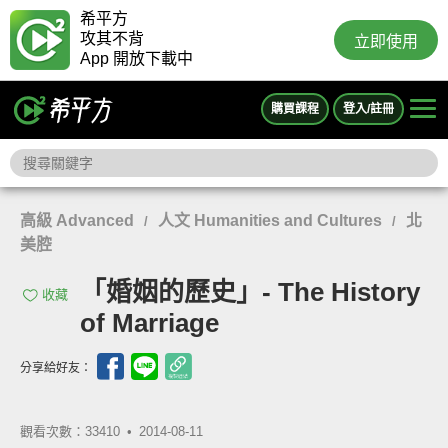
希平方
攻其不背
立即使用
App 開放下載中
購買課程
登入/註冊
高級 Advanced
人文 Humanities and Cultures
北
/
/
美腔
「婚姻的歷史」- The History
收藏
of Marriage
分享給好友：
觀看次數：33410 •
2014-08-11