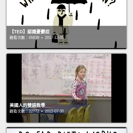
【TED】認識憂鬱症
觀看次數：65839 • 2017-12-05
美國人的雙語教學
觀看次數：22772 • 2012-07-30