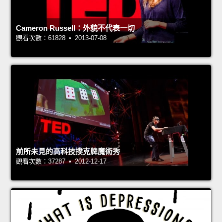
Cameron Russell：外貌不代表一切
觀看次數：61828 • 2013-07-08
前所未見的高科技撲克牌魔術秀
觀看次數：37287 • 2012-12-17