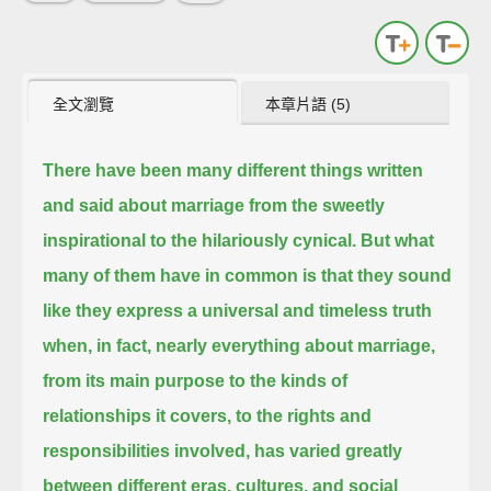
全文瀏覽
本章片語 (5)
There have been many different things written
and said about marriage from the sweetly
inspirational to the hilariously cynical.
But what
many of them have in common is that they sound
like they express a universal and timeless truth
when, in fact, nearly everything about marriage,
from its main purpose to the kinds of
relationships it covers,
to the rights and
responsibilities involved,
has varied greatly
between different eras, cultures, and social