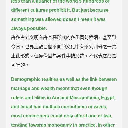
less than a quarter of the world's hundreds of
different cultures prohibit it.
But just because
something was allowed doesn't mean it was
always possible.
許多古老文明允許某種形式的多重同時婚姻。甚至到
今日，世界上數百個不同的文化中有不到四分之一禁
止此形式。但僅僅因為某件事被允許，不代表它總是
可行的。
Demographic realities as well as the link between
marriage and wealth
meant that even though
rulers and elites in Ancient Mesopotamia, Egypt,
and Israel had multiple concubines or wives,
most commoners could only afford one or two,
tending towards monogamy in practice.
In other