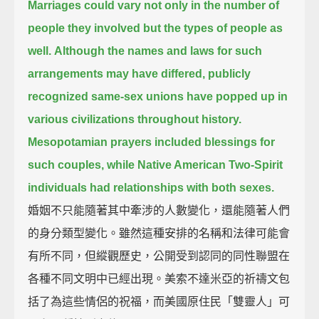
Marriages could vary not only in the number of
people they involved but the types of people as
well.
Although the names and laws for such
arrangements may have differed,
publicly
recognized same-sex unions have popped up in
various civilizations throughout history.
Mesopotamian prayers included blessings for
such couples, while Native American Two-Spirit
individuals had relationships with both sexes.
婚姻不只能隨著其中牽涉的人數變化，還能隨著人們
的身分類型變化。雖然這種安排的名稱和法律可能會
有所不同，但縱觀歷史，公開受到認同的同性聯盟在
各種不同文明中已經出現。美索不達米亞的祈禱文包
括了為這些情侶的祝福，而美國原住民「雙靈人」可