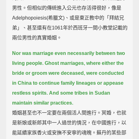
男性。但相似的傳統進入公元也存活得很好，像是
Adelphopoiesis(希臘文)、或是東正教中的「拜結兄
弟」、甚至還有在1061年於西班牙一間小教堂記載的
兩位男性的真實婚姻。
Nor was marriage even necessarily between two
living people.
Ghost marriages, where either the
bride or groom were deceased, were conducted
in China to continue family lineages or appease
restless spirits.
And some tribes in Sudan
maintain similar practices.
婚姻甚至也不一定要在兩個活人間進行。冥婚，也就
是新娘或新郎其中一人過世的情況，在中國進行，以
能延續家族香火或安撫不安寧的魂魄。蘇丹的某些部