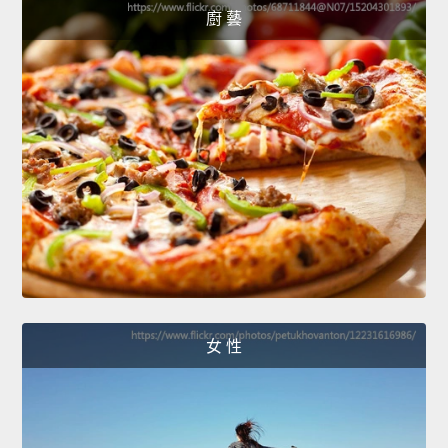
廚 藝
女 性