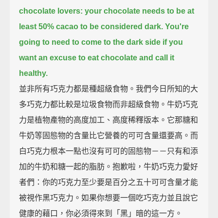
chocolate lovers: your chocolate needs to be at
least 50% cacao to be considered dark.
You're
going to need to come to the dark side if you
want an excuse to eat chocolate and call it
healthy.
並非所有巧克力都是種超級食物。我們今日所知的大
多巧克力都比較是垃圾食物而非超級食物。牛奶巧克
力是植物產物的高度加工、高度稀釋版本。它那糖和
牛奶等固態物的含量比它營養的可可含量還要高。而
白巧克力根本一點也沒有可可的固態物－－只有和添
加的牛奶和糖一起的脂肪。抱歉啦，牛奶巧克力愛好
者們：你的巧克力至少要是百分之五十可可含量才能
被視作黑巧克力。如果你想要一個吃巧克力並且說它
健康的藉口，你必須得來到「黑」暗的這一方。