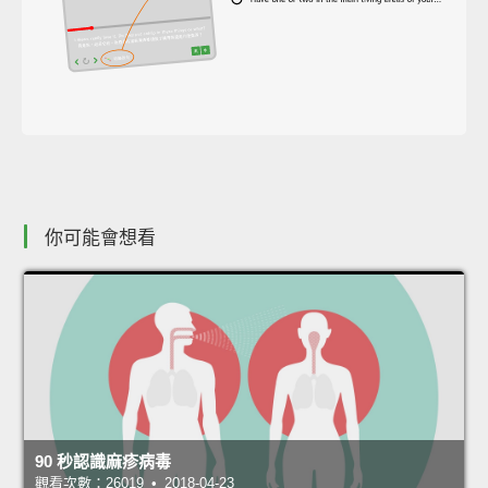
你可能會想看
90 秒認識麻疹病毒
觀看次數：26019 • 2018-04-23