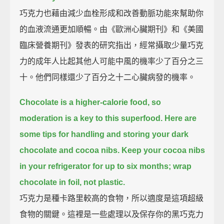
巧克力也藉由減少血栓形成和改善動脈功能來幫助你
的血液流通更加順暢。由《歐洲心臟期刊》和《美國
臨床營養期刊》發表的研究指出，經常攝取少量巧克
力的成年人比起其他人可能中風的機率少了百分之三
十。他們同樣還少了百分之十二心臟病發的機率。
Chocolate is a higher-calorie food, so
moderation is a key to this superfood.
Here are
some tips for handling and storing your dark
chocolate and cocoa nibs.
Keep your cocoa nibs
in your refrigerator for up to six months; wrap
chocolate in foil, not plastic.
巧克力是種卡路里較高的食物，所以適度是這項超級
食物的關鍵。這裡是一些處理以及保存你的黑巧克力