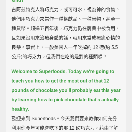
kind?
古阿茲特克人將巧克力，或可可水，視為神的食物。
他們用巧克力來當作一種祭獻品、一種藥物，甚至一
種貨幣。超過五百年後，巧克力仍在慶典中被食用，
且如果沒用來治療身體的話，就用來當成療癒心情的
良藥。事實上，一般美國人一年吃掉約 12 磅(約 5.5
公斤)的巧克力。但我們在吃的是對的種類嗎？
Welcome to Superfoods.
Today we're going to
teach you how to get the most out of that 12
pounds of chocolate you'll probably eat this year
by learning how to pick chocolate that's actually
healthy.
歡迎來到 Superfoods。今天我們要來教你如何充分
利用你今年可能會吃下的那 12 磅巧克力，藉由了解