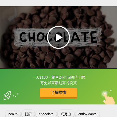
一天$180，獨享24小時隨時上課
框選或點兩下字幕可以直接查字典喔！
有史以來最划算的投資
了解詳情
英
中
收錄佳句
功能升級
health
健康
chocolate
巧克力
antioxidants