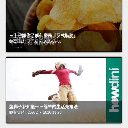
三十秒讓你了解什麼是『反式脂肪』
觀看次數：34401 • 2015-09-08
連獅子都知道－－簡單的生活充電法
觀看次數：26972 • 2016-11-28