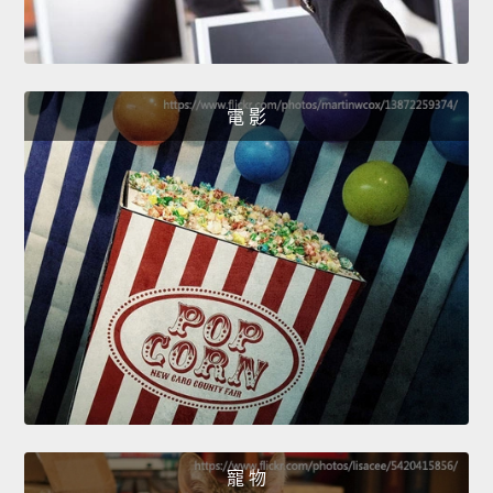
電 影
寵 物