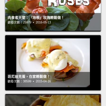
肉食者天堂：『培根』玫瑰輕鬆做！
觀看次數：25979 • 2016-05-13
班尼迪克蛋，在家輕鬆做！
觀看次數：38599 • 2015-04-16