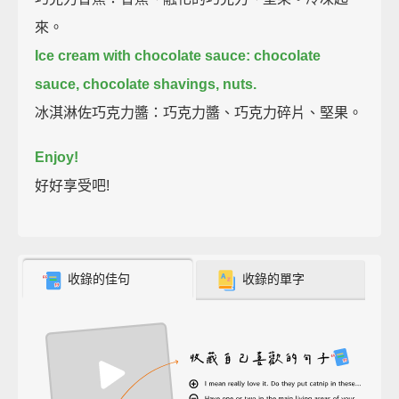
來。
Ice cream with chocolate sauce:
chocolate
sauce, chocolate shavings, nuts.
冰淇淋佐巧克力醬：巧克力醬、巧克力碎片、堅果。
Enjoy!
好好享受吧!
收錄的佳句
收錄的單字