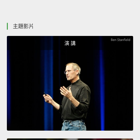
主題影片
演 講