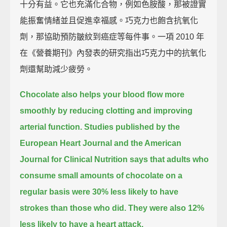
十分有益。它也充滿化合物，例如色胺酸，那被證實
能振奮情緒並且促進幸福感。巧克力也飽含抗氧化
劑，那協助預防皺紋到癌症等每件事。一項 2010 年
在《營養期刊》內發表的研究指出巧克力中的抗氧化
劑還幫助減少疲勞。
Chocolate also helps your blood flow more
smoothly by reducing clotting and improving
arterial function.
Studies published by the
European Heart Journal and the American
Journal for Clinical Nutrition says that
adults who
consume small amounts of chocolate on a
regular basis were 30% less likely to have
strokes than those who did.
They were also 12%
less likely to have a heart attack.