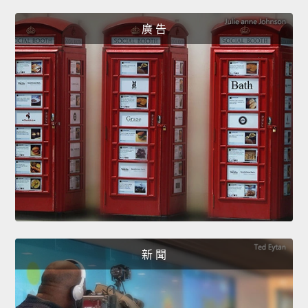
廣 告
新 聞