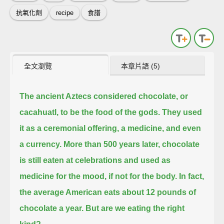
抗氧化劑
recipe
食譜
全文瀏覽
本章片語 (5)
The ancient Aztecs considered chocolate, or
cacahuatl, to be the food of the gods.
They used
it as a ceremonial offering, a medicine, and even
a currency.
More than 500 years later, chocolate
is still eaten at celebrations and used as
medicine for the mood, if not for the body.
In fact,
the average American eats about 12 pounds of
chocolate a year.
But are we eating the right