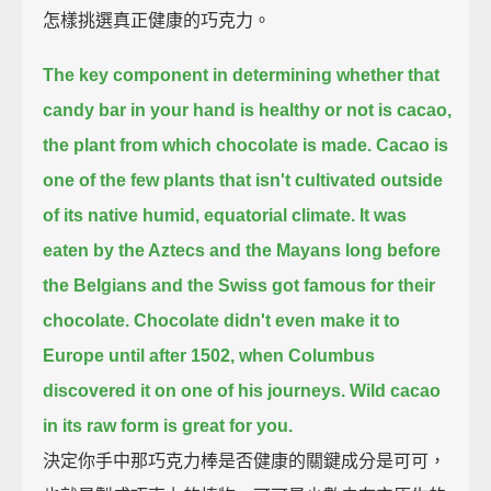
怎樣挑選真正健康的巧克力。
The key component in determining whether that
candy bar in your hand is healthy or not is cacao,
the plant from which chocolate is made.
Cacao is
one of the few plants that isn't cultivated outside
of its native humid, equatorial climate.
It was
eaten by the Aztecs and the Mayans long before
the Belgians and the Swiss got famous for their
chocolate.
Chocolate didn't even make it to
Europe until after 1502, when Columbus
discovered it on one of his journeys.
Wild cacao
in its raw form is great for you.
決定你手中那巧克力棒是否健康的關鍵成分是可可，