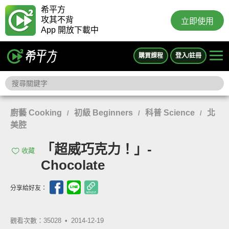
希平方
攻其不背
立即使用
App 開放下載中
購買課程
登入/註冊
廚藝 Cooking
初級 Beginners
科普 Science
北
/
/
/
美腔
「超威巧克力！」-
收藏
Chocolate
分享給好友：
觀看次數：35028 •
2014-12-19