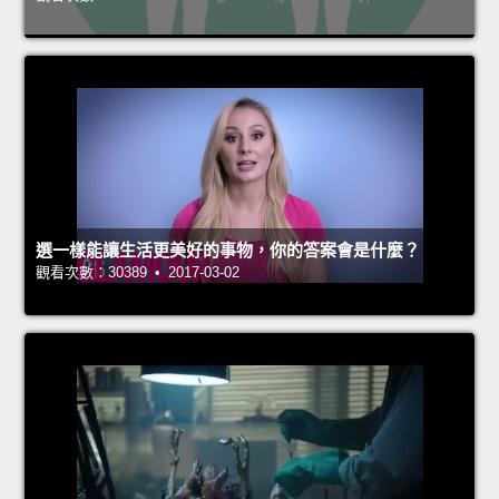
選一樣能讓生活更美好的事物，你的答案會是什麼？
觀看次數：30389 • 2017-03-02