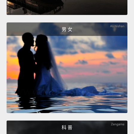
男 女
科 普