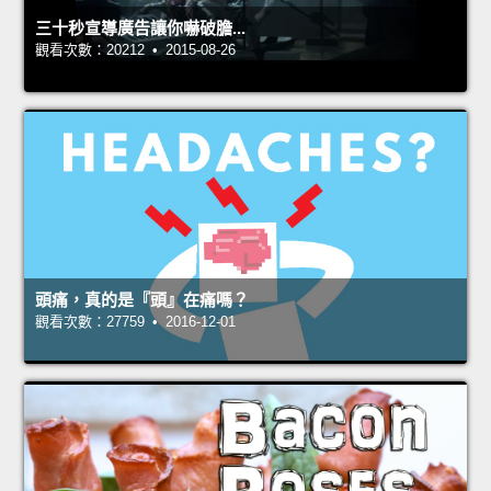
三十秒宣導廣告讓你嚇破膽...
觀看次數：20212 • 2015-08-26
頭痛，真的是『頭』在痛嗎？
觀看次數：27759 • 2016-12-01