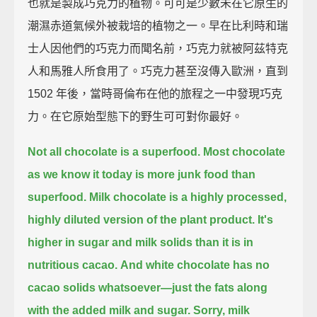
也就是製成巧克力的植物。可可是少數未在它原生的
潮濕赤道氣候外被栽培的植物之一。早在比利時和瑞
士人因他們的巧克力而聞名前，巧克力就被阿茲特克
人和馬雅人所食用了。巧克力甚至沒傳入歐洲，直到
1502 年後，當時哥倫布在他的旅程之一中發現巧克
力。在它原始型態下的野生可可對你最好。
Not all chocolate is a superfood.
Most chocolate
as we know it today is more junk food than
superfood.
Milk chocolate is a highly processed,
highly diluted version of the plant product.
It's
higher in sugar and milk solids than it is in
nutritious cacao.
And white chocolate has no
cacao solids whatsoever—just the fats along
with the added milk and sugar.
Sorry, milk