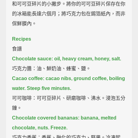
和可可豆碎片的小撇步。將你的可可豆碎片保存在你
的冰箱能長達六個月；將巧克力包在錫箔紙內，而非
保鮮膜內。
Recipes
食譜
Chocolate sauce:
oil, heavy cream, honey, salt.
巧克力醬：油、鮮奶油、蜂蜜、鹽。
Cacao coffee:
cacao nibs, ground coffee, boiling
water.
Steep five minutes.
可可咖啡：可可豆碎片、研磨咖啡、沸水。浸泡五分
鐘。
Chocolate covered bananas:
banana, melted
chocolate, nuts.
Freeze.
巧克力香蕉：香蕉、融化的巧克力、堅果。冷凍起