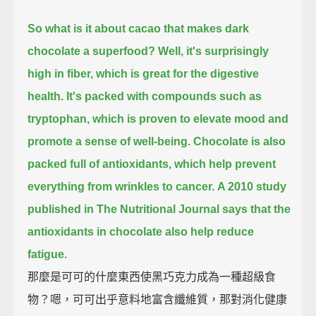
So what is it about cacao that makes dark
chocolate a superfood?
Well, it's surprisingly
high in fiber, which is great for the digestive
health.
It's packed with compounds such as
tryptophan, which is proven to elevate mood and
promote a sense of well-being.
Chocolate is also
packed full of antioxidants, which help prevent
everything from wrinkles to cancer.
A 2010 study
published in The Nutritional Journal says that the
antioxidants in chocolate also help reduce
fatigue.
那麼是可可的什麼東西使黑巧克力成為一種超級食
物？嗯，可可出乎意料地富含纖維質，那對消化健康