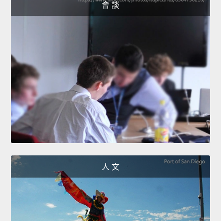
會 談
人 文