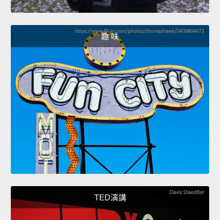
趣 味
TED演講