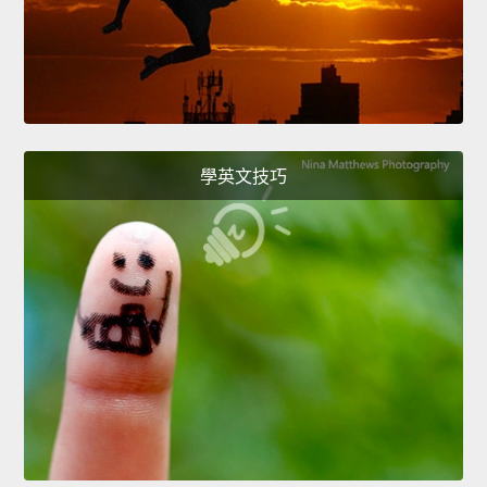
學英文技巧