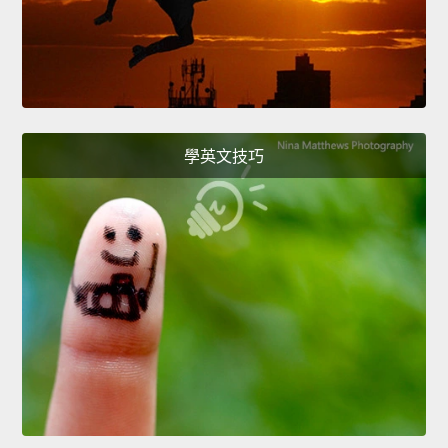
學英文技巧