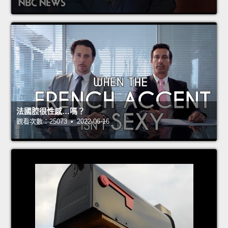
法國腔很性感…嗎？
觀看次數：25073 • 2022-06-16