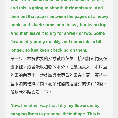
and this is going to absorb their moisture.
And
then put that paper between the pages of a heavy
book,
and stack some more heavy books on top.
And then leave it to dry for a week or two.
Some
flowers dry pretty quickly, and some take a bit
longer,
so just keep checking on them.
第一步，根據你要的尺寸裁切花莖。接著將它們夾在
紙張裡，紙會吸收植物的水分。把紙張夾入一本厚重
的書的內頁中，然後壓幾本更重的書在上面。等待一
至兩週的乾燥時間。花朵乾燥的速度有的快有的慢，
所以就不時察看一下。
Now, the other way that I dry my flowers is by
hanging them to preserve their shape.
This is