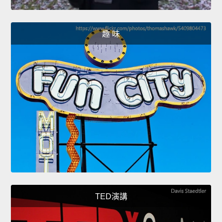
趣 味
TED演講