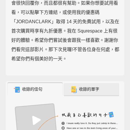
會很快回覆你，而且都很有幫助。如果你想要試用看
看，可以點擊下方連結，或使用我的優惠碼
「JORDANCLARK」取得 14 天的免費試用，以及在
首次購買時享有九折優惠。我在 Squrespace 上有很
好的體驗。希望你們嘗試後會跟我一樣喜歡。謝謝你
們看完這部影片。那下次見囉!不管各位身在何處，都
希望你們有個美好的一天。
收錄的佳句
收錄的單字