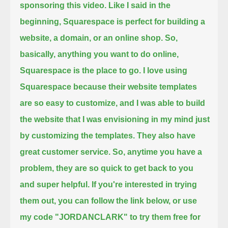
sponsoring this video.
Like I said in the
beginning,
Squarespace is perfect for building a
website, a domain, or an online shop.
So,
basically, anything you want to do online,
Squarespace is the place to go.
I love using
Squarespace because their website templates
are so easy to customize,
and I was able to build
the website that I was envisioning in my mind
just
by customizing the templates.
They also have
great customer service.
So, anytime you have a
problem, they are so quick to get back to you
and super helpful.
If you're interested in trying
them out, you can follow the link below,
or use
my code "JORDANCLARK" to try them free for