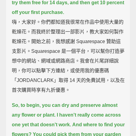
try them free for 14 days,
and then get 10 percent
off your first purchase.
嗨，大家好。你們都知道我很常在作品中使用大量的
乾燥花。而我終於整理出一部影片，教大家如何製作
乾燥花。開始之前，我想感謝 Squarespace 贊助這
支影片。Squarespace 是一個平台，可以幫你打造夢
想中的網站、網域或網路商店。我會在片尾詳細說
明，你可以點擊下方連結，或使用我的優惠碼
「JORDANCLARK」取得 14 天的免費試用，以及在
首次購買時享有九折優惠。
So, to begin, you can dry and preserve almost
any flower or plant.
I haven't really come across
one yet that doesn't work.
And where to find your
flowers?
You could pick them from your garden