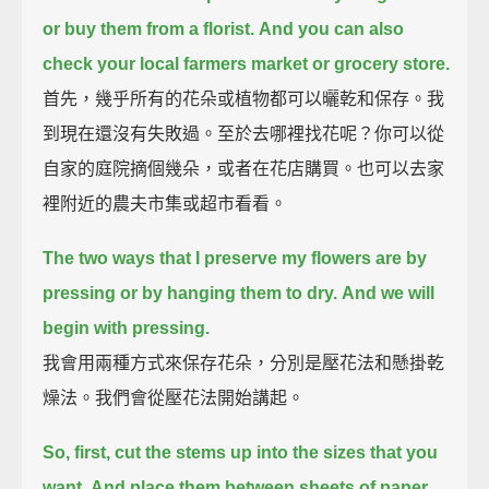
or buy them from a florist.
And you can also
check your local farmers market or grocery store.
首先，幾乎所有的花朵或植物都可以曬乾和保存。我
到現在還沒有失敗過。至於去哪裡找花呢？你可以從
自家的庭院摘個幾朵，或者在花店購買。也可以去家
裡附近的農夫市集或超市看看。
The two ways that I preserve my flowers are by
pressing or by hanging them to dry.
And we will
begin with pressing.
我會用兩種方式來保存花朵，分別是壓花法和懸掛乾
燥法。我們會從壓花法開始講起。
So, first, cut the stems up into the sizes that you
want.
And place them between sheets of paper,