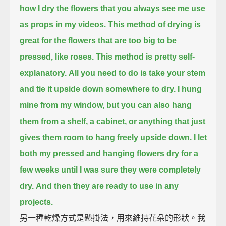
how I dry the flowers that you always see me use
as props in my videos.
This method of drying is
great for the flowers that are too big to be
pressed, like roses.
This method is pretty self-
explanatory.
All you need to do is take your stem
and tie it upside down somewhere to dry.
I hung
mine from my window, but you can also hang
them from a shelf,
a cabinet, or anything that just
gives them room to hang freely upside down.
I let
both my pressed and hanging flowers dry for a
few weeks
until I was sure they were completely
dry.
And then they are ready to use in any
projects.
另一種乾燥方式是懸掛法，用來維持花朵的形狀。我