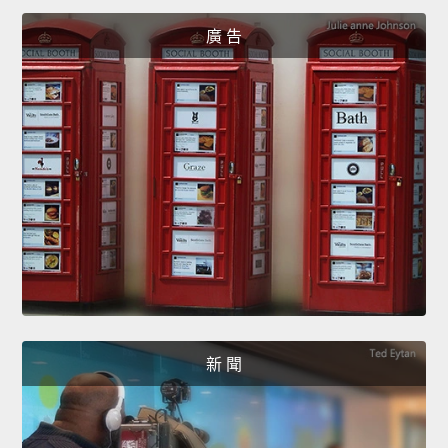
廣 告
新 聞