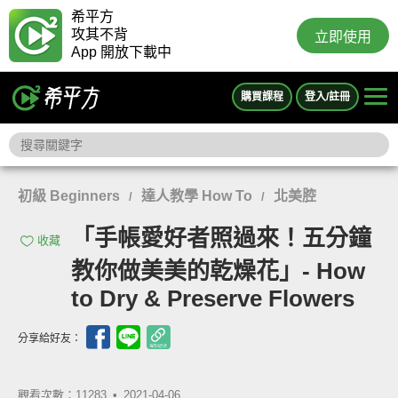
希平方
攻其不背
立即使用
App 開放下載中
購買課程
登入/註冊
初級 Beginners
達人教學 How To
北美腔
/
/
「手帳愛好者照過來！五分鐘
收藏
教你做美美的乾燥花」- How
to Dry & Preserve Flowers
分享給好友：
觀看次數：11283 •
2021-04-06