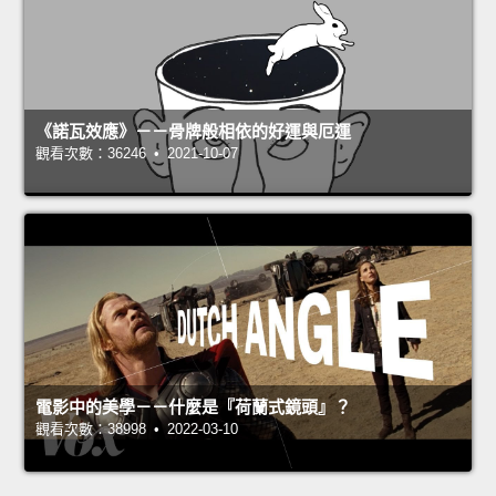
《諾瓦效應》－－骨牌般相依的好運與厄運
觀看次數：36246 • 2021-10-07
電影中的美學－－什麼是『荷蘭式鏡頭』？
觀看次數：38998 • 2022-03-10