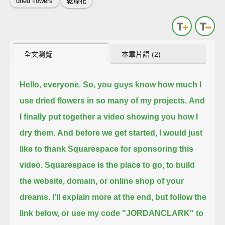
dried flowers
乾燥花
全文瀏覽
本章片語 (2)
Hello, everyone.
So, you guys know how much I
use dried flowers in so many of my projects.
And
I finally put together a video showing you how I
dry them.
And before we get started, I would just
like to thank Squarespace for sponsoring this
video.
Squarespace is the place to go, to build
the website, domain, or online shop of your
dreams.
I'll explain more at the end, but follow the
link below,
or use my code "JORDANCLARK" to