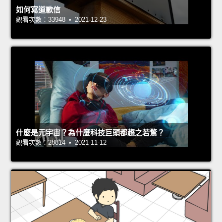
如何寫道歉信
觀看次數：33948 • 2021-12-23
什麼是元宇宙？為什麼科技巨頭都趨之若鶩？
觀看次數：28814 • 2021-11-12