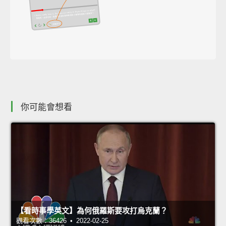
你可能會想看
【看時事學英文】為何俄羅斯要攻打烏克蘭？
觀看次數：36426 • 2022-02-25