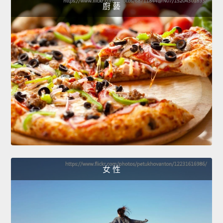
廚 藝
女 性