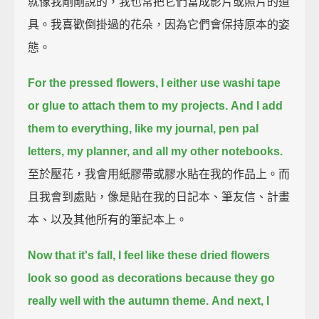
就像我剛剛說的，我也常把它們當成影片或照片的道
具。我喜歡倒掛過的花朵，因為它們會保持原本的姿
態。
For the pressed flowers,
I either use washi tape
or glue to attach them to my projects.
And I add
them to everything, like my journal,
pen pal
letters, my planner, and all my other notebooks.
至於壓花，我會用紙膠帶或膠水貼在我的作品上。而
且我會到處貼，像是貼在我的日記本、筆友信、計畫
本、以及其他所有的筆記本上。
Now that it's fall, I feel like these dried flowers
look so good as decorations
because they go
really well with the autumn theme.
And next, I