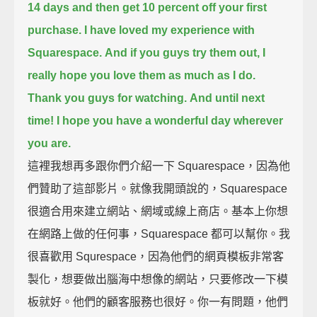
14 days
and then get 10 percent off your first
purchase.
I have loved my experience with
Squarespace.
And if you guys try them out, I
really hope you love them as much as I do.
Thank you guys for watching.
And until next
time! I hope you have a wonderful day wherever
you are.
這裡我想再多跟你們介紹一下 Squarespace，因為他
們贊助了這部影片。就像我開頭說的，Squarespace
很適合用來建立網站、網域或線上商店。基本上你想
在網路上做的任何事，Squarespace 都可以幫你。我
很喜歡用 Squrespace，因為他們的網頁模板非常客
製化，想要做出腦海中想像的網站，只要修改一下模
板就好。他們的顧客服務也很好。你一有問題，他們