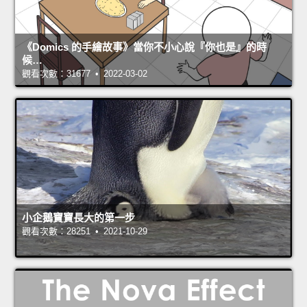
《Domics 的手繪故事》當你不小心說『你也是』的時
候…
觀看次數：31677 • 2022-03-02
小企鵝寶寶長大的第一步
觀看次數：28251 • 2021-10-29