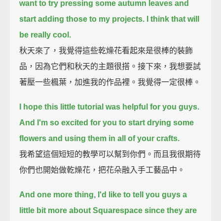
want to try pressing some autumn leaves and
start adding those to my projects.
I think that will
be really cool.
秋天來了，我覺得這些乾燥花看起來是很棒的裝飾
品，因為它們和秋天的主題很搭。接下來，我想要試
著壓一些楓葉，加進我的作品裡。我覺得一定很棒。
I hope this little tutorial was helpful for you guys.
And I'm so excited for you to start drying some
flowers and using them in all of your crafts.
我希望這個短短的教學可以幫到你們。而且我很期待
你們也開始做乾燥花，把花朵融入手工藝品中。
And one more thing, I'd like to tell you guys a
little bit more about Squarespace
since they are