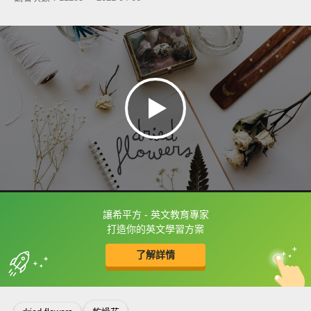
讓希平方 - 英文教育專家
框選或點兩下字幕可以直接查字典喔！
打造你的英文學習方案
了解詳情
英
中
收錄佳句
功能升級