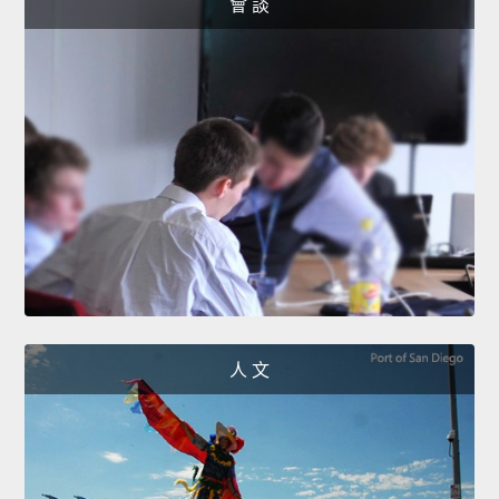
會 談
人 文