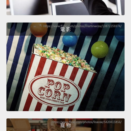
電 影
寵 物