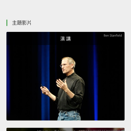
主題影片
演 講