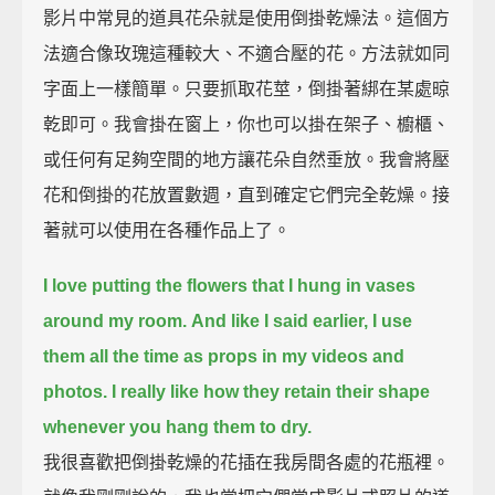
影片中常見的道具花朵就是使用倒掛乾燥法。這個方
法適合像玫瑰這種較大、不適合壓的花。方法就如同
字面上一樣簡單。只要抓取花莖，倒掛著綁在某處晾
乾即可。我會掛在窗上，你也可以掛在架子、櫥櫃、
或任何有足夠空間的地方讓花朵自然垂放。我會將壓
花和倒掛的花放置數週，直到確定它們完全乾燥。接
著就可以使用在各種作品上了。
I love putting the flowers that I hung in vases
around my room.
And like I said earlier, I use
them all the time as props in my videos and
photos.
I really like how they retain their shape
whenever you hang them to dry.
我很喜歡把倒掛乾燥的花插在我房間各處的花瓶裡。