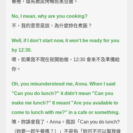
春捲，還有脆皮烤鴨佐黑豆醬。
No, I mean, why are you cooking?
不，我的意思是說，為什麼妳在煮飯？
Well, if I don't start now, it won't be ready for you
by 12:30.
嗯，如果我不現在就開始做，12:30 會來不及準備給
你。
Oh, you misunderstood me, Anna.
When I said
"Can you do lunch?" it didn't mean "Can you
make me lunch?"
It meant "Are you available to
come to lunch with me?"
in a cafe or something.
噢，妳誤會我了，Anna。我說「Can you do lunch?
（妳要一起午餐嗎？）」不是指「妳可不可以幫我做