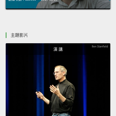
主題影片
演 講