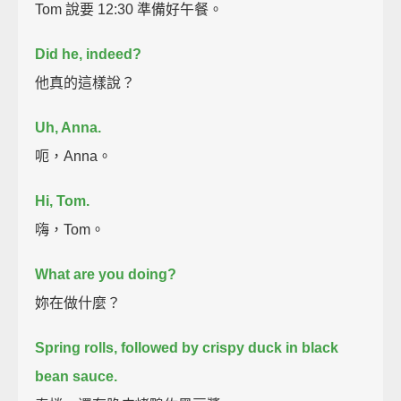
Tom 說要 12:30 準備好午餐。
Did he, indeed?
他真的這樣說？
Uh, Anna.
呃，Anna。
Hi, Tom.
嗨，Tom。
What are you doing?
妳在做什麼？
Spring rolls, followed by crispy duck in black
bean sauce.