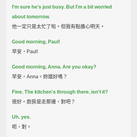
I'm sure he's just busy.
But I'm a bit worried
about tomorrow.
他一定只是太忙了啦。但我有點擔心明天。
Good morning, Paul!
早安，Paul!
Good morning, Anna. Are you okay?
早安，Anna。妳還好嗎？
Fine. The kitchen's through there, isn't it?
很好。廚房是走那邊，對吧？
Uh, yes.
呃，對。