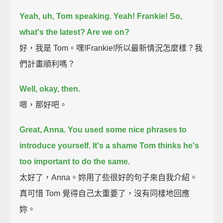
Yeah, uh, Tom speaking.
Yeah! Frankie!
So,
what's the latest? Are we on?
好，我是 Tom。嘿!Frankie!所以最新情況怎麼樣？我
們計畫順利嗎？
Well, okay, then.
嗯，那好吧。
Great, Anna.
You used some nice phrases to
introduce yourself.
It's a shame Tom thinks he's
too important to do the same.
太好了，Anna。妳用了些很好的句子來自我介紹。
真可惜 Tom 覺得自己太重要了，沒有同樣地回應
妳。