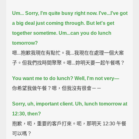
Um...
Sorry, I'm quite busy right now.
I've...I've got
a big deal just coming through.
But let's get
together sometime.
Um...can you do lunch
tomorrow?
嗯...抱歉我現在有點忙。我...我現在在處理一個大案
子。但我們找時間聚聚。嗯...妳明天要一起午餐嗎？
You want me to do lunch?
Well, I'm not very—
你希望我做午餐？嗯，但我沒有很會－－
Sorry, uh, important client.
Uh, lunch tomorrow at
12:30, then?
抱歉，呃，重要的客戶打來。呃，那明天 12:30 午餐
可以嗎？