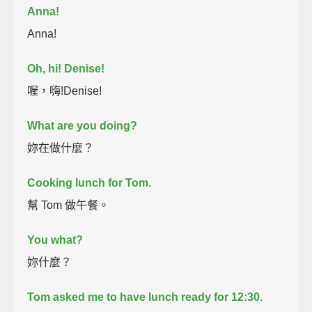
Anna!
Anna!
Oh, hi! Denise!
喔，嗨!Denise!
What are you doing?
妳在做什麼？
Cooking lunch for Tom.
幫 Tom 做午餐。
You what?
妳什麼？
Tom asked me to have lunch ready for 12:30.