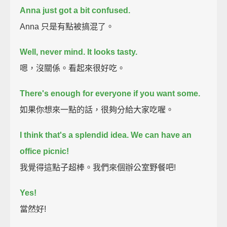
Anna just got a bit confused.
Anna 只是有點被搞混了。
Well, never mind.
It looks tasty.
嗯，沒關係。看起來很好吃。
There's enough for everyone if you want some.
如果你想來一點的話，很夠分給大家吃喔。
I think that's a splendid idea.
We can have an
office picnic!
我覺得這點子超棒。我們來個辦公室野餐吧!
Yes!
當然好!