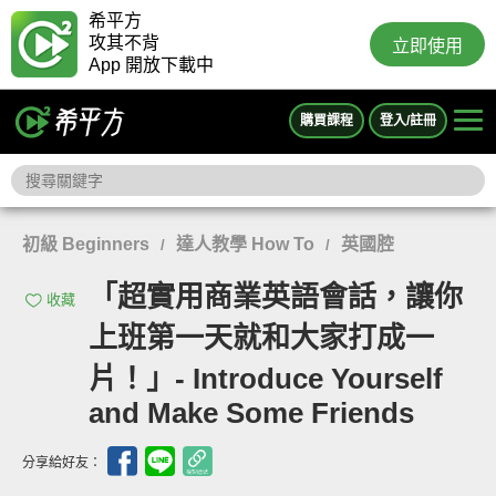
希平方
攻其不背
立即使用
App 開放下載中
購買課程
登入/註冊
初級 Beginners
達人教學 How To
英國腔
/
/
「超實用商業英語會話，讓你
收藏
上班第一天就和大家打成一
片！」- Introduce Yourself
and Make Some Friends
分享給好友：