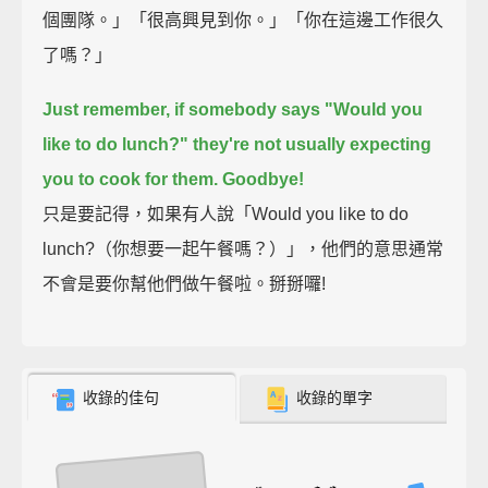
個團隊。」「很高興見到你。」「你在這邊工作很久
了嗎？」
Just remember,
if somebody says "Would you
like to do lunch?"
they're not usually expecting
you to cook for them.
Goodbye!
只是要記得，如果有人說「Would you like to do
lunch?（你想要一起午餐嗎？）」，他們的意思通常
不會是要你幫他們做午餐啦。掰掰囉!
收錄的佳句
收錄的單字