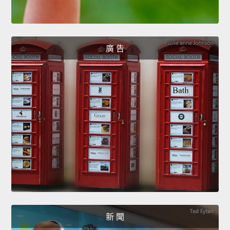
廣 告
新 聞