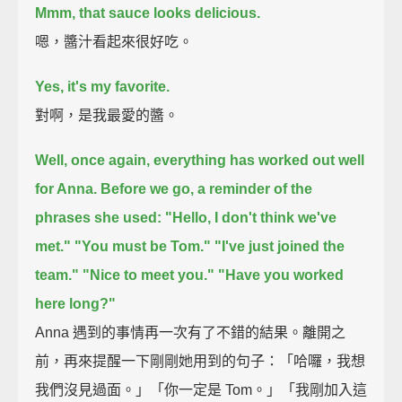
Mmm, that sauce looks delicious.
嗯，醬汁看起來很好吃。
Yes, it's my favorite.
對啊，是我最愛的醬。
Well, once again, everything has worked out well
for Anna.
Before we go, a reminder of the
phrases she used:
"Hello, I don't think we've
met."
"You must be Tom."
"I've just joined the
team."
"Nice to meet you."
"Have you worked
here long?"
Anna 遇到的事情再一次有了不錯的結果。離開之
前，再來提醒一下剛剛她用到的句子：「哈囉，我想
我們沒見過面。」「你一定是 Tom。」「我剛加入這