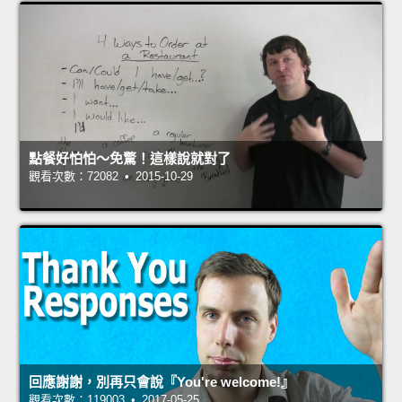
點餐好怕怕～免驚！這樣說就對了
觀看次數：72082 • 2015-10-29
回應謝謝，別再只會說『You're welcome!』
觀看次數：119003 • 2017-05-25