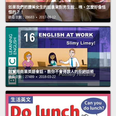
如果我們把讚美女生的話拿來對男生說... 咦，怎麼好像怪
怪的？！
觀看次數：28683 • 2017-09-12
超實用商業英語會話，教你不會得罪人的拒絕話術
觀看次數：27489 • 2018-03-22