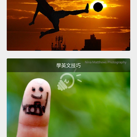
學英文技巧