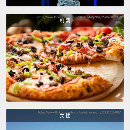
廚 藝
女 性