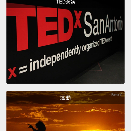
TED演講
運 動