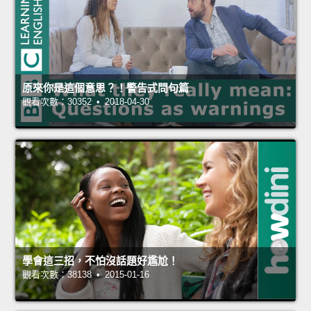
原來你是這個意思？！警告式問句篇
觀看次數：30352 • 2018-04-30
學會這三招，不怕沒話題好尷尬！
觀看次數：38138 • 2015-01-16