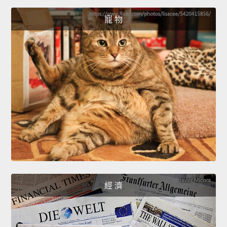
寵 物
經 濟