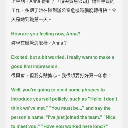
上星期，Anna 得到了「頂尖貿易公司」銷售專員的
工作，多虧了她在碰到辦公室危機時腦筋轉得快。今
天是她到職第一天。
How are you feeling now, Anna?
妳現在感覺怎麼樣，Anna？
Excited,
but a bit worried.
I really want to make a
good first impression.
很興奮，但我有點擔心。我很想要打好第一印象。
Well, you're going to need some phrases to
introduce yourself politely, such as
"Hello, I don't
think we've met."
"You must be..."
and say the
person's name.
"I've just joined the team."
"Nice
to meet you."
"Have you worked here long?"