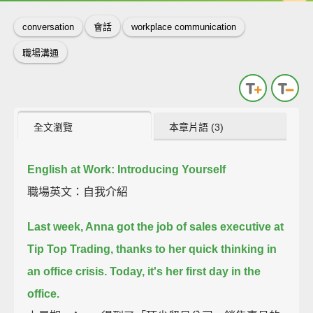
conversation
會話
workplace communication
職場溝通
全文瀏覽
本章片語 (3)
English at Work: Introducing Yourself
職場英文：自我介紹
Last week, Anna got the job of sales executive at
Tip Top Trading,
thanks to her quick thinking in
an office crisis.
Today, it's her first day in the
office.