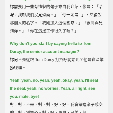
妳需要用一些有禮貌的句子來自我介紹，像是：「哈
囉，我想我們沒見過面。」「你一定是...」，然後說
那個人的名字。「我剛加入這個團隊。」「很高興見
到你。」「你在這邊工作很久了嗎？」
Why don't you start by saying hello to Tom
Darcy, the senior account manager?
妳何不先從跟 Tom Darcy 打招呼開始呢？他是資深業
務經理。
Yeah, yeah, no, yeah, yeah, okay, yeah. I'll seal
the deal, yeah, no worries.
Yeah, all right, see
you, mate, bye!
對，對，不是，對，對，好，好。我會讓這案子成交
的，對，別擔心。對，好，再見，兄弟，掰!