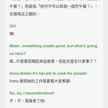
午餐？」而是指「妳可不可以和我一起吃午餐？」，
在咖啡店之類的。
Oh!
噢!
Mmm...something smells good, but what's going
on here?
嗯...什麼東西聞起來這麼香，但這兒發生什麼事了？
Anna thinks it's her job to cook for people!
Anna 覺得她的工作是要幫大家煮飯!
No, no, I misunderstood!
不，不，我誤會了啦!