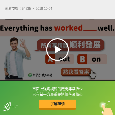
觀看次數：54835 •
2018-10-04
市面上強調複習的廠商非常稀少
框選或點兩下字幕可以直接查字典喔！
只有希平方最重視這個學習核心
了解詳情
英
中
收錄佳句
功能升級