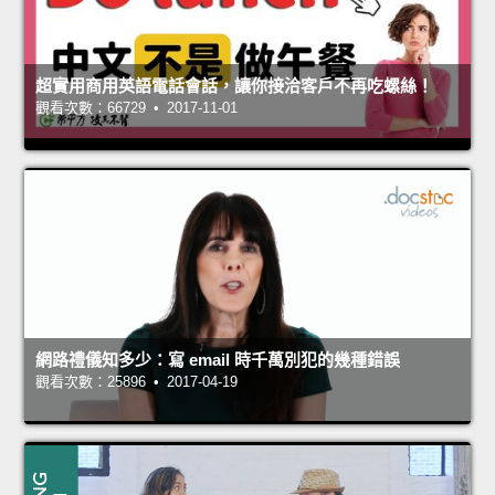
超實用商用英語電話會話，讓你接洽客戶不再吃螺絲！
觀看次數：66729 • 2017-11-01
網路禮儀知多少：寫 email 時千萬別犯的幾種錯誤
觀看次數：25896 • 2017-04-19