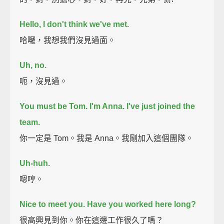
Hello, I don't think we've met.
哈囉，我想我們沒見過面。
Uh, no.
呃，沒見過。
You must be Tom.
I'm Anna. I've just joined the
team.
你一定是 Tom。我是 Anna。我剛加入這個團隊。
Uh-huh.
嗯哼。
Nice to meet you.
Have you worked here long?
很高興見到你。你在這邊工作很久了嗎？