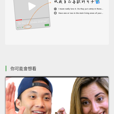
你可能會想看