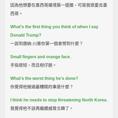
因為他想要在墨西哥邊境築一道牆，可是我很愛去墨
西哥。
What's the first thing you think of when I say
Donald Trump?
一說到唐納·川普你第一個會想到什麼？
Small fingers
and orange face.
手指很短，而且柑仔臉。
What's the worst thing he's done?
你覺得他做過最糟糕的事是什麼？
I think he needs to stop threatening North Korea.
我覺得他不該再繼續威脅北韓了。