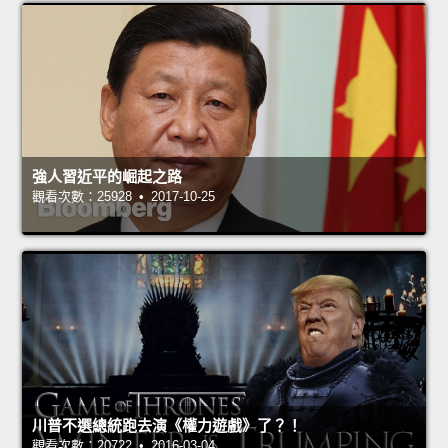
強人習近平的崛起之路
觀看次數：25928 • 2017-10-25
川普不選總統跑去演《權力遊戲》了？！
觀看次數：20722 • 2016-03-04