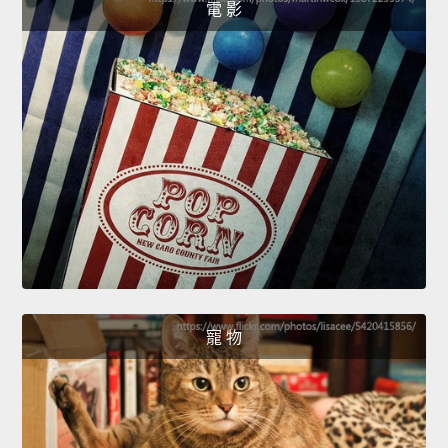
電 影
寵 物