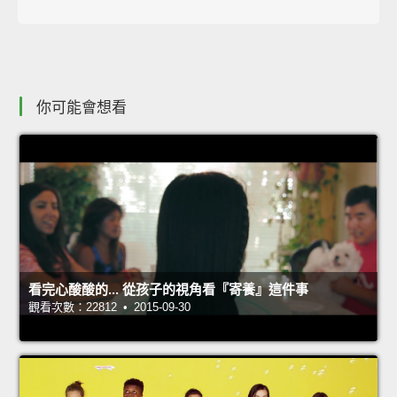
你可能會想看
看完心酸酸的... 從孩子的視角看『寄養』這件事
觀看次數：22812 • 2015-09-30