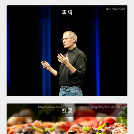
演 講
廚 藝