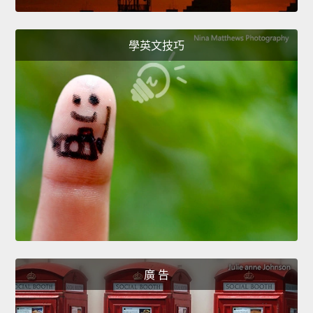
學英文技巧
廣 告