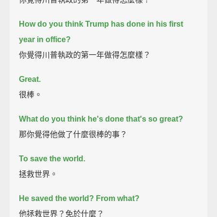
How do you think Trump has done in his first
year in office?
你覺得川普執政的第一年做得怎麼樣？
Great.
很棒。
What do you think he's done that's so great?
那你覺得他做了什麼很棒的事？
To save the world.
拯救世界。
He saved the world?
From what?
他拯救世界？免於什麼？