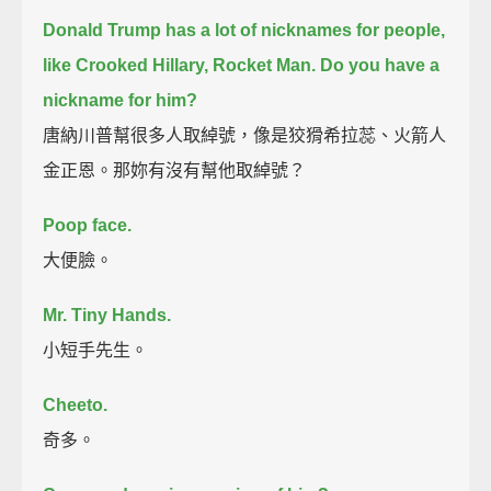
Donald Trump has a lot of nicknames for people,
like Crooked Hillary, Rocket Man.
Do you have a
nickname for him?
唐納川普幫很多人取綽號，像是狡猾希拉蕊、火箭人
金正恩。那妳有沒有幫他取綽號？
Poop face.
大便臉。
Mr. Tiny Hands.
小短手先生。
Cheeto.
奇多。