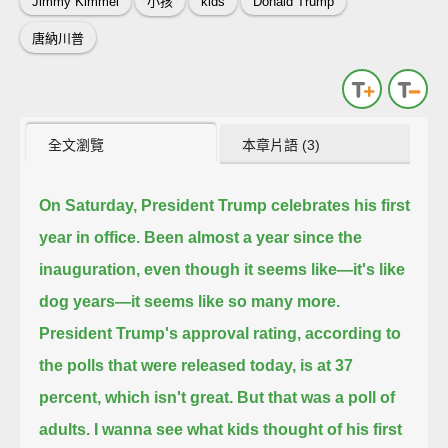
Jimmy Kimmel
小孩
kids
Donald Trump
唐納川普
全文瀏覽
本章片語 (3)
On Saturday, President Trump celebrates his first
year in office.
Been almost a year since the
inauguration, even though it seems like—it's like
dog years—it seems like so many more.
President Trump's approval rating,
according to
the polls that were released today, is at 37
percent, which isn't great.
But that was a poll of
adults. I wanna see what kids thought of his first