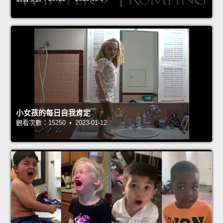
小女孩的每日自我肯定
觀看次數：15250 • 2023-01-12