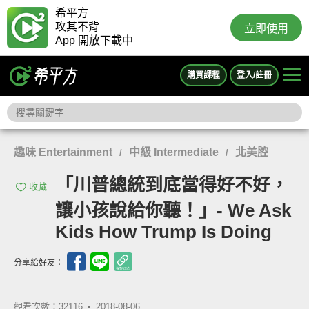
希平方
攻其不背
立即使用
App 開放下載中
購買課程
登入/註冊
趣味 Entertainment
中級 Intermediate
北美腔
/
/
「川普總統到底當得好不好，
收藏
讓小孩說給你聽！」- We Ask
Kids How Trump Is Doing
分享給好友：
觀看次數：32116 •
2018-08-06