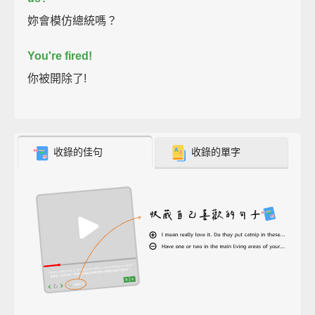
妳會模仿總統嗎？
You're fired!
你被開除了!
收錄的佳句
收錄的單字