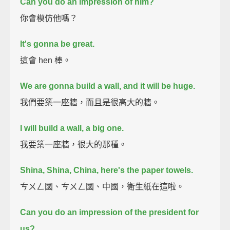
Can you do an impression of him?
你會模仿他嗎？
It's gonna be great.
這會 hen 棒。
We are gonna build a wall, and it will be huge.
我們要築一座牆，而且是很高大的牆。
I will build a wall, a big one.
我要築一座牆，很大的那種。
Shina, Shina, China, here's the paper towels.
ㄘㄨㄥ國、ㄘㄨㄥ國、中國，衛生紙在這啦。
Can you do an impression of the president for
us?