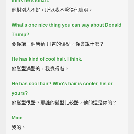
think he's smart.
他對別人不好，所以我不覺得他聰明。
What's one nice thing you can say about Donald
Trump?
要你講一個唐納·川普的優點，你會說什麼？
He has kind of cool hair, I think.
他髮型滿酷的，我覺得啦。
He has cool hair?
Who's hair is cooler,
his or
yours?
他髮型很酷？那誰的髮型比較酷，他的還是你的？
Mine.
我的。