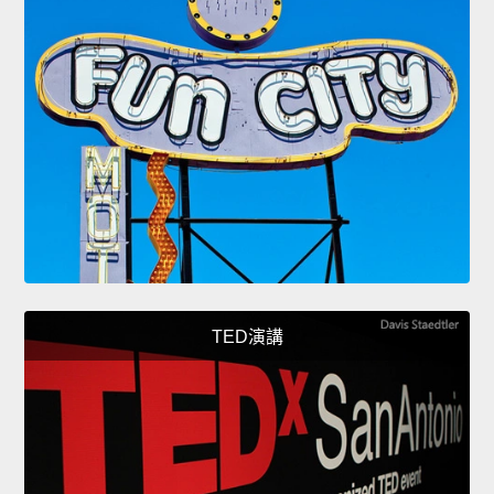
TED演講