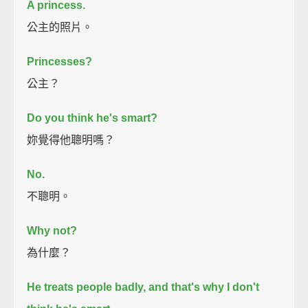
A princess.
公主的照片。
Princesses?
公主？
Do you think he's smart?
妳覺得他聰明嗎？
No.
不聰明。
Why not?
為什麼？
He treats people badly, and that's why I don't