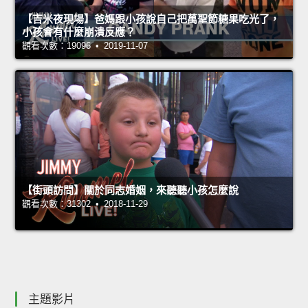
【吉米夜現場】爸媽跟小孩說自己把萬聖節糖果吃光了，
小孩會有什麼崩潰反應？
觀看次數：19096 • 2019-11-07
【街頭訪問】關於同志婚姻，來聽聽小孩怎麼說
觀看次數：31302 • 2018-11-29
主題影片