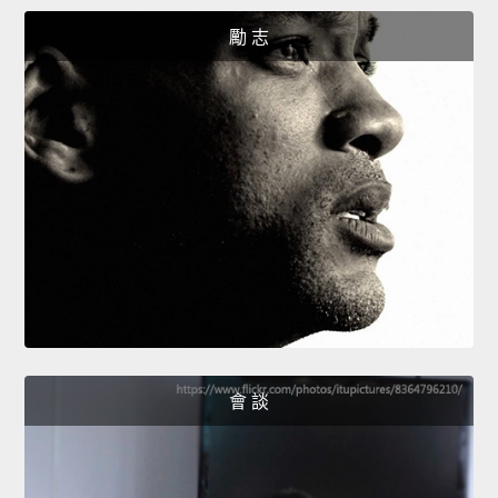
勵 志
會 談