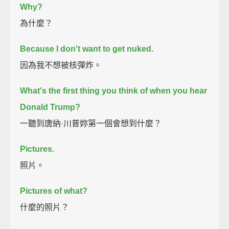
Why?
為什麼？
Because I don't want to get nuked.
因為我不想被核彈炸。
What's the first thing you think of when you hear
Donald Trump?
一聽到唐納·川普妳第一個會想到什麼？
Pictures.
照片。
Pictures of what?
什麼的照片？