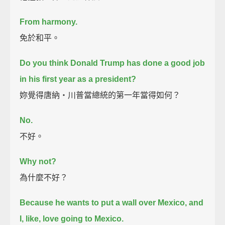
From harmony.
免於和平。
Do you think Donald Trump has done a good job
in his first year as a president?
妳覺得唐納‧川普當總統的第一年當得如何？
No.
不好。
Why not?
為什麼不好？
Because he wants to put a wall over Mexico, and
I, like, love going to Mexico.