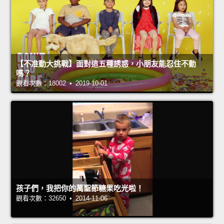
【不准動大挑戰】面對這五種誘惑，小朋友能忍住不動
嗎？
觀看次數：18002 • 2019-10-01
孩子們，我把你的萬聖節糖果吃光啦！
觀看次數：32650 • 2014-11-06