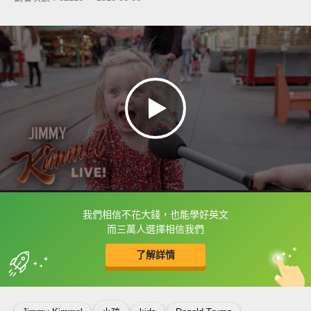
我們相信不花大錢，也能學好英文
框選或點兩下字幕可以直接查字典喔！
而三萬人選擇相信我們
了解詳情
英
中
收錄佳句
功能升級