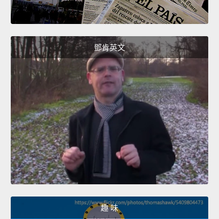
鄧肯英文
趣 味