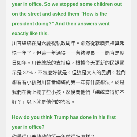
year in office.
So we stopped some children out
on the street and asked them
"How is the
president doing?" And their answers went
exactly like this.
川普總統在周六慶祝執政周年。雖然從就職典禮算起
快一年了，但這一年過得－－有夠漫長－－簡直是度
日如年。川普總統的支持度，根據今天更新的民調顯
示是 37%，不怎麼好就是。但這是大人的民調。我倒
想看看小孩對川普當總統的第一年有什麼想法。於是
我們在街上攔了些小孩，然後問他們「總統當得好不
好？」以下就是他們的答案。
How do you think Trump has done in his first
year in office?
你覺得川普執政的第一年做得怎麼樣？