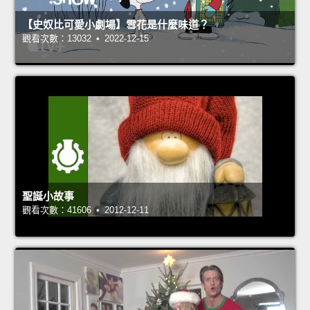
【史奴比可愛小劇場】雪花是什麼味道？
觀看次數：13032 • 2022-12-15
聖誕小故事
觀看次數：41606 • 2012-12-11