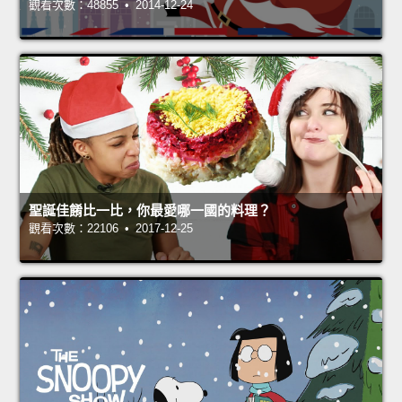
觀看次數：48855 • 2014-12-24
聖誕佳餚比一比，你最愛哪一國的料理？
觀看次數：22106 • 2017-12-25