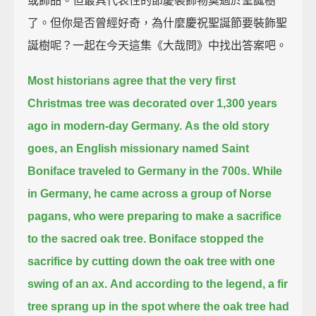
或飾品。但最具代表性的節慶裝飾物莫過於聖誕樹
了。但你是否曾經好奇，為什麼慶祝聖誕節要裝飾聖
誕樹呢？一起在今天這集《大哉問》中找出答案吧。
Most historians agree that the very first
Christmas tree
was decorated over 1,300 years
ago in modern-day Germany.
As the old story
goes,
an English missionary named Saint
Boniface traveled to Germany in the 700s.
While
in Germany, he came across a group of Norse
pagans,
who were preparing to make a sacrifice
to the sacred oak tree.
Boniface stopped the
sacrifice by cutting down the oak tree with one
swing of an ax.
And according to the legend, a fir
tree sprang up in the spot where the oak tree had