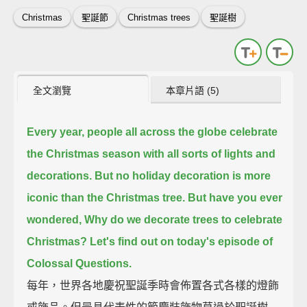
Christmas
聖誕節
Christmas trees
聖誕樹
全文瀏覽
本章片語 (5)
Every year,
people all across the globe celebrate
the Christmas season with all sorts of lights and
decorations.
But no holiday decoration is more
iconic than the Christmas tree.
But have you ever
wondered, Why do we decorate trees to celebrate
Christmas?
Let's find out on today's episode of
Colossal Questions.
每年，世界各地慶祝聖誕季時會佈置各式各樣的燈飾