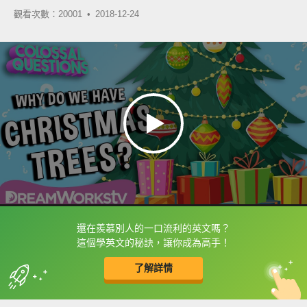
觀看次數：20001 •
2018-12-24
還在羨慕別人的一口流利的英文嗎？
框選或點兩下字幕可以直接查字典喔！
這個學英文的秘訣，讓你成為高手！
了解詳情
英
中
收錄佳句
功能升級