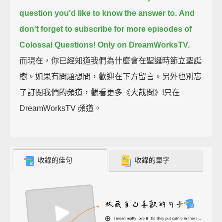
question you'd like to know the answer to.
And
don't forget to subscribe for more episodes of
Colossal Questions!
Only on DreamWorksTV.
而現在，你已經知道我們為什麼會在聖誕時節立聖誕
樹。如果有問題想問，歡迎在下方留言。另外也別忘
了訂閱我們的頻道，觀看更多《大哉問》!只在
DreamWorksTV 頻道。
收錄的佳句
收錄的單字