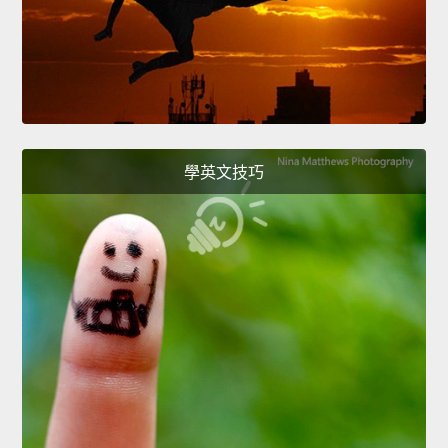
學英文技巧