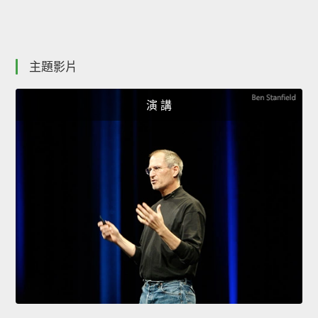
主題影片
演 講