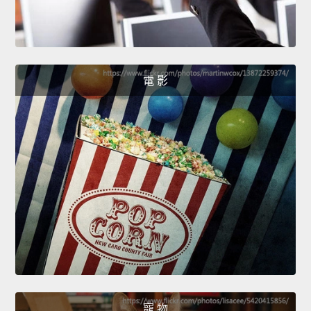
電 影
寵 物