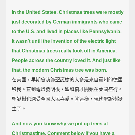
In the United States, Christmas trees were mostly
just decorated by German immigrants
who came
to the U.S. and lived in places like Pennsylvania.
It wasn't until the invention of the electric light
that Christmas trees really took off in America.
People across the country loved it.
And just like
that, the modern Christmas tree was born.
在美國，早期會裝飾聖誕樹的大多是來自賓州的德國
移民。直到電燈發明後，聖誕樹才開始在美國盛行。
聖誕樹也深受全國人民喜愛。就這樣，現代聖誕樹誕
生了。
And now you know why we put up trees at
Christmastime.
Comment below if you have a