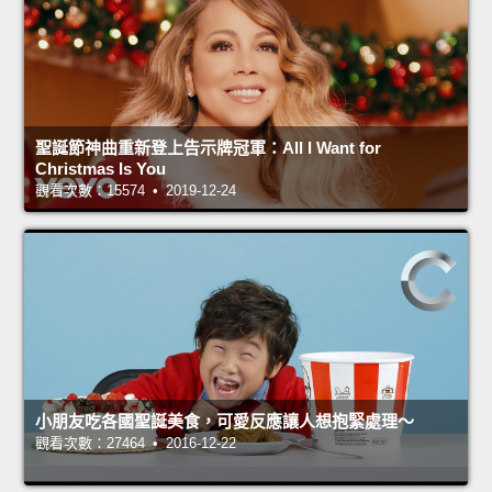
聖誕節神曲重新登上告示牌冠軍：All I Want for
Christmas Is You
觀看次數：15574 • 2019-12-24
小朋友吃各國聖誕美食，可愛反應讓人想抱緊處理～
觀看次數：27464 • 2016-12-22