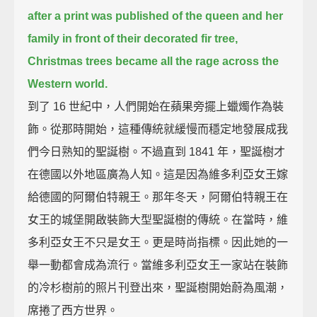
after a print was published of the queen and her
family in front of their decorated fir tree,
Christmas trees became all the rage across the
Western world.
到了 16 世紀中，人們開始在蘋果旁擺上蠟燭作為裝
飾。從那時開始，這種傳統就緩慢而穩定地發展成我
們今日熟知的聖誕樹。不過直到 1841 年，聖誕樹才
在德國以外地區廣為人知。這是因為維多利亞女王嫁
給德國的阿爾伯特親王。那年冬天，阿爾伯特親王在
女王的城堡開啟裝飾大型聖誕樹的傳統。在當時，維
多利亞女王不只是女王。更是時尚指標。因此她的一
舉一動都會成為流行。當維多利亞女王一家站在裝飾
的冷杉樹前的照片刊登出來，聖誕樹開始蔚為風潮，
席捲了西方世界。