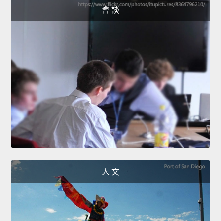
會 談
人 文