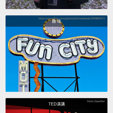
趣 味
TED演講