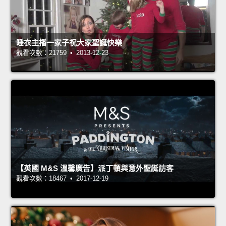
睡衣主播一家子祝大家聖誕快樂
觀看次數：21759 • 2013-12-23
【英國 M&S 溫馨廣告】派丁頓與意外聖誕訪客
觀看次數：18467 • 2017-12-19