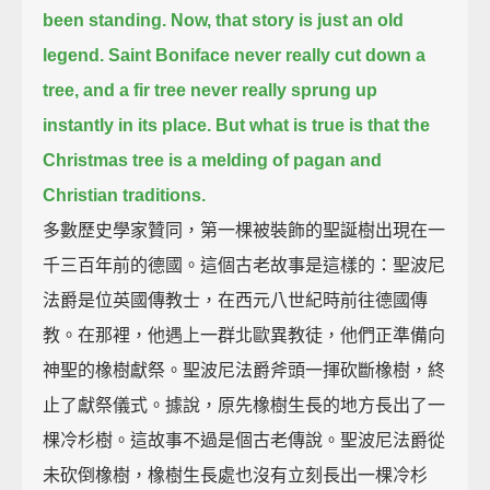
been standing.
Now, that story is just an old
legend.
Saint Boniface never really cut down a
tree,
and a fir tree never really sprung up
instantly in its place.
But what is true is that the
Christmas tree is a melding of pagan and
Christian traditions.
多數歷史學家贊同，第一棵被裝飾的聖誕樹出現在一
千三百年前的德國。這個古老故事是這樣的：聖波尼
法爵是位英國傳教士，在西元八世紀時前往德國傳
教。在那裡，他遇上一群北歐異教徒，他們正準備向
神聖的橡樹獻祭。聖波尼法爵斧頭一揮砍斷橡樹，終
止了獻祭儀式。據說，原先橡樹生長的地方長出了一
棵冷杉樹。這故事不過是個古老傳說。聖波尼法爵從
未砍倒橡樹，橡樹生長處也沒有立刻長出一棵冷杉