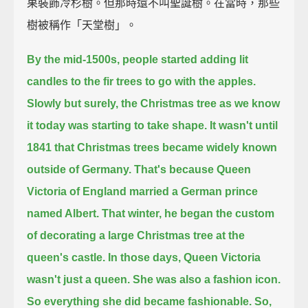
果裝飾冷杉樹。但那時還不叫聖誕樹。在當時，那些
樹被稱作「天堂樹」。
By the mid-1500s, people started adding lit
candles to the fir trees to go with the apples.
Slowly but surely, the Christmas tree as we know
it today was starting to take shape.
It wasn't until
1841 that Christmas trees became widely known
outside of Germany.
That's because Queen
Victoria of England married a German prince
named Albert.
That winter, he began the custom
of decorating a large Christmas tree at the
queen's castle.
In those days, Queen Victoria
wasn't just a queen. She was also a fashion icon.
So everything she did became fashionable.
So,