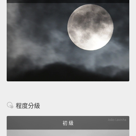
程度分級
初 級