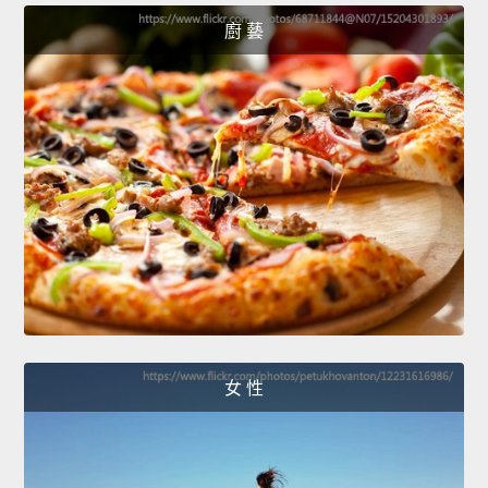
廚 藝
女 性