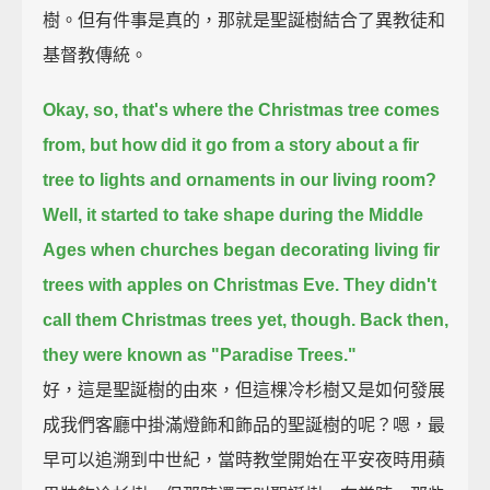
樹。但有件事是真的，那就是聖誕樹結合了異教徒和
基督教傳統。
Okay, so, that's where the Christmas tree comes
from,
but how did it go from a story about a fir
tree to lights and ornaments in our living room?
Well, it started to take shape during the Middle
Ages
when churches began decorating living fir
trees with apples on Christmas Eve.
They didn't
call them Christmas trees yet, though.
Back then,
they were known as "Paradise Trees."
好，這是聖誕樹的由來，但這棵冷杉樹又是如何發展
成我們客廳中掛滿燈飾和飾品的聖誕樹的呢？嗯，最
早可以追溯到中世紀，當時教堂開始在平安夜時用蘋