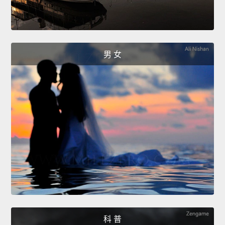
男 女
科 普