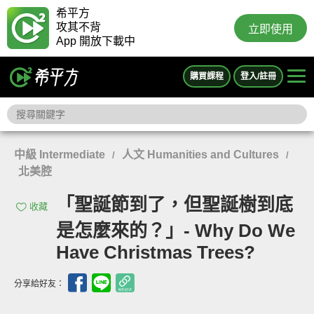
希平方
攻其不背
立即使用
App 開放下載中
購買課程
登入/註冊
中級 Intermediate
人文 Humanities and Cultures
/
/
北美腔
「聖誕節到了，但聖誕樹到底
收藏
是怎麼來的？」- Why Do We
Have Christmas Trees?
分享給好友：