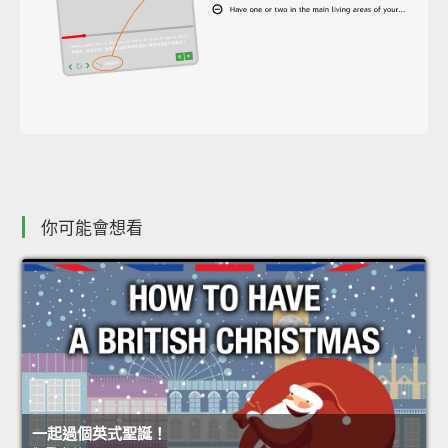
你可能會想看
一起過個英式聖誕！