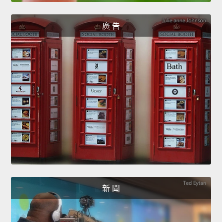
廣 告
新 聞