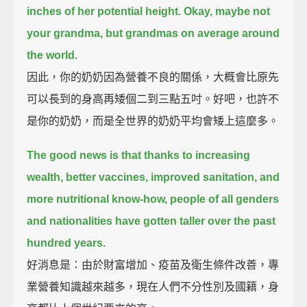
inches of her potential height.
Okay, maybe not
your grandma, but grandmas on average around
the world.
因此，你的奶奶因為營養不良的關係，大概會比原先
可以長到的身高再矮個二到三點五吋。好吧，也許不
是你的奶奶，而是全世界的奶奶平均會矮上這麼多。
The good news is that
thanks to increasing
wealth, better vaccines, improved sanitation, and
more nutritional know-how,
people of all genders
and nationalities have gotten taller over the past
hundred years.
好消息是：由於財富增加、疫苗及衛生條件改善，專
業營養知識越來越多，現在人們不分性別及國籍，身