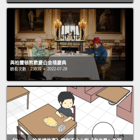
與柏靈頓熊歡慶白金禧慶典
觀看次數：23839 • 2022-07-28