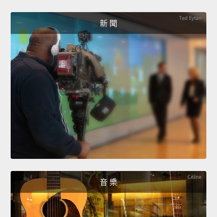
新 聞
音 樂