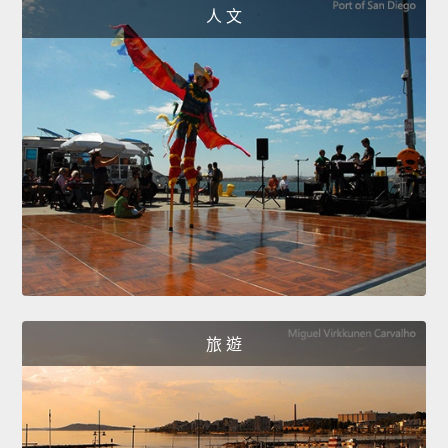
人 文
旅 遊