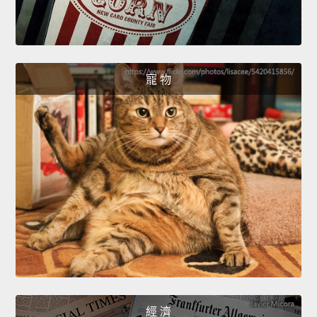
寵 物
經 濟