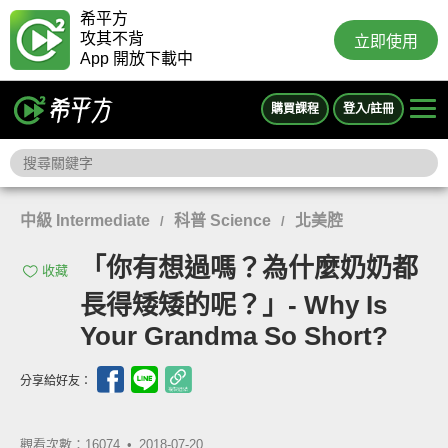
希平方
攻其不背
立即使用
App 開放下載中
購買課程
登入/註冊
中級 Intermediate
科普 Science
北美腔
/
/
「你有想過嗎？為什麼奶奶都
收藏
長得矮矮的呢？」- Why Is
Your Grandma So Short?
分享給好友：
觀看次數：16074 •
2018-07-20