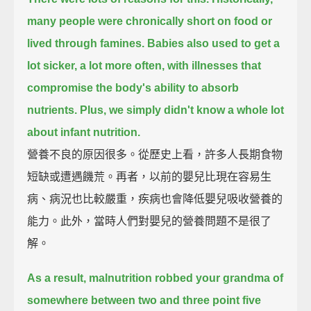
many people were chronically short on food or
lived through famines.
Babies also used to get a
lot sicker, a lot more often,
with illnesses that
compromise the body's ability to absorb
nutrients.
Plus, we simply didn't know a whole lot
about infant nutrition.
營養不良的原因很多。從歷史上看，許多人長期食物
短缺或遭遇饑荒。再者，以前的嬰兒比現在容易生
病、病況也比較嚴重，疾病也會降低嬰兒吸收營養的
能力。此外，當時人們對嬰兒的營養問題不是很了
解。
As a result, malnutrition robbed your grandma
of
somewhere between two and three point five