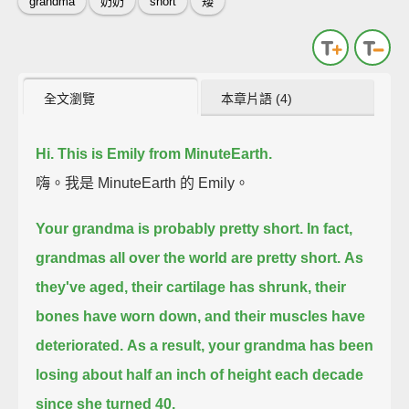
grandma
奶奶
short
矮
全文瀏覽
本章片語 (4)
Hi. This is Emily from MinuteEarth.
嗨。我是 MinuteEarth 的 Emily。
Your grandma is probably pretty short.
In fact,
grandmas all over the world are pretty short.
As
they've aged, their cartilage has shrunk, their
bones have worn down,
and their muscles have
deteriorated.
As a result,
your grandma has been
losing about half an inch of height each decade
since she turned 40.