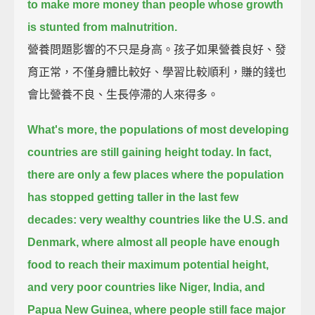
to make more money than people whose growth
is stunted from malnutrition.
營養問題影響的不只是身高。孩子如果營養良好、發
育正常，不僅身體比較好、學習比較順利，賺的錢也
會比營養不良、生長停滯的人來得多。
What's more, the populations of most developing
countries are still gaining height today.
In fact,
there are only a few places where the population
has stopped getting taller in the last few
decades:
very wealthy countries like the U.S. and
Denmark,
where almost all people have enough
food to reach their maximum potential height,
and very poor countries like Niger, India, and
Papua New Guinea,
where people still face major