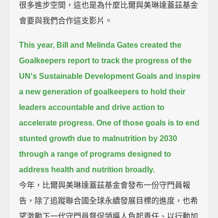
很多進步空間，這也是為什麼比爾與美琳達蓋茲基金
會要與我們合作這支影片。
This year, Bill and Melinda Gates created the
Goalkeepers report
to track the progress of the
UN's Sustainable Development Goals
and inspire
a new generation of goalkeepers to hold their
leaders accountable
and drive action to
accelerate progress.
One of those goals is to end
stunted growth due to malnutrition by 2030
through a range of programs designed to
address health and nutrition broadly.
今年，比爾與美琳達蓋茲基金會發布一份守門員報
告，除了追蹤聯合國全球永續發展目標的進度，也希
望激勵下一代守門員督促領導人負起責任、以行動加