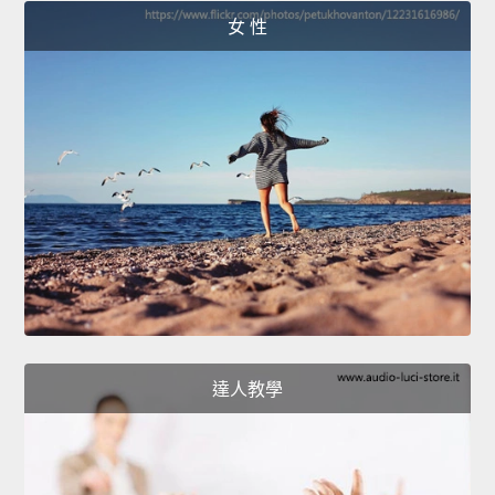
女 性
達人教學