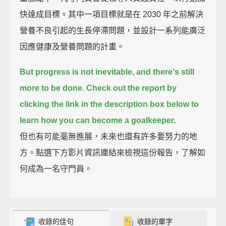
快達成目標。其中一項目標就是在 2030 年之前解決
營養不良引起的生長停滯問題，並設計一系列能廣泛
因應健康及營養問題的計畫。
But progress is not inevitable, and there's still
more to be done.
Check out the report by
clicking the link in the description box below
to
learn how you can become a goalkeeper.
但也有可能毫無進展，未來也還有許多要努力的地
方。點選下方影片資訊連結來檢視這份報告，了解如
何成為一名守門員。
收錄的佳句
收錄的單字