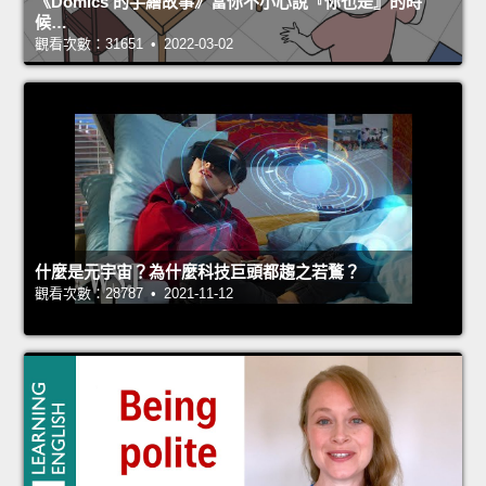
《Domics 的手繪故事》當你不小心說『你也是』的時
候…
觀看次數：31651 • 2022-03-02
什麼是元宇宙？為什麼科技巨頭都趨之若鶩？
觀看次數：28787 • 2021-11-12