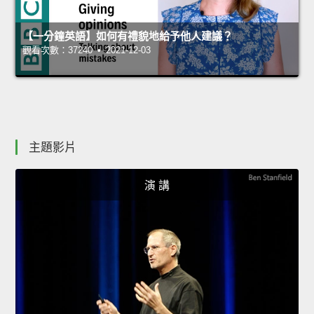
【一分鐘英語】如何有禮貌地給予他人建議？
觀看次數：37240 • 2021-12-03
主題影片
演 講