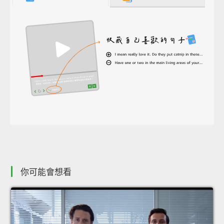
你可能會想看