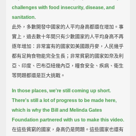
challenges with food insecurity, disease, and
sanitation.
此外，多數開發中國家的人平均身高都還在增加。事
實上，過去數十年間只有少數國家的人平均身高不再
逐年增加：非常富有的國家如美國跟丹麥，人民幾乎
都有足夠食物能完全生長；非常貧窮的國家如奈及利
亞、印度、巴布亞紐幾內亞，糧食安全、疾病、衛生
等問題都還是巨大挑戰。
In those places, we're still coming up short.
There's still a lot of progress to be made here,
which is why the Bill and Melinda Gates
Foundation partnered with us to make this video.
在這些貧窮的國家，身高仍是問題。這些國家也還有