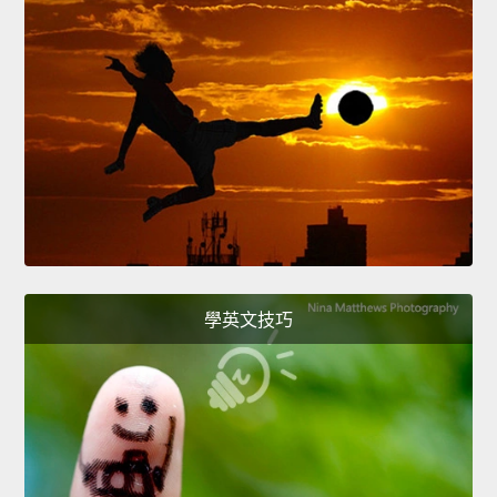
學英文技巧