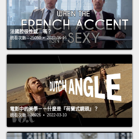
法國腔很性感…嗎？
觀看次數：25050 • 2022-06-16
電影中的美學－－什麼是『荷蘭式鏡頭』？
觀看次數：38926 • 2022-03-10