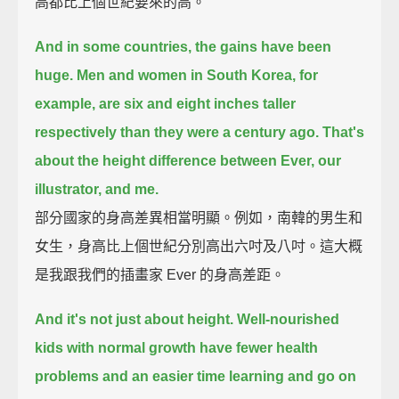
高都比上個世紀要來的高。
And in some countries, the gains have been
huge.
Men and women in South Korea, for
example,
are six and eight inches taller
respectively than they were a century ago.
That's
about the height difference between Ever, our
illustrator, and me.
部分國家的身高差異相當明顯。例如，南韓的男生和
女生，身高比上個世紀分別高出六吋及八吋。這大概
是我跟我們的插畫家 Ever 的身高差距。
And it's not just about height.
Well-nourished
kids with normal growth have fewer health
problems and an easier time learning
and go on