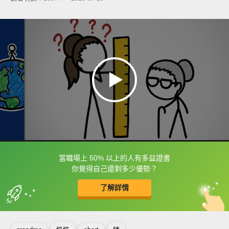
當職場上 50% 以上的人有多益證書
框選或點兩下字幕可以直接查字典喔！
你覺得自己還剩多少優勢？
了解詳情
英
中
收錄佳句
功能升級