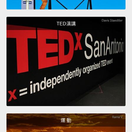
TED演講
運 動