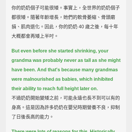
你的奶奶個子可能很矮。事實上，全世界的奶奶個子
都很矮。隨著年齡增長，她們的軟骨萎縮、骨頭磨
損、肌肉退化。因此，你的奶奶 40 歲之後，每十年
大概都會再矮上半吋。
But even before she started shrinking,
your
grandma was probably never as tall as she might
have been.
And that's because many grandmas
were malnourished as babies,
which inhibited
their ability to reach full height later on.
不過奶奶開始變矮之前，可能永遠也長不到可以有的
身高。這是因為許多奶奶在嬰兒時期營養不良，抑制
了日後長高的能力。
There were lots of reasons for this.
Historically,