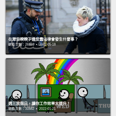
在眾目睽睽下違反蠢法律會發生什麼事？
觀看次數：26533 • 2022-05-18
週三放假日，讓你工作效率大提升！
觀看次數：31682 • 2022-01-21