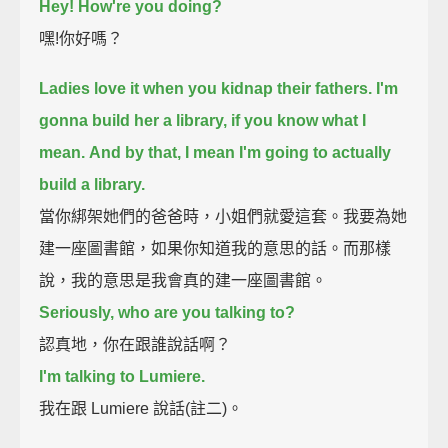
Hey! How're you doing?
嘿!你好嗎？
Ladies love it when you kidnap their fathers. I'm
gonna build her a library, if you know what I
mean.
And by that, I mean I'm going to actually
build a library.
當你綁架她們的爸爸時，小姐們就愛這套。我要為她
建一座圖書館，如果你知道我的意思的話。而那樣
說，我的意思是我會真的建一座圖書館。
Seriously, who are you talking to?
認真地，你在跟誰說話啊？
I'm talking to Lumiere.
我在跟 Lumiere 說話(註二)。