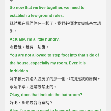
So now that we live together, we need to
establish a few ground rules.
既然現在我們住在一起了，我們必須建立幾條基本規
則。
Actually, I'm a little hungry.
老實說，我有一點餓。
You are not allowed to step foot into that side of
the house, especially my room. Ever. It is
forbidden.
妳不被允許踏入這房子的那一側，特別是我的房間。
永遠不準。這是被禁止的。
Okay, does that include the bathroom?
好吧，那也包含浴室嗎？
Also, I'm gonna need to know where you are and