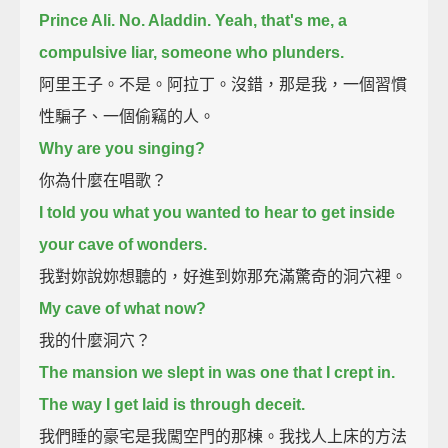
Prince Ali. No. Aladdin. Yeah, that's me, a
compulsive liar, someone who plunders.
阿里王子。不是。阿拉丁。沒錯，那是我，一個習慣
性騙子、一個偷竊的人。
Why are you singing?
你為什麼在唱歌？
I told you what you wanted to hear to get inside
your cave of wonders.
我對妳說妳想聽的，好進到妳那充滿驚奇的洞穴裡。
My cave of what now?
我的什麼洞穴？
The mansion we slept in was one that I crept in.
The way I get laid is through deceit.
我們睡的豪宅是我闖空門的那棟。我找人上床的方法