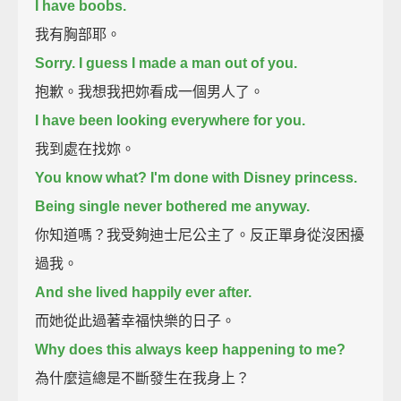
I have boobs.
我有胸部耶。
Sorry. I guess I made a man out of you.
抱歉。我想我把妳看成一個男人了。
I have been looking everywhere for you.
我到處在找妳。
You know what? I'm done with Disney princess.
Being single never bothered me anyway.
你知道嗎？我受夠迪士尼公主了。反正單身從沒困擾
過我。
And she lived happily ever after.
而她從此過著幸福快樂的日子。
Why does this always keep happening to me?
為什麼這總是不斷發生在我身上？