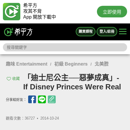
希平方
攻其不背
立即使用
App 開放下載中
購買課程
登入/註冊
趣味 Entertainment
初級 Beginners
北美腔
/
/
「迪士尼公主──惡夢成真」-
收藏
If Disney Princes Were Real
分享給好友：
觀看次數：36727 •
2014-10-24