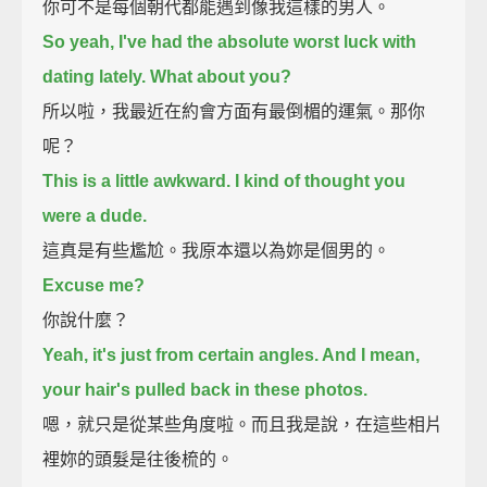
你可不是每個朝代都能遇到像我這樣的男人。
So yeah, I've had the absolute worst luck with
dating lately. What about you?
所以啦，我最近在約會方面有最倒楣的運氣。那你
呢？
This is a little awkward. I kind of thought you
were a dude.
這真是有些尷尬。我原本還以為妳是個男的。
Excuse me?
你說什麼？
Yeah, it's just from certain angles. And I mean,
your hair's pulled back in these photos.
嗯，就只是從某些角度啦。而且我是說，在這些相片
裡妳的頭髮是往後梳的。