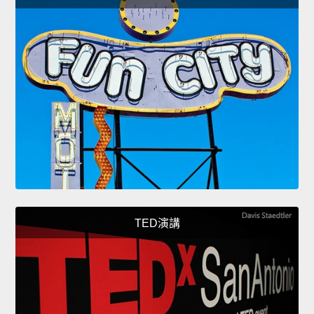
TED演講