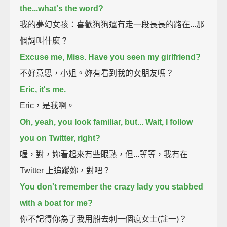
the...what's the word?
我的夢幻女孩：喜歡狗狗還有走一段長長的路在...那
個詞叫什麼？
Excuse me, Miss. Have you seen my girlfriend?
不好意思，小姐。妳有看到我的女朋友嗎？
Eric, it's me.
Eric，是我啊。
Oh, yeah, you look familiar, but... Wait, I follow
you on Twitter, right?
喔，對，妳看起來有些眼熟，但...等等，我有在
Twitter 上追蹤妳，對吧？
You don't remember the crazy lady you stabbed
with a boat for me?
你不記得你為了我用船去刺一個瘋女士(註一)？