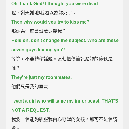
Oh, thank God! I thought you were dead.
喔，謝天謝地!我還以為妳死了。
Then why would you try to kiss me?
那你為什麼會試著要親我？
Hold on, don't change the subject. Who are these
seven guys texting you?
等等，不要轉移話題。這七個傳簡訊給妳的傢伙是
誰？
They're just my roommates.
他們只是我的室友。
I want a girl who will tame my inner beast. THAT'S
NOT A REQUEST.
我要一個能夠馴服我內心野獸的女孩。那可不是個請
求。