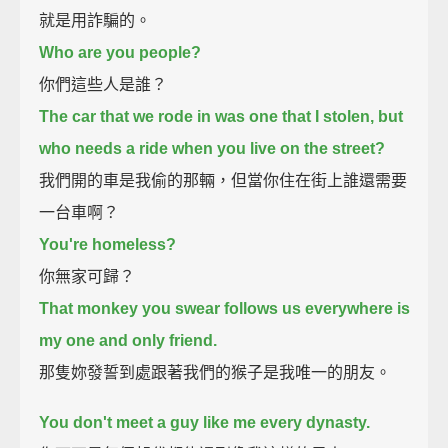
就是用詐騙的。
Who are you people?
你們這些人是誰？
The car that we rode in was one that I stolen, but
who needs a ride when you live on the street?
我們開的車是我偷的那輛，但當你住在街上誰還需要
一台車啊？
You're homeless?
你無家可歸？
That monkey you swear follows us everywhere is
my one and only friend.
那隻妳發誓到處跟著我們的猴子是我唯一的朋友。
You don't meet a guy like me every dynasty.