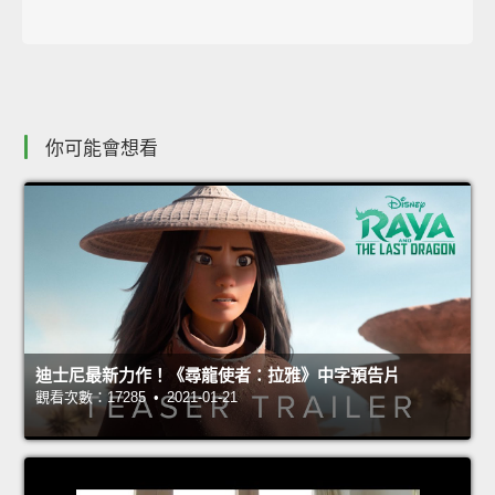
你可能會想看
迪士尼最新力作！《尋龍使者：拉雅》中字預告片
觀看次數：17285 • 2021-01-21