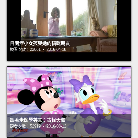
自閉症小女孩與她的貓咪朋友
觀看次數：23061 • 2016-04-18
跟著米妮學英文：古怪天氣
觀看次數：52919 • 2016-08-12