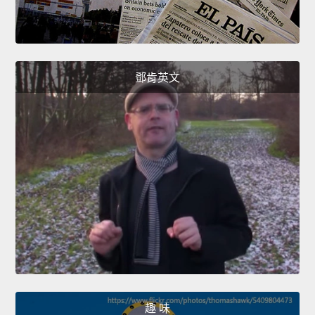
鄧肯英文
趣 味