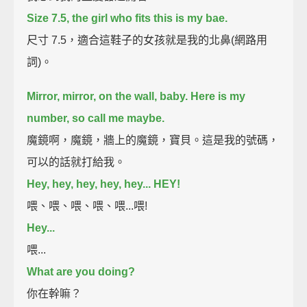
Size 7.5, the girl who fits this is my bae.
尺寸 7.5，適合這鞋子的女孩就是我的北鼻(網路用
詞)。
Mirror, mirror, on the wall, baby. Here is my
number, so call me maybe.
魔鏡啊，魔鏡，牆上的魔鏡，寶貝。這是我的號碼，
可以的話就打給我。
Hey, hey, hey, hey, hey... HEY!
喂、喂、喂、喂、喂...喂!
Hey...
喂...
What are you doing?
你在幹嘛？