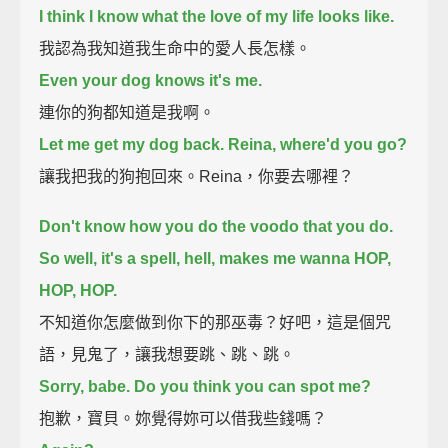
I think I know what the love of my life looks like.
我認為我知道我生命中的愛人長怎樣。
Even your dog knows it's me.
連你的狗都知道是我啊。
Let me get my dog back. Reina, where'd you go?
讓我把我的狗抱回來。Reina，你要去哪裡？
Don't know how you do the voodo that you do.
So well, it's a spell, hell, makes me wanna HOP,
HOP, HOP.
不知道你怎麼做到你下的那巫毒？好吧，這是個咒
語，見鬼了，讓我想要跳、跳、跳。
Sorry, babe. Do you think you can spot me?
抱歉，寶貝。妳覺得妳可以借我些錢嗎？