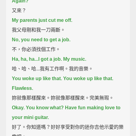
Again?
又來？
My parents just cut me off.
我父母剛和我一刀兩斷。
No, you need to get a job.
不，你必須找個工作。
Ha, ha, ha...I got a job. My music.
哈、哈、哈...我有工作啊。我的音樂。
You woke up like that. You woke up like that.
Flawless.
妳就像那樣醒來。妳就像那樣醒來。完美無瑕。
Okay. You know what? Have fun making love to
your mini guitar.
好了。你知道嗎？好好享受對你的迷你吉他示愛的樂