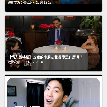
觀看次數：46519 • 2014-12-12
【情人節特輯】五歲的小朋友覺得愛是什麼呢？
觀看次數：19861 • 2020-02-13