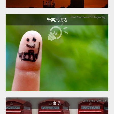
學英文技巧
廣 告