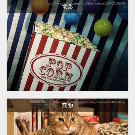
電 影
寵 物