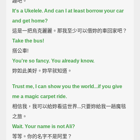
趣吧。
It's a Ukelele. And can I at least borrow your car
and get home?
這是一把烏克麗麗。那我至少可以借妳的車回家吧？
Take the bus!
搭公車!
You're so fancy. You already know.
妳如此美好。妳早就知道。
Trust me, I can show you the world...if you give
me a magic carpet ride.
相信我，我可以給妳看這世界...只要妳給我一趟魔毯
之旅。
Wait. Your name is not Ali?
等等。你的名字不是阿里？