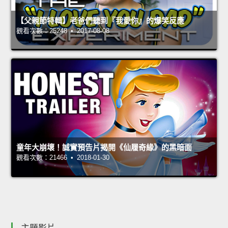
【父親節特輯】老爸們聽到『我愛你』的爆笑反應
觀看次數：25248 • 2017-08-08
童年大崩壞！誠實預告片揭開《仙履奇緣》的黑暗面
觀看次數：21466 • 2018-01-30