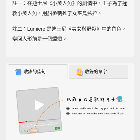
註一：在迪士尼《小美人魚》的劇情中，王子為了拯
救小美人魚，用船桅刺死了女巫烏蘇拉。
註二：Lumiere 是迪士尼《美女與野獸》中的角色，
變回人形前是一個蠟燭。
收錄的佳句
收錄的單字