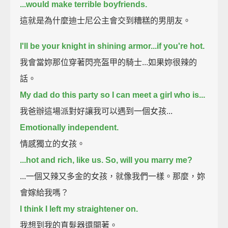
...would make terrible boyfriends.
這就是為什麼迪士尼公主會交到糟糕的男朋友。
I'll be your knight in shining armor...if you're hot.
我會當妳那位穿著閃亮盔甲的騎士...如果妳很辣的
話。
My dad do this party so I can meet a girl who is...
我爸辦這場派對好讓我可以遇到一個女孩...
Emotionally independent.
情感獨立的女孩。
...hot and rich, like us. So, will you marry me?
...一個又辣又多金的女孩，就像我們一樣。那麼，妳
會嫁給我嗎？
I think I left my straightener on.
我想到我的直髮器還開著。