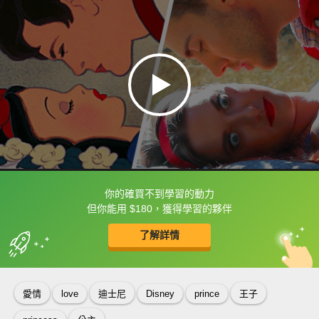
你的確買不到學習的動力
框選或點兩下字幕可以直接查字典喔！
但你能用 $180，獲得學習的夥伴
了解詳情
英
中
收錄佳句
功能升級
愛情
love
迪士尼
Disney
prince
王子