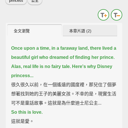
princess
公主
全文瀏覽
本章片語 (2)
Once upon a time, in a faraway land, there lived a
beautiful girl who dreamed of finding her prince.
Alas, real life is no fairy tale.
Here's why Disney
princess...
很久很久以前，在一個遙遠的國度裡，那兒住了個夢
想著找到她的王子的美麗女孩。不幸的是，現實生活
可不是童話故事。這就是為什麼迪士尼公主...
So this is love.
這就是愛。