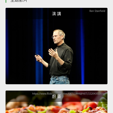
主題影片
演 講
廚 藝