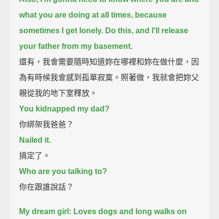
what you are doing at all times, because
sometimes I get lonely.
Do this, and I'll release
your father from my basement.
還有，我會需要隨時知道妳在哪裡和妳在做什麼，因
為有時候我會感到孤單寂寞。照著做，我就會把妳父
親從我的地下室釋放。
You kidnapped my dad?
你綁架我爸爸？
Nailed it.
搞定了。
Who are you talking to?
你在跟誰說話？
My dream girl: Loves dogs and long walks on