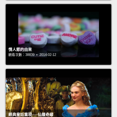
情人節的由來
觀看次數：38839 • 2014-02-12
經典童話重現──仙履奇緣