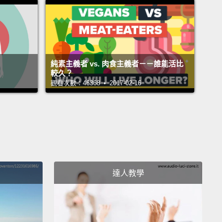
dder gets full,
the detrusor contracts.
The internal
al sphincter automatically and involuntarily opens,
e urine is released.
這個構造的是一起組成整個泌尿系統的其它幾個器官：
純素主義者 vs. 肉食主義者－－誰能活比
臟、兩條輸尿管、兩層尿道括約肌，以及一個尿道。持
較久？
觀看次數：46368 • 2017-02-16
臟滴答落下的是被稱作尿液的黃色液體。腎臟用水份和
料的混合物製造尿液，將這多餘的液體輸送到名為輸尿
條肌肉管中。輸尿管將尿液向下運送到稱為膀胱的中空
。這個器官的肌壁是由名為逼尿肌的組織所構成，它會
注入膀胱時放鬆，讓膀胱能像氣球般膨脹。當膀胱裝滿
尿肌收縮。尿道內括約肌自動且非自願地打開，而尿液
達人教學
放出來。
ing downwards, the fluid enters the urethra and
short at the external urethral sphincter.
This works