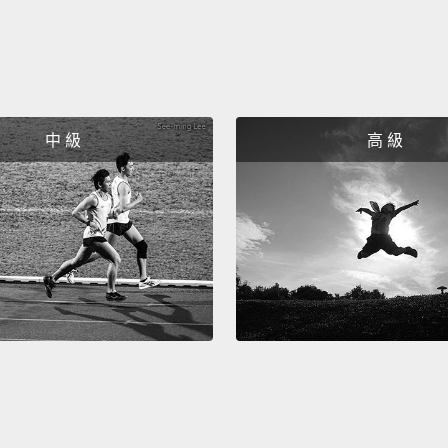
壓迫感
超過 
就會失
尿需求
在正常
中 級
高 級
肌，使
The ex
the pel
bladde
muscl
coughi
could 
muscle
尿道外