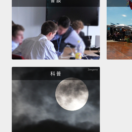
會 談
科 普