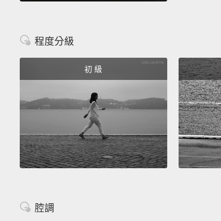
程度分級
初 級
腔調