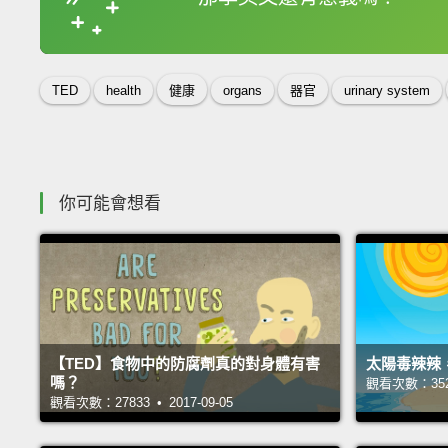
收錄佳句
TED
health
健康
organs
器官
urinary system
你可能會想看
【TED】食物中的防腐劑真的對身體有害
太陽毒辣辣
嗎？
觀看次數：35218
觀看次數：27833 • 2017-09-05