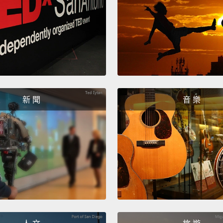
bladde
increa
filling 
opens
counter
anothe
新 聞
音 樂
在逼尿
器。它
傳到膀
意到膀
如果現
一個信
With ab