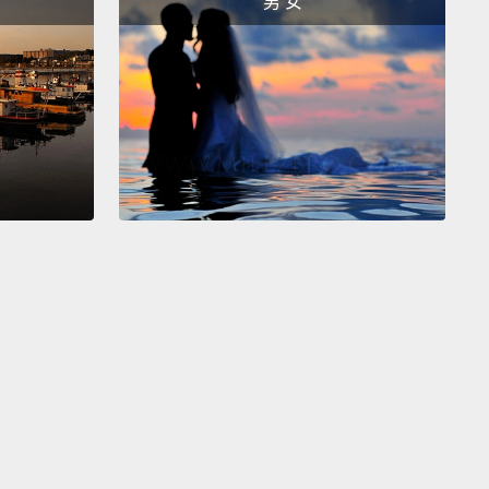
男 女
r's muscular wall is stretched enough for you to
hat there is urine within.
At about 400 to 500
iters, the pressure becomes uncomfortable.
The
r can go on stretching, but only to a point.
Above
lliliters, it may burst.
Most people would lose
r control before this happens,
but in very rare
 such as when a person can't sense the need to
,
uch can rupture painfully, requiring surgery to fix.
der normal circumstances,
your decision to urinate
he brain's signal to the external urethral sphincter,
g it to relax and the bladder to empty.
有大約 150 到 200 毫升的尿液時，膀胱肌壁的延展程度
你感覺到裡面有尿液。在大約 400 到 500 毫升時，那種