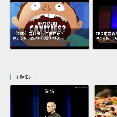
【TED】為什麼我們會蛀牙？
TED勵志
觀看次數：40498 • 2018-03-21
觀看次數：45693
主題影片
演 講