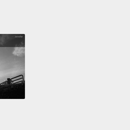
變得不舒服。膀胱可以繼續延展，但只能到一定程度。
1000 毫升，膀胱可能會撐爆。大多數人在這發生前膀胱
控，但在非常少數的案例中，例如當一個人無法察覺排
時，尿袋可能就會很疼痛地破裂，需要靠手術修復。但
情況下，你排尿的決定會阻斷大腦信號傳到尿道外括約
括約肌放鬆，然後膀胱排空。
ternal urethral sphincter is one of the muscles of
vic floor,
and it provides support to the urethra and
r neck.
It's lucky we have these pelvic floor
es
because placing pressure on the system by
ng, sneezing, laughing, or jumping
cause bladder leakage.
Instead, the pelvic floor
s keep the region sealed until you're ready to go.
括約肌是骨盆底的肌肉之一，它提供尿道和膀胱頸支