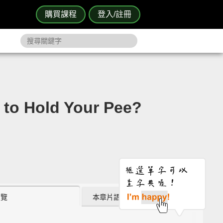
購買課程
登入/註冊
Hold Your Pee?
瀏覽
本章片語 (0)