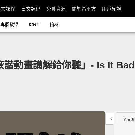
英文課程
日文課程
免費資源
關於希平方
用戶見證
專欄教學
ICRT
翰林
講解給你聽」- Is It Bad to 
全文