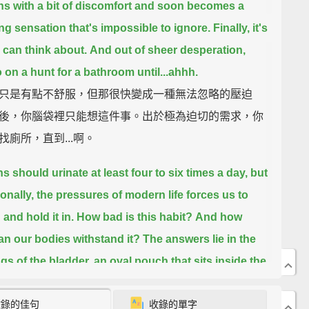
ns with a bit of discomfort
and soon becomes a
ng sensation that's impossible to ignore.
Finally, it's
u can think about.
And out of sheer desperation,
 on a hunt for a bathroom until...
ahhh.
只是有點不舒服，但那很快變成一種無法忽略的壓迫
後，你腦袋裡只能想這件事。出於極為迫切的需求，你
找廁所，直到...啊。
 should urinate at least four to six times a day,
but
onally, the pressures of modern life forces us to
and hold it in.
How bad is this habit?
And how
an our bodies withstand it?
The answers lie in the
gs of the bladder,
an oval pouch that sits inside the
收錄的佳句
收錄的單字
天至少應該小便四到六次，但偶爾，現代生活的壓力迫