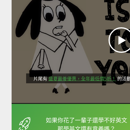
片尾有
盛夏最後優惠，全年最低價5折！
的活
框選或點兩下字幕可以
如果你花了一輩子還學不好英文
那學英文還有意義嗎？