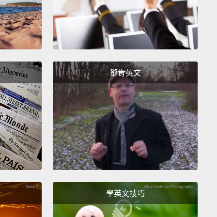
tap.
When you want to delay urinating, you keep the
ter closed.
When you want to release it, you can
arily open the flood gates.
But how do you sense
ladder's fullness so you know when to pee?
鄧肯英文
下流，尿液進入尿道然後突然在尿道外括約肌停下。尿
約肌的功能就像個水龍頭。當你想延遲小便時，你就讓
維持關閉狀態。當你想要解放時，你可以自願地打開水
不過你是怎樣感到膀胱裝滿，好讓自己知道什麼時候該
呢？
 the layers of detrusor muscles
are millions of
 receptors that get triggered as the bladder fills.
學英文技巧
end signals along your nerves to the sacral region
r spinal cord.
A reflex signal travels back to your