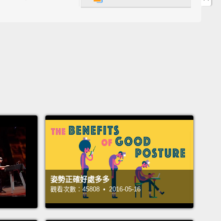
咬牙然後憋住尿意。這習慣有多糟？我們的身體能忍受
答案就在膀胱的運作中，一個位在骨盆內的橢圓袋子。
nding this structure are several other organs that
er make up the whole urinary system:
two kidneys,
eters, two urethral sphincters, and a urethra.
ntly trickling down from the kidneys is the
ish liquid known as urine.
The kidneys make urine
 mix of water and the body's waste products,
ing the unwanted fluid into two muscular tubes
ureters.
These carry it downward into the hollow
姿勢正確好處多多
known as the bladder.
This organ's muscular wall
觀看次數：45808 • 2016-05-16
e of tissue called detrusor muscle,
which relaxes
bladder fills,
allowing it to inflate like a balloon.
As