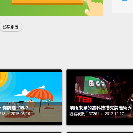
使我們
英
中
免費功能
功能升級
多久？
泌尿系統
Surrou
togeth
two ur
Consta
yellow
from a
funnel
called 
，你防曬了嗎？
前所未見的高科技撲克牌魔術秀
organ 
 • 2015-06-16
觀看次數：37261 • 2012-12-17
is mad
as the 