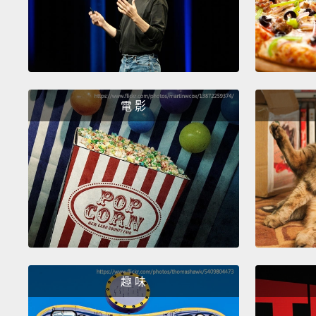
電 影
趣 味