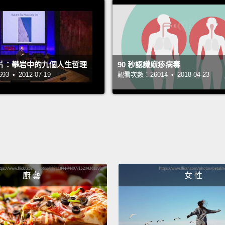
the bla
urethr
and th
包圍著
影片：攀岩中的九個人生哲理
90 秒認識麻疹病毒
兩個腎
 • 2012-07-19
觀看次數：26014 • 2018-04-23
續從腎
身體廢
管的兩
器官內
在尿液
時，逼
廚 藝
女 性
就被釋
Whoosh
stops 