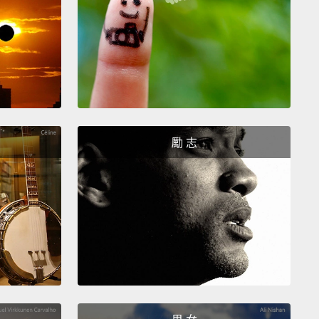
r,
making the detrusor muscle contract slightly and
sing the bladder's pressure
so you're aware that it's
up.
Simultaneously, the internal urethral sphincter
.
This is called the micturition reflex.
The brain can
 it if it's not a good time to urinate
by sending
r signal to contract the external urethral sphincter.
勵 志
肌內層是數百萬個在膀胱注滿時會被刺激的牽張感受
們沿著神經發送信號到位於脊髓的骶骨區。反射信號回
胱，使逼尿肌稍微收縮並增加膀胱壓力，這樣你就能注
胱要滿了。同時，尿道內括約肌開啟。這叫排尿反射。
在不是排尿的好時機，大腦可以做出抵抗，藉由傳送另
號來使尿道外括約肌收縮。
out 150 to 200 milliliters of urine inside of it,
the