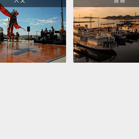
人 文
旅 遊
bladde
sense t
millil
bladde
1000 mi
bladde
cases,
urinate
the po
But un
stops t
causin
在裡面
足以讓