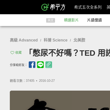
希式五次全系列
精選影片
片語俚語
英文
高級 Advanced
科普 Science
北美腔
/
/
「憋尿不好嗎？TED 用詼諧動畫
收藏
分享給好友：
觀看次數：37405 •
2016-10-27