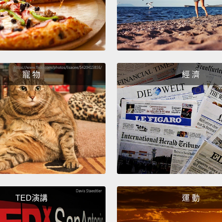
like a 
sphinc
volunt
your b
寵 物
經 濟
咻地向
道外括
括約肌
閘門。
去尿尿
Inside
stretch
TED演講
運 動
They s
in you