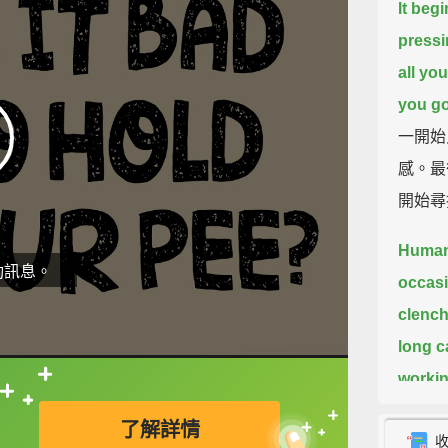
It begi
pressi
all yo
you go
一開始
感。最
開始尋
Humans
動訊息。
occasi
clench 
long c
workin
直接查字典喔！
pelvis.
了解詳情
人類一