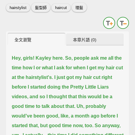
hairstylist
髮型師
haircut
理髮
全文瀏覽
本章片語 (0)
Hey, girls! Kayley here.
So, people ask me all the
time how I or what I ask for when I get my hair cut
at the hairstylist's.
I just got my hair cut right
before I started doing the Pretty Little Liars
videos,
and so I thought that this would be a
good time to talk about that.
Uh, probably
would've been good, like, a month ago before I
started that, but good time now, too.
So anyway,