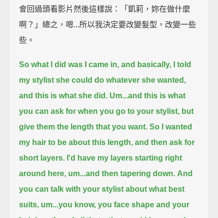
會回過頭看影片然後這樣說：「凱莉，妳在做什麼
啊？」總之，嗯...所以我決定要改變髮型，改變一些
些。
So what I did was I came in, and basically, I told
my stylist she could do whatever she wanted,
and this is what she did.
Um...and this is what
you can ask for when you go to your stylist, but
give them the length that you want.
So I wanted
my hair to be about this length,
and then ask for
short layers.
I'd have my layers starting right
around here,
um...and then tapering down.
And
you can talk with your stylist about what best
suits, um...
you know, you face shape and your