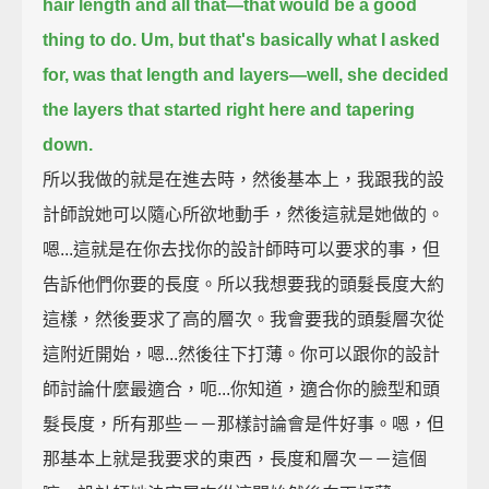
hair length and all that—that would be a good
thing to do.
Um, but that's basically what I asked
for, was that length and layers—
well, she decided
the layers that started right here and tapering
down.
所以我做的就是在進去時，然後基本上，我跟我的設
計師說她可以隨心所欲地動手，然後這就是她做的。
嗯...這就是在你去找你的設計師時可以要求的事，但
告訴他們你要的長度。所以我想要我的頭髮長度大約
這樣，然後要求了高的層次。我會要我的頭髮層次從
這附近開始，嗯...然後往下打薄。你可以跟你的設計
師討論什麼最適合，呃...你知道，適合你的臉型和頭
髮長度，所有那些－－那樣討論會是件好事。嗯，但
那基本上就是我要求的東西，長度和層次－－這個