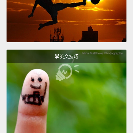
學英文技巧