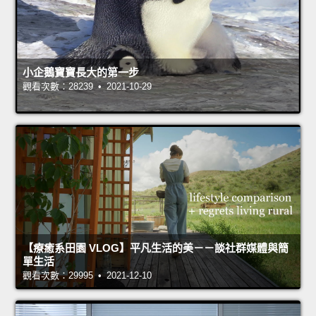
小企鵝寶寶長大的第一步
觀看次數：28239 • 2021-10-29
【療癒系田園 VLOG】平凡生活的美－－談社群媒體與簡
單生活
觀看次數：29995 • 2021-12-10