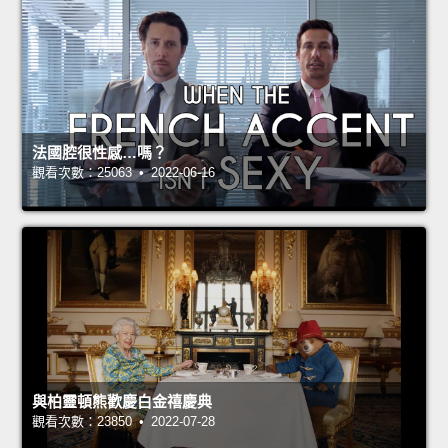
法國腔很性感…嗎？
觀看次數：25063 • 2022-06-16
與柏靈頓熊歡慶白金禧慶典
觀看次數：23850 • 2022-07-28