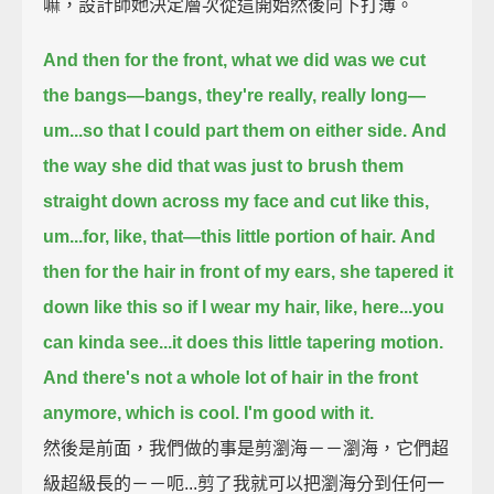
嘛，設計師她決定層次從這開始然後向下打薄。
And then for the front, what we did was we cut
the bangs—bangs, they're really, really long—
um...so that I could part them on either side.
And
the way she did that was just to brush them
straight down across my face and cut like this,
um...for, like, that—this little portion of hair.
And
then for the hair in front of my ears, she tapered it
down like this so if I wear my hair, like, here...
you
can kinda see...
it does this little tapering motion.
And there's not a whole lot of hair in the front
anymore, which is cool. I'm good with it.
然後是前面，我們做的事是剪瀏海－－瀏海，它們超
級超級長的－－呃...剪了我就可以把瀏海分到任何一