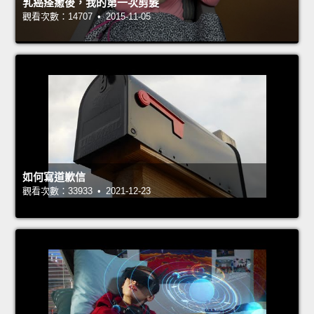
乳癌痊癒後，我的第一次剪髮
觀看次數：14707 • 2015-11-05
如何寫道歉信
觀看次數：33933 • 2021-12-23