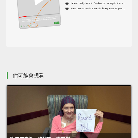
你可能會想看