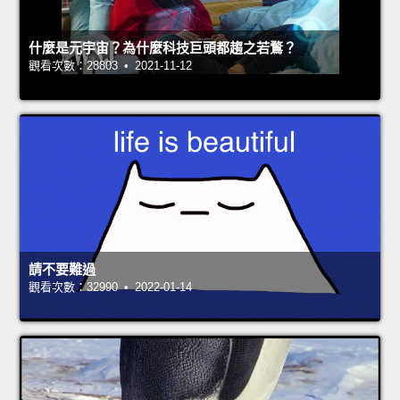
什麼是元宇宙？為什麼科技巨頭都趨之若鶩？
觀看次數：28803 • 2021-11-12
請不要難過
觀看次數：32990 • 2022-01-14