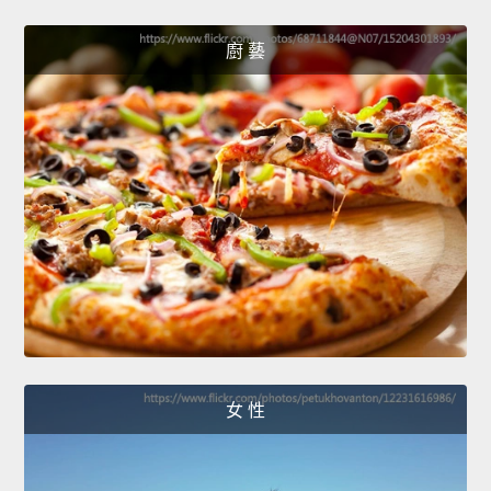
廚 藝
女 性