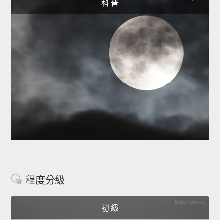
科 普
程度分級
初 級