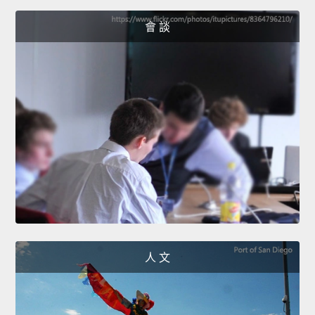
會 談
人 文