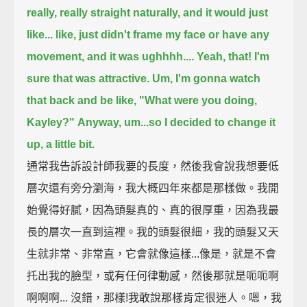
really, really straight naturally, and it would just
like...
like, just didn't frame my face or have any
movement, and it was ughhhh....
Yeah, that! I'm
sure that was attractive.
Um, I'm gonna watch
that back and be like, "What were you doing,
Kayley?"
Anyway, um...so I decided to change it
up,
a little bit.
通常我告訴設計師我要的長度，然後我會說我想要低
層次還有旁分瀏海，我大概四年來都是那樣做。我開
始覺得好膩，因為頭髮真的、真的很厚重，因為我最
長的層次一直到這裡。我的頭髮很細，我的頭髮又天
生就非常、非常直，它會就像這樣...像是，就是不會
托出我的臉型，或有任何律動感，然後那就是呃呃啊
啊啊啊... 沒錯，那樣!我敢說那樣肯定很迷人。嗯，我