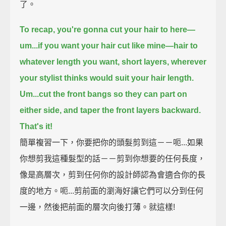
了。
To recap,
you're gonna cut your hair to here—
um...if you want your hair cut like mine—
hair to
whatever length you want,
short layers, wherever
your stylist thinks would suit your hair length.
Um...cut the front bangs so they can part on
either side, and taper the front layers backward.
That's it!
簡單複習一下，你要把你的頭髮剪到這－－呃...如果
你想剪我這種髮型的話－－剪到你想要的任何長度，
像是高層次，剪到任何你的設計師認為會適合你的長
度的地方。呃...剪前面的瀏海好讓它們可以分到任何
一邊，然後把前面的層次向後打薄。就這樣!