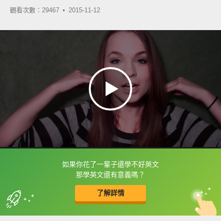
觀看次數：29467 •
2015-11-12
如果你花了一輩子還學不好英文
框選或點兩下字幕可以直接查字典喔！
那學英文還有意義嗎？
了解詳情
英
中
收錄佳句
功能升級