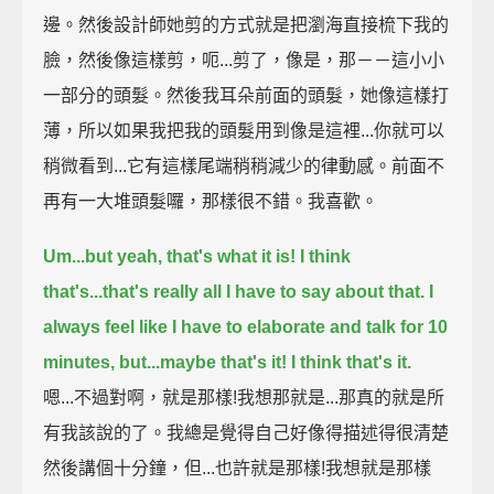
邊。然後設計師她剪的方式就是把瀏海直接梳下我的
臉，然後像這樣剪，呃...剪了，像是，那－－這小小
一部分的頭髮。然後我耳朵前面的頭髮，她像這樣打
薄，所以如果我把我的頭髮用到像是這裡...你就可以
稍微看到...它有這樣尾端稍稍減少的律動感。前面不
再有一大堆頭髮囉，那樣很不錯。我喜歡。
Um...but yeah, that's what it is!
I think
that's...that's really all I have to say about that.
I
always feel like I have to elaborate and talk for 10
minutes,
but...maybe that's it!
I think that's it.
嗯...不過對啊，就是那樣!我想那就是...那真的就是所
有我該說的了。我總是覺得自己好像得描述得很清楚
然後講個十分鐘，但...也許就是那樣!我想就是那樣