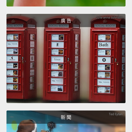
廣 告
新 聞