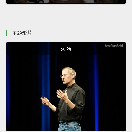
主題影片
演 講