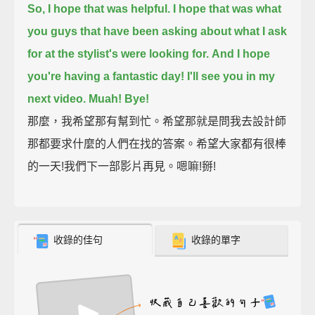
So, I hope that was helpful.
I hope that was what
you guys that have been asking about what I ask
for at the stylist's were looking for.
And I hope
you're having a fantastic day! I'll see you in my
next video.
Muah!
Bye!
那麼，我希望那有幫到忙。希望那就是問我去設計師
那都要求什麼的人們在找的答案。希望大家都有很棒
的一天!我們下一部影片再見。嗯嘛!掰!
收錄的佳句
收錄的單字