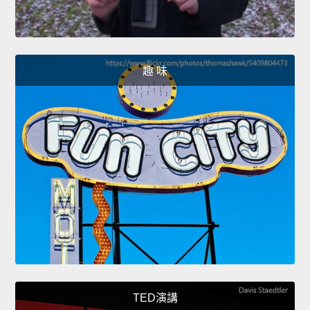
趣 味
TED演講