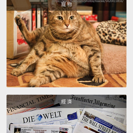
寵 物
經 濟