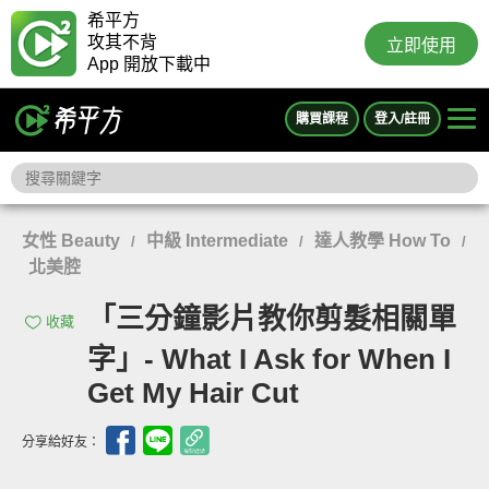
希平方
攻其不背
立即使用
App 開放下載中
購買課程
登入/註冊
女性 Beauty
中級 Intermediate
達人教學 How To
/
/
/
北美腔
「三分鐘影片教你剪髮相關單
收藏
字」- What I Ask for When I
Get My Hair Cut
分享給好友：