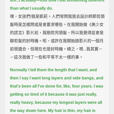
um...
I actually—this time I did something different
than what I usually do.
嘿，女孩們!我是凱莉。人們常問我我去設計師那剪頭
髮時是怎樣問或是會要求哪些。在我開始做《美少女
的謊言》影片前，我剛剪完頭髮，所以我覺得這會是
聊剪髮的好時機。呃，或許在我開始錄影片的一個月
前很適合，但現在也是好時機。總之，嗯...我其實－
－這次我做了一些和平常不太一樣的事。
Normally I tell them the length that I want, and
then I say I want long layers and side bangs,
and
that's been all I've done for, like, four years.
I was
getting so tired of it because it was just really,
really heavy,
because my longest layers were all
the way down here.
My hair is thin, my hair is