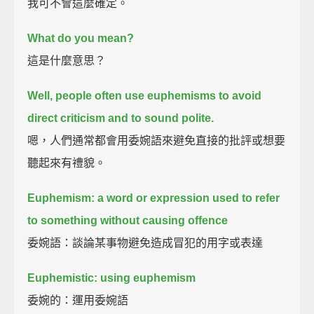
我可不會這麼確定。
What do you mean?
這是什麼意思？
Well, people often use euphemisms to avoid
direct criticism and to sound polite.
嗯，人們通常都會用委婉語來避免直接的批評或想要
聽起來有禮貌。
Euphemism: a word or expression used to refer
to something without causing offence
委婉語：談論某事物避免造成冒犯的用字或表達
Euphemistic: using euphemism
委婉的：運用委婉語