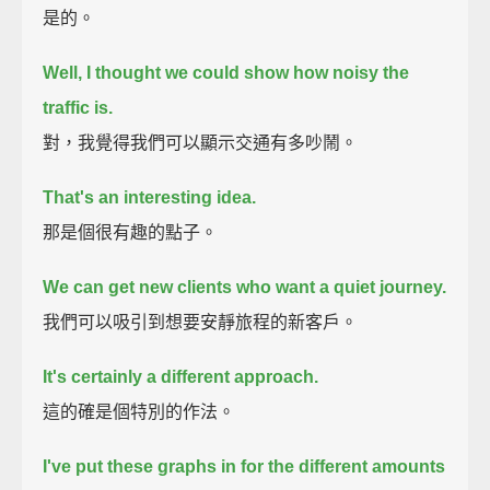
是的。
Well, I thought we could show how noisy the
traffic is.
對，我覺得我們可以顯示交通有多吵鬧。
That's an interesting idea.
那是個很有趣的點子。
We can get new clients who want a quiet journey.
我們可以吸引到想要安靜旅程的新客戶。
It's certainly a different approach.
這的確是個特別的作法。
I've put these graphs in for the different amounts