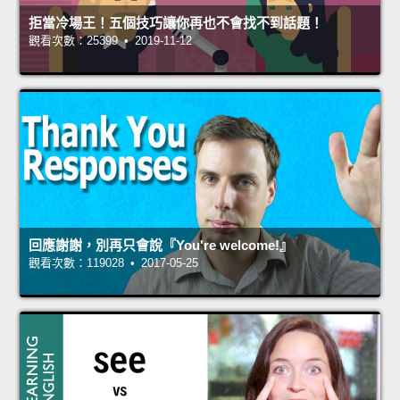
拒當冷場王！五個技巧讓你再也不會找不到話題！
觀看次數：25399 • 2019-11-12
回應謝謝，別再只會說『You're welcome!』
觀看次數：119028 • 2017-05-25