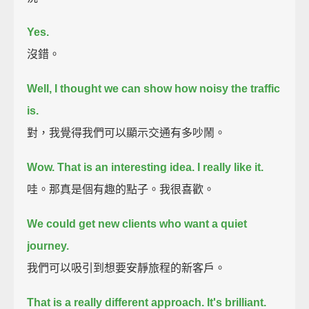
Yes.
沒錯。
Well, I thought we can show how noisy the traffic
is.
對，我覺得我們可以顯示交通有多吵鬧。
Wow. That is an interesting idea.
I really like it.
哇。那真是個有趣的點子。我很喜歡。
We could get new clients who want a quiet
journey.
我們可以吸引到想要安靜旅程的新客戶。
That is a really different approach.
It's brilliant.