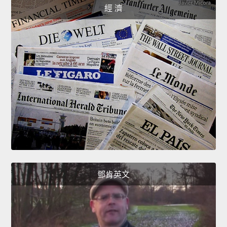
經 濟
鄧肯英文