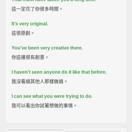
這一定花了你很多時間。
It's very original.
這很原創。
You've been very creative there.
你這邊很有創意。
I haven't seen anyone do it like that before.
我沒看過其他人那樣做過。
I can see what you were trying to do.
我可以看出你試著想做的事情。