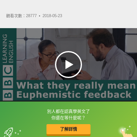
觀看次數：28777 •
2018-05-23
別人都在認真學英文了
框選或點兩下字幕可以直接查字典喔！
你還在等什麼呢？
了解詳情