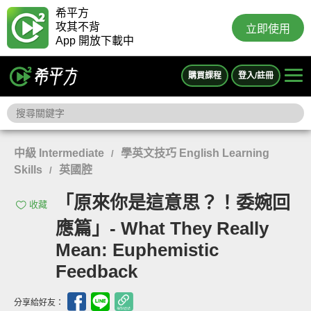
希平方
攻其不背
立即使用
App 開放下載中
購買課程
登入/註冊
中級 Intermediate
學英文技巧 English Learning
/
Skills
英國腔
/
「原來你是這意思？！委婉回
收藏
應篇」- What They Really
Mean: Euphemistic
Feedback
分享給好友：