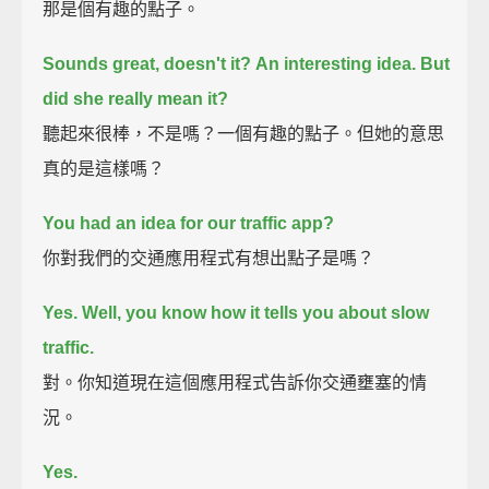
那是個有趣的點子。
Sounds great, doesn't it?
An interesting idea.
But
did she really mean it?
聽起來很棒，不是嗎？一個有趣的點子。但她的意思
真的是這樣嗎？
You had an idea for our traffic app?
你對我們的交通應用程式有想出點子是嗎？
Yes. Well, you know how it tells you about slow
traffic.
對。你知道現在這個應用程式告訴你交通壅塞的情
況。
Yes.