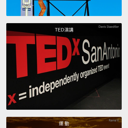
TED演講
運 動