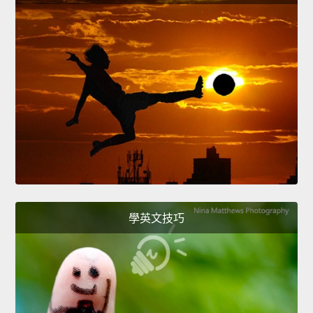
學英文技巧