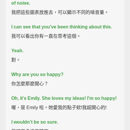
of noise.
我把這些圖表放進去，可以顯示不同的噪音量。
I can see that you've been thinking about this.
我可以看出你有一直在思考這個。
Yeah.
對。
Why are you so happy?
你怎麼那麼開心？
Oh, it's Emily.
She loves my ideas!
I'm so happy!
喔，是 Emily 啦。她愛我的點子欸!我超開心的!
I wouldn't be so sure.