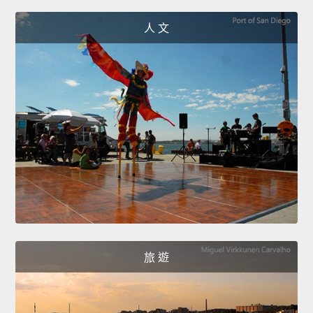
人 文
旅 遊