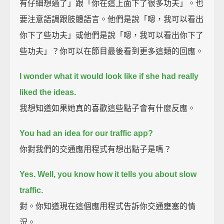
有仔細想過了」跟「你在這上面下了很多功夫」。也
要注意語調跟肢體語言。他們是說「嗯，我可以看出
你下了些功夫」或他們是說「嗯，我可以看出你下了
些功夫」？你可以在節目最後看到更多這類的回應。
I wonder what it would look like if she had really
liked the ideas.
我想知道如果她真的喜歡這些點子會有什麼反應。
You had an idea for our traffic app?
你對我們的交通應用程式有想出點子是嗎？
Yes. Well, you know how it tells you about slow
traffic.
對。你知道現在這個應用程式告訴你交通壅塞的情
況。