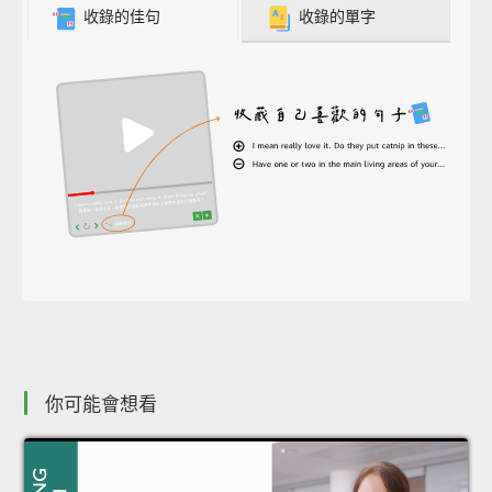
收錄的佳句
收錄的單字
你可能會想看