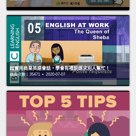
超實用商業英語會話，學會有禮貌請求別人幫忙！
觀看次數：35471 • 2020-07-07