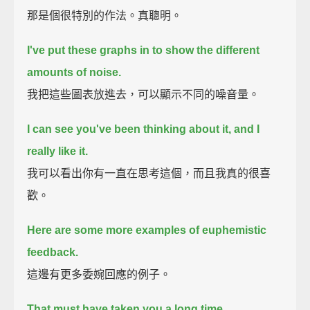
那是個很特別的作法。真聰明。
I've put these graphs in to show the different
amounts of noise.
我把這些圖表放進去，可以顯示不同的噪音量。
I can see you've been thinking about it,
and I
really like it.
我可以看出你有一直在思考這個，而且我真的很喜
歡。
Here are some more examples of euphemistic
feedback.
這邊有更多委婉回應的例子。
That must have taken you a long time.