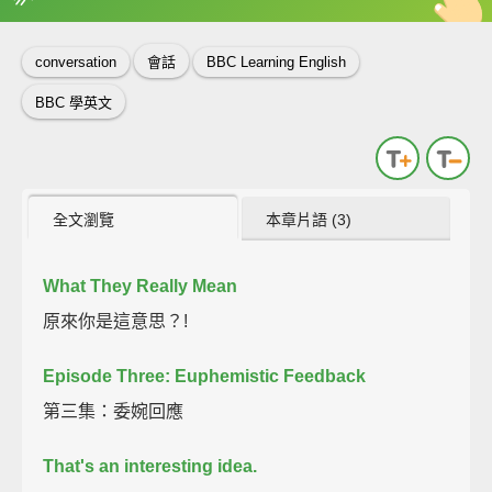
英
中
收錄佳句
功能升級
conversation
會話
BBC Learning English
BBC 學英文
全文瀏覽
本章片語 (3)
What They Really Mean
原來你是這意思？!
Episode Three: Euphemistic Feedback
第三集：委婉回應
That's an interesting idea.