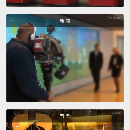
新 聞
音 樂