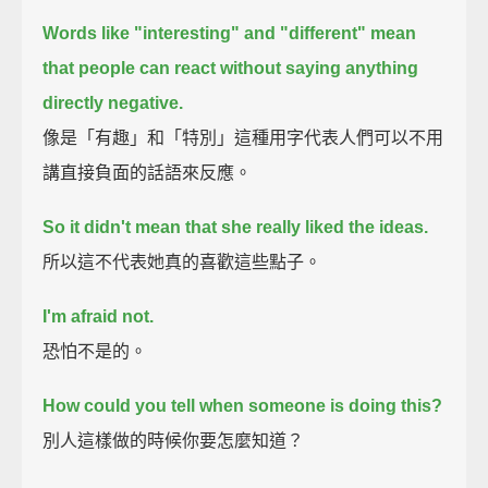
Words like "interesting" and "different" mean
that
people can react without saying anything
directly negative.
像是「有趣」和「特別」這種用字代表人們可以不用
講直接負面的話語來反應。
So it didn't mean that she really liked the ideas.
所以這不代表她真的喜歡這些點子。
I'm afraid not.
恐怕不是的。
How could you tell when someone is doing this?
別人這樣做的時候你要怎麼知道？