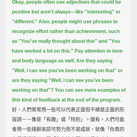
Okay, people often use adjectives that could be
positive but aren't always—
like "interesting" or
"different."
Also, people might use phrases to
recognize effort rather than achievement,
such
as "You've really thought about this"
and "You
have worked a lot on this."
Pay attention to tone
and body language as well.
Are they saying
"Well, I can see you've been working on that"
or
are they saying
"Well, I can see you've been
working on that"?
You can see more examples of
this kind of feedback at the end of the program.
好，人們常常用一些可以代表正面但不總是正面的形
容詞－－像是「有趣」或「特別」。還有，人們可能
會用一些措辭來認可努力而不是成就，就像「你真的