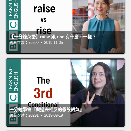
【一分鐘英語】raise 跟 rise 有什麼不一樣？
觀看次數：75209 • 2019-11-05
一分鐘學會『與過去相反的假設語氣』
觀看次數：20291 • 2019-09-19