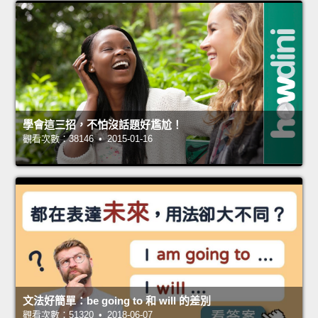
學會這三招，不怕沒話題好尷尬！
觀看次數：38146 • 2015-01-16
文法好簡單：be going to 和 will 的差別
觀看次數：51320 • 2018-06-07