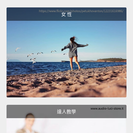
女 性
達人教學