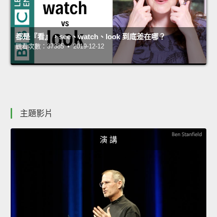
都是『看』，see、watch、look 到底差在哪？
觀看次數：37385 • 2019-12-12
主題影片
演 講