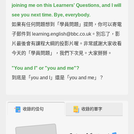
joining me on this Learners' Questions, and I will
see you next time.
Bye, everybody.
如果有任何問題想到「學員問題」提問，你可以寄電
子郵件到 learning.english@bbc.co.uk。別忘了，影
片最後會有課程大綱的投影片喔。非常感謝大家收看
今天的「學員問題」，我們下次見。大家掰掰。
"You and I" or "you and me"?
到底是「you and I」還是「you and me」？
收錄的佳句
收錄的單字