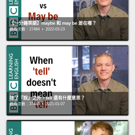
【一分鐘英語】maybe 和 may be 差在哪？
觀看次數：27484 • 2022-03-23
除了『說』之外，tell 還有什麼意思？
觀看次數：37449 • 2021-01-07