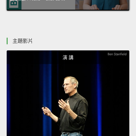
主題影片
演 講