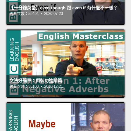
【一分鐘英語】even though 跟 even if 有什麼不一樣？
觀看次數：59494 • 2020-07-23
文法好簡單：倒裝句進階篇
觀看次數：35100 • 2016-12-21