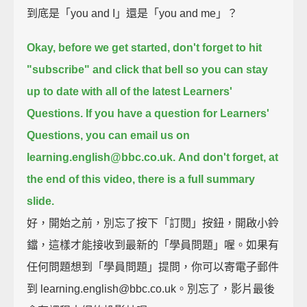
到底是「you and I」還是「you and me」？
Okay, before we get started, don't forget to hit
"subscribe" and click that bell
so you can stay
up to date with all of the latest Learners'
Questions.
If you have a question for Learners'
Questions, you can email us on
learning.english@bbc.co.uk.
And don't forget, at
the end of this video, there is a full summary
slide.
好，開始之前，別忘了按下「訂閱」按鈕，開啟小鈴
鐺，這樣才能接收到最新的「學員問題」喔。如果有
任何問題想到「學員問題」提問，你可以寄電子郵件
到 learning.english@bbc.co.uk。別忘了，影片最後