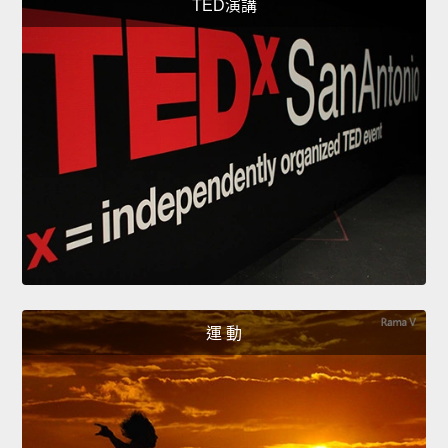
TED演講
運 動