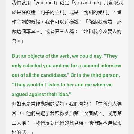
我們該用「you and I」或是「you and me」其實取決
於是在談論「句子的主詞」或是「動詞的受詞」。當
作主詞的時候，我們可以這樣說：「你跟我應該一起
做這個專案。」或者第三人稱：「她和我今晚要去約
會。」
But as objects of the verb, we could say,
"They
only selected you and me for a second interview
out of all the candidates."
Or in the third person,
"They wouldn't listen to her and me when we
argued against their idea."
但如果是當作動詞的受詞，我們會說：「在所有人選
當中，他們只選了我跟你參加第二次面試。」或用第
三人稱：「我們反對他們的意見時，他們聽不進我和
她的話。」