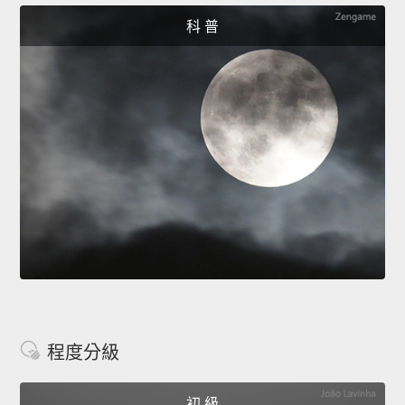
科 普
程度分級
初 級