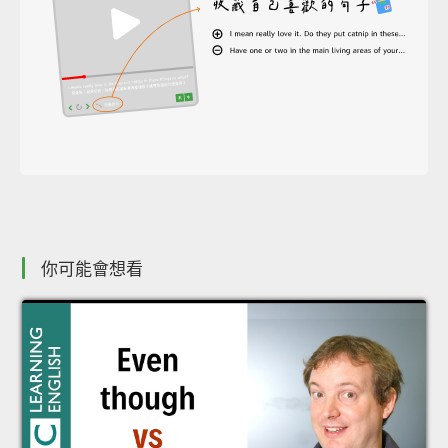
你可能會想看