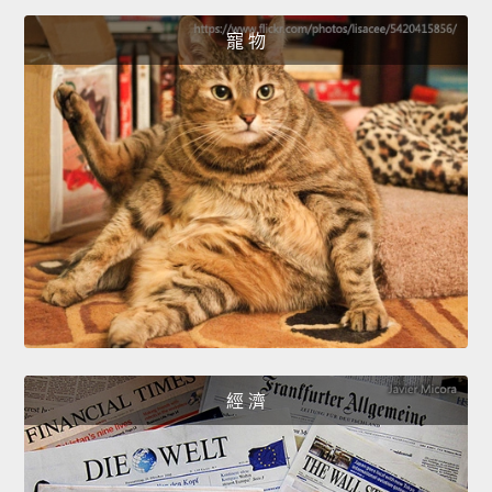
寵 物
經 濟