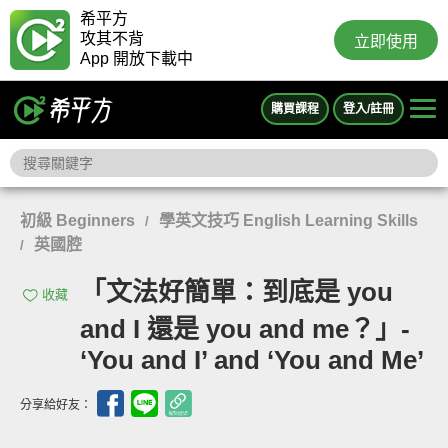
希平方
攻其不背
立即使用
App 開放下載中
購買課程
登入/註冊
初級 Beginners
學英文技巧 English Learning Skills
/
英國腔
/
「文法好簡單：到底是 you
收藏
and I 還是 you and me？」-
‘You and I’ and ‘You and Me’
分享給好友：