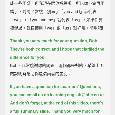
成一些困惑。但我現在跟你解釋啦，所以你不會再用
錯了，對嗎？當然，別忘了「you and I」就代表
「we」，「you and me」就代表「us」。如果你有
搞混過，就直接用「we」跟「us」就好囉。簡單吧!
Thank you very much for your question, Bob.
They're both correct, and I hope that clarified the
difference for you.
Bob，非常感謝你的問題。兩個都是對的，希望上面
的說明有幫助你釐清兩者的差別。
If you have a question for Learners' Questions,
you can email us on learning.english@bbc.co.uk.
And don't forget, at the end of this video, there's
a full summary slide.
Thank you very much for