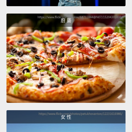
廚 藝
女 性