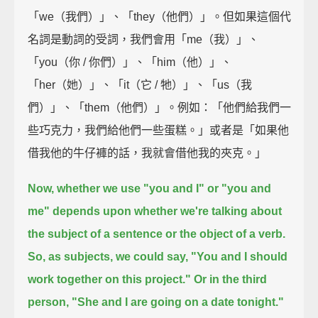
「we（我們）」、「they（他們）」。但如果這個代
名詞是動詞的受詞，我們會用「me（我）」、
「you（你 / 你們）」、「him（他）」、
「her（她）」、「it（它 / 牠）」、「us（我
們）」、「them（他們）」。例如：「他們給我們一
些巧克力，我們給他們一些蛋糕。」或者是「如果他
借我他的牛仔褲的話，我就會借他我的夾克。」
Now, whether we use "you and I" or "you and
me"
depends upon whether we're talking about
the subject of a sentence or the object of a verb.
So, as subjects, we could say, "You and I should
work together on this project."
Or in the third
person, "She and I are going on a date tonight."