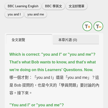
BBC Learning English
BBC 學英文
文法好簡單
you and I
you and me
全文瀏覽
本章片語 (0)
Which is correct: "you and I" or "you and me"?
That's what Bob wants to know, and that's what
we're doing on this Learners' Questions.
Now.
哪一個才對：「you and I」還是「you and me」？這
是 Bob 提問的，也是今天的「學員問題」要討論的內
容。接下來。
"You and I" or "you and me"?