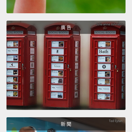
廣 告
新 聞