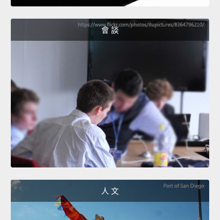
會 談
人 文