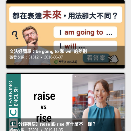
文法好簡單：be going to 和 will 的差別
觀看次數：51312 • 2018-06-07
【一分鐘英語】raise 跟 rise 有什麼不一樣？
觀看次數：75201 • 2019-11-05