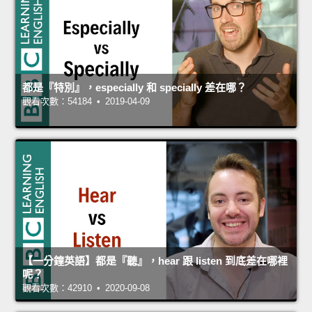
都是『特別』，especially 和 specially 差在哪？
觀看次數：54184 • 2019-04-09
【一分鐘英語】都是『聽』，hear 跟 listen 到底差在哪裡
呢？
觀看次數：42910 • 2020-09-08