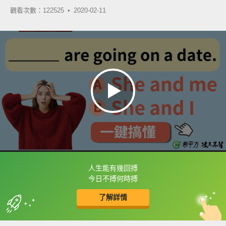
觀看次數：122525 •
2020-02-11
人生能有幾回搏
框選或點兩下字幕可以直接查字典喔！
今日不搏何時搏
了解詳情
英
中
收錄佳句
功能升級