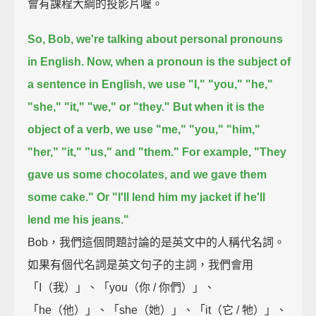
會有課程大綱的投影片喔。
So, Bob, we're talking about personal pronouns
in English.
Now, when a pronoun is the subject of
a sentence in English, we use
"I," "you," "he,"
"she," "it," "we," or "they."
But when it is the
object of a verb, we use "me," "you," "him,"
"her," "it," "us," and "them."
For example, "They
gave us some chocolates, and we gave them
some cake."
Or "I'll lend him my jacket if he'll
lend me his jeans."
Bob，我們這個問題討論的是英文中的人稱代名詞。
如果有個代名詞是英文句子的主詞，我們會用
「I（我）」、「you（你 / 你們）」、
「he（他）」、「she（她）」、「it（它 / 牠）」、