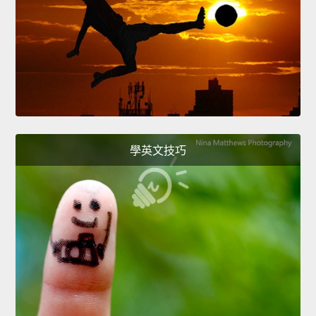
學英文技巧