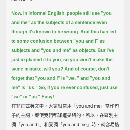
Now, in informal English, people still use "you
and me" as the subjects of a sentence
even
though it's known to be wrong.
And this has led
to some confusion between "you and I" as
subjects and "you and me" as objects.
But I've
just explained it to you, so you won't make the
same mistake, will you?
And of course, don't
forget that "you and I" is "we, " and "you and
me" is "us."
So, if you're ever confused, just use
"we" or "us." Easy!
在非正式英文中，大家很常用「you and me」當作句
子的主詞，即使我們都知道是錯的。所以，在區別主
詞「you and I」和受詞「you and me」時，就容易造