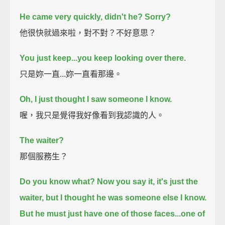
He came very quickly, didn't he?
Sorry?
他很快就過來啦，對不對？不好意思？
You just keep...you keep looking over there.
只是妳一直...妳一直看那邊。
Oh, I just thought I saw someone I know.
喔，我只是覺得我好像看到我認識的人。
The waiter?
那個服務生？
Do you know what? Now you say it, it's just the
waiter,
but I thought he was someone else I know.
But he must just have one of those faces...one of