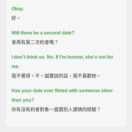
Okay.
好。
Will there be a second date?
會再有第二次約會嗎？
I don't think so.
No. If I'm honest, she's not for
me.
我不覺得。不。誠實說的話，我不喜歡她。
Has your date ever flirted with someone other
than you?
你有沒有約會對象一直跟別人調情的經驗？