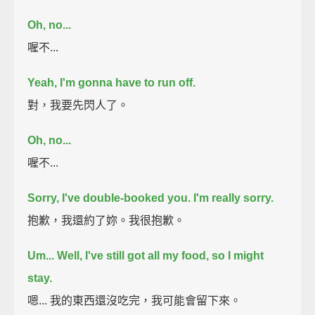
Oh, no...
喔不...
Yeah, I'm gonna have to run off.
對，我要先閃人了。
Oh, no...
喔不...
Sorry, I've double-booked you. I'm really sorry.
抱歉，我還約了妳。我很抱歉。
Um...
Well, I've still got all my food,
so I might
stay.
嗯... 我的東西還沒吃完，我可能會留下來。