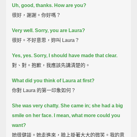
Uh, good, thanks. How are you?
很好，謝謝。你好嗎？
Very well. Sorry, you are Laura?
很好。不好意思，妳叫 Laura？
Yes, yes. Sorry, I should have made that clear.
對、對。抱歉，我應該先講清楚的。
What did you think of Laura at first?
你對 Laura 的第一印象如何？
She was very chatty.
She came in; she had a big
smile on her face. I mean, what more could you
want?
她很健談。她走進來，臉上掛著大大的微笑。我的意