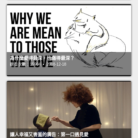
為什麼愛得最深，也傷得最深？
觀看次數：15904 • 2018-12-18
讓人幸福又害羞的廣告：第一口遇見愛