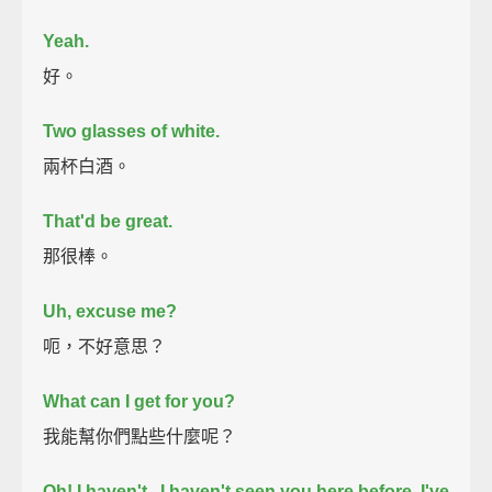
Yeah.
好。
Two glasses of white.
兩杯白酒。
That'd be great.
那很棒。
Uh, excuse me?
呃，不好意思？
What can I get for you?
我能幫你們點些什麼呢？
Oh! I haven't...I haven't seen you here before. I've