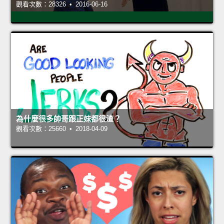
觀看次數：28326 • 2016-06-16
為什麼很多帥哥跟正妹都很渣？
觀看次數：25660 • 2018-04-09