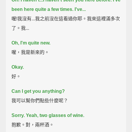
been here quite a few times. I've...
喔!我沒有...我之前沒在這看過你耶。我來這裡滿多次
了。我...
Oh, I'm quite new.
喔，我是新來的。
Okay.
好。
Can I get you anything?
我可以幫你們點些什麼呢？
Sorry. Yeah, two glasses of wine.
抱歉。對，兩杯酒。