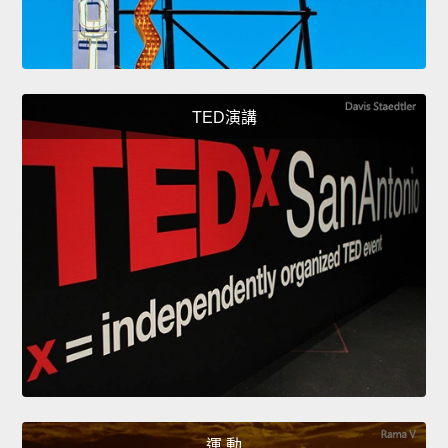
TED演講
運 動