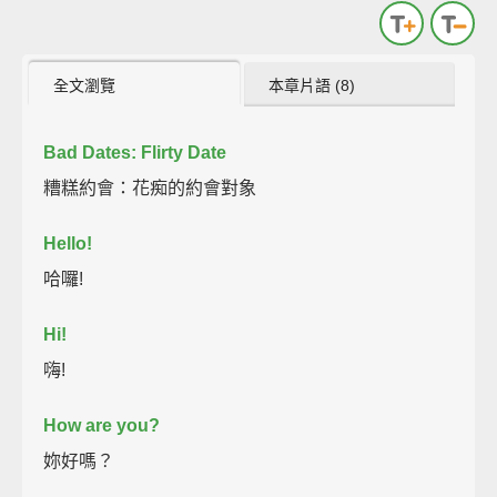
全文瀏覽
本章片語 (8)
Bad Dates: Flirty Date
糟糕約會：花痴的約會對象
Hello!
哈囉!
Hi!
嗨!
How are you?
妳好嗎？