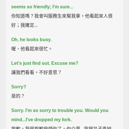
seems so friendly; I'm sure...
你知道嗎？我會叫服務生來幫我拿。他看起來人很
好；我確定...
Oh, he looks busy.
喔，他看起來很忙。
Let's just find out.
Excuse me?
讓我們看看。不好意思？
Sorry?
是的？
Sorry. I'm so sorry to trouble you. Would you
mind...
I've dropped my fork.
抱歉。我很抱歉麻煩你了。你介意...我把叉子弄掉