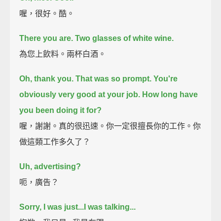
喔，很好。酷。
There you are. Two glasses of white wine.
為您上飲料。兩杯白酒。
Oh, thank you.
That was so prompt.
You're
obviously very good at your job.
How long have
you been doing it for?
喔，謝謝。真的很迅速。你一定很擅長你的工作。你
做這類工作多久了？
Uh, advertising?
呃，廣告？
Sorry, I was just...I was talking...