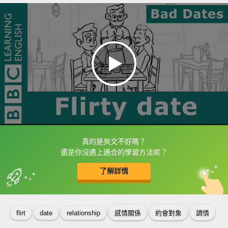
真的是英文不好嗎？
框選或點兩下字幕可以直接查字典喔！
還是你沒遇上適合的學習方法呢？
了解詳情
英
中
收錄佳句
功能升級
flirt
date
relationship
感情關係
約會對象
調情