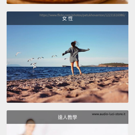
女 性
達人教學