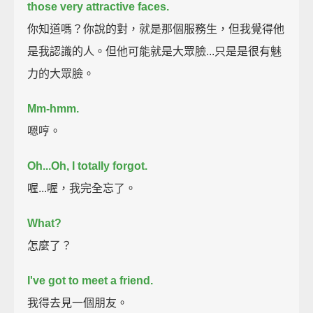
those very attractive faces.
你知道嗎？你說的對，就是那個服務生，但我覺得他
是我認識的人。但他可能就是大眾臉...只是是很有魅
力的大眾臉。
Mm-hmm.
嗯哼。
Oh...
Oh, I totally forgot.
喔...喔，我完全忘了。
What?
怎麼了？
I've got to meet a friend.
我得去見一個朋友。