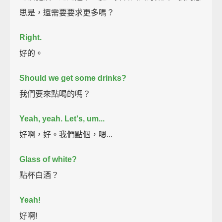
思是，還需要要求更多嗎？
Right.
好的。
Should we get some drinks?
我們要來點喝的嗎？
Yeah, yeah. Let's, um...
好啊，好。我們點個，嗯...
Glass of white?
點杯白酒？
Yeah!
好啊!