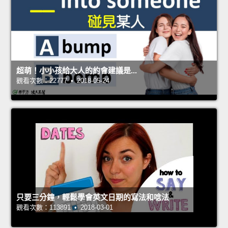
超萌！小小孩給大人的約會建議是...
觀看次數：22777 • 2018-05-24
只要三分鐘，輕鬆學會英文日期的寫法和唸法
觀看次數：113891 • 2018-03-01