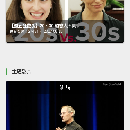
【週五狂歡夜】20、30 約會大不同
觀看次數：27434 • 2017-08-18
主題影片
演 講