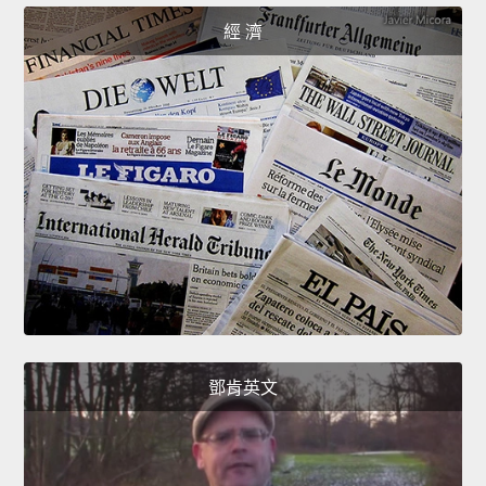
經 濟
鄧肯英文