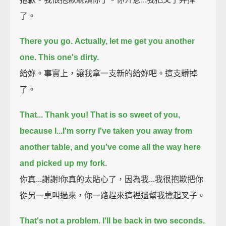
了。
There you go.
Actually, let me get you another
one. This one's dirty.
給妳。事實上，讓我拿一支新的給妳吧。這支髒掉
了。
That... Thank you! That is so sweet of you,
because I...
I'm sorry I've taken you away from
another table, and you've come all the way here
and picked up my fork.
你真...謝謝!你真的太貼心了，因為我...我很抱歉把你
從另一桌叫過來，你一路趕來這裡還幫我撿起叉子。
That's not a problem. I'll be back in two seconds.