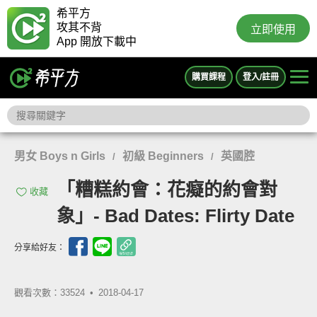
希平方
攻其不背
立即使用
App 開放下載中
購買課程
登入/註冊
男女 Boys n Girls
初級 Beginners
英國腔
/
/
「糟糕約會：花癡的約會對
收藏
象」- Bad Dates: Flirty Date
分享給好友：
觀看次數：33524 •
2018-04-17