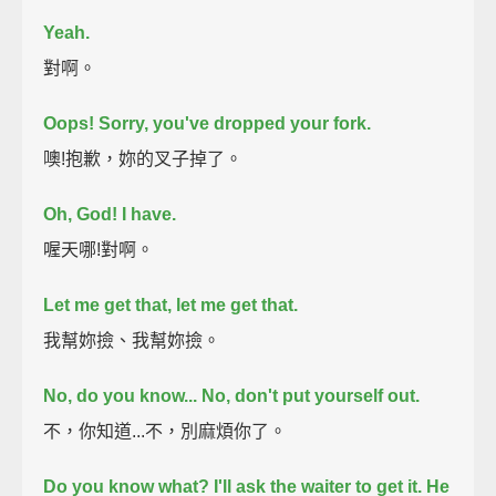
Yeah.
對啊。
Oops! Sorry, you've dropped your fork.
噢!抱歉，妳的叉子掉了。
Oh, God! I have.
喔天哪!對啊。
Let me get that, let me get that.
我幫妳撿、我幫妳撿。
No, do you know... No, don't put yourself out.
不，你知道...不，別麻煩你了。
Do you know what? I'll ask the waiter to get it. He