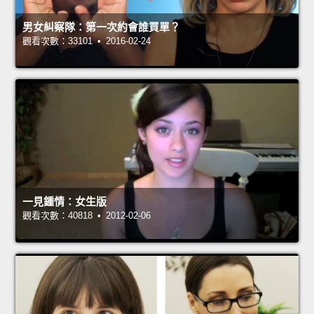
男女糾察隊：第一次約會誰買單？
觀看次數：33101 • 2016-02-24
一見鍾情：女生版
觀看次數：40818 • 2012-02-06