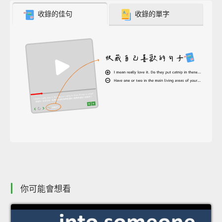
收錄的佳句
收錄的單字
你可能會想看