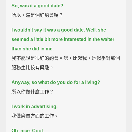
So, was it a good date?
所以，這是個好約會嗎？
I wouldn't say it was a good date.
Well, she
seemed a little bit more interested in the waiter
than she did in me.
我不能說是很好的約會。嗯，比起我，她似乎對那個
服務生比較有興趣。
Anyway, so what do you do for a living?
所以你做什麼工作？
I work in advertising.
我做廣告方面的工作。
Oh, nice.
Cool.