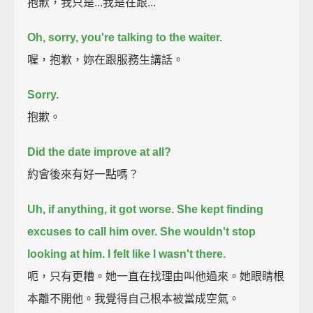
抱歉，我只是...我是在跟...
Oh, sorry, you're talking to the waiter.
喔，抱歉，妳在跟服務生講話。
Sorry.
抱歉。
Did the date improve at all?
約會後來有好一點嗎？
Uh, if anything, it got worse.
She kept finding
excuses to call him over.
She wouldn't stop
looking at him.
I felt like I wasn't there.
呃，只有更糟。她一直在找理由叫他過來。她眼睛根
本離不開他。我覺得自己根本被當成空氣。