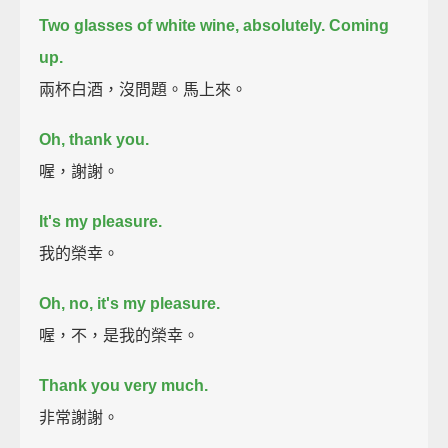
Two glasses of white wine, absolutely. Coming
up.
兩杯白酒，沒問題。馬上來。
Oh, thank you.
喔，謝謝。
It's my pleasure.
我的榮幸。
Oh, no, it's my pleasure.
喔，不，是我的榮幸。
Thank you very much.
非常謝謝。