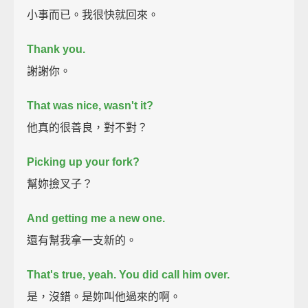
小事而已。我很快就回來。
Thank you.
謝謝你。
That was nice, wasn't it?
他真的很善良，對不對？
Picking up your fork?
幫妳撿叉子？
And getting me a new one.
還有幫我拿一支新的。
That's true, yeah.
You did call him over.
是，沒錯。是妳叫他過來的啊。