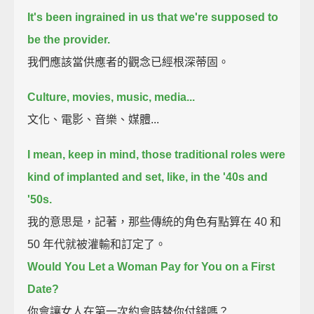
It's been ingrained in us that we're supposed to
be the provider.
我們應該當供應者的觀念已經根深蒂固。
Culture, movies, music, media...
文化、電影、音樂、媒體...
I mean, keep in mind, those traditional roles were
kind of implanted and set, like, in the '40s and
'50s.
我的意思是，記著，那些傳統的角色有點算在 40 和
50 年代就被灌輸和訂定了。
Would You Let a Woman Pay for You on a First
Date?
你會讓女人在第一次約會時替你付錢嗎？