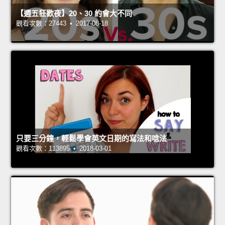
【週五狂歡夜】20、30 約會大不同
觀看次數：27443 • 2017-08-18
只要三分鐘，輕鬆學會英文日期的寫法和唸法
觀看次數：113895 • 2018-03-01