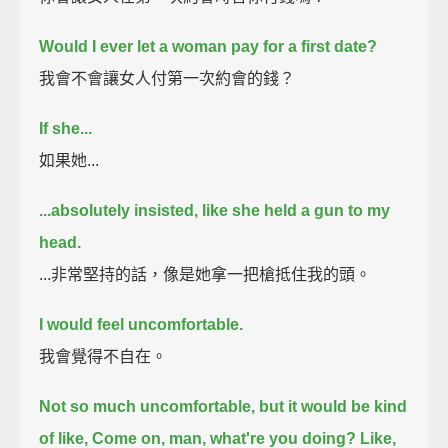
Would I ever let a woman pay for a first date?
我會不會讓女人付第一次約會的錢？
If she...
如果她...
...absolutely insisted, like she held a gun to my
head.
...非常堅持的話，像是她拿一把槍抵住我的頭。
I would feel uncomfortable.
我會覺得不自在。
Not so much uncomfortable, but it would be kind
of like,
Come on, man, what're you doing? Like,