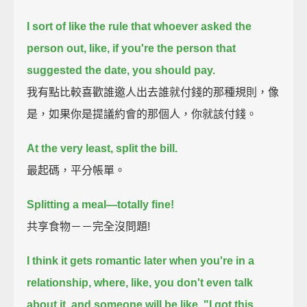
I sort of like the rule that whoever asked the
person out,
like, if you're the person that
suggested the date, you should pay.
我有點比較喜歡誰邀人出去誰就付錢的那種規則，像
是，如果你是提議約會的那個人，你就該付錢。
At the very least, split the bill.
最起碼，平分帳單。
Splitting a meal—totally fine!
共享食物－－完全沒問題!
I think it gets romantic later when you're in a
relationship,
where, like, you don't even talk
about it,
and someone will be like, "I got this