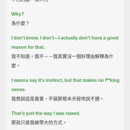
Why?
為什麼？
I don't know. I don't—I actually don't have a good
reason for that.
我不知道。我不－－我其實沒一個好理由解釋為什
麼。
I wanna say it's instinct, but that makes no f**king
sense.
我想說這是直覺，不過那根本天殺地說不通。
That's just the way I was raised.
那就只是我被帶大的方式。