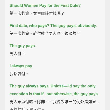
Should Women Pay for the First Date?
第一次約會，女生應該付錢嗎？
First date, who pays?
The guy pays, obviously.
第一次約會，誰付錢？男人啊，很顯然。
The guy pays.
男人付。
I always pay.
我都會付。
The guy always pays.
Unless—I'd say the only
exception is that if...
but otherwise, the guy pays.
男人永遠付帳。除非－－我會說唯一的例外是如果...
不然的話，男人付。