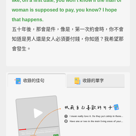
like,
on a first date, you won't know if the man or
woman is supposed to pay, you know?
I hope
that happens.
五十年後，那會是件，像是，第一次約會時，你不會
知道是男人還是女人必須要付錢，你知道？我希望那
會發生。
收錄的佳句
收錄的單字