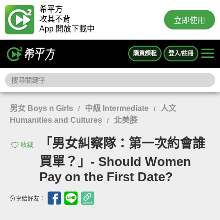
希平方
攻其不背
立即使用
App 開放下載中
購買課程
登入/註冊
男女 Boys n Girls
中級 Intermediate
人文
/
/
Humanities and Cultures
北美腔
/
「男女糾察隊：第一次約會誰
收藏
買單？」- Should Women
Pay on the First Date?
分享給好友：