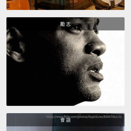
勵 志
會 談