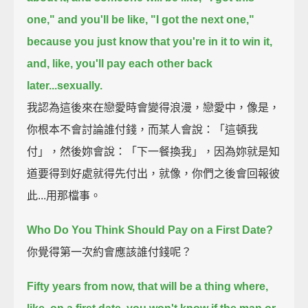
one," and you'll be like, "I got the next one,"
because you just know that you're in it to win it,
and, like, you'll pay each other back
later...sexually.
我認為這後來在戀愛時會變得浪漫，戀愛中，像是，
你根本不會討論誰付錢，而某人會說：「這頓我
付」，然後妳會說：「下一餐換我」，因為妳就是知
道要得到好處就得先付出，就像，你們之後會回報彼
此...用那檔事。
Who Do You Think Should Pay on a First Date?
你覺得第一次約會應該誰付錢呢？
Fifty years from now, that will be a thing where,