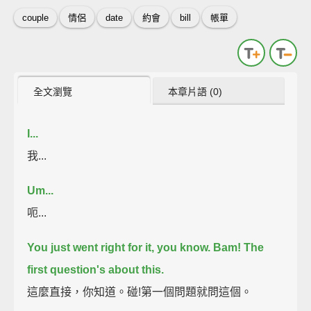
couple
情侶
date
約會
bill
帳單
全文瀏覽
本章片語 (0)
I...
我...
Um...
呃...
You just went right for it, you know.
Bam! The
first question's about this.
這麼直接，你知道。碰!第一個問題就問這個。