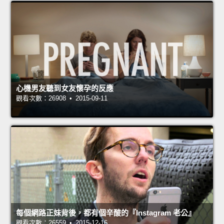
心機男友聽到女友懷孕的反應
觀看次數：26908 • 2015-09-11
每個網路正妹背後，都有個辛酸的『Instagram 老公』
觀看次數：26559 • 2015-12-16