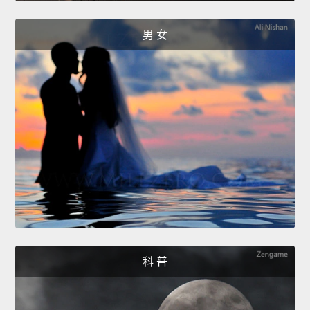
男 女
科 普