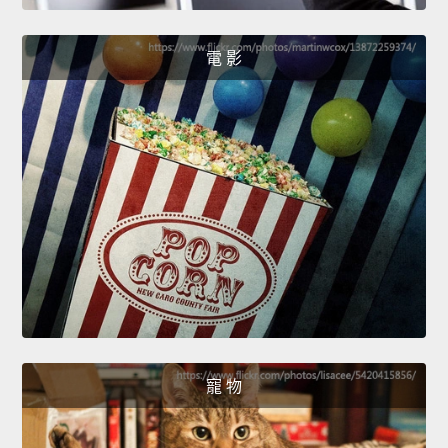
電 影
寵 物