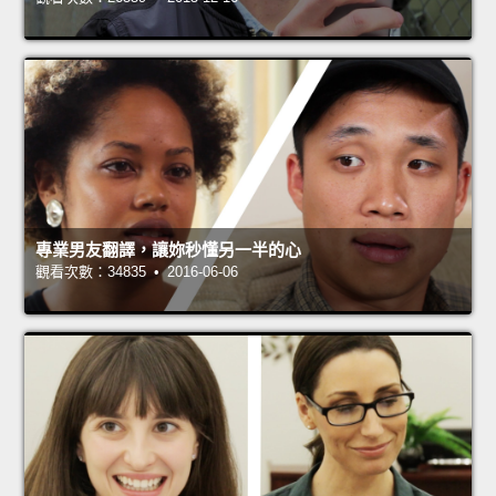
專業男友翻譯，讓妳秒懂另一半的心
觀看次數：34835 • 2016-06-06