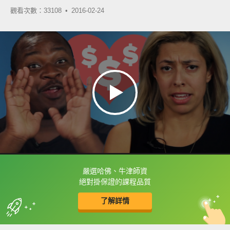
觀看次數：33108 •
2016-02-24
嚴選哈佛、牛津師資
框選或點兩下字幕可以直接查字典喔！
絕對掛保證的課程品質
了解詳情
英
中
收錄佳句
功能升級