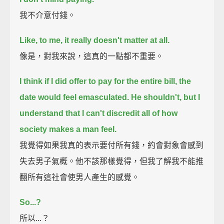
我不介意付錢。
Like, to me, it really doesn't matter at all.
像是，對我來說，這真的一點都不重要。
I think if I did offer to pay for the entire bill,
the
date would feel emasculated.
He shouldn't,
but I
understand that I can't discredit all of how
society makes a man feel.
我覺得如果我真的表示要付所有錢，約會對象會感到
失去男子氣概。他不該那樣覺得，但我了解我不能推
翻所有這社會使男人產生的感覺。
So...?
所以...？