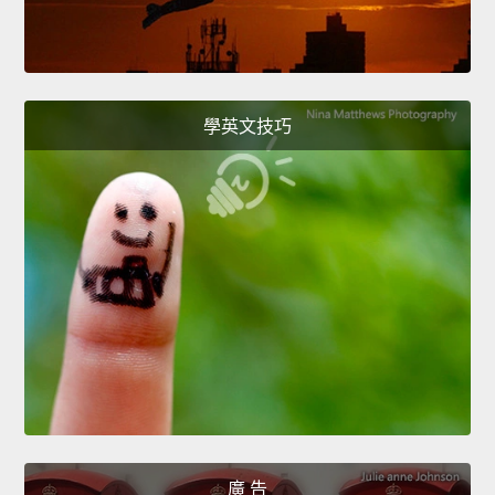
學英文技巧
廣 告