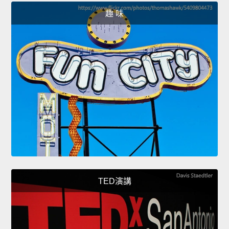
趣 味
TED演講