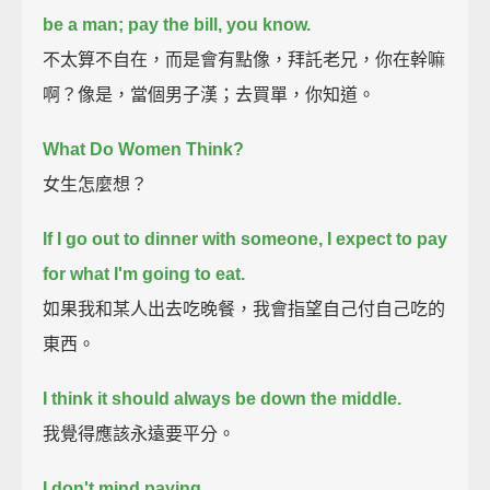
be a man; pay the bill, you know.
不太算不自在，而是會有點像，拜託老兄，你在幹嘛
啊？像是，當個男子漢；去買單，你知道。
What Do Women Think?
女生怎麼想？
If I go out to dinner with someone, I expect to pay
for what I'm going to eat.
如果我和某人出去吃晚餐，我會指望自己付自己吃的
東西。
I think it should always be down the middle.
我覺得應該永遠要平分。
I don't mind paying.