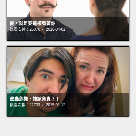
愛，就是要這樣看著你
觀看次數：26876 • 2016-04-01
蟲蟲危機，誰該負責？！
觀看次數：22733 • 2015-01-12