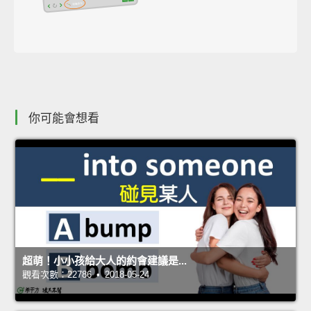
你可能會想看
超萌！小小孩給大人的約會建議是...
觀看次數：22786 • 2018-05-24