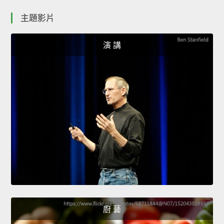
主題影片
演 講
廚 藝