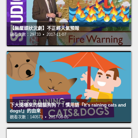
【無厘頭狀況劇】不正經天氣預報
觀看次數：29733 • 2017-11-07
下大雨哪來的貓貓狗狗？！慣用語『It's raining cats and
dogs!』的由來
觀看次數：140573 • 2017-06-05