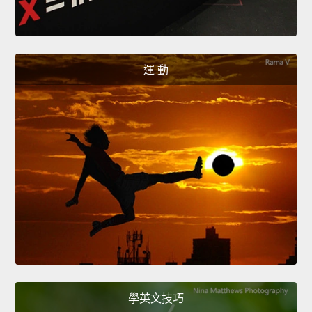
運 動
學英文技巧