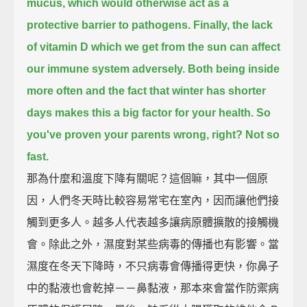
mucus, which would otherwise act as a
protective barrier to pathogens.
Finally, the lack
of vitamin D which we get from the sun can affect
our immune system adversely.
Both being inside
more often and the fact that winter has shorter
days makes this a big factor for your health.
So
you've proven your parents wrong, right?
Not so
fast.
那為什麼和溫度下降有關呢？這個嘛，其中一個原
因，人們冬天時比較容易常宅在室內，因而讓他們接
觸到更多人。越多人代表越多讓病原體擴散的接觸機
會。除此之外，濕度對某些病毒的傳播也有影響。當
濕度在冬天下降時，不只病毒會傳播得更快，你鼻子
中的黏液也會乾掉－－鼻黏液，那本來會當作防禦病