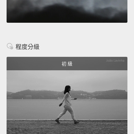
程度分級
初 級