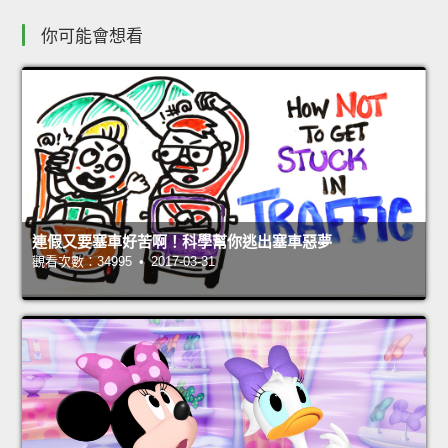
你可能會想看
連假又要塞車好苦啊！科學幫你逃出塞車惡夢
觀看次數：34995 • 2017-03-31