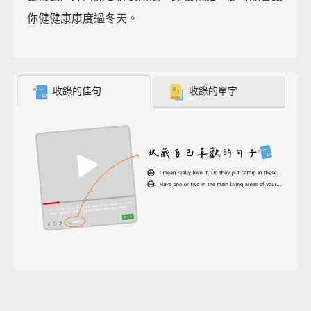
你健健康康度過冬天。
收錄的佳句
收錄的單字