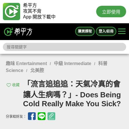
希平方
攻其不背
立即使用
App 開放下載中
購買課程
登入/註冊
趣味 Entertainment
中級 Intermediate
科普
/
/
Science
北美腔
/
「流言追追追：天氣冷真的會
收藏
讓人生病嗎？」- Does Being
Cold Really Make You Sick?
分享給好友：