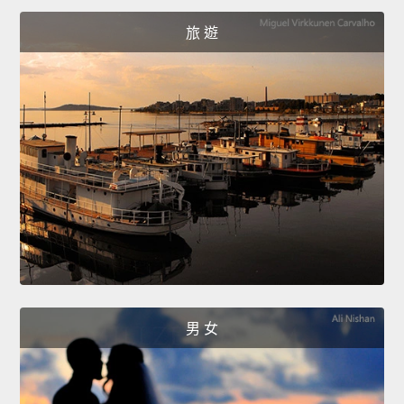
旅 遊
男 女