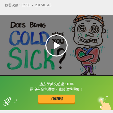
觀看次數：32705 •
2017-01-16
過去學英文超過 10 年
框選或點兩下字幕可以直接查字典喔！
還沒有金色證書，我替你覺得累！
了解詳情
英
中
收錄佳句
功能升級