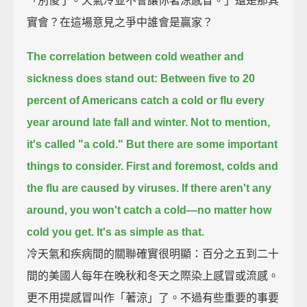
「別傻了。天氣冷並不會讓你著涼感冒。」還是那其
實會？在這場意見之爭中誰會是贏家？
The correlation between cold weather and
sickness does stand out:
Between five to 20
percent of Americans catch a cold or flu every
year around late fall and winter.
Not to mention,
it's called "a cold."
But there are some important
things to consider.
First and foremost, colds and
the flu are caused by viruses.
If there aren't any
around, you won't catch a cold—no matter how
cold you get.
It's as simple as that.
冷天氣和疾病間的關聯確實很明顯：百分之五到二十
間的美國人每年在晚秋和冬天之際染上感冒或流感。
更不用提感冒叫作「著涼」了。不過有些重要的事要