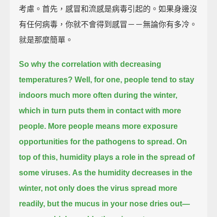
考慮。首先，感冒和流感是病毒引起的。如果身邊沒
有任何病毒，你就不會得到感冒－－無論你有多冷。
就是那麼簡單。
So why the correlation with decreasing
temperatures?
Well, for one, people tend to stay
indoors much more often during the winter,
which in turn puts them in contact with more
people.
More people means more exposure
opportunities for the pathogens to spread.
On
top of this, humidity plays a role in the spread of
some viruses.
As the humidity decreases in the
winter, not only does the virus spread more
readily,
but the mucus in your nose dries out—