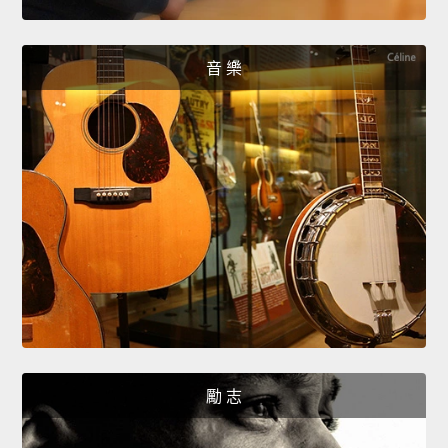
音 樂
勵 志