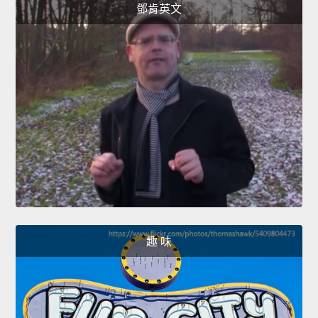
鄧肯英文
趣 味