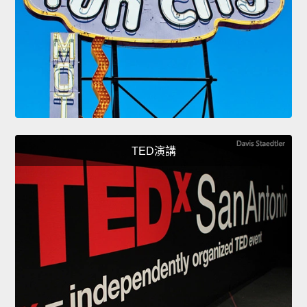
TED演講