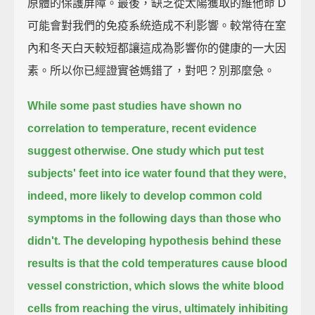
原體的保護屏障。最後，缺乏從太陽獲取的維他命 D
可能會對我們的免疫系統造成不利影響。較常待在室
內和冬天白天較短都讓這成為影響你的健康的一大因
素。所以你已經證實爸媽錯了，對吧？別那麼急。
While some past studies have shown no
correlation to temperature,
recent evidence
suggest otherwise.
One study which put test
subjects' feet into ice water
found that they were,
indeed, more likely to develop common cold
symptoms in the following days
than those who
didn't.
The developing hypothesis behind these
results is that the cold temperatures cause blood
vessel constriction,
which slows the white blood
cells from reaching the virus,
ultimately inhibiting