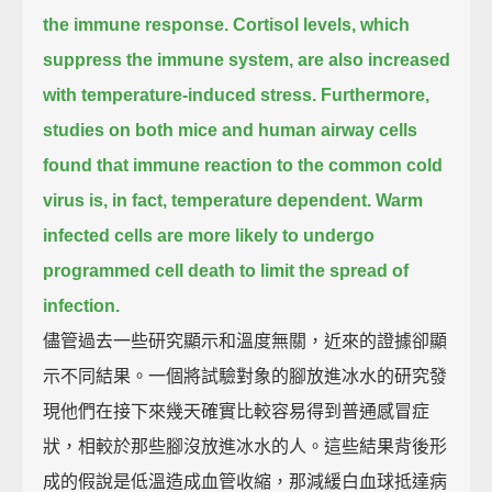
the immune response.
Cortisol levels, which
suppress the immune system, are also increased
with temperature-induced stress.
Furthermore,
studies on both mice and human airway cells
found that immune reaction to the common cold
virus is, in fact, temperature dependent.
Warm
infected cells are more likely to undergo
programmed cell death to limit the spread of
infection.
儘管過去一些研究顯示和溫度無關，近來的證據卻顯
示不同結果。一個將試驗對象的腳放進冰水的研究發
現他們在接下來幾天確實比較容易得到普通感冒症
狀，相較於那些腳沒放進冰水的人。這些結果背後形
成的假說是低溫造成血管收縮，那減緩白血球抵達病