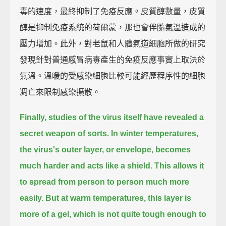
毒的速度，最終抑制了免疫反應。皮質醇數量，皮質
醇是抑制免疫系統的荷爾蒙，那也會伴隨氣溫造成的
壓力增加。此外，對老鼠和人體氣道細胞所做的研究
發現針對普通感冒病毒產生的免疫反應事實上取決於
氣溫。溫暖的受感染細胞比較可能經歷程序性的細胞
凋亡來限制感染擴散。
Finally, studies of the virus itself have revealed a
secret weapon of sorts.
In winter temperatures,
the virus's outer layer, or envelope, becomes
much harder and acts like a shield.
This allows it
to spread from person to person much more
easily.
But at warm temperatures, this layer is
more of a gel,
which is not quite tough enough to