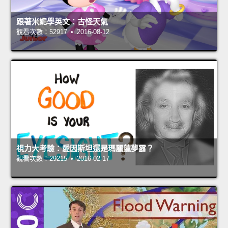
跟著米妮學英文：古怪天氣
觀看次數：52917 • 2016-08-12
視力大考驗：愛因斯坦還是瑪麗蓮夢露？
觀看次數：29215 • 2016-02-17