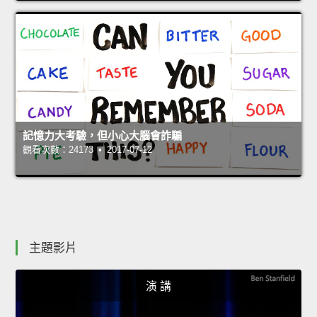
記憶力大考驗，但小心大腦會詐騙
觀看次數：24173 • 2017-07-12
主題影片
演 講