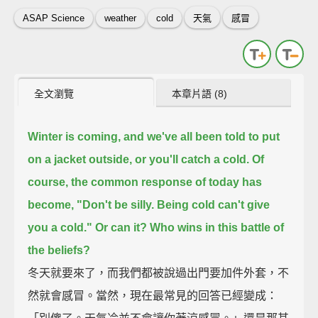
ASAP Science
weather
cold
天氣
感冒
全文瀏覽
本章片語 (8)
Winter is coming,
and we've all been told to put
on a jacket outside, or you'll catch a cold.
Of
course, the common response of today has
become, "Don't be silly. Being cold can't give
you a cold."
Or can it?
Who wins in this battle of
the beliefs?
冬天就要來了，而我們都被說過出門要加件外套，不
然就會感冒。當然，現在最常見的回答已經變成：