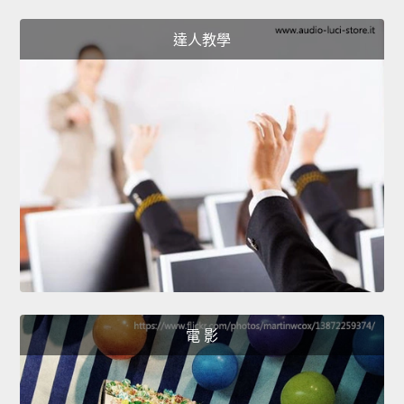
達人教學
電 影