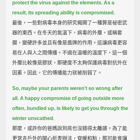
protect the virus against the elements.
As a
result, its spreading ability is compromised.
最後，一些對病毒本身的研究揭開了一種算是祕密武
器的東西。在冬天的氣溫下，病毒的外層，或稱套
膜，變硬許多並且有像是盾牌的作用。這讓病毒更容
易在人與人之間傳播。不過在溫暖的溫度下，這一個
外層比較像是膠狀，那硬度不太夠保護病毒對抗外在
因素。因此，它的傳播能力就被削弱了。
So, maybe your parents weren't so wrong after
all.
A happy compromise of going outside more
often, bundled up, is likely to get you through the
winter unscathed.
那麼，或許你的爸媽說到底也沒錯得太離譜。為了能
更常去戶外的開心折衷辦法，穿暖和點，那可能會讓