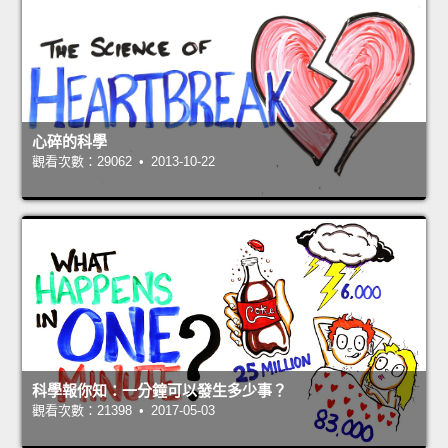
心碎的科學
觀看次數：29062 • 2013-10-22
科學報你知：一分鐘可以發生多少事？
觀看次數：21398 • 2017-05-03