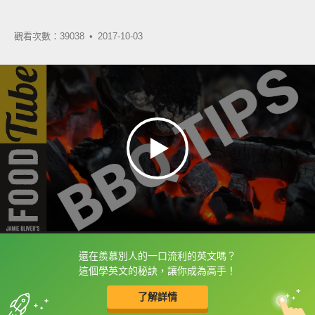
觀看次數：39038 •
2017-10-03
還在羨慕別人的一口流利的英文嗎？
框選或點兩下字幕可以直接查字典喔！
這個學英文的秘訣，讓你成為高手！
了解詳情