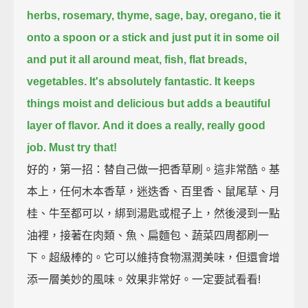
herbs, rosemary, thyme, sage, bay, oregano,
tie it
onto a spoon or a stick and just put it in some oil
and put it all around meat, fish, flat breads,
vegetables.
It's absolutely fantastic.
It keeps
things moist and delicious but adds a beautiful
layer of flavor.
And it does a really, really good
job.
Must try that!
好的，第一招：替自己做一把香草刷。這非常酷。基
本上，任何木本香草，迷迭香、百里香、鼠尾草、月
桂、牛至都可以，綁到湯匙或棍子上，然後浸到一點
油裡，接著在肉類、魚、扁麵包、蔬菜四周都刷一
下。超級棒的。它可以維持食物濕潤美味，但還會增
添一層美妙的風味。效果非常好。一定要試看看!