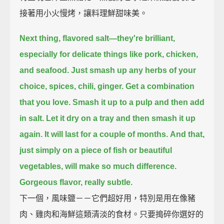
接著用小火慢烤，讓料理鮮甜味美。
Next thing, flavored salt—
they're brilliant,
especially for delicate things like pork, chicken,
and seafood.
Just smash up any herbs of your
choice,
spices, chili, ginger.
Get a combination
that you love.
Smash it up to a pulp and then add
in salt.
Let it dry on a tray and then smash it up
again.
It will last for a couple of months.
And that,
just simply on a piece of fish or beautiful
vegetables, will make so much difference.
Gorgeous flavor, really subtle.
下一個，風味鹽－－它們超好用，特別是用在像豬
肉、雞肉和海鮮這類清淡的食材。只要搗碎你選好的