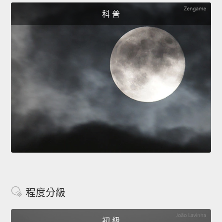
科 普
程度分級
初 級