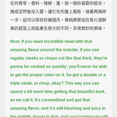
任何香草，香料、辣椒、薑。挑一個你喜歡的組合。
搗成泥然後加入鹽。讓它在托盤上風乾，接著再搗碎
一次。這可以保存好幾個月。單純將那加在魚片或鮮
美的蔬菜上就能產生很大的不同。非常微妙的美味。
Next, if you want incredible meat with that
amazing flavor around the outside,
if you use
regular steaks or chops cut like that thick,
they're
gonna be cooked so quickly;
you'll never be able
to get the proper color on it.
So get a double or a
triple steak, or chop, okay?
This way you can
spend a bit more time getting that beautiful bark,
as we call it.
It's caramelized and got that
amazing flavor,
and it's still blushing and juicy in
the middle.
Invest in that, and your barbecues will