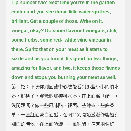
Tip number two: Next time you're in the garden
center and you see those little water spritzes,
brilliant.
Get a couple of those.
Write on it,
vinegar, okay?
Do some flavored vinegars,
chili,
some herbs, some red-, white wine vinegar in
there.
Spritz that on your meat as it starts to
sizzle and as you turn it.
It's good for two things,
amazing for flavor,
and two, it keeps those flames
down and stops you burning your meat as well.
第二招：下次你到園藝中心然後看到那些小小的噴水
器，好極了。買幾個那種噴水器。在上面寫「醋」，
沒問題嗎？做一些風味醋，裡面加些辣椒、些許香
草、一些紅酒或白酒醋。在肉烤到開始滋滋作響還有
翻面的時候，在上面噴灑一些風味醋。這有兩個好