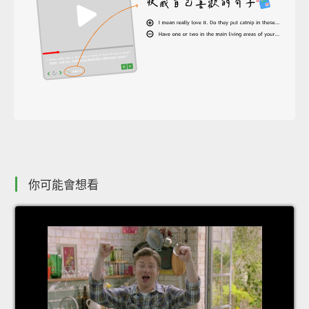
你可能會想看