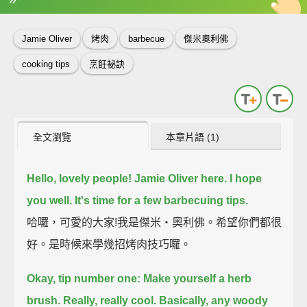
英
中
收錄佳句
功能升級
Jamie Oliver
烤肉
barbecue
傑米奧利佛
cooking tips
烹飪祕訣
全文瀏覽
本章片語 (1)
Hello, lovely people! Jamie Oliver here. I hope
you well.
It's time for a few barbecuing tips.
哈囉，可愛的大家!我是傑米‧奧利佛。希望你們都很
好。是時候來學幾招烤肉技巧囉。
Okay, tip number one: Make yourself a herb
brush.
Really, really cool.
Basically, any woody