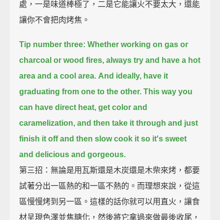
處，一是味道棒極了，二是它能讓火不要太大，還能
讓你不會把肉烤焦。
Tip number three: Whether working on gas or
charcoal or wood fires,
always try and have a hot
area and a cool area.
And ideally, have it
graduating from one to the other.
This way you
can have direct heat, get color and
caramelization,
and then take it through and just
finish it off and then slow cook it
so it's sweet
and delicious and gorgeous.
第三招：無論是用瓦斯還是木炭還是木柴來烤，都要
試著分出一區熱的和一區不熱的。而理想來說，從這
區慢慢烤到另一區。這樣的話你就可以用直火，讓食
材呈現色澤並焦糖化，然後將它拿過來做最後收尾，