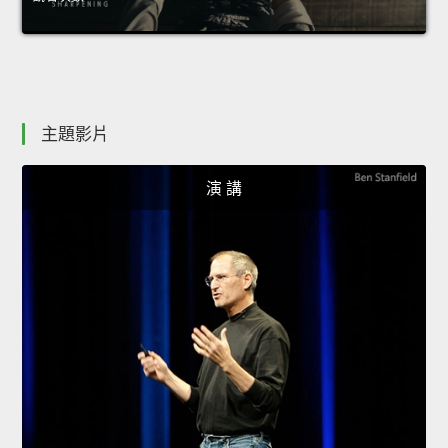
主題影片
演 講