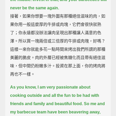
never be the same again.
接著，如果你想要一塊外圍有那種絕佳滋味的肉，如
果你用一般這麼厚的牛排或肉塊，它們會很快就熟
了；你永遠都沒辦法讓肉呈現出那種讓人滿意的色
澤。所以買一塊兩倍或三倍厚的牛排或肉塊，好嗎？
這樣一來你就能多花一點時間來烤出我們所謂的那種
美麗的脆皮。肉的外層已經被焦糖化而且帶有絕佳滋
味，但中間仍粉嫩多汁。投資在那上面，你的烤肉將
再也不一樣。
As you know, I am very passionate about
cooking outside
and all the fun to be had with
friends and family and beautiful food.
So me and
my barbecue team have been beavering away,