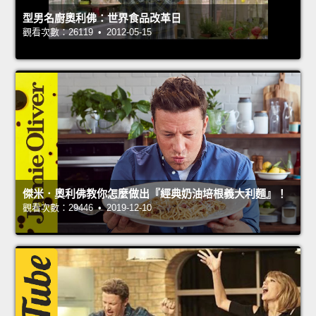
型男名廚奧利佛：世界食品改革日
觀看次數：26119 • 2012-05-15
傑米．奧利佛教你怎麼做出『經典奶油培根義大利麵』！
觀看次數：29446 • 2019-12-10