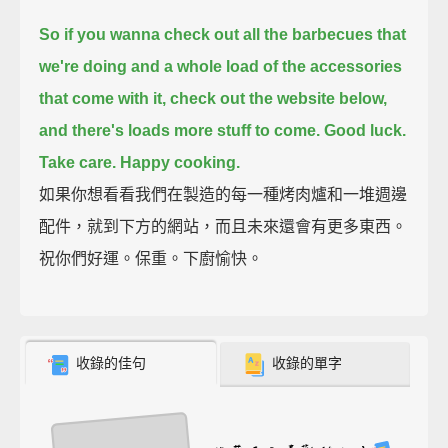
So if you wanna check out all the barbecues that
we're doing
and a whole load of the accessories
that come with it,
check out the website below,
and there's loads more stuff to come.
Good luck.
Take care.
Happy cooking.
如果你想看看我們在製造的每一種烤肉爐和一堆週邊
配件，就到下方的網站，而且未來還會有更多東西。
祝你們好運。保重。下廚愉快。
收錄的佳句
收錄的單字