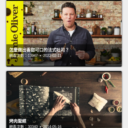
怎麼做出香甜可口的法式吐司？
觀看次數：13947 • 2022-02-11
烤肉聖經
觀看次數：30340 • 2014-05-16