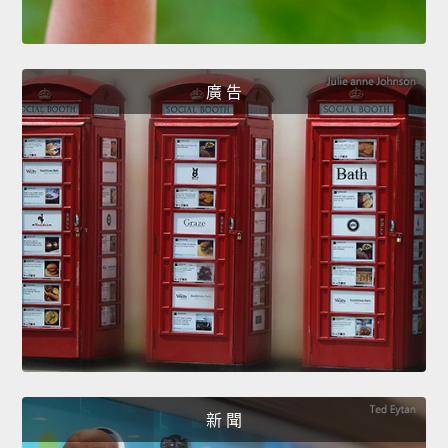
廣 告
新 聞