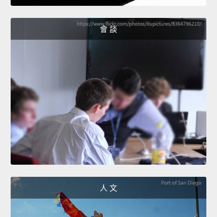
會 談
人 文