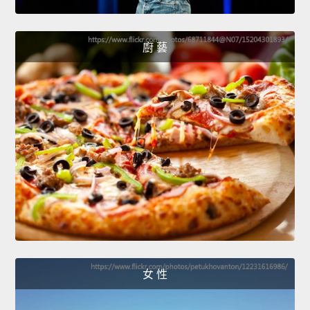
廚 藝
女 性