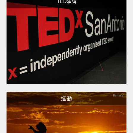
TED演講
運 動