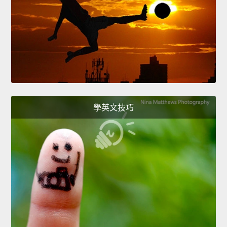
學英文技巧