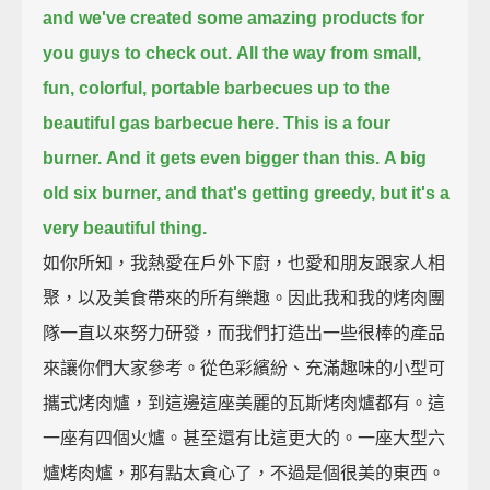
and we've created some amazing products for
you guys to check out.
All the way from small,
fun, colorful, portable barbecues up to the
beautiful gas barbecue here.
This is a four
burner.
And it gets even bigger than this.
A big
old six burner, and that's getting greedy, but it's a
very beautiful thing.
如你所知，我熱愛在戶外下廚，也愛和朋友跟家人相
聚，以及美食帶來的所有樂趣。因此我和我的烤肉團
隊一直以來努力研發，而我們打造出一些很棒的產品
來讓你們大家參考。從色彩繽紛、充滿趣味的小型可
攜式烤肉爐，到這邊這座美麗的瓦斯烤肉爐都有。這
一座有四個火爐。甚至還有比這更大的。一座大型六
爐烤肉爐，那有點太貪心了，不過是個很美的東西。