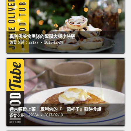
奧利佛美食團隊的聖誕大餐小訣竅
觀看次數：22177 • 2013-12-24
週末輕鬆上菜！奧利佛的『一個杯子』煎餅食譜
觀看次數：29634 • 2017-02-10