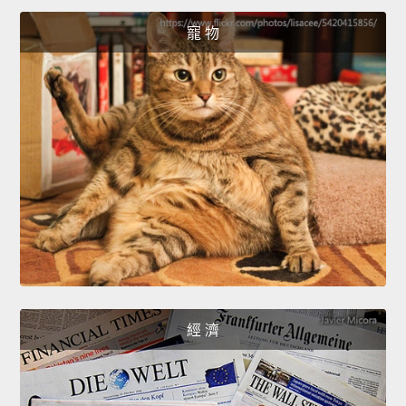
寵 物
經 濟