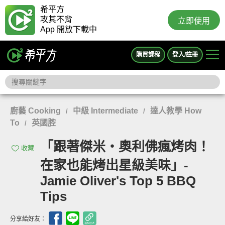
希平方
攻其不背
立即使用
App 開放下載中
購買課程
登入/註冊
廚藝 Cooking
中級 Intermediate
達人教學 How
/
/
To
英國腔
/
「跟著傑米‧奧利佛瘋烤肉！
收藏
在家也能烤出星級美味」-
Jamie Oliver's Top 5 BBQ
Tips
分享給好友：