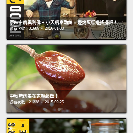
原味主廚奧利佛 + 小天后泰勒絲 = 邊烤蛋糕邊搖擺吧！
觀看次數：31689 • 2016-01-08
中秋烤肉醬在家輕鬆做！
觀看次數：21238 • 2015-09-25