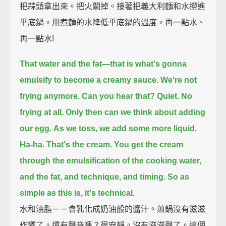
把蒜頭拿出來。把火關掉。接著把義大利麵和水撈進
平底鍋。用煮麵的水降低平底鍋的溫度。再一點水、
再一點水!
That water and the fat—that is what's gonna
emulsify to become a creamy sauce.
We're not
frying anymore. Can you hear that?
Quiet. No
frying at all.
Only then can we think about adding
our egg.
As we toss, we add some more liquid.
Ha-ha.
That's the cream.
You get the cream
through the emulsification of the cooking water,
and the fat, and technique, and timing.
So as
simple as this is, it's technical.
水和油脂－－會乳化成奶油般的醬汁。煎鍋沒有滋滋
作響了。還有聲音嗎？很安靜。沒有滋滋聲了。這個