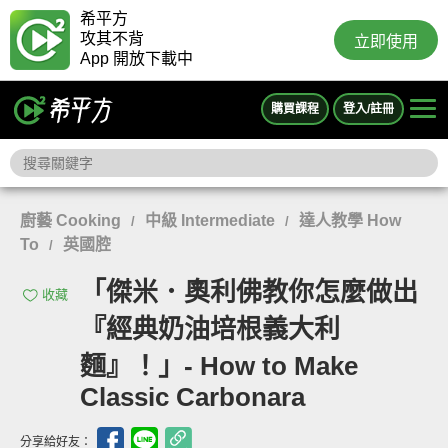
希平方
攻其不背
立即使用
App 開放下載中
購買課程
登入/註冊
廚藝 Cooking
中級 Intermediate
達人教學 How
/
/
To
英國腔
/
「傑米．奧利佛教你怎麼做出
收藏
『經典奶油培根義大利
麵』！」- How to Make
Classic Carbonara
分享給好友：