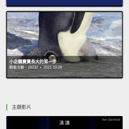
小企鵝寶寶長大的第一步
觀看次數：28232 • 2021-10-29
主題影片
演 講