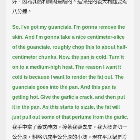
好，因為乳酪和醃肉是鹹的。這漂亮的義大利麵要煮
八分鐘。
So, I've got my guanciale. I'm gonna remove the
skin.
And I'm gonna take a nice centimeter-slice
of the guanciale,
roughly chop this to about half-
centimeter chunks.
Now, the pan is cold.
Turn it
on to a medium-high heat.
The reason I want it
cold is because I want to render the fat out.
The
guanciale goes into the pan.
And this pan is
getting hot.
Give the garlic a crack, and then put
it in the pan.
As this starts to sizzle, the fat will
just pull out some of that perfume from the garlic.
我手中拿了義式醃肉。接著我要去皮。我大概會切一
公分厚，粗略切成半公分厚的小塊。現在平底鍋是冷