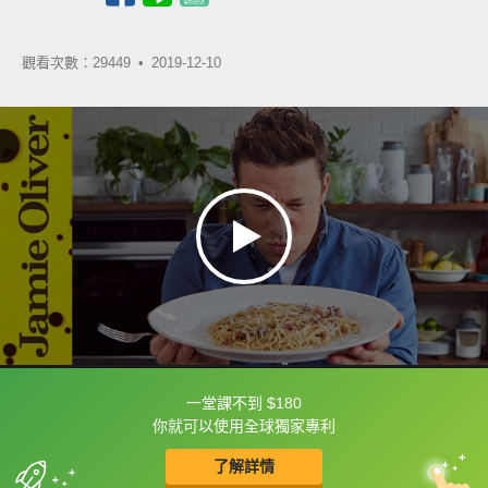
觀看次數：29449 •
2019-12-10
一堂課不到 $180
框選或點兩下字幕可以直接查字典喔！
你就可以使用全球獨家專利
了解詳情