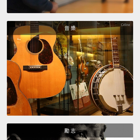
音 樂
勵 志