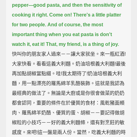
pepper—good pasta,
and then the sensitivity of
cooking it right.
Come on!
There's a little platter
for two people.
And of course, the most
important thing when you eat pasta
is don't
watch it, eat it!
That, my friend,
is a thing of joy.
快叫你的朋友家人過來－－讓大家就坐。來一瓶紅酒!
大家快看。看看這義大利麵。奶油培根義大利麵!最後
再加點胡椒當點綴。哇!我太期待了!奶油培根義大利
麵，用一點漂亮的羅馬綿羊乳酪裝飾。這就是我認為
最經典的做法了。無論是大廚或是你很會做菜的奶奶
都會認同，重要的條件在於優質的食材：風乾豬面頰
肉、羅馬綿羊奶酪、優質的蛋、胡椒－－要記得做胡
椒粒的小技巧－－好的義大利麵條，還有對烹飪的敏
感度。來吧!這一盤是兩人份。當然，吃義大利麵的時