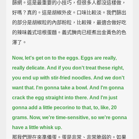
篩網。這是最重要的小技巧，但很多人都沒這樣做，
好嗎？真的。這是胡椒外皮。口味比較淡。我們篩出
的部分是胡椒粒的內部粉粒，比較辣，最適合做好吃
的辣味義式培根蛋麵。義式醃肉已經煮出金黃色的色
澤了。
Now, let's get on to the eggs.
Eggs are really,
really delicate.
And if you don't treat these right,
you end up with stir-fried noodles.
And we don't
want that.
I'm gonna take a bowl.
And I'm gonna
crack the egg straight into there.
And I'm just
gonna add a little pecorino to that,
to, like, 20
grams.
Now, we're time-sensitive, so we're gonna
have a little whisk up.
那我們現在來準備蛋。蛋是非常、非常脆弱的。如果