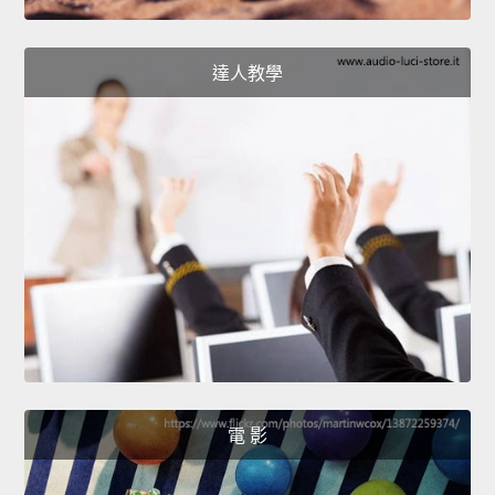
達人教學
電 影