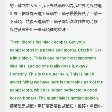
的。轉到中大火。我不先熱鍋是因為我想要將脂肪逼
出來。把醃肉丟進平底鍋中。鍋子慢慢變熱了。敲一
下蒜頭，然後丟進鍋中。鍋子開始滋滋作響的時候，
脂肪就會帶出一些蒜頭裡的香味。
Then, there's the black pepper.
Get your
peppercorns in a pestle and mortar.
Crack it.
Get
a little sieve.
This is one of the most important
little bits,
and no one really does it, okay?
Honestly.
This is the outer skin. This is much
milder.
What we have here is the inside part of the
peppercorn, which is hotter,
perfect for a good,
hot carbonara.
The guanciale is getting golden.
接著是黑胡椒。用研磨器磨出胡椒粒。搗碎。拿個小