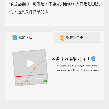
候最重要的一點就是，不要光用看的，大口吃吧!朋友
們，這真是件快樂的事。
收錄的佳句
收錄的單字