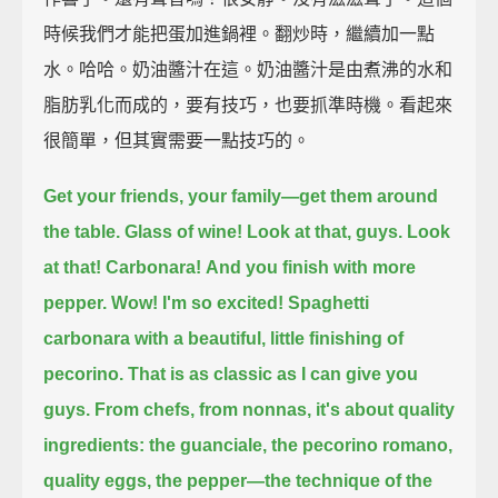
時候我們才能把蛋加進鍋裡。翻炒時，繼續加一點
水。哈哈。奶油醬汁在這。奶油醬汁是由煮沸的水和
脂肪乳化而成的，要有技巧，也要抓準時機。看起來
很簡單，但其實需要一點技巧的。
Get your friends, your family—get them around
the table. Glass of wine!
Look at that, guys. Look
at that!
Carbonara!
And you finish with more
pepper. Wow!
I'm so excited!
Spaghetti
carbonara
with a beautiful, little finishing of
pecorino.
That is as classic as I can give you
guys.
From chefs, from nonnas, it's about quality
ingredients:
the guanciale, the pecorino romano,
quality eggs, the pepper—the technique of the