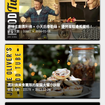
原味主廚奧利佛 + 小天后泰勒絲 = 邊烤蛋糕邊搖擺吧！
觀看次數：31691 • 2016-01-08
奧利佛美食團隊的聖誕大餐小訣竅
觀看次數：22178 • 2013-12-24