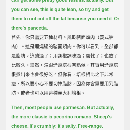
can get some pretty good results, actually.
But
you can see, this is quite lean,
so try and get
them to not cut off the fat because you need it.
Or
there's pancetta.
首先，你只需要五種材料。風乾豬面頰肉（義式醃
肉）。這是煙燻過的豬面頰肉。你可以看到，全部都
是脂肪。這醃過了；用胡椒調味過；風乾了；也放了
比較久。當然，這跟煙燻培根有點像，其實用煙燻培
根煮出來也會很好吃。但你看，培根相比之下非常
瘦，所以要小心不要切掉脂肪，因為你會需要用到脂
肪。或者也可以用這種義大利培根。
Then, most people use parmesan.
But actually,
the more classic is pecorino romano.
Sheep's
cheese. It's crumbly; it's salty.
Free-range,