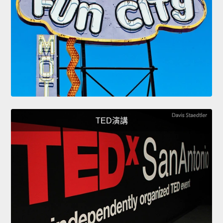
TED演講