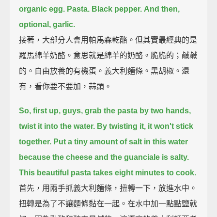
organic egg.
Pasta.
Black pepper.
And then,
optional, garlic.
接著，大部分人會用帕馬森乾酪。但其實最經典的是
羅馬綿羊奶酪。意思就是綿羊的奶酪。脆脆的；鹹鹹
的。自由放養的有機蛋。義大利麵條。黑胡椒。還
有，看你要不要加，蒜頭。
So, first up, guys, grab the pasta by two hands,
twist it into the water.
By twisting it, it won't stick
together.
Put a tiny amount of salt in this water
because the cheese and the guanciale is salty.
This beautiful pasta takes eight minutes to cook.
首先，用兩手抓義大利麵條，扭轉一下，放進水中。
扭轉是為了不讓麵條黏在一起。在水中加一點點鹽就