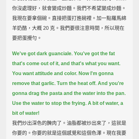
你沒處理好，就會變成炒麵。我們不希望變成炒麵。
我現在要拿個碗。直接把蛋打進碗裡。加一點羅馬綿
羊奶酪，大概 20 克。我們要很注意時間，所以現在
要把蛋攪勻。
We've got dark guanciale.
You've got the fat
that's come out of it, and that's what you want.
You want attitude and color.
Now I'm gonna
remove that garlic.
Turn the heat off.
And you're
gonna drag the pasta
and the water into the pan.
Use the water to stop the frying.
A bit of water, a
bit of water!
我們炒出深色的醃肉了。油脂都被炒出來了，這就是
你要的。你要的就是這個感覺和這個色澤。現在我要