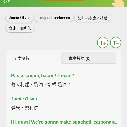
英
中
收錄佳句
功能升級
Jamie Oliver
spaghetti carbonara
奶油培根義大利麵
傑米．奧利佛
全文瀏覽
本章片語 (0)
Pasta, cream, bacon!
Cream?
義大利麵、奶油、培根!奶油？
Jamie Oliver
傑米．奧利佛
Hi, guys! We're gonna make spaghetti carbonara,