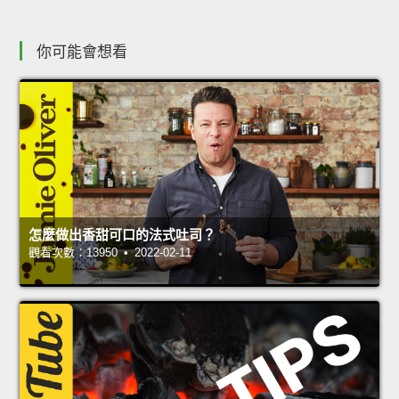
你可能會想看
怎麼做出香甜可口的法式吐司？
觀看次數：13950 • 2022-02-11