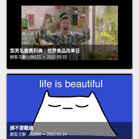
型男名廚奧利佛：世界食品改革日
觀看次數：26121 • 2012-05-15
請不要難過
觀看次數：32988 • 2022-01-14