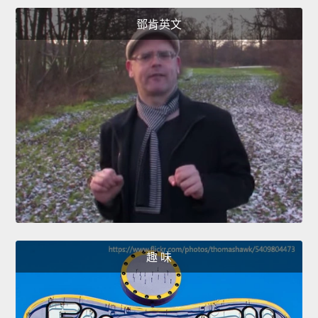
鄧肯英文
趣 味