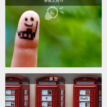
學英文技巧
廣 告