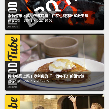
跟著傑米‧奧利佛瘋烤肉！在家也能烤出星級美味
觀看次數：39042 • 2017-10-03
週末輕鬆上菜！奧利佛的『一個杯子』煎餅食譜
觀看次數：29637 • 2017-02-10