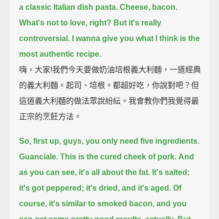
a classic Italian dish pasta.
Cheese, bacon.
What's not to love, right?
But it's really
controversial.
I wanna give you what I think is the
most authentic recipe.
嗨，大家!我們今天要做奶油培根義大利麵，一道經典
的義大利麵。起司、培根。都超好吃，你說對吧？但
這道義大利麵的做法眾說紛紜。我會教你們我覺得最
正宗的烹飪方法。
So, first up, guys, you only need five ingredients.
Guanciale.
This is the cured cheek of pork.
And
as you can see, it's all about the fat.
It's salted;
it's got peppered; it's dried, and it's aged.
Of
course, it's similar to smoked bacon,
and you