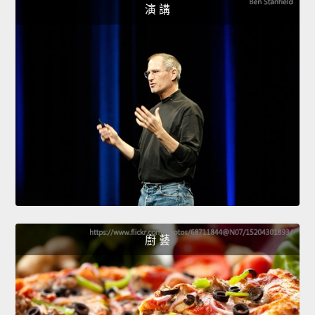
演 講
廚 藝