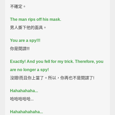
不確定。
The man rips off his mask.
男人撕下他的面具。
You are a spy!!!
你是間諜!!!
Exactly!
And you fell for my trick. Therefore, you
are no longer a spy!
沒錯!而且你上當了。所以，你再也不是間諜了!
Hahahahaha...
哈哈哈哈哈...
Hahahahahaha...