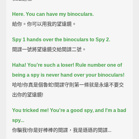
Here.
You can have my binoculars.
給你。你可以用我的望遠鏡。
Spy 1 hands over the binoculars to Spy 2.
間諜一號將望遠鏡交給間諜二號。
Haha! You're such a loser!
Rule number one of
being a spy is never hand over your binoculars!
哈哈!你真是個魯蛇!間諜守則第一條就是永遠不要交
出你的望遠鏡!
You tricked me!
You're a good spy,
and I'm a bad
spy...
你騙我!你是好棒棒的間諜，我是遜遜的間諜...