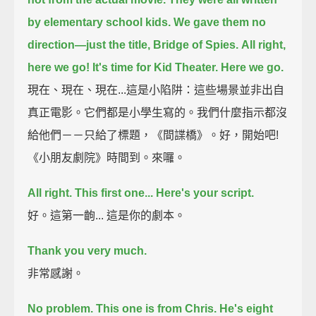
by elementary school kids.
We gave them no
direction—just the title, Bridge of Spies.
All right,
here we go! It's time for Kid Theater. Here we go.
現在、現在、現在...這是小陷阱：這些場景並非出自
真正電影。它們都是小學生寫的。我們什麼指示都沒
給他們－－只給了標題，《間諜橋》。好，開始吧!
《小朋友劇院》時間到。來囉。
All right. This first one... Here's your script.
好。這第一齣... 這是你的劇本。
Thank you very much.
非常感謝。
No problem.
This one is from Chris. He's eight