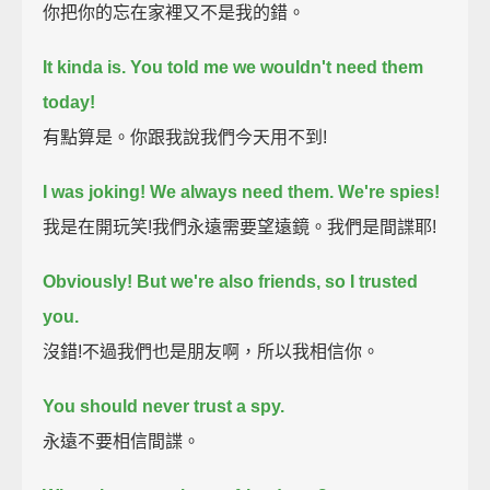
你把你的忘在家裡又不是我的錯。
It kinda is. You told me we wouldn't need them
today!
有點算是。你跟我說我們今天用不到!
I was joking!
We always need them. We're spies!
我是在開玩笑!我們永遠需要望遠鏡。我們是間諜耶!
Obviously! But we're also friends, so I trusted
you.
沒錯!不過我們也是朋友啊，所以我相信你。
You should never trust a spy.
永遠不要相信間諜。