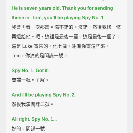
He is seven years old.
Thank you for sending
these in.
Tom, you'll be playing Spy No. 1.
我會再看一次那篇。滿不錯的。沒錯，然後我修一修
再還給他。呃，這裡是最後一篇。這是最後一個了。
這是 Luke 寄來的。他七歲。謝謝你寄這些來。
Tom，你演的是間諜一號。
Spy No. 1. Got it.
間諜一號。了解。
And I'll be playing Spy No. 2.
然後我演間諜二號。
All right. Spy No. 1...
好的。間諜一號...