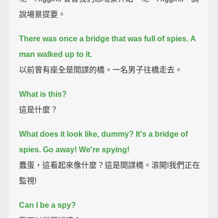
說場景提要。
There was once a bridge that was full of spies.
A
man walked up to it.
以前曾有座全是間諜的橋。一名男子往橋走去。
What is this?
這是什麼？
What does it look like, dummy?
It's a bridge of
spies.
Go away!
We're spying!
蠢蛋，這看起來像什麼？這是間諜橋。滾開!我們正在
監視!
Can I be a spy?