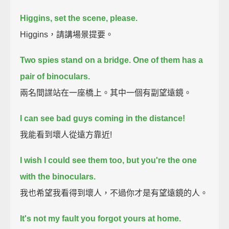
Higgins, set the scene, please.
Higgins，請講場景提要。
Two spies stand on a bridge.
One of them has a
pair of binoculars.
兩名間諜站在一座橋上。其中一個有副望遠鏡。
I can see bad guys coming in the distance!
我能看到壞人從遠方靠近!
I wish I could see them too, but you're the one
with the binoculars.
我也希望我看得到壞人，不過你才是有望遠鏡的人。
It's not my fault you forgot yours at home.