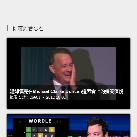
你可能會想看
湯姆漢克在Michael Clarke Duncan追思會上的搞笑演說
觀看次數：26601 • 2012-10-01