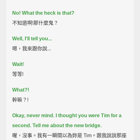
No!
What the heck is that?
不知道啊!那什麼鬼？
Well, I'll tell you...
嗯，我來跟你說...
Wait!
等等!
What?!
幹嘛？!
Okay, never mind. I thought you were Tim for a
second.
Tell me about the new bridge.
喔，沒事。我有一瞬間以為妳是 Tim。跟我說說那座