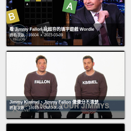
看 Jimmy Fallon 玩超夯的填字遊戲 Wordle
觀看次數：16604 • 2023-03-09
Jimmy Kimmel、Jimmy Fallon 傻傻分不清楚
觀看次數：18915 • 2020-05-05