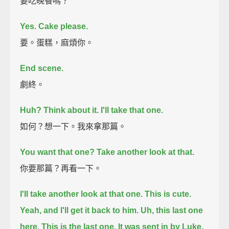
要吃晚餐嗎？
Yes. Cake please.
要。蛋糕，麻煩你。
End scene.
劇終。
Huh? Think about it.
I'll take that one.
如何？想一下。我來拿那篇。
You want that one?
Take another look at that.
你要那篇？再看一下。
I'll take another look at that one. This is cute.
Yeah, and I'll get it back to him.
Uh, this last one
here.
This is the last one. It was sent in by Luke.