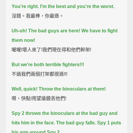
You're right. I'm the best and you're the worst.
沒錯。我最棒，你最遜。
Uh-oh! The bad guys are here!
We have to fight
them now!
喔喔!壞人來了!我們現在得和他們幹架!
But we're both terrible fighters!!!
不過我們兩個打架都很遜!!!
Well, quick! Throw the binoculars at them!
嗯，快點!用望遠鏡丟他們!
Spy 2 throws the binoculars at the bad guy and
hits him in the face.
The bad guy falls.
Spy 1 puts
his arm around Spy 2.