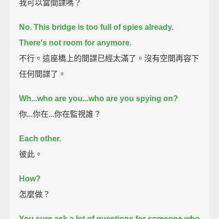
我可以當間諜嗎？
No.
This bridge is too full of spies already.
There's not room for anymore.
不行。這座橋上的間諜已經太滿了。沒有空間再容下
任何間諜了。
Wh...who are you...who are you spying on?
你...你在...你在監視誰？
Each other.
彼此。
How?
怎麼做？
You sure ask a lot of questions for someone who