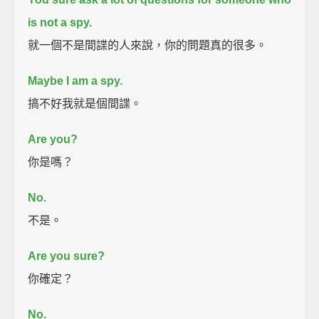
is not a spy.
就一個不是間諜的人來說，你的問題真的很多。
Maybe I am a spy.
搞不好我就是個間諜。
Are you?
你是嗎？
No.
不是。
Are you sure?
你確定？
No.