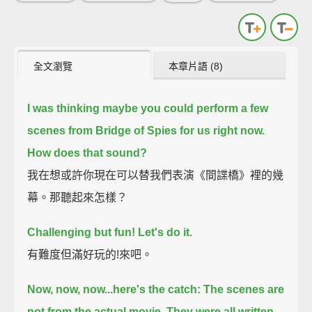
全文瀏覽
本章片語 (8)
I was thinking maybe you could perform a few
scenes from Bridge of Spies for us right now.
How does that sound?
我在想或許你現在可以替我們表演《間諜橋》裡的幾
幕。那聽起來怎樣？
Challenging but fun! Let's do it.
有難度但滿好玩的!來吧。
Now, now, now...here's the catch:
The scenes are
not from the actual movie.
They were all written