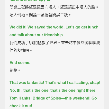
間諜二號將望遠鏡丟向壞人，望遠鏡正中壞人的臉。
壞人倒地。間諜一號摟著間諜二號。
We did it!
We saved the world.
Let's go get lunch
and talk about our friendship.
我們成功了!我們拯救了世界。來去吃午餐然後聊聊我
們的友情吧。
End scene.
劇終。
That was fantastic!
That's what I call acting, chap!
No, th...that's the one, that's the one right there.
Tom Hanks! Bridge of Spies—this weekend! Go
check it out!