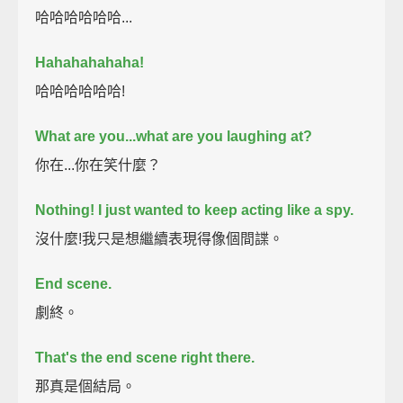
哈哈哈哈哈哈...
Hahahahahaha!
哈哈哈哈哈哈!
What are you...what are you laughing at?
你在...你在笑什麼？
Nothing!
I just wanted to keep acting like a spy.
沒什麼!我只是想繼續表現得像個間諜。
End scene.
劇終。
That's the end scene right there.
那真是個結局。