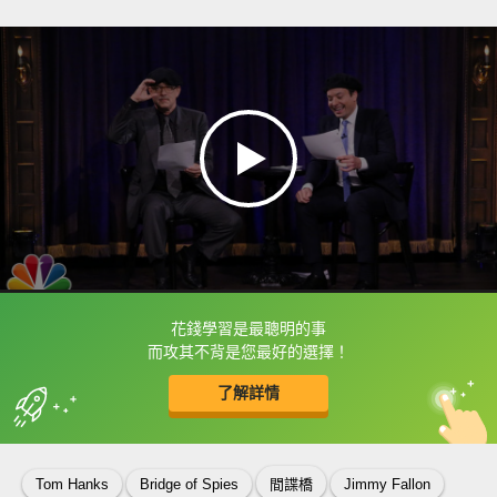
花錢學習是最聰明的事
框選或點兩下字幕可以直接查字典喔！
而攻其不背是您最好的選擇！
了解詳情
英
中
收錄佳句
功能升級
Tom Hanks
Bridge of Spies
間諜橋
Jimmy Fallon