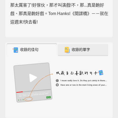
那太厲害了!好傢伙，那才叫演戲!不，那...真是齣好
戲、那真是齣好戲。Tom Hanks!《間諜橋》－－就在
這週末!快去看!
收錄的佳句
收錄的單字