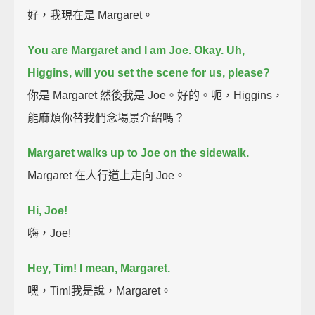
好，我現在是 Margaret。
You are Margaret and I am Joe. Okay.
Uh,
Higgins, will you set the scene for us, please?
你是 Margaret 然後我是 Joe。好的。呃，Higgins，
能麻煩你替我們念場景介紹嗎？
Margaret walks up to Joe on the sidewalk.
Margaret 在人行道上走向 Joe。
Hi, Joe!
嗨，Joe!
Hey, Tim!
I mean, Margaret.
嘿，Tim!我是說，Margaret。