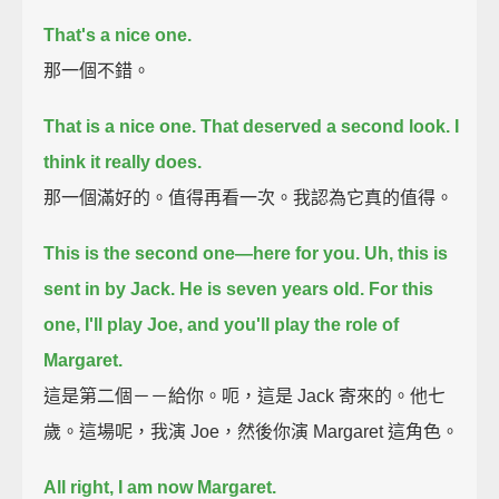
That's a nice one.
那一個不錯。
That is a nice one.
That deserved a second look. I
think it really does.
那一個滿好的。值得再看一次。我認為它真的值得。
This is the second one—here for you.
Uh, this is
sent in by Jack. He is seven years old.
For this
one, I'll play Joe, and you'll play the role of
Margaret.
這是第二個－－給你。呃，這是 Jack 寄來的。他七
歲。這場呢，我演 Joe，然後你演 Margaret 這角色。
All right, I am now Margaret.