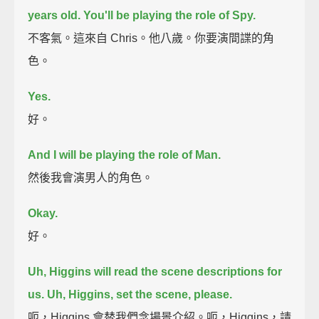
years old.
You'll be playing the role of Spy.
不客氣。這來自 Chris。他八歲。你要演間諜的角
色。
Yes.
好。
And I will be playing the role of Man.
然後我會演男人的角色。
Okay.
好。
Uh, Higgins will read the scene descriptions for
us.
Uh, Higgins, set the scene, please.
呃，Higgins 會替我們念場景介紹。呃，Higgins，請