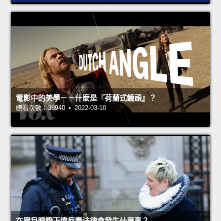
電影中的美學－－什麼是『荷蘭式鏡頭』？
觀看次數：38940 • 2022-03-10
在眾目睽睽下違反蠢法律會發生什麼事？