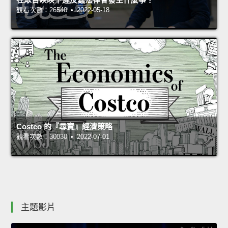
觀看次數：26540 • 2022-05-18
Costco 的『尋寶』經濟策略
觀看次數：30030 • 2022-07-01
主題影片