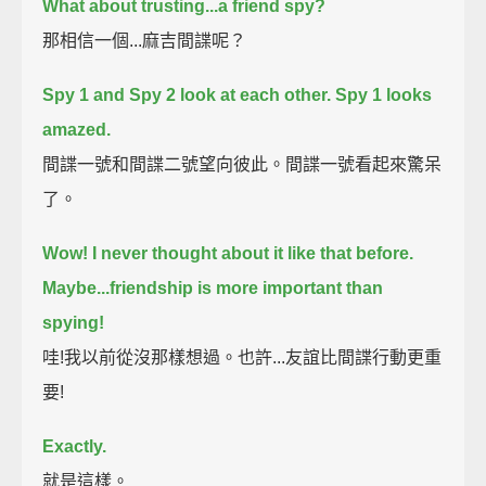
What about trusting...a friend spy?
那相信一個...麻吉間諜呢？
Spy 1 and Spy 2 look at each other.
Spy 1 looks
amazed.
間諜一號和間諜二號望向彼此。間諜一號看起來驚呆
了。
Wow!
I never thought about it like that before.
Maybe...friendship is more important than
spying!
哇!我以前從沒那樣想過。也許...友誼比間諜行動更重
要!
Exactly.
就是這樣。