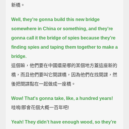
新橋。
Well, they're gonna build this new bridge
somewhere in China or something,
and they're
gonna call it the bridge of spies
because they're
finding spies and taping them together to make a
bridge.
這個嘛，他們要在中國還是哪的某個地方蓋這座新的
橋，而且他們要叫它間諜橋，因為他們在找間諜，然
後把間諜黏在一起做成一座橋。
Wow!
That's gonna take, like, a hundred years!
哇嗚!那會花個大概一百年吧!
Yeah! They didn't have enough wood, so they're