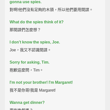
gonna use spies.
對啊!他們沒有足夠的木頭，所以他們要用間諜。
What do the spies think of it?
那間諜們怎麼想？
I don't know the spies, Joe.
Joe，我又不認識間諜。
Sorry for asking, Tim.
抱歉這麼問，Tim。
I'm not your brother! I'm Margaret!
我不是你哥!我是 Margaret!
Wanna get dinner?