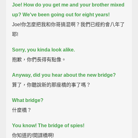
Joe! How do you get me and your brother mixed
up?
We've been going out for eight years!
Joe!你怎麼把我和你哥搞混啊？我們已經約會八年了
耶!
Sorry, you kinda look alike.
抱歉，你們長得有點像。
Anyway, did you hear about the new bridge?
算了，你聽說新的那座橋的事了嗎？
What bridge?
什麼橋？
You know! The bridge of spies!
你知道的!間諜橋啊!