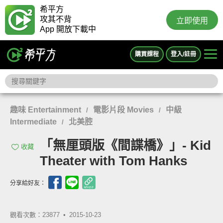
希平方
攻其不背
立即使用
App 開放下載中
購買課程
登入/註冊
趣味 Entertainment
電影片段 Movies
中級
/
/
Intermediate
北美腔
/
「無厘頭版《間諜橋》」- Kid
收藏
Theater with Tom Hanks
分享給好友：
觀看次數：23877 •
2015-10-23