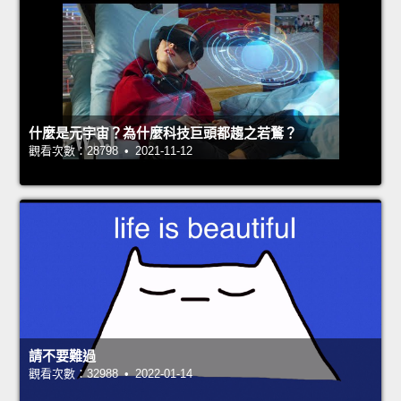
什麼是元宇宙？為什麼科技巨頭都趨之若鶩？
觀看次數：28798 • 2021-11-12
請不要難過
觀看次數：32988 • 2022-01-14