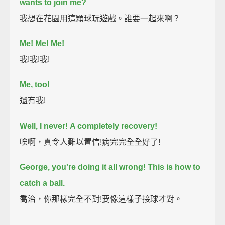
wants to join me?
我想在花園用這顆球玩遊戲。誰要一起來啊？
Me! Me! Me!
我!我!我!
Me, too!
還有我!
Well, I never!
A completely recovery!
唉啊，真令人難以置信!病完完全全好了!
George, you're doing it all wrong!
This is how to
catch a ball.
喬治，你那樣完全不對!要像這樣子接球才對。