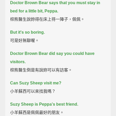
Doctor Brown Bear says that you must stay in
bed for a little bit, Peppa.
棕熊醫生說妳得在床上待一陣子，佩佩。
But it's so boring.
可是好無聊喔。
Doctor Brown Bear did say you could have
visitors.
棕熊醫生倒是有說妳可以有訪客。
Can Suzy Sheep visit me?
小羊蘇西可以來找我嗎？
Suzy Sheep is Peppa's best friend.
小羊蘇西是佩佩最好的朋友。