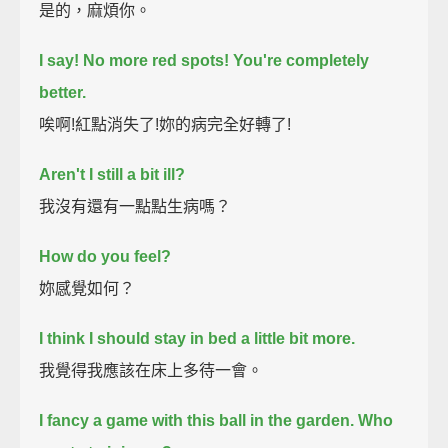
是的，麻煩你。
I say! No more red spots! You're completely
better.
唉啊!紅點消失了!妳的病完全好轉了!
Aren't I still a bit ill?
我沒有還有一點點生病嗎？
How do you feel?
妳感覺如何？
I think I should stay in bed a little bit more.
我覺得我應該在床上多待一會。
I fancy a game with this ball in the garden.
Who