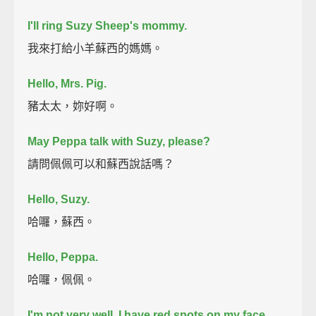
I'll ring Suzy Sheep's mommy.
我來打給小羊蘇西的媽媽。
Hello, Mrs. Pig.
豬太太，妳好啊。
May Peppa talk with Suzy, please?
請問佩佩可以和蘇西說話嗎？
Hello, Suzy.
哈囉，蘇西。
Hello, Peppa.
哈囉，佩佩。
I'm not very well.
I have red spots on my face.