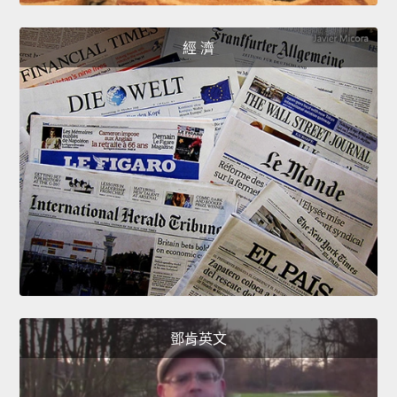
經 濟
鄧肯英文