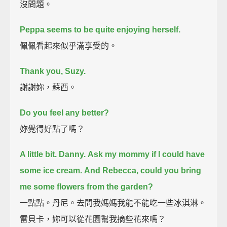
沒問題。
Peppa seems to be quite enjoying herself.
佩佩看起來似乎滿享受的。
Thank you, Suzy.
謝謝妳，蘇西。
Do you feel any better?
妳覺得好點了嗎？
A little bit.
Danny.
Ask my mommy if I could have
some ice cream.
And Rebecca, could you bring
me some flowers from the garden?
一點點。丹尼。去問我媽媽我能不能吃一些冰淇淋。
雷貝卡，妳可以從花園幫我摘些花來嗎？