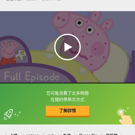
您可能浪費了太多時間
框選或點兩下字幕可以直接查字典喔！
在錯的學英文方式
了解詳情
英
中
收錄佳句
功能升級