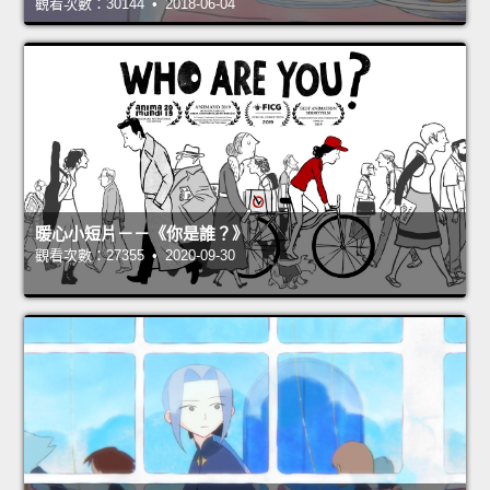
觀看次數：30144 • 2018-06-04
暖心小短片－－《你是誰？》
觀看次數：27355 • 2020-09-30