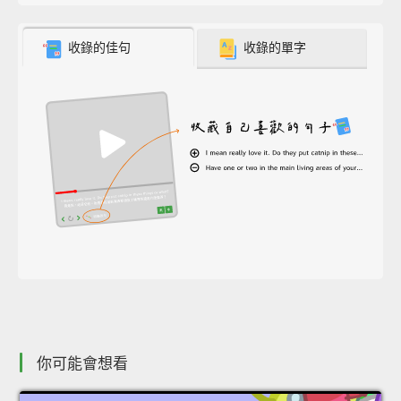
收錄的佳句
收錄的單字
你可能會想看