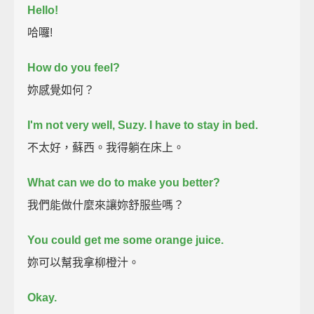
Hello!
哈囉!
How do you feel?
妳感覺如何？
I'm not very well, Suzy.
I have to stay in bed.
不太好，蘇西。我得躺在床上。
What can we do to make you better?
我們能做什麼來讓妳舒服些嗎？
You could get me some orange juice.
妳可以幫我拿柳橙汁。
Okay.