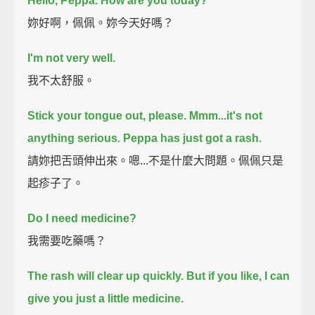
Hello, Peppa. How are you today?
妳好啊，佩佩。妳今天好嗎？
I'm not very well.
我不太舒服。
Stick your tongue out, please.
Mmm...it's not
anything serious.
Peppa has just got a rash.
請妳把舌頭伸出來。嗯...不是什麼大問題。佩佩只是
起疹子了。
Do I need medicine?
我需要吃藥嗎？
The rash will clear up quickly.
But if you like, I can
give you just a little medicine.