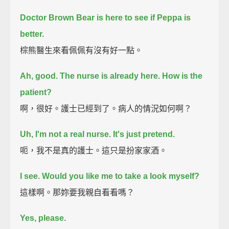
Doctor Brown Bear is here to see if Peppa is
better.
棕熊醫生來看佩佩有沒有好一點。
Ah, good. The nurse is already here.
How is the
patient?
啊，很好。護士已經到了。病人的情況如何啊？
Uh, I'm not a real nurse. It's just pretend.
呃，我不是真的護士。這只是扮家家酒。
I see.
Would you like me to take a look myself?
這樣啊。那妳要我親自看看嗎？
Yes, please.