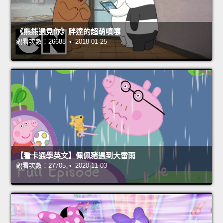
《熊熊遇見你》胖達的超萌噴嚏
觀看次數：26688 • 2018-01-25
【看卡通學英文】佩佩豬遇到大雷雨
觀看次數：27705 • 2020-11-03