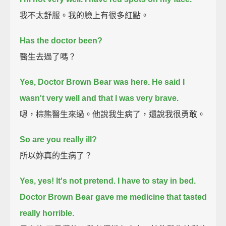
我不太舒服。我的臉上有很多紅點。
Has the doctor been?
醫生去過了嗎？
Yes, Doctor Brown Bear was here.
He said I
wasn't very well and that I was very brave.
嗯，棕熊醫生來過。他說我生病了，還說我很勇敢。
So are you really ill?
所以妳真的生病了？
Yes, yes! It's not pretend. I have to stay in bed.
Doctor Brown Bear gave me medicine that tasted
really horrible.