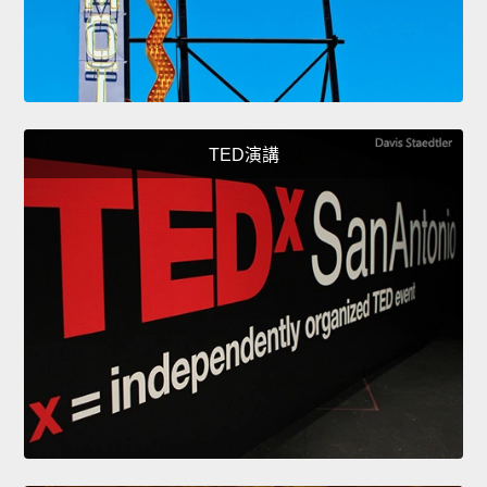
TED演講