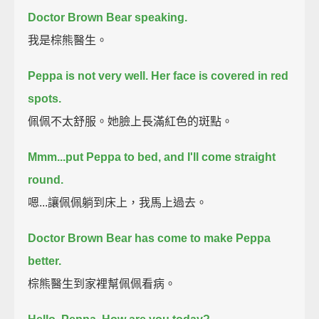
Doctor Brown Bear speaking.
我是棕熊醫生。
Peppa is not very well.
Her face is covered in red
spots.
佩佩不太舒服。她臉上長滿紅色的斑點。
Mmm...put Peppa to bed, and I'll come straight
round.
嗯...讓佩佩躺到床上，我馬上過去。
Doctor Brown Bear has come to make Peppa
better.
棕熊醫生到家裡幫佩佩看病。