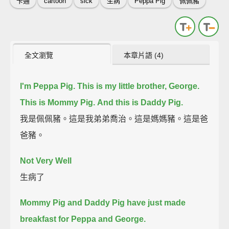
卡通
cartoon
sick
生病
Peppa Pig
佩佩豬
全文瀏覽
本章片語 (4)
I'm Peppa Pig.
This is my little brother, George.
This is Mommy Pig.
And this is Daddy Pig.
我是佩佩豬。這是我弟弟喬治。這是媽媽豬。這是爸
爸豬。
Not Very Well
生病了
Mommy Pig and Daddy Pig have just made
breakfast for Peppa and George.