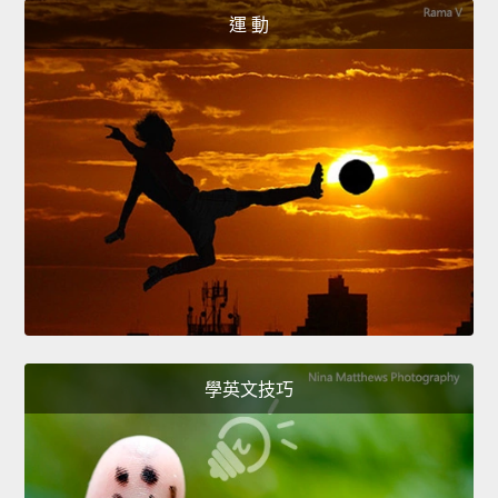
運 動
學英文技巧