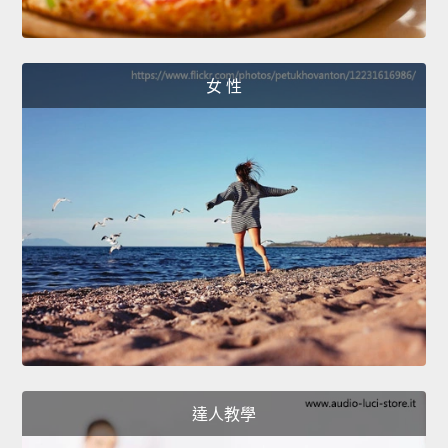
女 性
達人教學