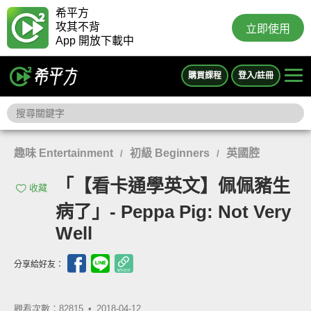
希平方
攻其不背
立即使用
App 開放下載中
購買課程
登入/註冊
趣味 Entertainment
初級 Beginners
英國腔
/
/
「【看卡通學英文】佩佩豬生
收藏
病了」- Peppa Pig: Not Very
Well
分享給好友：
觀看次數：82815 •
2018-04-12