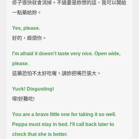
疹子很快就會消掉。不過要是妳想的話，我可以開給
一點藥給妳。
Yes, please.
好的，麻煩你。
I'm afraid it doesn't taste very nice.
Open wide,
please.
這藥恐怕不太好吃喔。請妳把嘴巴張大。
Yuck! Disgusting!
噁!好難吃!
You are a brave little one for taking it so well.
Peppa must stay in bed.
I'll call back later to
check that she is better.