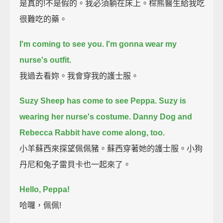
是真的!不是假的。我必須躺在床上。棕熊醫生給我吃
很難吃的藥。
I'm coming to see you.
I'm gonna wear my
nurse's outfit.
我過去看妳。我會穿我的護士服。
Suzy Sheep has come to see Peppa.
Suzy is
wearing her nurse's costume.
Danny Dog and
Rebecca Rabbit have come along, too.
小羊蘇西來探望佩佩豬。蘇西穿著她的護士服。小狗
丹尼和兔子雷貝卡也一起來了。
Hello, Peppa!
哈囉，佩佩!