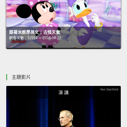
跟著米妮學英文：古怪天氣
觀看次數：52914 • 2016-08-12
主題影片
演 講