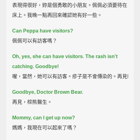
表現得很好，妳是個勇敢的小朋友。佩佩必須要待在
床上。我晚一點再回來確認她有好一些。
Can Peppa have visitors?
佩佩可以有訪客嗎？
Oh, yes, she can have visitors.
The rash isn't
catching.
Goodbye!
喔，當然，她可以有訪客。疹子是不會傳染的。再見!
Goodbye, Doctor Brown Bear.
再見，棕熊醫生。
Mommy, can I get up now?
媽媽，我現在可以起來了嗎？