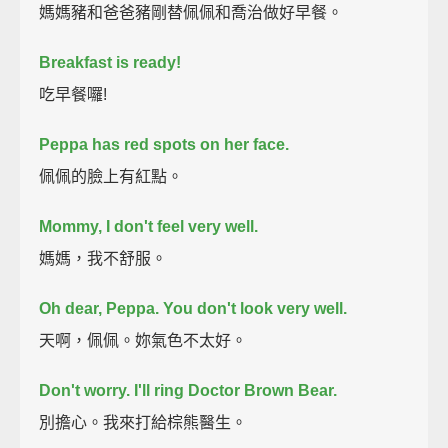
媽媽豬和爸爸豬剛替佩佩和喬治做好早餐。
Breakfast is ready!
吃早餐囉!
Peppa has red spots on her face.
佩佩的臉上有紅點。
Mommy, I don't feel very well.
媽媽，我不舒服。
Oh dear, Peppa. You don't look very well.
天啊，佩佩。妳氣色不太好。
Don't worry. I'll ring Doctor Brown Bear.
別擔心。我來打給棕熊醫生。