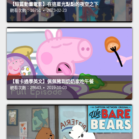
【短篇動畫電影】在這星光點點的夜空之下
觀看次數：16751 • 2023-02-23
【看卡通學英文】佩佩豬到奶奶家吃午餐
觀看次數：28643 • 2019-10-03