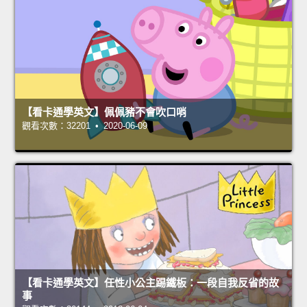
【看卡通學英文】佩佩豬不會吹口哨
觀看次數：32201 • 2020-06-09
【看卡通學英文】任性小公主踢鐵板：一段自我反省的故
事