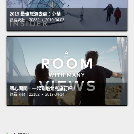
2019 最佳旅遊去處：芬蘭
觀看次數：30882 • 2019-04-03
讓心開闊，一起到魁北克旅行吧！
觀看次數：22182 • 2017-04-14