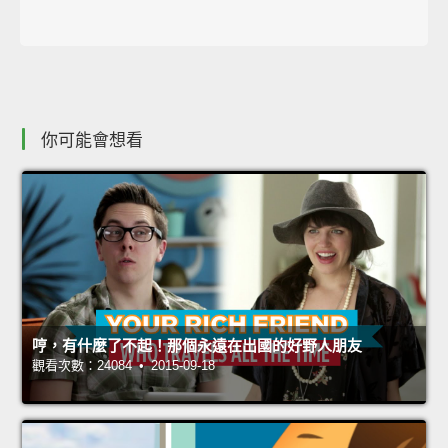
你可能會想看
哼，有什麼了不起！那個永遠在出國的好野人朋友
觀看次數：24084 • 2015-09-18