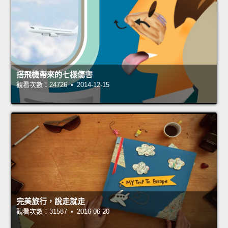
搭飛機帶來的七樣傷害
觀看次數：24726 • 2014-12-15
完美旅行，說走就走
觀看次數：31587 • 2016-06-20