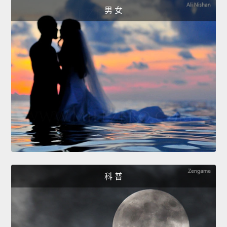
男 女
科 普