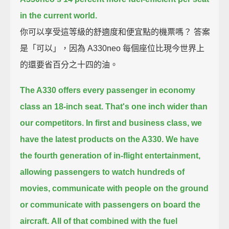
in the current world.
你可以享受這等級的舒適度和便宜點的機票嗎？ 答案
是「可以」，因為 A330neo 每個座位比現今世界上
的還要省百分之十四的油。
The A330 offers every passenger in economy
class an 18-inch seat.
That's one inch wider than
our competitors.
In first and business class, we
have the latest products on the A330.
We have
the fourth generation of in-flight entertainment,
allowing passengers to watch hundreds of
movies,
communicate with people on the ground
or communicate with passengers on board the
aircraft.
All of that combined with the fuel