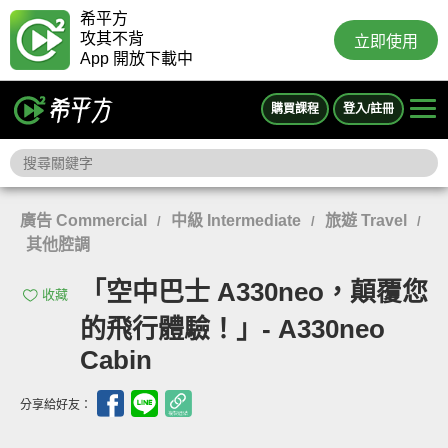
希平方
攻其不背
立即使用
App 開放下載中
購買課程
登入/註冊
廣告 Commercial
中級 Intermediate
旅遊 Travel
/
/
/
其他腔調
「空中巴士 A330neo，顛覆您
收藏
的飛行體驗！」- A330neo
Cabin
分享給好友：