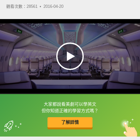
觀看次數：28561 •
2016-04-20
大家都說看美劇可以學英文
框選或點兩下字幕可以直接查字典喔！
但你知道正確的學習方式嗎？
了解詳情
英
中
收錄佳句
功能升級