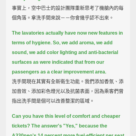
事實上，空中巴士的設計團隊重新思考了機艙內的每
個角落。拿洗手間來說－－你會幾乎認不出來。
The lavatories actually have now new features in
terms of hygiene.
So, we add aroma, we add
sound, we add color lighting and anti-bacterial
surfaces
as were indicated that from our
passengers as a clear improvement area.
洗手間現在其實有全新衛生功能。我們添加香氛、添
加音效、添加彩色燈光以及抗菌表面，因為乘客們曾
指出洗手間是個可以改善整潔的區域。
Can you have this level of comfort and cheaper
tickets?
The answer's "Yes,"
because the
A330neo's 14 percent more fuel-efficient per seat