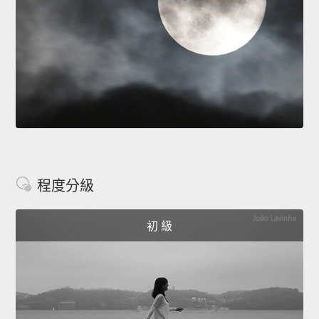
程度分級
初 級