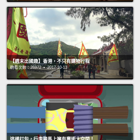
【週末出國趣】香港，不只有購物行程
觀看次數：26972 • 2017-10-13
這樣打包，行李箱馬上擁有魔術大空間！