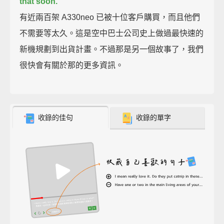
that soon.
有近兩百架 A330neo 已被十位客戶購買，而且他們
不需要等太久。這是空中巴士公司史上做過最快速的
新機規劃到出貨計畫。不過那是另一個故事了，我們
很快會有關於那的更多資訊。
收錄的佳句
收錄的單字