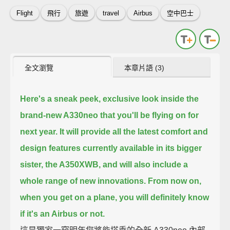
Flight
飛行
旅遊
travel
Airbus
空中巴士
全文瀏覽
本章片語 (3)
Here's a sneak peek, exclusive look inside the
brand-new A330neo that you'll be flying on for
next year.
It will provide all the latest comfort and
design features
currently available in its bigger
sister, the A350XWB,
and will also include a
whole range of new innovations.
From now on,
when you get on a plane, you will definitely know
if it's an Airbus or not.