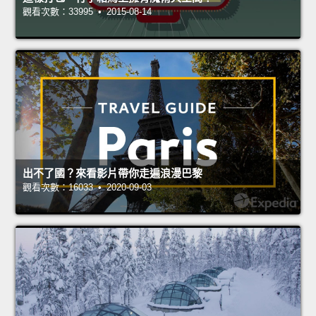
觀看次數：33995 • 2015-08-14
出不了國？來看影片帶你走遍浪漫巴黎
觀看次數：16033 • 2020-09-03