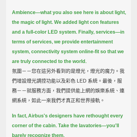
Ambience—
what you also see here is about light,
the magic of light.
We added light con features
and a full-color LED system.
Finally, services—
in
terms of services, we provide entertainment
system, connectivity system online-fit
so that we
are truly connected to the world.
氛圍－－您在這另外看到的是燈光，燈光的魔力。我
們增設燈光調控功能以及彩色 LED 系統。最後，服
務－－就服務方面，我們提供能上網的娛樂系統、連
網系統，如此一來我們才真正和世界接軌。
In fact, Airbus's designers have rethought every
corner of the cabin.
Take the lavatories—you'll
barely recognize them.