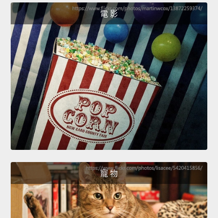
電 影
寵 物