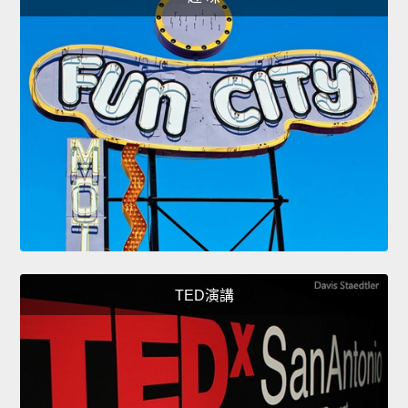
TED演講