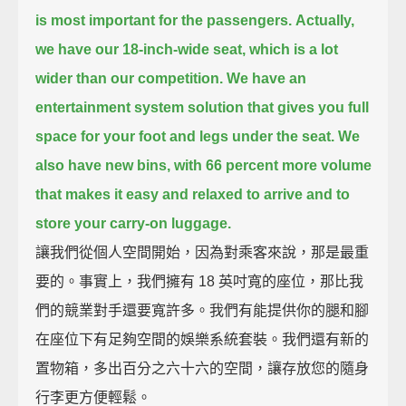
is most important for the passengers.
Actually,
we have our 18-inch-wide seat, which is a lot
wider than our competition.
We have an
entertainment system solution that gives you full
space for your foot and legs under the seat.
We
also have new bins,
with 66 percent more volume
that makes it easy and relaxed to arrive and to
store your carry-on luggage.
讓我們從個人空間開始，因為對乘客來說，那是最重
要的。事實上，我們擁有 18 英吋寬的座位，那比我
們的競業對手還要寬許多。我們有能提供你的腿和腳
在座位下有足夠空間的娛樂系統套裝。我們還有新的
置物箱，多出百分之六十六的空間，讓存放您的隨身
行李更方便輕鬆。