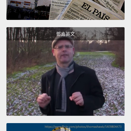
鄧肯英文
趣 味