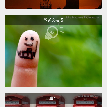
學英文技巧
廣 告