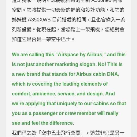
這是獨家一窺明年您將能搭乘的全新 A330neo 內部
空間。它將提供一切最新的舒適和設計功能，和它的
姊妹機 A350XWB 目前搭載的相同，且也會納入一系
列新設備。從現在起，當您踏上一架飛機，您絕對會
知道它是否是一架空中巴士。
We are calling this "Airspace by Airbus," and this
is not just another marketing slogan.
No! This is
a new brand that stands for Airbus cabin DNA,
which is covering the leading elements of
comfort, ambience, service, and design.
And
we're applying that uniquely to our cabins
so that
you as a passenger or crew member will really
see and feel the difference.
我們稱之為「空中巴士飛行空間」，這並非只是另一