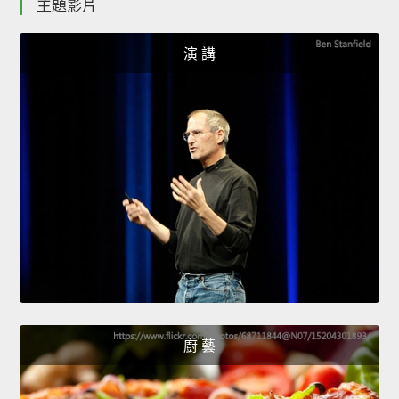
主題影片
演 講
廚 藝