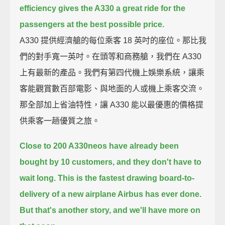
efficiency
gives the A330 a great ride for the
passengers at the best possible price.
A330 提供經濟艙的每位乘客 18 英吋的座位。那比我
們的對手寬一英吋。在頭等和商務艙，我們在 A330
上有最新的產品。我們有第四代機上娛樂系統，讓乘
客能觀賞數百部電影、與地面的人或機上乘客交流。
那全部加上省油特性，讓 A330 能以最優惠的價格提
供乘客一趟優質之旅。
Close to 200 A330neos have already been
bought by 10 customers,
and they don't have to
wait long.
This is the fastest drawing board-to-
delivery of a new airplane Airbus has ever done.
But that's another story, and we'll have more on