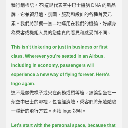
種行銷標語。不!這是代表空中巴士機艙 DNA 的新品
牌，它兼顧舒適、氛圍、服務和設計的各種首要元
素。我們將那獨一無二地運用在我們的機艙，好讓身
為乘客或機組人員的您能真的看見和感受到不同。
This isn't tinkering or just in business or first
class.
Wherever you're seated in an Airbus,
including in economy,
passengers will
experience a new way of flying forever.
Here's
Ingo again.
這不是做做樣子或只在商務或頭等艙。無論您坐在一
架空中巴士的哪裡，包含經濟艙，乘客們將永遠體驗
一種新的飛行方式。再換 Ingo 說明。
Let's start with the personal space,
because that