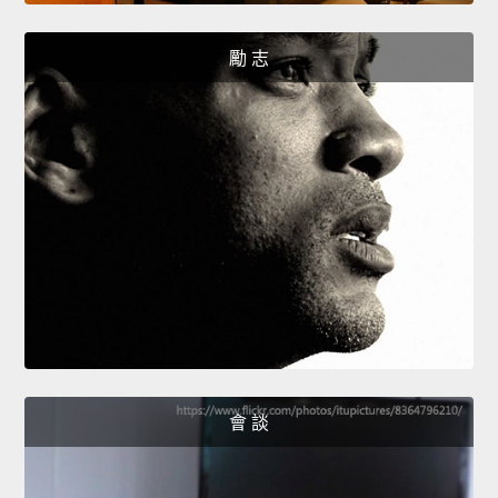
勵 志
會 談