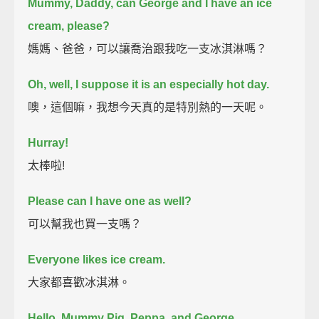
Mummy, Daddy, can George and I have an ice
cream, please?
媽媽、爸爸，可以讓喬治跟我吃一支冰淇淋嗎？
Oh, well, I suppose it is an especially hot day.
噢，這個嘛，我想今天真的是特別熱的一天呢。
Hurray!
太棒啦!
Please can I have one as well?
可以幫我也買一支嗎？
Everyone likes ice cream.
大家都喜歡冰淇淋。
Hello, Mummy Pig, Peppa, and George.