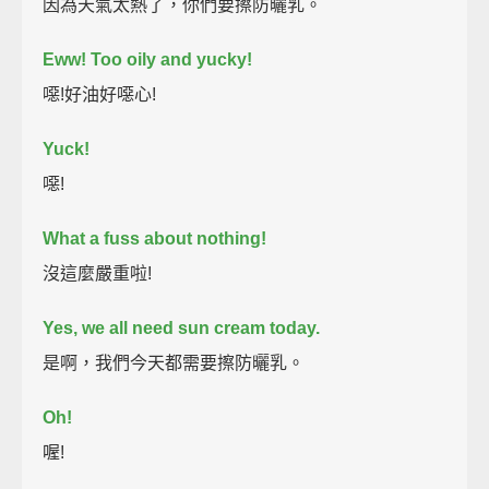
因為天氣太熱了，你們要擦防曬乳。
Eww! Too oily and yucky!
噁!好油好噁心!
Yuck!
噁!
What a fuss about nothing!
沒這麼嚴重啦!
Yes, we all need sun cream today.
是啊，我們今天都需要擦防曬乳。
Oh!
喔!