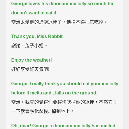
George loves his dinosaur ice lolly so much he
doesn't want to eat it.
喬治太愛他的恐龍冰棒了，他捨不得把它吃掉。
Thank you, Miss Rabbit.
謝謝，兔子小姐。
Enjoy the weather!
好好享受好天氣吧!
George, I really think you should eat your ice lolly
before it melts and...
falls on the ground.
喬治，我真的覺得你要趕快吃掉你的冰棒，不然它等
一下就會融化然後...掉到地上。
Oh, dear! George's dinosaur ice lolly has melted