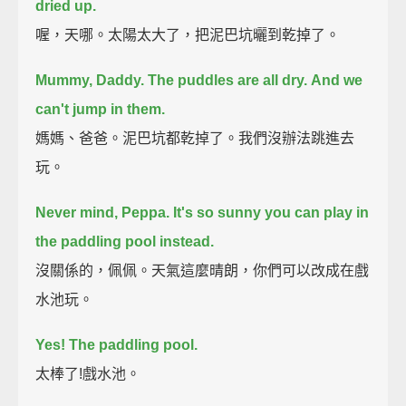
dried up.
喔，天哪。太陽太大了，把泥巴坑曬到乾掉了。
Mummy, Daddy. The puddles are all dry.
And we
can't jump in them.
媽媽、爸爸。泥巴坑都乾掉了。我們沒辦法跳進去
玩。
Never mind, Peppa.
It's so sunny you can play in
the paddling pool instead.
沒關係的，佩佩。天氣這麼晴朗，你們可以改成在戲
水池玩。
Yes! The paddling pool.
太棒了!戲水池。