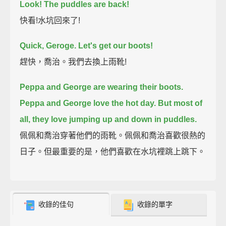
Look! The puddles are back!
快看!水坑回來了!
Quick, Geroge. Let's get our boots!
趕快，喬治。我們去換上雨靴!
Peppa and George are wearing their boots.
Peppa and George love the hot day.
But most of
all, they love jumping up and down in puddles.
佩佩和喬治穿著他們的雨靴。佩佩和喬治喜歡很熱的
日子。但最重要的是，他們喜歡在水坑裡跳上跳下。
收錄的佳句
收錄的單字