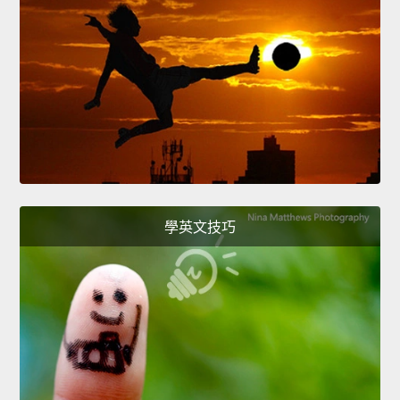
學英文技巧