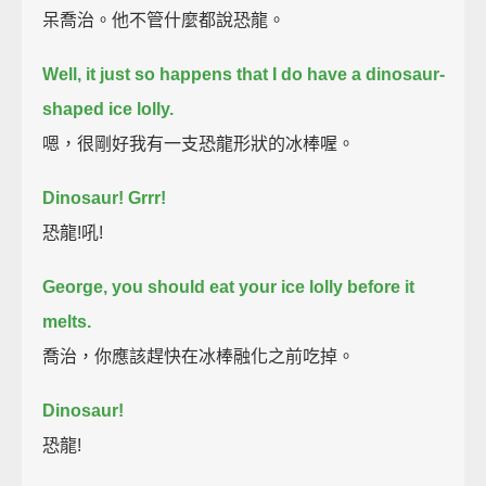
呆喬治。他不管什麼都說恐龍。
Well, it just so happens that I do have a dinosaur-
shaped ice lolly.
嗯，很剛好我有一支恐龍形狀的冰棒喔。
Dinosaur! Grrr!
恐龍!吼!
George, you should eat your ice lolly before it
melts.
喬治，你應該趕快在冰棒融化之前吃掉。
Dinosaur!
恐龍!