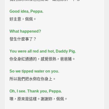
Good idea, Peppa.
好主意，佩佩。
What happened?
發生什麼事了？
You were all red and hot, Daddy Pig.
你全身紅通通的，感覺很熱，爸爸豬。
So we tipped water on you.
所以我們把水倒在你身上。
Oh, I see.
Thank you, Peppa.
噢，原來是這樣。謝謝妳，佩佩。