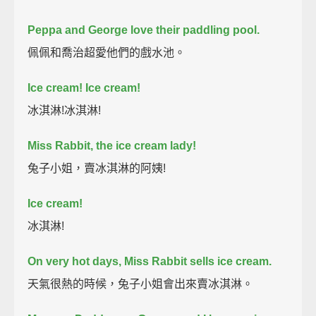
Peppa and George love their paddling pool.
佩佩和喬治超愛他們的戲水池。
Ice cream! Ice cream!
冰淇淋!冰淇淋!
Miss Rabbit, the ice cream lady!
兔子小姐，賣冰淇淋的阿姨!
Ice cream!
冰淇淋!
On very hot days, Miss Rabbit sells ice cream.
天氣很熱的時候，兔子小姐會出來賣冰淇淋。