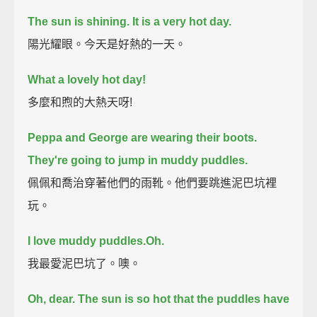
The sun is shining.
It is a very hot day.
陽光耀眼。今天是好熱的一天。
What a lovely hot day!
多麼和煦的大熱天呀!
Peppa and George are wearing their boots.
They're going to jump in muddy puddles.
佩佩和喬治穿著他們的雨靴。他們要跳進泥巴坑裡
玩。
I love muddy puddles.
Oh.
我最愛泥巴坑了。噢。
Oh, dear. The sun is so hot that the puddles have