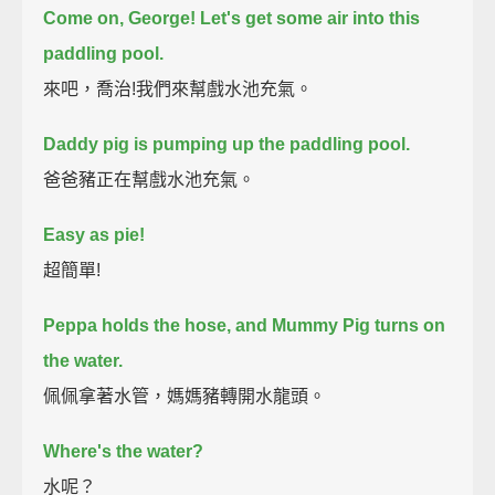
Come on, George!
Let's get some air into this
paddling pool.
來吧，喬治!我們來幫戲水池充氣。
Daddy pig is pumping up the paddling pool.
爸爸豬正在幫戲水池充氣。
Easy as pie!
超簡單!
Peppa holds the hose,
and Mummy Pig turns on
the water.
佩佩拿著水管，媽媽豬轉開水龍頭。
Where's the water?
水呢？