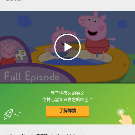
學了這麼久的英文
框選或點兩下字幕可以直接查字典喔！
你甘心當個只會念的啞巴？
了解詳情
英
中
收錄佳句
功能升級