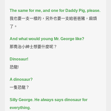
The same for me, and one for Daddy Pig, please.
我也要一支一樣的，另外也要一支給爸爸豬，麻煩
了。
And what would young Mr. George like?
那喬治小紳士想要什麼呢？
Dinosaur!
恐龍!
A dinosaur?
一隻恐龍？
Silly George.
He always says dinosaur for
everything.