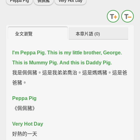
Peppa Pig
佩佩豬
Very Hot Day
全文瀏覽
本章片語 (0)
I'm Peppa Pig.
This is my little brother, George.
This is Mummy Pig.
And this is Daddy Pig.
我是佩佩豬。這是我弟弟喬治。這是媽媽豬。這是爸
爸豬。
Peppa Pig
《佩佩豬》
Very Hot Day
好熱的一天