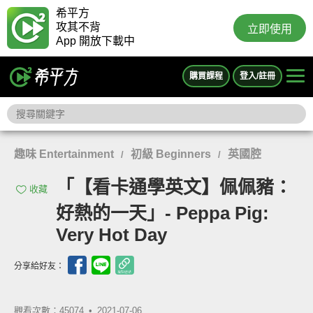
希平方
攻其不背
立即使用
App 開放下載中
購買課程
登入/註冊
趣味 Entertainment
初級 Beginners
英國腔
/
/
「【看卡通學英文】佩佩豬：
收藏
好熱的一天」- Peppa Pig:
Very Hot Day
分享給好友：
觀看次數：45074 •
2021-07-06