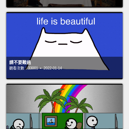
請不要難過
觀看次數：33001 • 2022-01-14