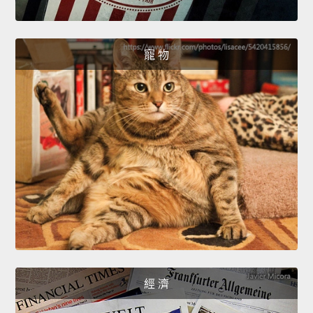
寵 物
經 濟