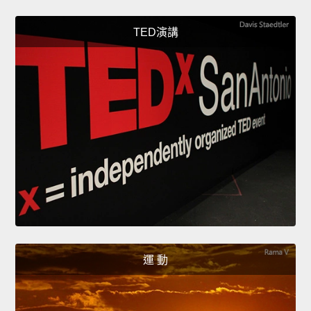
TED演講
運 動