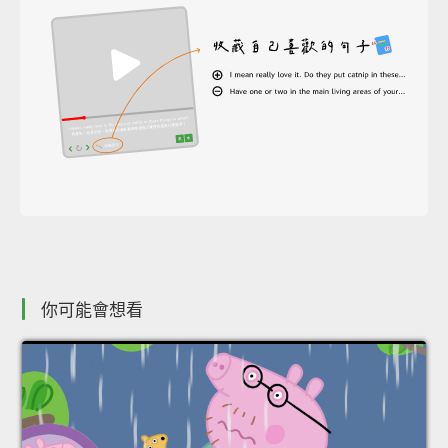
你可能會想看