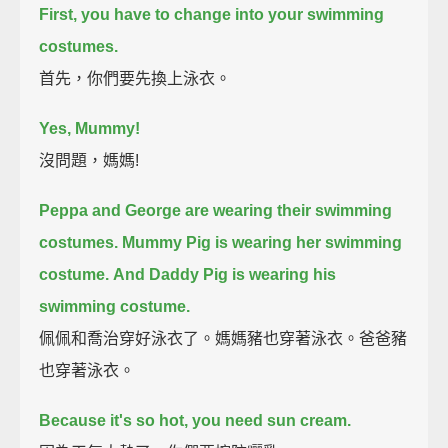
First, you have to change into your swimming
costumes.
首先，你們要先換上泳衣。
Yes, Mummy!
沒問題，媽媽!
Peppa and George are wearing their swimming
costumes.
Mummy Pig is wearing her swimming
costume.
And Daddy Pig is wearing his
swimming costume.
佩佩和喬治穿好泳衣了。媽媽豬也穿著泳衣。爸爸豬
也穿著泳衣。
Because it's so hot, you need sun cream.