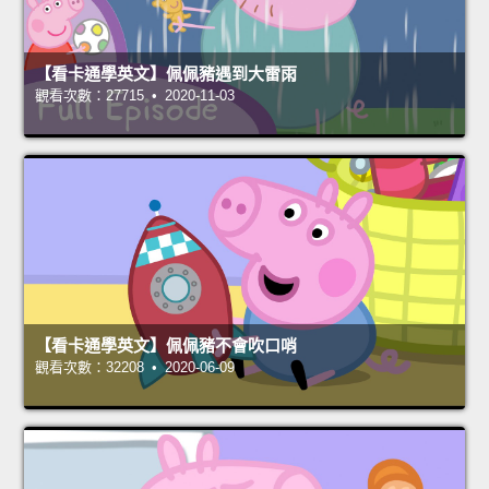
【看卡通學英文】佩佩豬遇到大雷雨
觀看次數：27715 • 2020-11-03
【看卡通學英文】佩佩豬不會吹口哨
觀看次數：32208 • 2020-06-09