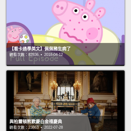
【看卡通學英文】佩佩豬生病了
觀看次數：82836 • 2018-04-12
與柏靈頓熊歡慶白金禧慶典
觀看次數：23863 • 2022-07-28