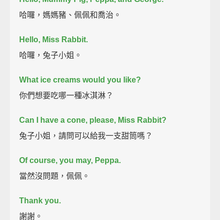
哈囉，媽媽豬、佩佩和喬治。
Hello, Miss Rabbit.
哈囉，兔子小姐。
What ice creams would you like?
你們想要吃哪一種冰淇淋？
Can I have a cone, please, Miss Rabbit?
兔子小姐，請問可以給我一支甜筒嗎？
Of course, you may, Peppa.
當然沒問題，佩佩。
Thank you.
謝謝。