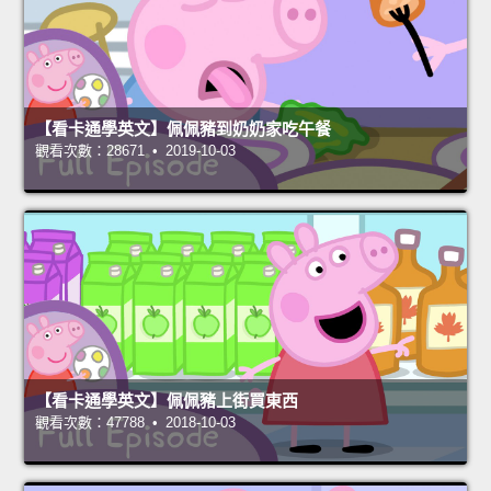
【看卡通學英文】佩佩豬到奶奶家吃午餐
觀看次數：28671 • 2019-10-03
【看卡通學英文】佩佩豬上街買東西
觀看次數：47788 • 2018-10-03