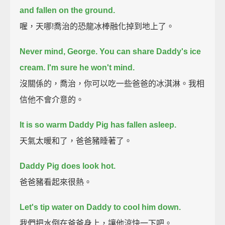
and fallen on the ground.
喔，天哪!喬治的恐龍冰棒融化掉到地上了。
Never mind, George. You can share Daddy's ice
cream.
I'm sure he won't mind.
沒關係的，喬治，你可以吃一些爸爸的冰淇淋。我相
信他不會介意的。
It is so warm Daddy Pig has fallen asleep.
天氣太暖和了，爸爸豬睡著了。
Daddy Pig does look hot.
爸爸豬看起來很熱。
Let's tip water on Daddy to cool him down.
我們把水倒在爸爸身上，讓他涼快一下吧。