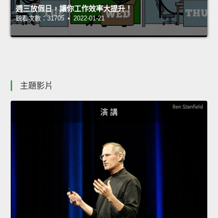
週三放假日，讓你工作效率大提升！
觀看次數：31705 • 2022-01-21
主題影片
演 講