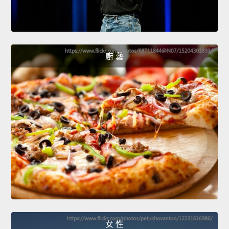
廚 藝
女 性