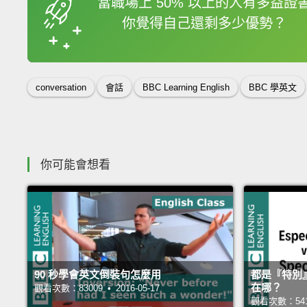
當職場上 50% 以上的人有多益證
你覺得自己還剩多少優勢？
收錄佳句
conversation
會話
BBC Learning English
BBC 學英文
你可能會想看
90 秒學會英文倒裝句怎麼用
都是『特別』，es
在哪？
觀看次數：83009 • 2016-05-17
觀看次數：54165