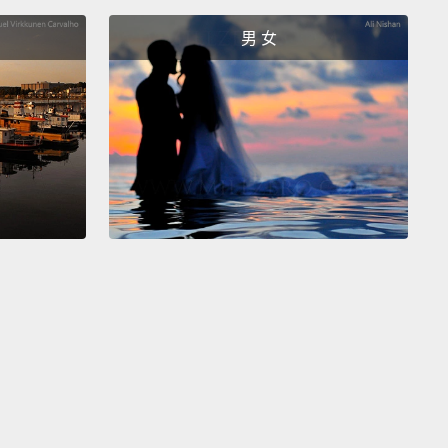
were questions used as warnings.
Chloe wasn't
男 女
g for an answer.
In fact, the answers were obvious.
ew that he was wearing that hat.
She could see that
 looking in the mirror.
She was just trying to draw
ention to the hat.
And it's a lot politer than saying,
ff that hat; it's ridiculous!"
用來警告的問句。Chloe 不是在尋求答案。事實上，答
很明顯了。她知道他戴著那頂帽子。她有看到他照了鏡
只是試著要將他的注意力移到帽子上。而這比直接說：
那頂帽子；看起來超蠢的!」還要有禮貌多了。
hese questions are written in the same way as
 questions.
So, to spot them, try asking yourself
s this information that the other person really