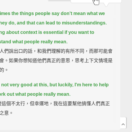
mes the things people say don't mean what we
they do,
and that can lead to misunderstandings.
ng about context is essential if you want to
tand what people really mean.
人們說出口的話，和我們理解的有所不同，而那可能會
會。如果你想知道他們真正的意思，思考上下文情境是
的。
 not very good at this,
but luckily, I'm here to help
rk out what people really mean.
k 對這個不太行，但幸運地，我在這要幫他搞懂人們真正
之意。
They Really Mean