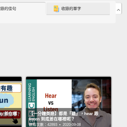
是這意思？!
收錄的佳句
收錄的單字
e One: Questions as Warnings
：警告式問句
u really wearing that hat?
戴那頂帽子？
rse Mark is wearing that hat; it's on his head.
So
 Chloe asking him that question?
Any ideas?
Let's
and find out.
k 當然戴著那頂帽子；它就在他頭上。那為什麼 Chloe 要
問題呢？有什麼想法嗎？讓我們來看看並了解為什麼。
ny 差在哪
【一分鐘英語】都是『聽』，hear 跟
'll be off to Dave's party.
listen 到底差在哪裡呢？
觀看次數：42893 • 2020-09-08
要去 Dave 的派對了。