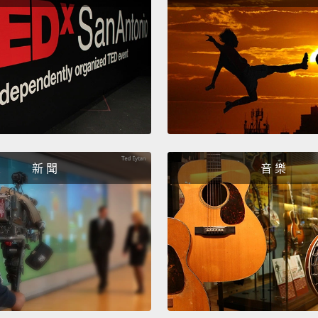
You d
妳有嗎
I don'
all sh
我不懂
題而已
新 聞
音 樂
No. Ch
really
不是的
真的問
What 
這是什