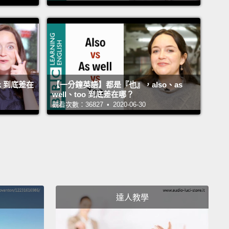
t.
Where did you get that hat?
在哪裡買到那頂帽子的？
just picked it up down the market.
在市場買的。
k 到底差在
【一分鐘英語】都是『也』，also、as
well、too 到底差在哪？
觀看次數：36827 • 2020-06-30
ou looked in the mirror?
鏡子看過嗎？
of course.
It means I can really admire my new hat.
然有。那代表我可以好好欣賞我的新帽子。
u really wearing that hat?
達人教學
戴著那頂帽子？