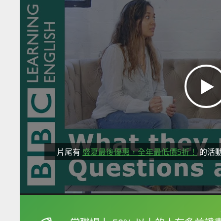
片尾有
盛夏最後優惠，全年最低價5折！
的活
框選或點兩下字幕可以