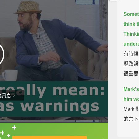
Someti
think 
Thinki
unders
有時候
導致誤
很重要
Mark's
動訊息。
him wo
Mar
的言下
What 
直接查字典喔！