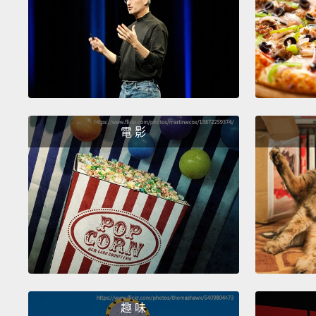
電 影
趣 味