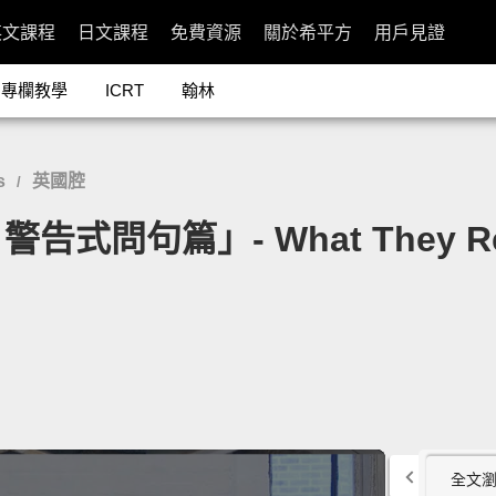
英文課程
日文課程
免費資源
關於希平方
用戶見證
專欄教學
ICRT
翰林
s
英國腔
/
篇」- What They Really 
全文