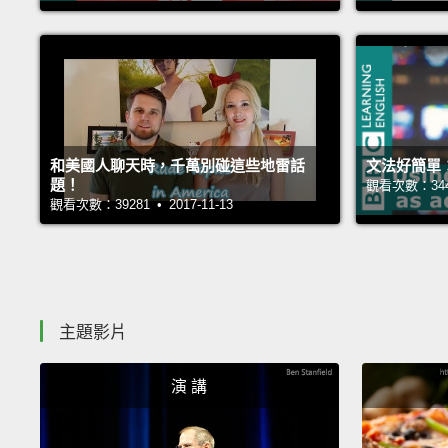
和美國人聊天時，千萬別碰這些地雷話
文法好簡單
題！
觀看次數：34454
觀看次數：39281 • 2017-11-13
主題影片
演 講