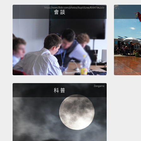
會 談
科 普