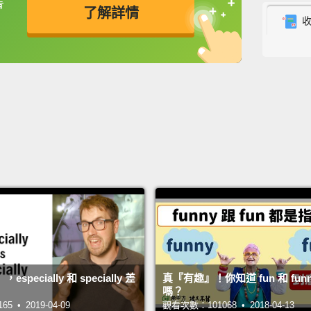
書
了解詳情
原來你
Episod
英
中
免費功能
功能升級
第一集
Are yo
你真的
Of cou
why is
watch 
Mar
問那個
pecially 和 specially 差
真『有趣』！你知道 fun 和 fun
Well, I
嗎？
 • 2019-04-09
觀看次數：101068 • 2018-04-13
嗯，我