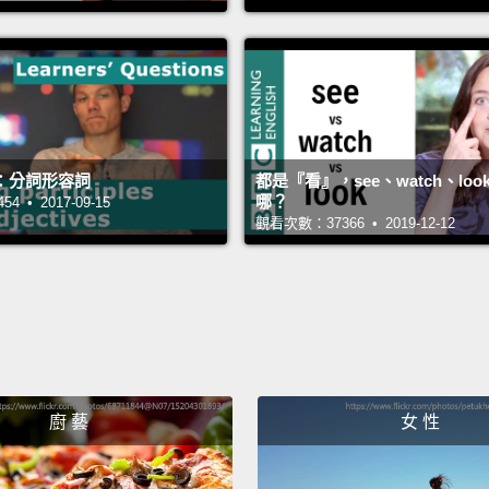
All righ
好。你
Oh, I 
喔，我
：分詞形容詞
都是『看』，see、watch、loo
哪？
 • 2017-09-15
觀看次數：37366 • 2019-12-12
Have y
你有照
Well, 
嗯，當
Are yo
廚 藝
女 性
你真的