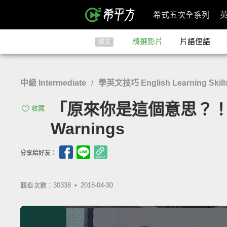
希式五次全系列
精選影片
片語俚語
英文
中級 Intermediate
學英文技巧 English Learning Skill
/
「原來你是這個意思？！警告式問句
收藏
Warnings
分享給好友：
觀看次數：30338 •
2018-04-30