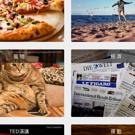
Well, i
hat.
We
呃，它
要去派
What'
怎麼啦
寵 物
經 濟
Everyo
ridicu
大家都
訴我？
But I t
但我試
TED演講
運 動