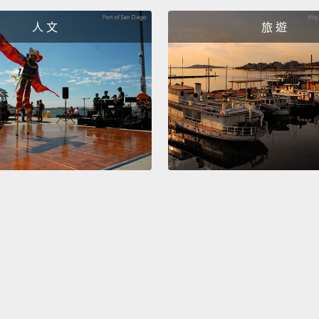
These 
人 文
旅 遊
lookin
She kn
he was
his att
"Take o
這些是
案已經
子。她
「脫掉
Now, t
normal
this:
I