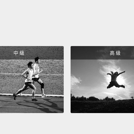
needs
voice.
same i
而這些
告式問
這些答
中 級
高 級
告的問
Listen 
"Where
Chloe 
can be 
people'
the pr
聽聽這