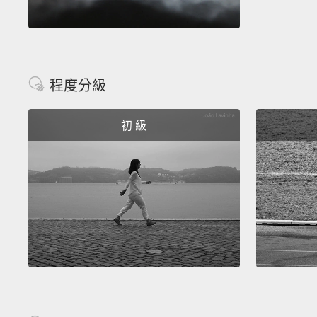
程度分級
初 級