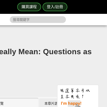
購買課程
登入/註冊
Mean: Questions as
瀏覽
本章片語 (8)