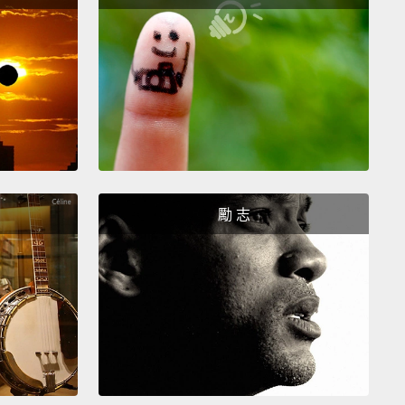
id?
I don't understand.
？我不懂。
t understand.
Chloe said she tried to warn me, but
e did was just ask me some questions.
。Chloe 說她試著要警告我，但她做的只有問我一些問
。
勵 志
loe did.
Those questions she asked—they weren't
 questions.
。Chloe 的確警告過你了。她問的那些問題－－並不是
題。
do you mean?
麼意思？