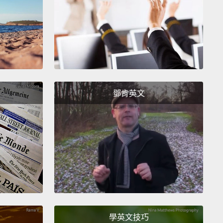
t's on my head, isn't it?
So, yes, I am wearing this
ll, I'm off to the party.
在我頭上了，不是嗎？所以，對，我戴著這頂帽子。我
對啦。
s up?
？
鄧肯英文
ne was laughing at my hat.
They said it looked
lous.
Why didn't you tell me?
在嘲笑我的帽子。他們說看起來很荒謬。妳為什麼沒告
ried.
過啦。
學英文技巧