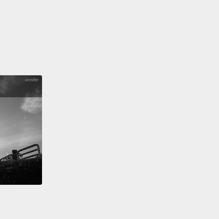
?
Are the answers obvious?
Listen for their tone of
Questions that are used as warnings often use the
ntonation as a statement.
問句跟一般問句的寫法一樣。所以，為了要聽出這些警
句，試著問自己：這真的是另一個人所需要的資訊嗎？
案是不是顯而易見？注意聽他們的語調。被用來作為警
句通常會使用跟直述句一樣的語調。
to,
"Where did you get that hat?" (question) and
 did you get that hat?" (warning).
In this case,
was warning about his hat looking silly.
But they
about lots of different things: the weather, time,
s ideas...
You'll see more examples at the end of
ogram.
兩句：「你在哪裡買到那頂帽子的？」（疑問）和「你