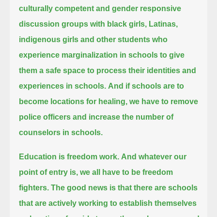
culturally competent and gender responsive
discussion groups
with black girls, Latinas,
indigenous girls and other students who
experience marginalization in schools
to give
them a safe space to process their identities and
experiences in schools.
And if schools are to
become locations for healing, we have to remove
police officers and increase the number of
counselors in schools.
Education is freedom work.
And whatever our
point of entry is, we all have to be freedom
fighters.
The good news is that there are schools
that are actively working to establish themselves