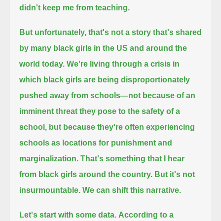
didn't keep me from teaching.
But unfortunately, that's not a story that's shared
by many black girls in the US and around the
world today.
We're living through a crisis in
which black girls are being disproportionately
pushed away from schools—
not because of an
imminent threat they pose to the safety of a
school,
but because they're often experiencing
schools as locations for punishment and
marginalization.
That's something that I hear
from black girls around the country. But it's not
insurmountable. We can shift this narrative.
Let's start with some data.
According to a