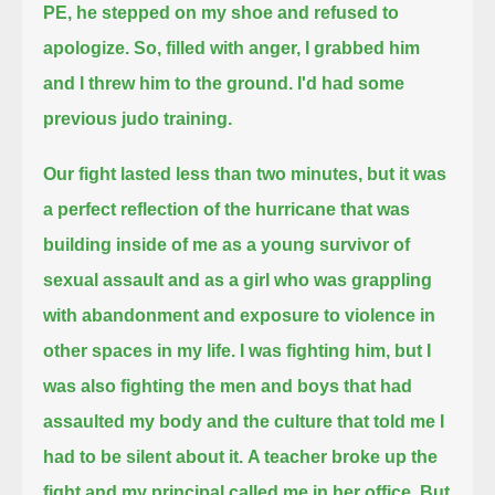
PE, he stepped on my shoe and refused to
apologize.
So, filled with anger, I grabbed him
and I threw him to the ground. I'd had some
previous judo training.
Our fight lasted less than two minutes, but it was
a perfect reflection of the hurricane that was
building inside of me
as a young survivor of
sexual assault and as a girl who was grappling
with abandonment and exposure to violence in
other spaces in my life.
I was fighting him, but I
was also fighting the men and boys that had
assaulted my body and the culture that told me I
had to be silent about it.
A teacher broke up the
fight and my principal called me in her office. But