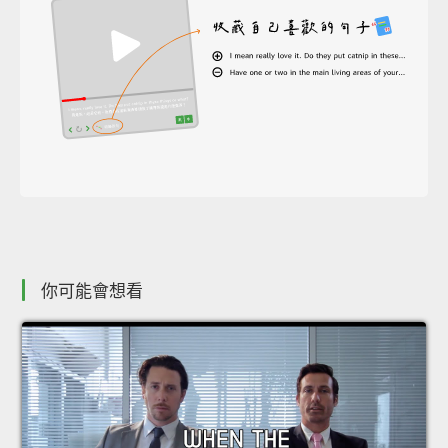
你可能會想看