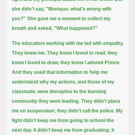
she didn't say, "Monique, what's wrong with
you?"
She gave me a moment to collect my
breath and asked, "What happened?"
The educators working with me led with empathy.
They knew me. They knew I loved to read, they
knew I loved to draw, they knew I adored Prince.
And they used that information
to help me
understand why my actions, and those of my
classmate, were disruptive to the learning
community they were leading.
They didn't place
me on suspension; they didn't call the police. My
fight didn't keep me from going to school the
next day.
It didn't keep me from graduating; it