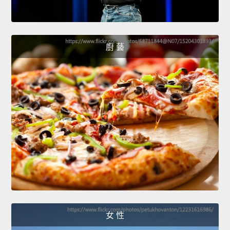
廚 藝
女 性