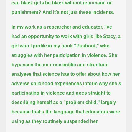
can black girls be black without reprimand or
punishment?
And it's not just these incidents.
In my work as a researcher and educator, I've
had an opportunity to work with girls like Stacy,
a
girl who I profile in my book "Pushout," who
struggles with her participation in violence.
She
bypasses the neuroscientific and structural
analyses that science has to offer about how her
adverse childhood experiences inform
why she's
participating in violence and goes straight to
describing herself as a "problem child,"
largely
because that's the language that educators were
using as they routinely suspended her.