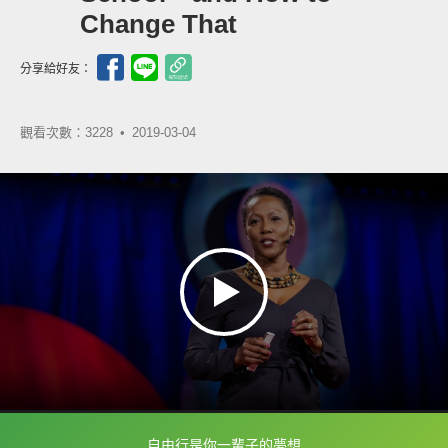
Change That
分享給好友：
觀看次數：3228 •
2019-03-04
自由行是你一輩子的夢想