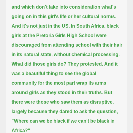
and which don't take into consideration what's
going on in this girl's life or her cultural norms.
And it's not just in the US.
In South Africa,
black
girls at the Pretoria Girls High School were
discouraged from attending school with their hair
in its natural state, without chemical processing.
What did those girls do? They protested.
And it
was a beautiful thing to see the global
community for the most part wrap its arms
around girls as they stood in their truths.
But
there were those who saw them as disruptive,
largely because they dared to ask the question,
"Where can we be black if we can't be black in
Africa?"