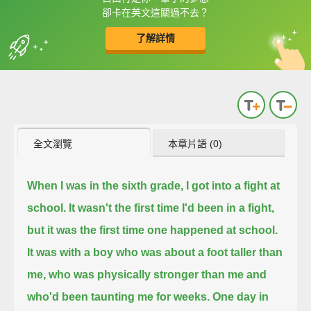
框選或點兩下字幕可以直接查字典喔！
卻卡在英文這關過不去？
了解詳情
英
中
收錄佳句
功能升級
全文瀏覽
本章片語 (0)
When I was in the sixth grade, I got into a fight at
school. It wasn't the first time I'd been in a fight,
but it was the first time one happened at school.
It was with a boy who was about a foot taller than
me, who was physically stronger than me and
who'd been taunting me for weeks.
One day in