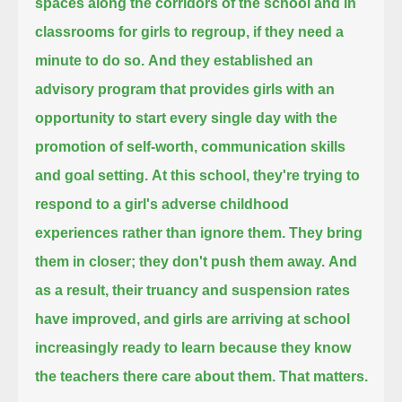
spaces along the corridors of the school and in
classrooms for girls to regroup, if they need a
minute to do so.
And they established an
advisory program that provides girls with an
opportunity to start every single day
with the
promotion of self-worth, communication skills
and goal setting.
At this school, they're trying to
respond to a girl's adverse childhood
experiences rather than ignore them.
They bring
them in closer; they don't push them away.
And
as a result, their truancy and suspension rates
have improved,
and girls are arriving at school
increasingly ready to learn because they know
the teachers there care about them. That matters.