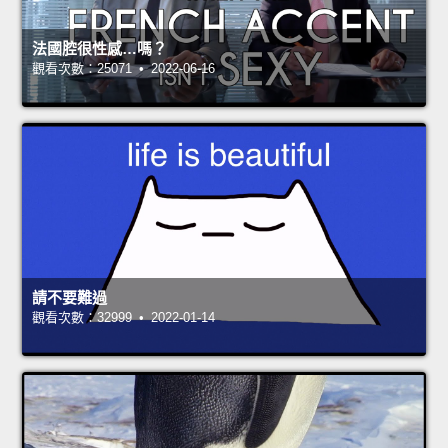
法國腔很性感…嗎？
觀看次數：25071 • 2022-06-16
請不要難過
觀看次數：32999 • 2022-01-14