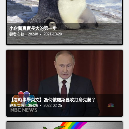
小企鵝寶寶長大的第一步
觀看次數：28248 • 2021-10-29
【看時事學英文】為何俄羅斯要攻打烏克蘭？
觀看次數：36426 • 2022-02-25