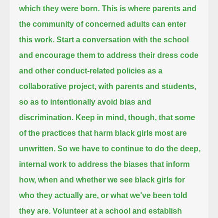
which they were born.
This is where parents and
the community of concerned adults can enter
this work.
Start a conversation with the school
and encourage them to address their dress code
and other conduct-related policies as a
collaborative project,
with parents and students,
so as to intentionally avoid bias and
discrimination.
Keep in mind, though, that some
of the practices that harm black girls most are
unwritten.
So we have to continue to do the deep,
internal work to address the biases
that inform
how, when and whether we see black girls for
who they actually are, or what we've been told
they are.
Volunteer at a school and establish