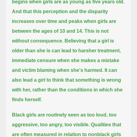
begins when girls are as young as five years old.
And that this perception and the disparity
increases over time and peaks when girls are
between the ages of 10 and 14.
This is not
without consequence.
Believing that a girl is
older than she is can lead to harsher treatment,
immediate censure when she makes a mistake
and victim blaming when she's harmed.
It can
also lead a girl to think that something is wrong
with her, rather than the conditions in which she
finds herself.
Black girls are routinely seen as too loud, too
aggressive, too angry, too visible.
Qualities that
are often measured in relation to nonblack girls