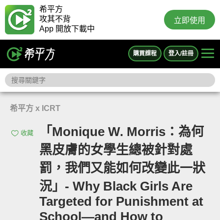
希平方
攻其不背
立即使用
App 開放下載中
購買課程
登入/註冊
希平方 x ICRT
「Monique W. Morris：為何
收藏
黑皮膚的女學生總被針對處
罰，我們又能如何改變此一狀
況」- Why Black Girls Are
Targeted for Punishment at
School—and How to