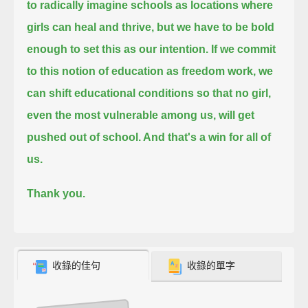
to radically imagine schools as locations where
girls can heal and thrive, but we have to be bold
enough to set this as our intention.
If we commit
to this notion of education as freedom work,
we
can shift educational conditions so that no girl,
even the most vulnerable among us, will get
pushed out of school. And that's a win for all of
us.
Thank you.
收錄的佳句
收錄的單字