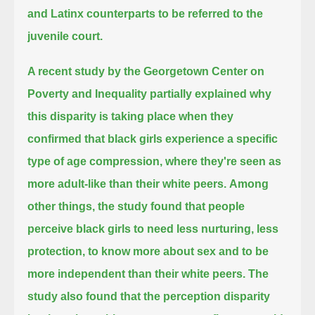
and Latinx counterparts to be referred to the
juvenile court.
A recent study by the Georgetown Center on
Poverty and Inequality partially explained
why
this disparity is taking place when they
confirmed that black girls experience a specific
type of age compression,
where they're seen as
more adult-like than their white peers.
Among
other things, the study found that people
perceive black girls to need less nurturing, less
protection,
to know more about sex and to be
more independent than their white peers.
The
study also found that the perception disparity