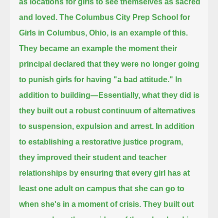
as locations for girls to see themselves as sacred
and loved.
The Columbus City Prep School for
Girls in Columbus, Ohio, is an example of this.
They became an example the moment their
principal declared that they were no longer going
to punish girls for having "a bad attitude."
In
addition to building—Essentially, what they did is
they built out a robust continuum of alternatives
to suspension, expulsion and arrest.
In addition
to establishing a restorative justice program,
they improved their student and teacher
relationships
by ensuring that every girl has at
least one adult on campus that she can go to
when she's in a moment of crisis.
They built out