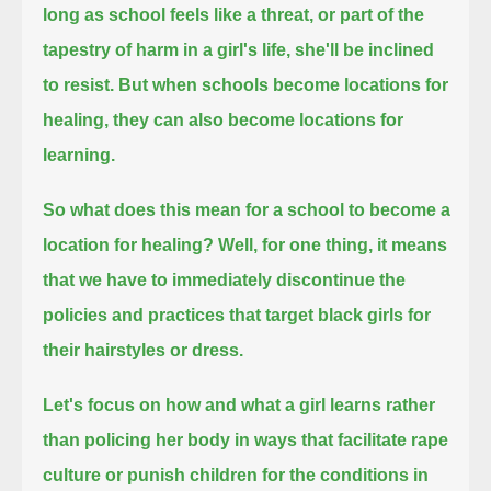
long as school feels like a threat, or part of the
tapestry of harm in a girl's life, she'll be inclined
to resist.
But when schools become locations for
healing, they can also become locations for
learning.
So what does this mean for a school to become a
location for healing?
Well, for one thing, it means
that we have to immediately discontinue the
policies and practices that target black girls for
their hairstyles or dress.
Let's focus on how and what a girl learns
rather
than policing her body in ways that facilitate rape
culture or punish children for the conditions in