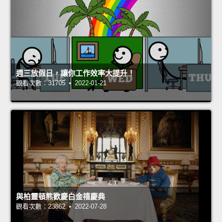
週三放假日，讓你工作效率大提升！
觀看次數：31705 • 2022-01-21
與柏靈頓熊歡慶白金禧慶典
觀看次數：23862 • 2022-07-28