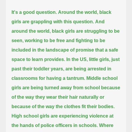
It's a good question.
Around the world, black
girls are grappling with this question.
And
around the world, black girls are struggling to be
seen,
working to be free and fighting to be
included in the landscape of promise that a safe
space to learn provides.
In the US, little girls, just
past their toddler years, are being arrested in
classrooms for having a tantrum.
Middle school
girls are being turned away from school because
of the way they wear their hair naturally
or
because of the way the clothes fit their bodies.
High school girls are experiencing violence at
the hands of police officers in schools.
Where