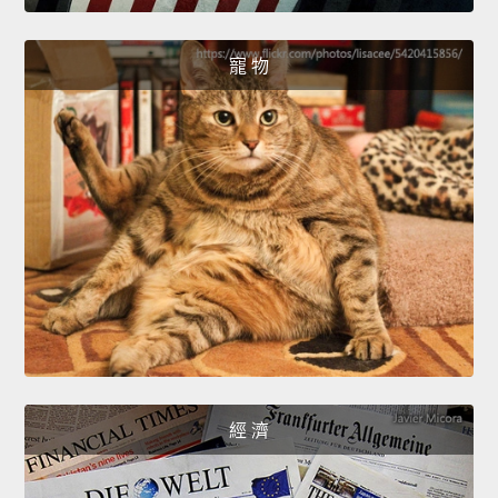
寵 物
經 濟