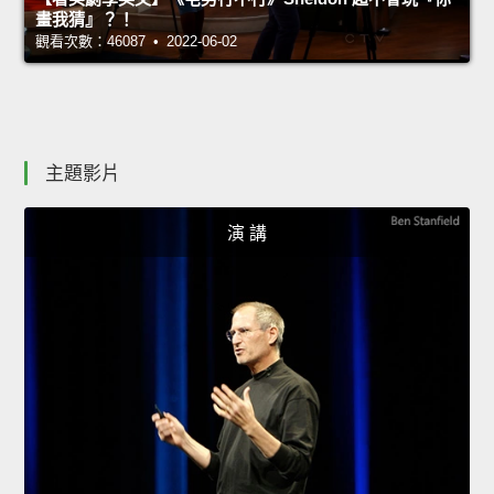
畫我猜』？！
觀看次數：46087 • 2022-06-02
主題影片
演 講