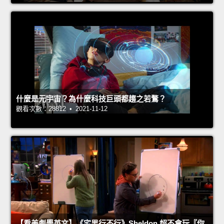
什麼是元宇宙？為什麼科技巨頭都趨之若鶩？
觀看次數：28812 • 2021-11-12
【看美劇學英文】《宅男行不行》Sheldon 超不會玩『你