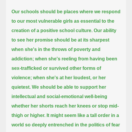
Our schools should be places where we respond
to our most vulnerable girls as essential to the
creation of a positive school culture.
Our ability
to see her promise should be at its sharpest
when she's in the throws of poverty and
addiction;
when she's reeling from having been
sex-trafficked or survived other forms of
violence; when she's at her loudest, or her
quietest.
We should be able to support her
intellectual and social-emotional well-being
whether her shorts reach her knees or stop mid-
thigh or higher.
It might seem like a tall order in a
world so deeply entrenched in the politics of fear