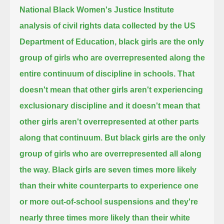
National Black Women's Justice Institute
analysis of civil rights data collected by the US
Department of Education,
black girls are the only
group of girls who are overrepresented along the
entire continuum of discipline in schools.
That
doesn't mean that other girls aren't experiencing
exclusionary discipline
and it doesn't mean that
other girls aren't overrepresented at other parts
along that continuum.
But black girls are the only
group of girls who are overrepresented all along
the way.
Black girls are seven times more likely
than their white counterparts to experience one
or more out-of-school suspensions
and they're
nearly three times more likely than their white