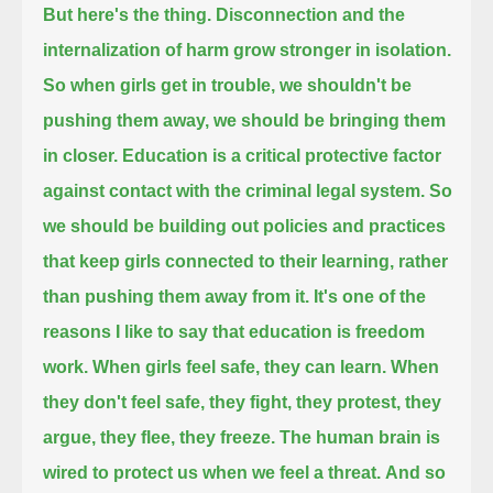
But here's the thing. Disconnection and the
internalization of harm grow stronger in isolation.
So when girls get in trouble, we shouldn't be
pushing them away, we should be bringing them
in closer.
Education is a critical protective factor
against contact with the criminal legal system.
So
we should be building out policies and practices
that keep girls connected to their learning, rather
than pushing them away from it.
It's one of the
reasons I like to say that education is freedom
work.
When girls feel safe, they can learn. When
they don't feel safe, they fight, they protest, they
argue, they flee, they freeze.
The human brain is
wired to protect us when we feel a threat.
And so