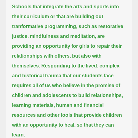
Schools that integrate the arts and sports into
their curriculum or that are building out
tranformative programming,
such as restorative
justice, mindfulness and meditation,
are
providing an opportunity for girls to repair their
relationships with others, but also with
themselves.
Responding to the lived, complex
and historical trauma that our students face
requires all of us who believe in the promise of
children and adolescents to build relationships,
learning materials, human and financial
resources and other tools that provide children
with an opportunity to heal, so that they can
learn.