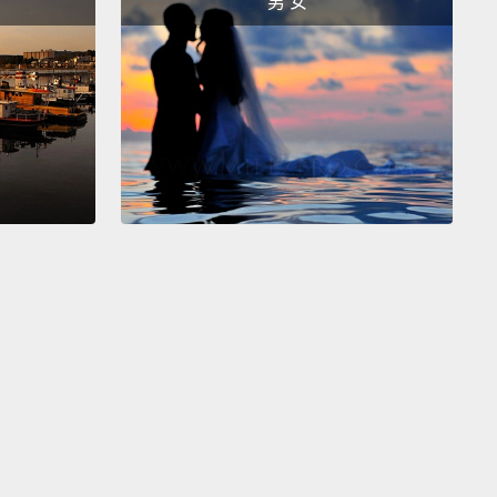
男 女
ing to know about that first Trudeau is that he was
ifferent from Canada's previous leaders.
He was a
 speaker in a country long-dominated by its
 elite.
He was an intellectual.
He was even kind
oovy.
I mean, seriously, the guy did yoga. He hung
th the Beatles.
e all hipsters, he could be infuriating at times.
But
ertheless pulled off one of the most progressive
ormations any country has ever seen.
His formula,
earned, involved two parts.
First, Canada threw out
d race-based immigration rules,
and it replaced them
ew color-blind ones that emphasized education,