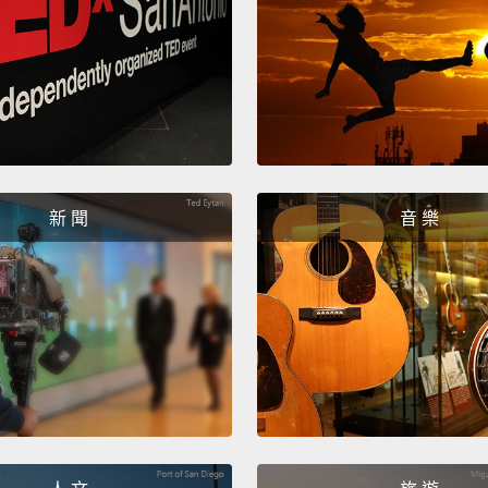
In oth
franti
Canadi
really 
Until 
immigr
新 聞
音 樂
you ca
So ho
despit
had no
inhere
involv
Pierre
ministe