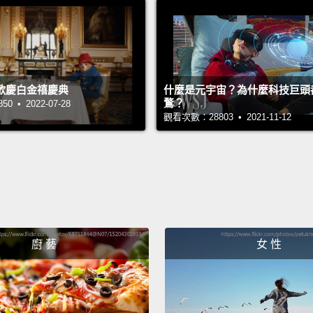
rest of
I'm go
how th
歡慶白金禧慶典
什麼是元宇宙？為什麼科技巨頭
and M
鶩？
 • 2022-07-28
probl
觀看次數：28803 • 2021-11-12
the res
proble
When m
today, 
they th
廚 藝
女 性
"sorry
Sorry.