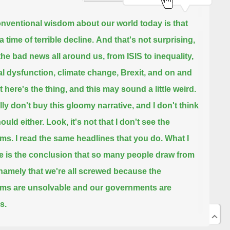
nventional wisdom about our world today is that
 a time of terrible decline.
And that's not surprising,
the bad news all around us,
from ISIS to inequality,
cal dysfunction, climate change, Brexit, and on and
 here's the thing, and this may sound a little weird.
ally don't buy this gloomy narrative,
and I don't think
ould either.
Look, it's not that I don't see the
ems.
I read the same headlines that you do.
What I
e is the conclusion that so many people draw from
namely that we're all screwed because the
ms are unsolvable and our governments are
s.
hy do I say this?
It's not like I'm particularly