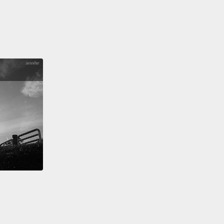
ence and language skills instead.
And what that did
eatly increase the odds that newcomers would
bute to the economy.
Then part two, Trudeau
 the world's first policy of official multiculturalism
mote integration and the idea that diversity was the
 Canada's identity.
n the years that followed, Ottawa kept pushing this
ge,
but at the same time, ordinary Canadians soon
d to see the economic, the material benefits of
ulturalism all around them.
And these two
nces soon combined to create the passionately
inded Canada of today.
now turn to another country and an even tougher