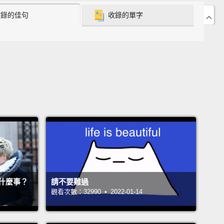
收錄的佳句
收錄的單字
stic by nature.
But something about the media's
nt doom-mongering with its fixation on problems
t on answers has always really bugged me.
w years ago I decided, well, I'm a journalist,
I
 see if I can do any better by going around the
and actually asking folks if and how they've tackled
big economic and political challenges.
And what I
astonished me.
It turns out that there are
able signs of progress out there,
often in the most
cted places,
and they've convinced me that our
什麼事？
請不要難過
global challenges may not be so unsolvable after
觀看次數：32990 • 2022-01-14
 only are there theoretical fixes;
those fixes have
ried.
They've worked.
And they offer hope for the