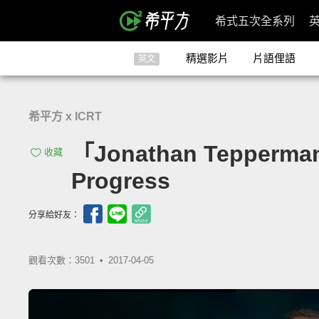
希式五次全系列
精選影片
片語俚語
英文
希平方 x ICRT
「Jonathan Tepper
收藏
Progress
分享給好友：
觀看次數：3501 •
2017-04-05