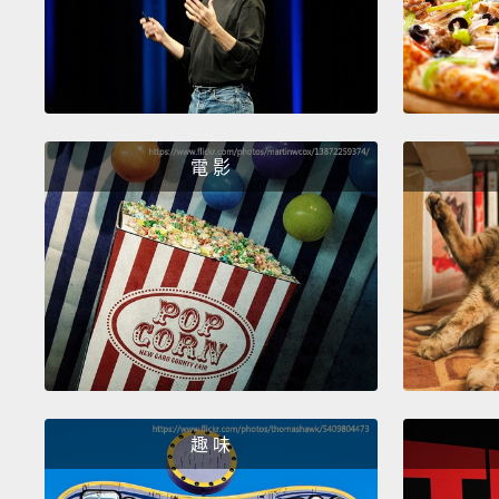
電 影
趣 味