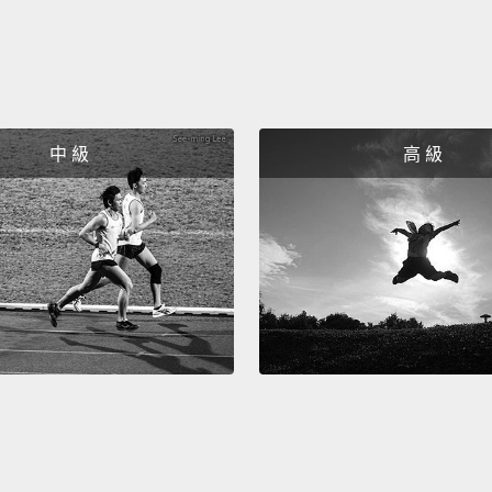
experi
was gr
contri
created
to pro
中 級
高 級
key to
Now, i
messa
starte
multic
influe
open-m
Let's 