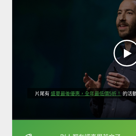
片尾有
盛夏最後優惠，全年最低價5折！
的活
框選或點兩下字幕可以