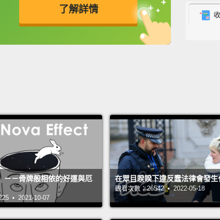
了解詳情
optimi
consta
英
中
免費功能
功能升級
and no
So a fe
should
world 
their 
found 
remark
unexpe
》－－骨牌般相依的好運與厄
在眾目睽睽下違反蠢法律會發生
great 
觀看次數：26542 • 2022-05-18
all.
Not
 • 2021-10-07
been t