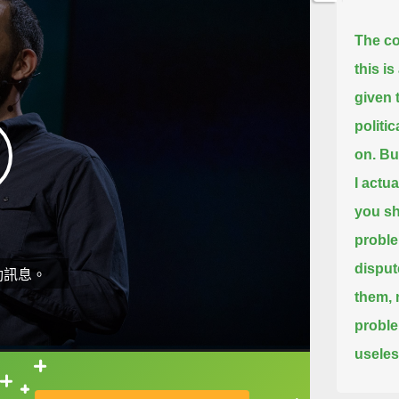
The co
this is
given 
politi
on.
But
I actu
you sh
probl
disput
動訊息。
them,
proble
useles
直接查字典喔！
Now, w