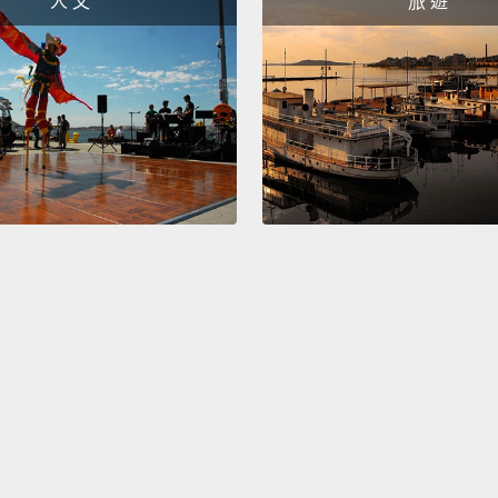
人 文
旅 遊
The th
very d
French
English
of...gr
out wi
And lik
he nev
transf
I've l
its ol
with n