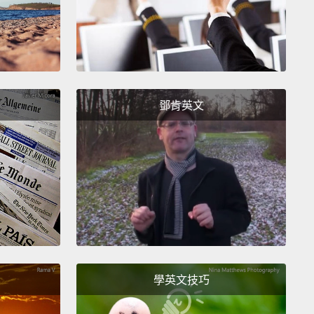
nada's also important because of its triumph over
lem currently tearing many other countries apart:
ation.
Consider, Canada today is among the
s most welcoming nations, even compared to other
ation-friendly countries.
Its per capita immigration
鄧肯英文
s four times higher than France's, and its percentage
eign-born residents is double that of Sweden.
ile, Canada admitted 10 times more Syrian
es in the last year than did the United States.
w Canada is taking even more.
And yet, if you ask
ans what makes them proudest of their country,
ank "multiculturalism,"
a dirty word in most places,
學英文技巧
, ahead of hockey.
Hockey.