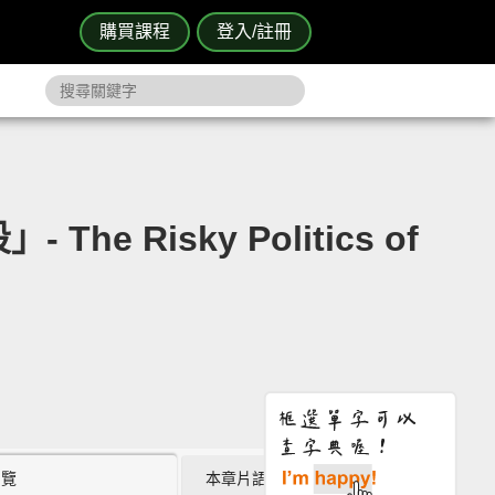
購買課程
登入/註冊
e Risky Politics of
瀏覽
本章片語 (0)