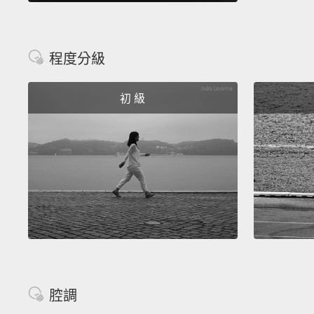
程度分級
初 級
腔調