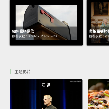
如何寫道歉信
與柏靈頓熊
觀看次數：33932 • 2021-12-23
觀看次數：23850
主題影片
演 講