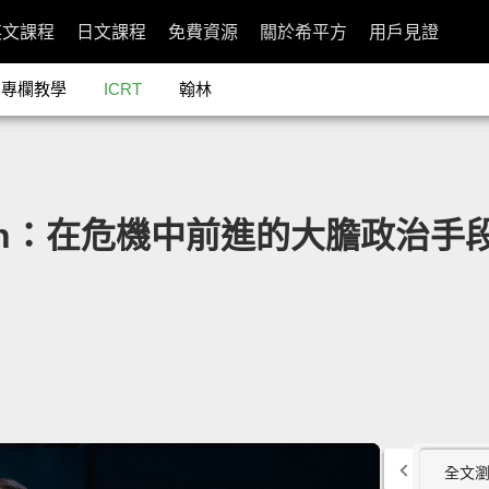
英文課程
日文課程
免費資源
關於希平方
用戶見證
專欄教學
ICRT
翰林
man：在危機中前進的大膽政治手段」- Th
全文