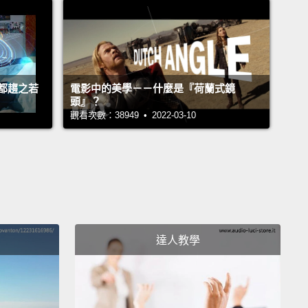
 us.
ing to show you what I mean by telling you about
ree of the countries I visited—Canada, Indonesia
都趨之若
電影中的美學－－什麼是『荷蘭式鏡
exico—
overcame three supposedly impossible
頭』？
ems.
Their stories matter because they contain tools
觀看次數：38949 • 2022-03-10
t of us can use, and not just for those particular
ms, but for many others, too.
ost people think about my homeland, Canada,
if they think about Canada at all, they think cold,
ink boring, they think polite.
They think we say
達人教學
" too much in our funny accents.
And that's all true.