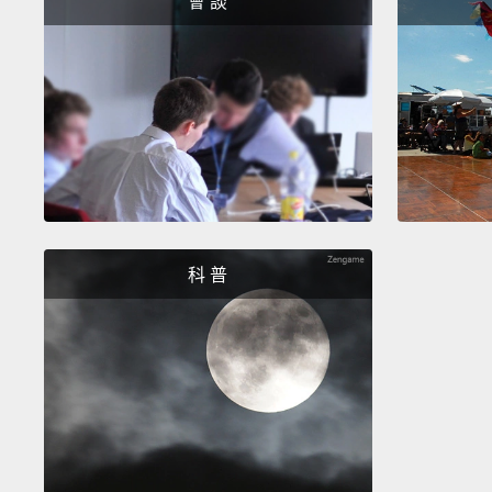
會 談
科 普