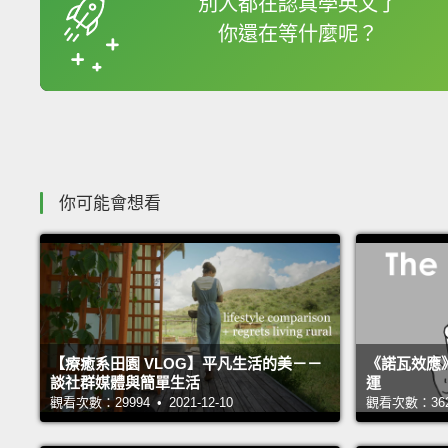
別人都在認真學英文了
你還在等什麼呢？
收錄佳句
你可能會想看
【療癒系田園 VLOG】平凡生活的美－－
《諾瓦效應
談社群媒體與簡單生活
運
觀看次數：29994 • 2021-12-10
觀看次數：36225