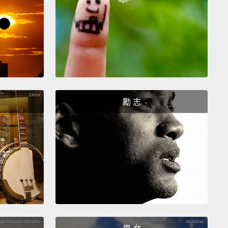
er words, at a time when other countries are now
cally building new barriers to keep foreigners out,
ans want even more of them in.
Now, here's the
interesting part.
Canada wasn't always like this.
the mid-1960s, Canada followed an explicitly racist
ation policy.
They called it "White Canada," and as
勵 志
n see, they were not just talking about the snow.
w did that Canada become today's Canada?
Well,
e what my mom in Ontario will tell you, the answer
thing to do with virtue.
Canadians are not
ntly better than anyone else.
The real explanation
es the man who became Canada's leader in 1968,
 Trudeau, who is also the father of the current prime
r.