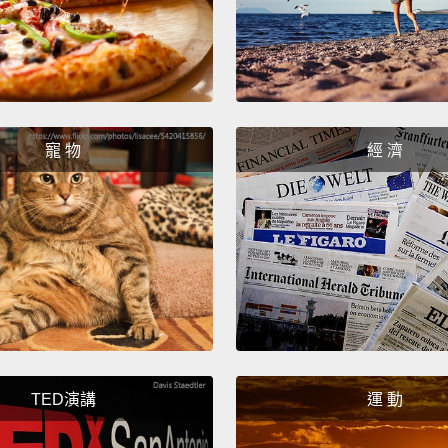
But Ca
a prob
immigr
world'
immigr
寵 物
經 濟
rate i
of for
Meanwh
refuge
And no
Canadi
they r
TED演講
運 動
second