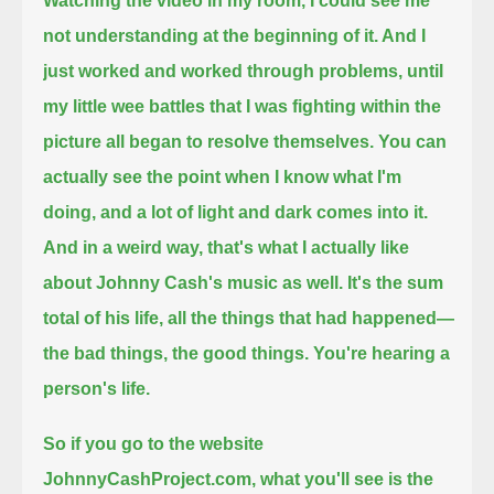
Watching the video in my room, I could see me
not understanding at the beginning of it. And I
just worked and worked through problems,
until
my little wee battles that I was fighting within the
picture all began to resolve themselves.
You can
actually see the point when I know what I'm
doing, and a lot of light and dark comes into it.
And in a weird way, that's what I actually like
about Johnny Cash's music as well.
It's the sum
total of his life, all the things that had happened—
the bad things, the good things. You're hearing a
person's life.
So if you go to the website
JohnnyCashProject.com, what you'll see is the