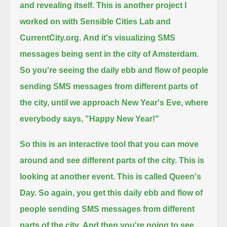
and revealing itself.
This is another project I
worked on with Sensible Cities Lab and
CurrentCity.org.
And it's visualizing SMS
messages being sent in the city of Amsterdam.
So you're seeing the daily ebb and flow of people
sending SMS messages from different parts of
the city,
until we approach New Year's Eve, where
everybody says, "Happy New Year!"
So this is an interactive tool that you can move
around and see different parts of the city.
This is
looking at another event. This is called Queen's
Day.
So again, you get this daily ebb and flow of
people sending SMS messages from different
parts of the city.
And then you're going to see