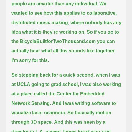
people are smarter than any individual.
We
wanted to see how this applies to collaborative,
distributed music making, where nobody has any
idea what it is they're working on.
So if you go to
the BicycleBuiltforTwoThousand.com you can
actually hear what all this sounds like together.
I'm sorry for this.
So stepping back for a quick second, when I was
at UCLA going to grad school,
I was also working
at a place called the Center for Embedded
Network Sensing.
And I was writing software to
visualize laser scanners. So basically motion
through 3D space.
And this was seen by a
director in L.A. named James Frost who said,