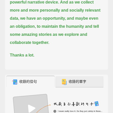
powerful narrative device.
And as we collect
more and more personally and socially relevant
data, we have an opportunity, and maybe even
an obligation,
to maintain the humanity and tell
some amazing stories as we explore and
collaborate together.
Thanks a lot.
收錄的佳句
收錄的單字