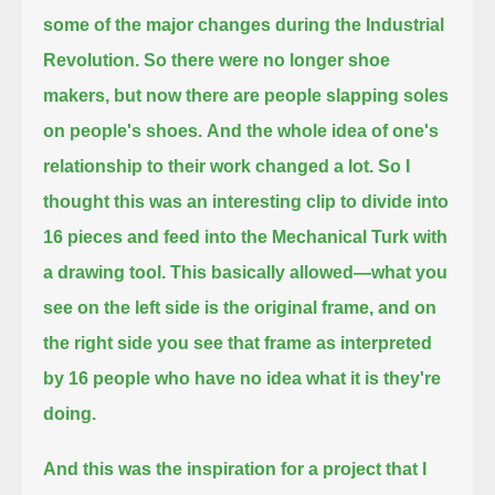
some of the major changes during the Industrial
Revolution.
So there were no longer shoe
makers, but now there are people slapping soles
on people's shoes.
And the whole idea of one's
relationship to their work changed a lot.
So I
thought this was an interesting clip to divide into
16 pieces and feed into the Mechanical Turk with
a drawing tool.
This basically allowed—what you
see on the left side is the original frame,
and on
the right side you see that frame as interpreted
by 16 people who have no idea what it is they're
doing.
And this was the inspiration for a project that I