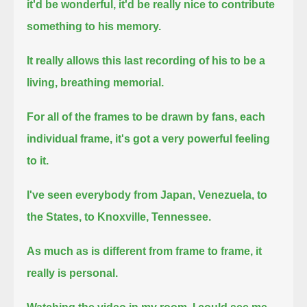
it'd be wonderful, it'd be really nice to contribute
something to his memory.
It really allows this last recording of his to be a
living, breathing memorial.
For all of the frames to be drawn by fans, each
individual frame, it's got a very powerful feeling
to it.
I've seen everybody from Japan, Venezuela, to
the States, to Knoxville, Tennessee.
As much as is different from frame to frame, it
really is personal.