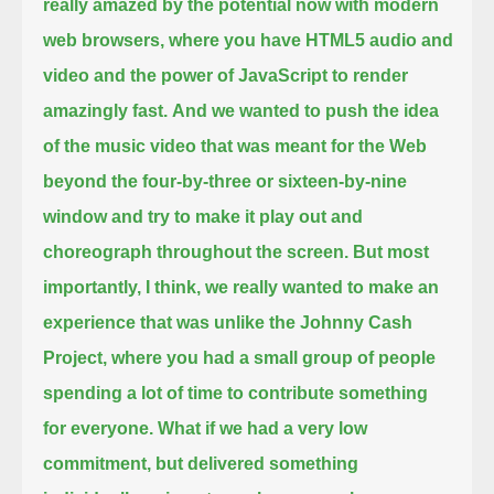
really amazed by the potential now with modern
web browsers, where you have HTML5 audio and
video
and the power of JavaScript to render
amazingly fast.
And we wanted to push the idea
of the music video that was meant for the Web
beyond the four-by-three or sixteen-by-nine
window
and try to make it play out and
choreograph throughout the screen.
But most
importantly, I think, we really wanted to make an
experience that was unlike the Johnny Cash
Project,
where you had a small group of people
spending a lot of time to contribute something
for everyone.
What if we had a very low
commitment, but delivered something