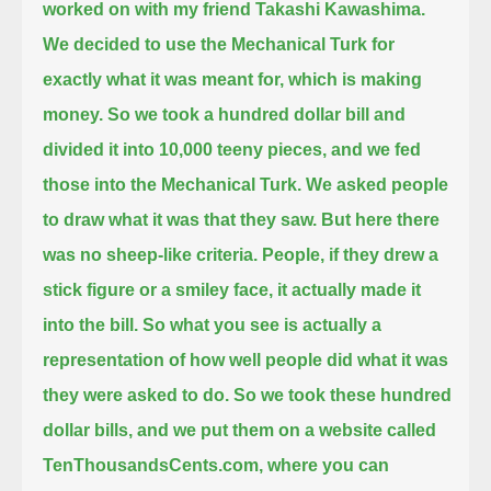
worked on with my friend Takashi Kawashima.
We decided to use the Mechanical Turk for
exactly what it was meant for, which is making
money.
So we took a hundred dollar bill and
divided it into 10,000 teeny pieces, and we fed
those into the Mechanical Turk.
We asked people
to draw what it was that they saw.
But here there
was no sheep-like criteria. People, if they drew a
stick figure or a smiley face, it actually made it
into the bill.
So what you see is actually a
representation of how well people did what it was
they were asked to do.
So we took these hundred
dollar bills, and we put them on a website called
TenThousandsCents.com,
where you can