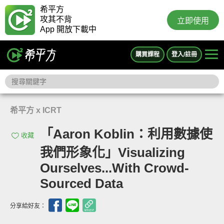
希平方
攻其不背
立即使用
App 開放下載中
購買課程
登入/註冊
希平方 x ICRT
「Aaron Koblin：利用數據使
收藏
我們形象化」Visualizing
Ourselves...With Crowd-
Sourced Data
分享給好友：