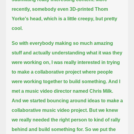
recently, somebody even 3D-printed Thom
Yorke's head, which is a little creepy, but pretty
cool.
So with everybody making so much amazing
stuff and actually understanding what it was they
were working on,
I was really interested in trying
to make a collaborative project where people
were working together to build something.
And I
met a music video director named Chris Milk.
And we started bouncing around ideas to make a
collaborative music video project.
But we knew
we really needed the right person to kind of rally
behind and build something for.
So we put the