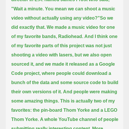
"Wait a minute. You mean we can shoot a music
video without actually using any video?"
So we
did exactly that. We made a music video for one
of my favorite bands, Radiohead.
And I think one
of my favorite parts of this project was not just
shooting a video with lasers, but we also open
sourced it,
and we made it released as a Google
Code project,
where people could download a
bunch of the data and some source code to build
their own versions of it.
And people were making
some amazing things. This is actually two of my
favorites: the pin-board Thom Yorke and a LEGO
Thom Yorke.
A whole YouTube channel of people
submitting really interesting content.
More