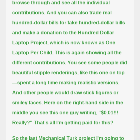
browse through and see all the individual
contributions.
And you can also trade real
hundred-dollar bills for fake hundred-dollar bills
and make a donation to the Hundred Dollar
Laptop Project,
which is now known as One
Laptop Per Child.
This is again showing all the
different contributions. You see some people did
beautiful stipple renderings, like this one on top
—
spent a long time making realistic versions.
And other people would draw stick figures or
smiley faces.
Here on the right-hand side in the
middle you see this one guy writing, "$0.01!!!
Really?" That's all I'm getting paid for this?
So the last Mechanical Turk project I'm going to