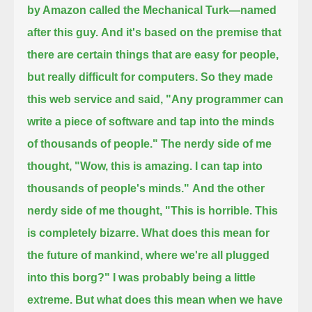
by Amazon called the Mechanical Turk—named
after this guy.
And it's based on the premise that
there are certain things that are easy for people,
but really difficult for computers.
So they made
this web service and said, "Any programmer can
write a piece of software and tap into the minds
of thousands of people."
The nerdy side of me
thought, "Wow, this is amazing. I can tap into
thousands of people's minds."
And the other
nerdy side of me thought,
"This is horrible. This
is completely bizarre. What does this mean for
the future of mankind, where we're all plugged
into this borg?"
I was probably being a little
extreme.
But what does this mean when we have