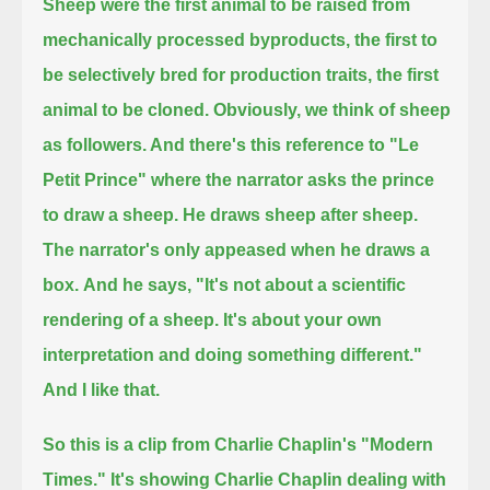
Sheep were the first animal to be raised from
mechanically processed byproducts,
the first to
be selectively bred for production traits, the first
animal to be cloned.
Obviously, we think of sheep
as followers. And there's this reference to "Le
Petit Prince" where the narrator asks the prince
to draw a sheep.
He draws sheep after sheep.
The narrator's only appeased when he draws a
box.
And he says, "It's not about a scientific
rendering of a sheep. It's about your own
interpretation and doing something different."
And I like that.
So this is a clip from Charlie Chaplin's "Modern
Times."
It's showing Charlie Chaplin dealing with