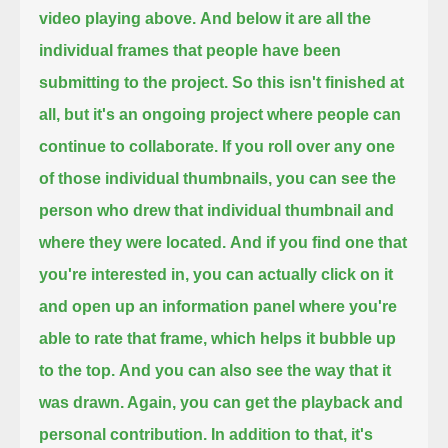
video playing above.
And below it are all the
individual frames that people have been
submitting to the project.
So this isn't finished at
all, but it's an ongoing project where people can
continue to collaborate.
If you roll over any one
of those individual thumbnails, you can see the
person who drew that individual thumbnail and
where they were located.
And if you find one that
you're interested in,
you can actually click on it
and open up an information panel where you're
able to rate that frame, which helps it bubble up
to the top.
And you can also see the way that it
was drawn. Again, you can get the playback and
personal contribution.
In addition to that, it's