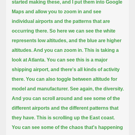
started making these, and I put them into Google
Maps
and allow you to zoom in and see
individual airports and the patterns that are
occurring there.
So here we can see the white
represents low altitudes, and the blue are higher
altitudes. And you can zoom in. This is taking a
look at Atlanta.
You can see this is a major
shipping airport, and there's all kinds of activity
there.
You can also toggle between altitude for
model and manufacturer. See again, the diversity.
And you can scroll around and see some of the
different airports and the different patterns that
they have. This is scrolling up the East coast.
You can see some of the chaos that's happening