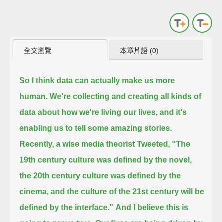
全文瀏覽
本章片語 (0)
So I think data can actually make us more
human.
We're collecting and creating all kinds of
data about how we're living our lives, and it's
enabling us to tell some amazing stories.
Recently, a wise media theorist Tweeted, "The
19th century culture was defined by the novel,
the 20th century culture was defined by the
cinema, and the culture of the 21st century will be
defined by the interface."
And I believe this is