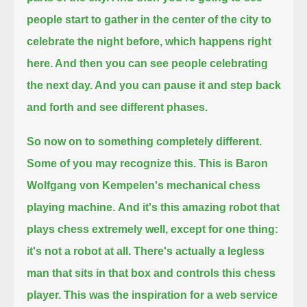
people start to gather in the center of the city to
celebrate the night before, which happens right
here.
And then you can see people celebrating
the next day. And you can pause it and step back
and forth and see different phases.
So now on to something completely different.
Some of you may recognize this.
This is Baron
Wolfgang von Kempelen's mechanical chess
playing machine.
And it's this amazing robot that
plays chess extremely well, except for one thing:
it's not a robot at all.
There's actually a legless
man that sits in that box and controls this chess
player.
This was the inspiration for a web service