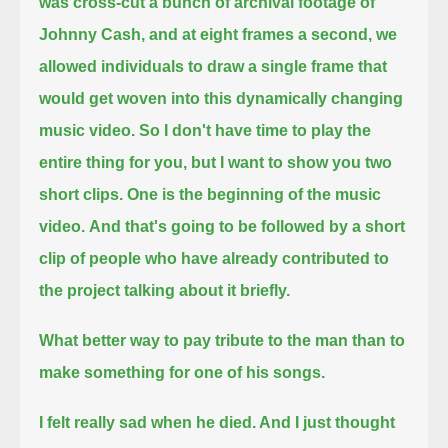
was cross-cut a bunch of archival footage of
Johnny Cash,
and at eight frames a second, we
allowed individuals to draw a single frame that
would get woven into this dynamically changing
music video.
So I don't have time to play the
entire thing for you, but I want to show you two
short clips.
One is the beginning of the music
video.
And that's going to be followed by a short
clip of people who have already contributed to
the project talking about it briefly.
What better way to pay tribute to the man than to
make something for one of his songs.
I felt really sad when he died. And I just thought