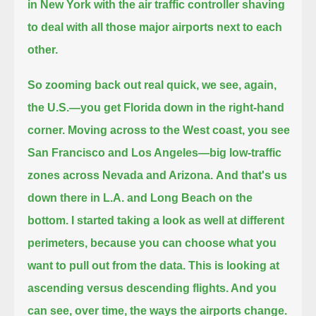
in New York with the air traffic controller shaving
to deal with
all those major airports next to each
other.
So zooming back out real quick, we see, again,
the U.S.—you get Florida down in the right-hand
corner.
Moving across to the West coast, you see
San Francisco and Los Angeles—big low-traffic
zones across Nevada and Arizona.
And that's us
down there in L.A. and Long Beach on the
bottom.
I started taking a look as well at different
perimeters, because you can choose what you
want to pull out from the data.
This is looking at
ascending versus descending flights. And you
can see, over time, the ways the airports change.