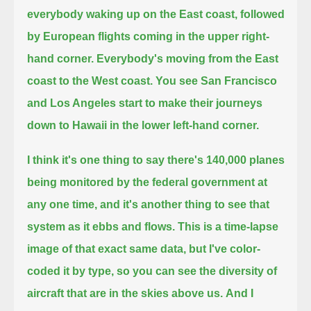
everybody waking up on the East coast, followed
by European flights coming in the upper right-
hand corner.
Everybody's moving from the East
coast to the West coast.
You see San Francisco
and Los Angeles start to make their journeys
down to Hawaii in the lower left-hand corner.
I think it's one thing to say there's 140,000 planes
being monitored by the federal government at
any one time,
and it's another thing to see that
system as it ebbs and flows.
This is a time-lapse
image of that exact same data, but I've color-
coded it by type,
so you can see the diversity of
aircraft that are in the skies above us.
And I