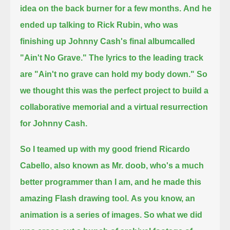
idea on the back burner for a few months.
And he
ended up talking to Rick Rubin, who was
finishing up Johnny Cash's final albumcalled
"Ain't No Grave."
The lyrics to the leading track
are "Ain't no grave can hold my body down."
So
we thought this was the perfect project to build a
collaborative memorial and a virtual resurrection
for Johnny Cash.
So I teamed up with my good friend Ricardo
Cabello, also known as Mr. doob, who's a much
better programmer than I am,
and he made this
amazing Flash drawing tool.
As you know, an
animation is a series of images.
So what we did