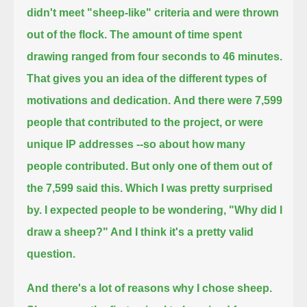
didn't meet "sheep-like" criteria and were thrown
out of the flock.
The amount of time spent
drawing ranged from four seconds to 46 minutes.
That gives you an idea of the different types of
motivations and dedication.
And there were 7,599
people that contributed to the project, or were
unique IP addresses --so about how many
people contributed.
But only one of them out of
the 7,599 said this.
Which I was pretty surprised
by. I expected people to be wondering, "Why did I
draw a sheep?" And I think it's a pretty valid
question.
And there's a lot of reasons why I chose sheep.