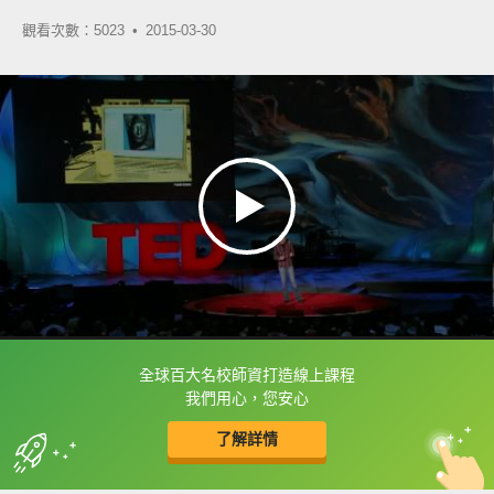
觀看次數：5023 •
2015-03-30
全球百大名校師資打造線上課程
框選或點兩下字幕可以直接查字典喔！
我們用心，您安心
了解詳情
英
中
收錄佳句
功能升級