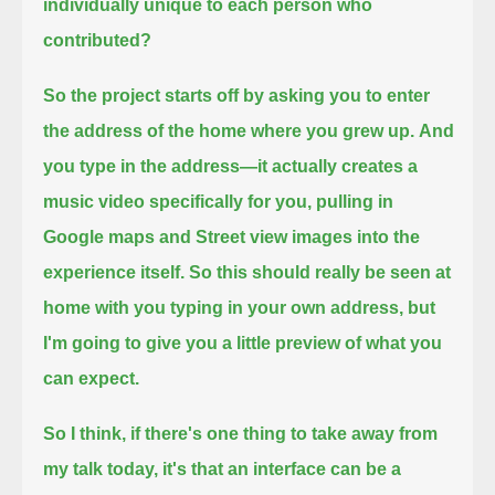
individually unique to each person who
contributed?
So the project starts off by asking you to enter
the address of the home where you grew up.
And
you type in the address—it actually creates a
music video specifically for you,
pulling in
Google maps and Street view images into the
experience itself.
So this should really be seen at
home with you typing in your own address, but
I'm going to give you a little preview of what you
can expect.
So I think, if there's one thing to take away from
my talk today, it's that an interface can be a