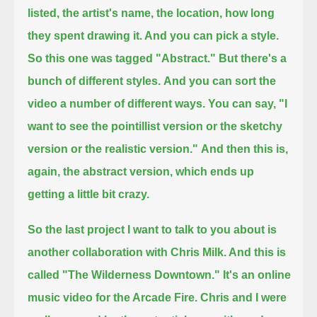
listed, the artist's name, the location, how long
they spent drawing it. And you can pick a style.
So this one was tagged "Abstract." But there's a
bunch of different styles.
And you can sort the
video a number of different ways. You can say,
"I
want to see the pointillist version or the sketchy
version or the realistic version."
And then this is,
again, the abstract version, which ends up
getting a little bit crazy.
So the last project I want to talk to you about is
another collaboration with Chris Milk. And this is
called "The Wilderness Downtown."
It's an online
music video for the Arcade Fire.
Chris and I were