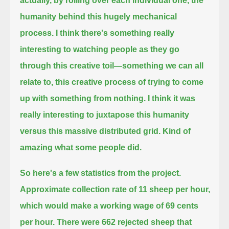
actually, by rolling over each individual one, the
humanity behind this hugely mechanical
process.
I think there's something really
interesting to watching people as they go
through this creative toil—
something we can all
relate to, this creative process of trying to come
up with something from nothing.
I think it was
really interesting to juxtapose this humanity
versus this massive distributed grid. Kind of
amazing what some people did.
So here's a few statistics from the project.
Approximate collection rate of 11 sheep per hour,
which would make a working wage of 69 cents
per hour.
There were 662 rejected sheep that