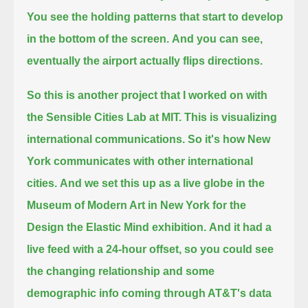
You see the holding patterns that start to develop
in the bottom of the screen.
And you can see,
eventually the airport actually flips directions.
So this is another project that I worked on with
the Sensible Cities Lab at MIT.
This is visualizing
international communications. So it's how New
York communicates with other international
cities.
And we set this up as a live globe in the
Museum of Modern Art in New York for the
Design the Elastic Mind exhibition.
And it had a
live feed with a 24-hour offset, so you could see
the changing relationship
and some
demographic info coming through AT&T's data