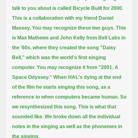
talk to you about is called Bicycle Built for 2000.
This is a collaboration with my friend Daniel
Massey.
You may recognize these two guys. This
is Max Mathews and John Kelly from Bell Labs in
the '60s,
where they created the song "Daisy
Bell," which was the world's first singing
computer.
You may recognize it from "2001: A
Space Odyssey."
When HAL's dying at the end
of the film he starts singing this song, as a
reference to when computers became human.
So
we resynthesized this song.
This is what that
sounded like. We broke down all the individual
notes in the singing as well as the phonemes in
the singing.