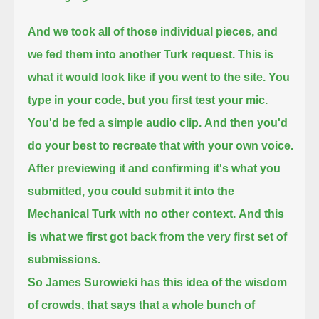
And we took all of those individual pieces, and
we fed them into another Turk request.
This is
what it would look like if you went to the site. You
type in your code, but you first test your mic.
You'd be fed a simple audio clip.
And then you'd
do your best to recreate that with your own voice.
After previewing it and confirming it's what you
submitted, you could submit it into the
Mechanical Turk with no other context.
And this
is what we first got back from the very first set of
submissions.
So James Surowieki has this idea of the wisdom
of crowds, that says that a whole bunch of