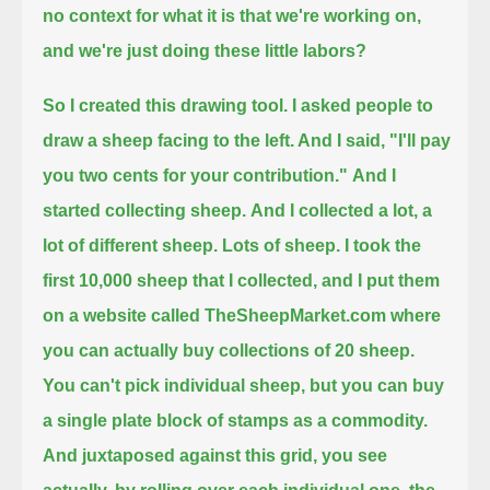
no context for what it is that we're working on,
and we're just doing these little labors?
So I created this drawing tool. I asked people to
draw a sheep facing to the left. And I said, "I'll pay
you two cents for your contribution."
And I
started collecting sheep.
And I collected a lot, a
lot of different sheep.
Lots of sheep.
I took the
first 10,000 sheep that I collected, and I put them
on a website called TheSheepMarket.com
where
you can actually buy collections of 20 sheep.
You can't pick individual sheep, but you can buy
a single plate block of stamps as a commodity.
And juxtaposed against this grid, you see