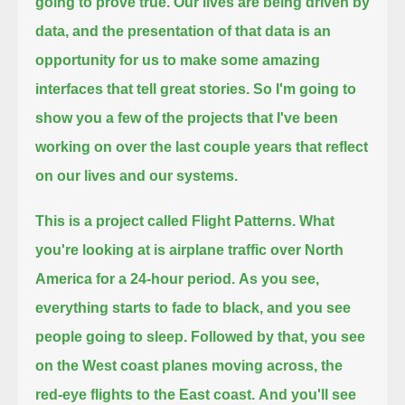
going to prove true.
Our lives are being driven by
data, and the presentation of that data is an
opportunity for us to make some amazing
interfaces that tell great stories.
So I'm going to
show you a few of the projects that I've been
working on over the last couple years that reflect
on our lives and our systems.
This is a project called Flight Patterns. What
you're looking at is airplane traffic over North
America for a 24-hour period.
As you see,
everything starts to fade to black, and you see
people going to sleep.
Followed by that, you see
on the West coast planes moving across, the
red-eye flights to the East coast.
And you'll see