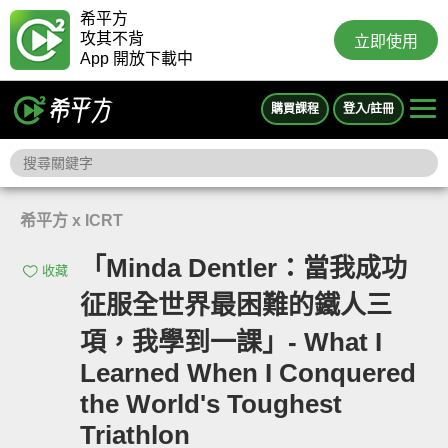
希平方
攻其不背
立即使用
App 開放下載中
購買課程
登入/註冊
希平方 x ICRT
「Minda Dentler：當我成功
收藏
征服全世界最困難的鐵人三
項，我學到一課」- What I
Learned When I Conquered
the World's Toughest
Triathlon