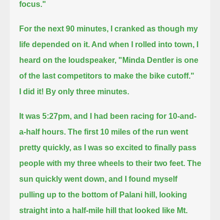
focus."
For the next 90 minutes, I cranked as though my
life depended on it.
And when I rolled into town, I
heard on the loudspeaker, "Minda Dentler is one
of the last competitors to make the bike cutoff."
I did it! By only three minutes.
It was 5:27pm, and I had been racing for 10-and-
a-half hours.
The first 10 miles of the run went
pretty quickly, as I was so excited to finally pass
people with my three wheels to their two feet.
The
sun quickly went down, and I found myself
pulling up to the bottom of Palani hill,
looking
straight into a half-mile hill that looked like Mt.