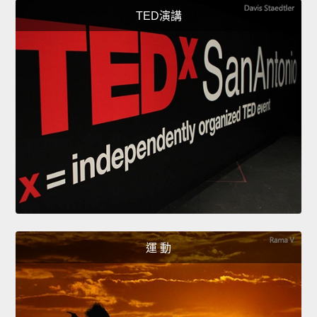
TED演講
運 動