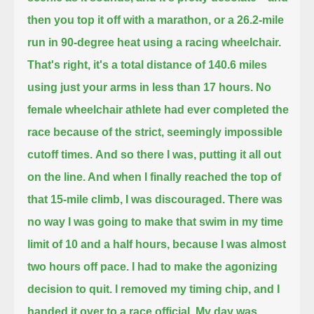
then you top it off with a marathon, or a 26.2-mile
run in 90-degree heat using a racing wheelchair.
That's right, it's a total distance of 140.6 miles
using just your arms in less than 17 hours.
No
female wheelchair athlete had ever completed the
race because of the strict, seemingly impossible
cutoff times.
And so there I was, putting it all out
on the line. And when I finally reached the top of
that 15-mile climb, I was discouraged.
There was
no way I was going to make that swim in my time
limit of 10 and a half hours, because I was almost
two hours off pace.
I had to make the agonizing
decision to quit. I removed my timing chip, and I
handed it over to a race official. My day was