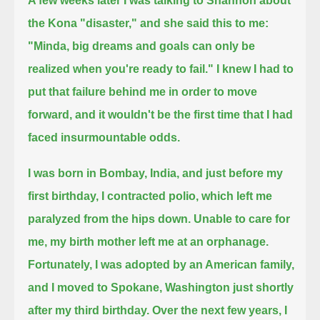
A few weeks later I was talking to Shannon about
the Kona "disaster," and she said this to me:
"Minda, big dreams and goals can only be
realized when you're ready to fail."
I knew I had to
put that failure behind me in order to move
forward, and it wouldn't be the first time that I had
faced insurmountable odds.
I was born in Bombay, India, and just before my
first birthday, I contracted polio, which left me
paralyzed from the hips down.
Unable to care for
me, my birth mother left me at an orphanage.
Fortunately, I was adopted by an American family,
and I moved to Spokane, Washington just shortly
after my third birthday.
Over the next few years, I