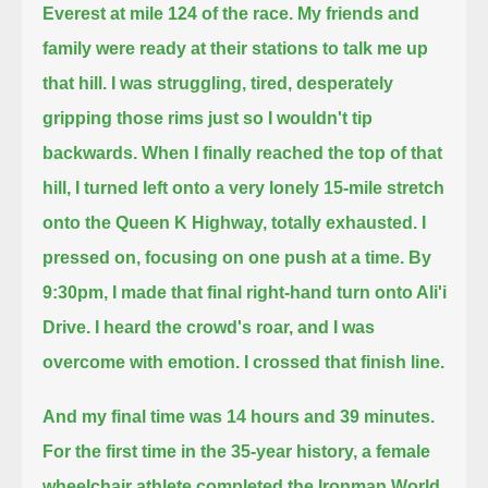
Everest at mile 124 of the race.
My friends and
family were ready at their stations to talk me up
that hill.
I was struggling, tired, desperately
gripping those rims just so I wouldn't tip
backwards. When I finally reached the top of that
hill,
I turned left onto a very lonely 15-mile stretch
onto the Queen K Highway, totally exhausted.
I
pressed on, focusing on one push at a time.
By
9:30pm, I made that final right-hand turn onto Ali'i
Drive. I heard the crowd's roar, and I was
overcome with emotion. I crossed that finish line.
And my final time was 14 hours and 39 minutes.
For the first time in the 35-year history,
a female
wheelchair athlete completed the Ironman World