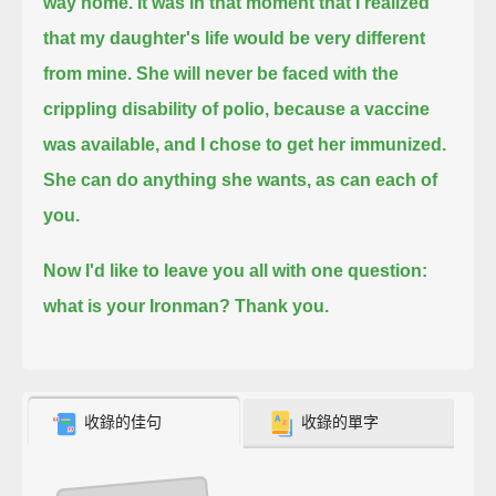
way home.
It was in that moment that I realized
that my daughter's life would be very different
from mine.
She will never be faced with the
crippling disability of polio, because a vaccine
was available, and I chose to get her immunized.
She can do anything she wants, as can each of
you.
Now I'd like to leave you all with one question:
what is your Ironman? Thank you.
收錄的佳句
收錄的單字