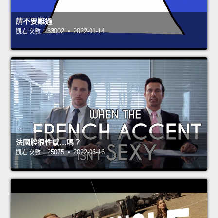
請不要難過
觀看次數：33002 • 2022-01-14
法國腔很性感…嗎？
觀看次數：25075 • 2022-06-16