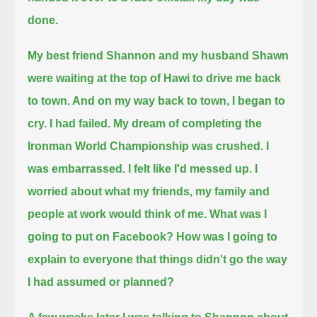
done.
My best friend Shannon and my husband Shawn
were waiting at the top of Hawi to drive me back
to town. And on my way back to town, I began to
cry.
I had failed. My dream of completing the
Ironman World Championship was crushed. I
was embarrassed. I felt like I'd messed up.
I
worried about what my friends, my family and
people at work would think of me. What was I
going to put on Facebook?
How was I going to
explain to everyone that things didn't go the way
I had assumed or planned?