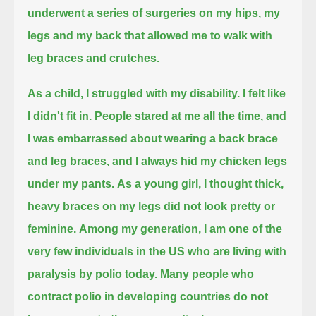
underwent a series of surgeries on my hips, my
legs and my back that allowed me to walk with
leg braces and crutches.
As a child, I struggled with my disability. I felt like
I didn't fit in.
People stared at me all the time, and
I was embarrassed about wearing a back brace
and leg braces, and I always hid my chicken legs
under my pants.
As a young girl, I thought thick,
heavy braces on my legs did not look pretty or
feminine.
Among my generation, I am one of the
very few individuals in the US who are living with
paralysis by polio today.
Many people who
contract polio in developing countries do not