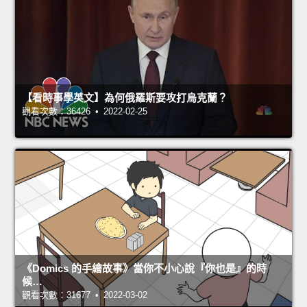
【看時事學英文】為何俄羅斯要攻打烏克蘭？
觀看次數：36426 • 2022-02-25
《Domics 的手繪故事》當你不小心說『你也是』的時
候…
觀看次數：31677 • 2022-03-02