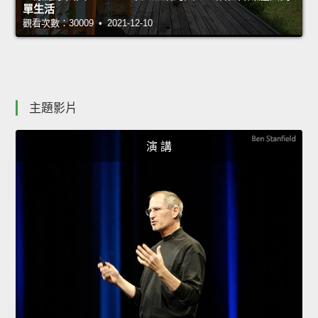
單生活
觀看次數：30009 • 2021-12-10
主題影片
演 講