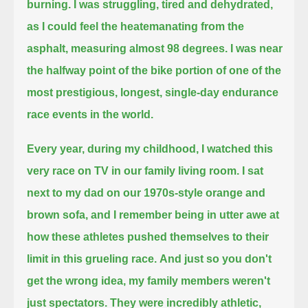
burning.
I was struggling, tired and dehydrated,
as I could feel the heatemanating from the
asphalt, measuring almost 98 degrees.
I was near
the halfway point of the bike portion of one of the
most prestigious, longest, single-day endurance
race events in the world.
Every year, during my childhood, I watched this
very race on TV in our family living room.
I sat
next to my dad on our 1970s-style orange and
brown sofa,
and I remember being in utter awe at
how these athletes pushed themselves to their
limit in this grueling race.
And just so you don't
get the wrong idea, my family members weren't
just spectators. They were incredibly athletic,