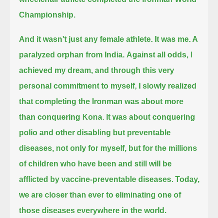
Championship.
And it wasn't just any female athlete. It was me. A
paralyzed orphan from India.
Against all odds, I
achieved my dream, and through this very
personal commitment to myself,
I slowly realized
that completing the Ironman was about more
than conquering Kona.
It was about conquering
polio and other disabling but preventable
diseases,
not only for myself, but for the millions
of children who have been and still will be
afflicted by vaccine-preventable diseases.
Today,
we are closer than ever to eliminating one of
those diseases everywhere in the world.