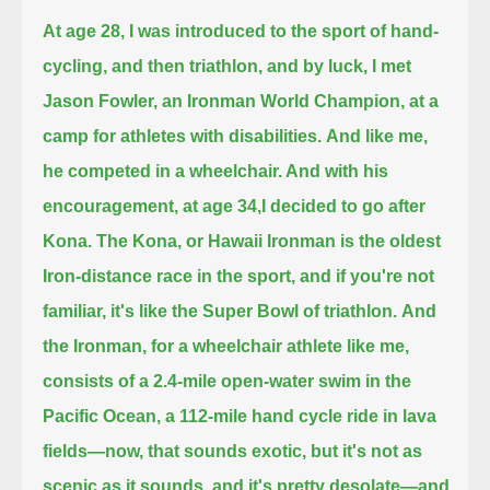
At age 28, I was introduced to the sport of hand-
cycling, and then triathlon,
and by luck, I met
Jason Fowler, an Ironman World Champion, at a
camp for athletes with disabilities.
And like me,
he competed in a wheelchair. And with his
encouragement, at age 34,I decided to go after
Kona.
The Kona, or Hawaii Ironman is the oldest
Iron-distance race in the sport, and if you're not
familiar, it's like the Super Bowl of triathlon.
And
the Ironman, for a wheelchair athlete like me,
consists of a 2.4-mile open-water swim in the
Pacific Ocean,
a 112-mile hand cycle ride in lava
fields—now, that sounds exotic, but it's not as
scenic as it sounds, and it's pretty desolate—
and