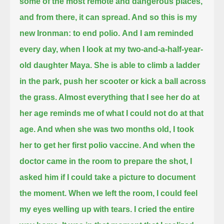
some of the most remote and dangerous places,
and from there, it can spread. And so this is my
new Ironman: to end polio.
And I am reminded
every day, when I look at my two-and-a-half-year-
old daughter Maya.
She is able to climb a ladder
in the park, push her scooter or kick a ball across
the grass.
Almost everything that I see her do at
her age reminds me of what I could not do at that
age.
And when she was two months old, I took
her to get her first polio vaccine. And when the
doctor came in the room to prepare the shot,
I
asked him if I could take a picture to document
the moment.
When we left the room, I could feel
my eyes welling up with tears. I cried the entire