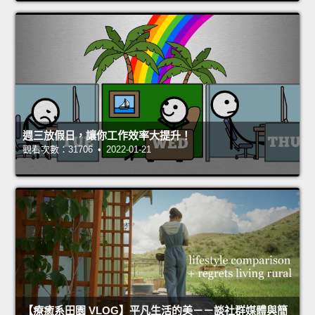
週三放假日，讓你工作效率大提升！
觀看次數：31706 • 2022-01-21
【療癒系田園 VLOG】平凡生活的美－－談社群媒體與簡