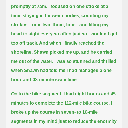
promptly at 7am.
I focused on one stroke at a
time, staying in between bodies, counting my
strokes—one, two, three, four—
and lifting my
head to sight every so often just so I wouldn't get
too off track. And when I finally reached the
shoreline, Shawn picked me up,
and he carried
me out of the water. I was so stunned and thrilled
when Shawn had told me I had managed a one-
hour-and-43-minute swim time.
On to the bike segment. I had eight hours and 45
minutes to complete the 112-mile bike course.
I
broke up the course in seven- to 10-mile
segments in my mind just to reduce the enormity