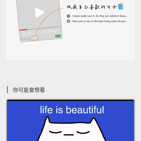
你可能會想看