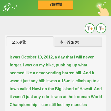
了解詳情
英
中
收錄佳句
功能升級
全文瀏覽
本章片語 (0)
It was October 13, 2012, a day that I will never
forget.
I was on my bike, pushing up what
seemed like a never-ending barren hill.
And it
wasn't just any hill: it was a 15-mile climb up to a
town called Hawi on the Big Island of Hawaii.
And
it wasn't just any ride: it was at the Ironman World
Championship. I can still feel my muscles