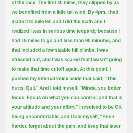
of the race.
The first 40 miles, they clipped by as
we benefited from a little tail wind. By 4pm, I had
made it to mile 94,
and I did the math and I
realized I was in serious time jeopardy because I
had 18 miles to go and less than 90 minutes,
and
that included a few sizable hill climbs. I was
stressed out, and I was scared that I wasn't going
to make that time cutoff again.
At this point, I
pushed my internal voice aside that said, "This
hurts. Quit." And I told myself, "Minda, you better
focus.
Focus on what you can control, and that is
your attitude and your effort." I resolved to be OK
being uncomfortable, and I told myself, "Push
harder, forget about the pain, and keep that laser