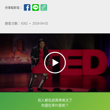
分享給好友：
觀看次數：4262 •
2018-04-02
別人都在認真學英文了
框選或點兩下字幕可以直接查字典喔！
你還在等什麼呢？