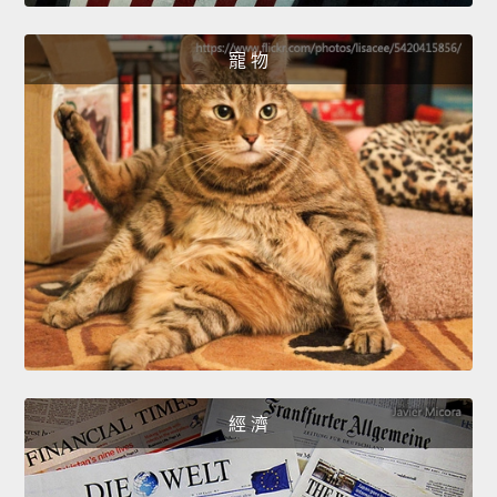
寵 物
經 濟