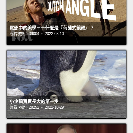
電影中的美學－－什麼是『荷蘭式鏡頭』？
觀看次數：39004 • 2022-03-10
小企鵝寶寶長大的第一步
觀看次數：28252 • 2021-10-29