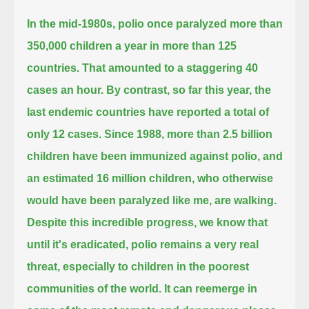
In the mid-1980s, polio once paralyzed more than
350,000 children a year in more than 125
countries.
That amounted to a staggering 40
cases an hour. By contrast, so far this year, the
last endemic countries have reported a total of
only 12 cases.
Since 1988, more than 2.5 billion
children have been immunized against polio,
and
an estimated 16 million children, who otherwise
would have been paralyzed like me, are walking.
Despite this incredible progress, we know that
until it's eradicated, polio remains a very real
threat,
especially to children in the poorest
communities of the world. It can reemerge in