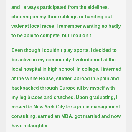
and I always participated from the sidelines,
cheering on my three siblings or handing out
water at local races.
I remember wanting so badly
to be able to compete, but I couldn't.
Even though I couldn't play sports, I decided to
be active in my community. I volunteered at the
local hospital in high school.
In college, I interned
at the White House, studied abroad in Spain and
backpacked through Europe all by myself with
my leg braces and crutches.
Upon graduating, I
moved to New York City for a job in management
consulting, earned an MBA, got married and now
have a daughter.