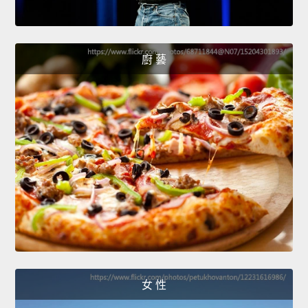
廚 藝
女 性