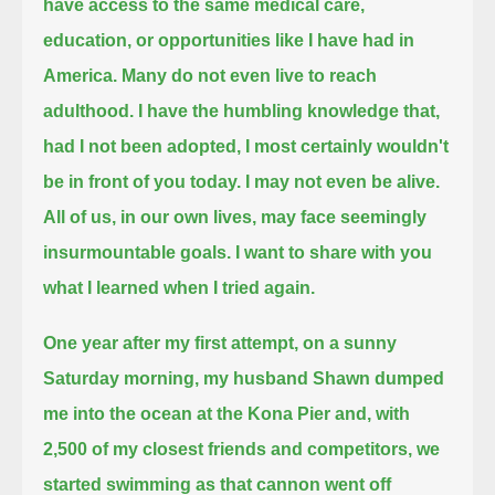
have access to the same medical care,
education, or opportunities like I have had in
America.
Many do not even live to reach
adulthood. I have the humbling knowledge that,
had I not been adopted, I most certainly wouldn't
be in front of you today.
I may not even be alive.
All of us, in our own lives, may face seemingly
insurmountable goals.
I want to share with you
what I learned when I tried again.
One year after my first attempt, on a sunny
Saturday morning, my husband Shawn dumped
me into the ocean at the Kona Pier and,
with
2,500 of my closest friends and competitors, we
started swimming as that cannon went off