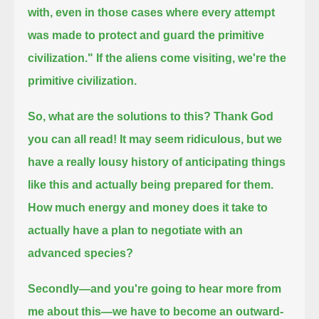
with,
even in those cases where every attempt
was made to protect and guard the primitive
civilization."
If the aliens come visiting, we're the
primitive civilization.
So, what are the solutions to this?
Thank God
you can all read!
It may seem ridiculous, but we
have a really lousy history of anticipating things
like this and actually being prepared for them.
How much energy and money does it take to
actually have a plan to negotiate with an
advanced species?
Secondly—and you're going to hear more from
me about this—we have to become an outward-