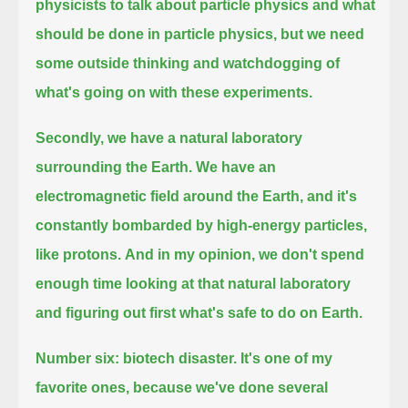
physicists to talk about particle physics and what
should be done in particle physics,
but we need
some outside thinking and watchdogging of
what's going on with these experiments.
Secondly, we have a natural laboratory
surrounding the Earth.
We have an
electromagnetic field around the Earth, and it's
constantly bombarded by high-energy particles,
like protons.
And in my opinion, we don't spend
enough time looking at that natural laboratory
and figuring out first what's safe to do on Earth.
Number six: biotech disaster.
It's one of my
favorite ones, because we've done several