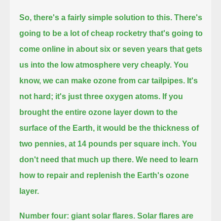
So, there's a fairly simple solution to this.
There's
going to be a lot of cheap rocketry that's going to
come online in about six or seven years that gets
us into the low atmosphere very cheaply.
You
know, we can make ozone from car tailpipes.
It's
not hard; it's just three oxygen atoms.
If you
brought the entire ozone layer down to the
surface of the Earth, it would be the thickness of
two pennies, at 14 pounds per square inch.
You
don't need that much up there.
We need to learn
how to repair and replenish the Earth's ozone
layer.
Number four: giant solar flares.
Solar flares are