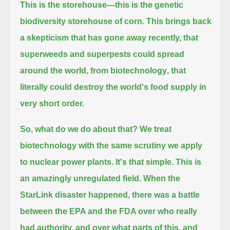
This is the storehouse—this is the genetic
biodiversity storehouse of corn.
This brings back
a skepticism that has gone away recently, that
superweeds and superpests could spread
around the world, from biotechnology
,
that
literally could destroy the world's food supply in
very short order.
So, what do we do about that?
We treat
biotechnology with the same scrutiny we apply
to nuclear power plants.
It's that simple.
This is
an amazingly unregulated field.
When the
StarLink disaster happened, there was a battle
between the EPA and the FDA over who really
had authority, and over what parts of this,
and