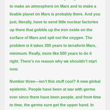
to make an atmosphere on Mars and to make a
livable planet on Mars is probably there.
And you
just, literally, have to send little nuclear factories
up there that gobble up the iron oxide on the
surface of Mars and spit out the oxygen.
The
problem is it takes 300 years to terraform Mars,
minimum.
Really, more like 500 years to do it
right.
There's no reason why we shouldn't start
now.
Number three—isn't this stuff cool?
A new global
epidemic.
People have been at war with germs
ever since there have been people, and from time
to time, the germs sure get the upper hand.
In