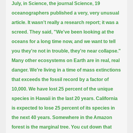
July, in Science, the journal Science, 19
oceanographers published a very, very unusual
article.
It wasn't really a research report; it was a
screed.
They said, "We've been looking at the
oceans for a long time now, and we want to tell
you they're not in trouble, they're near collapse."
Many other ecosystems on Earth are in real, real
danger.
We're living in a time of mass extinctions
that exceeds the fossil record by a factor of
10,000.
We have lost 25 percent of the unique
species in Hawaii in the last 20 years.
California
is expected to lose 25 percent of its species in
the next 40 years.
Somewhere in the Amazon
forest is the marginal tree.
You cut down that