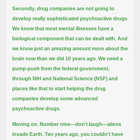
Secondly, drug companies are not going to
develop really sophisticated psychoactive drugs.
We know that most mental illnesses have a
biological component that can be dealt with.
And
we know just an amazing amount more about the
brain now than we did 10 years ago.
We need a
pump-push from the federal government,
through NIH and National Science (NSF) and
places like that to start helping the drug
companies develop some advanced
psychoactive drugs.
Moving on. Number nine—don't laugh—aliens
invade Earth.
Ten years ago, you couldn't have