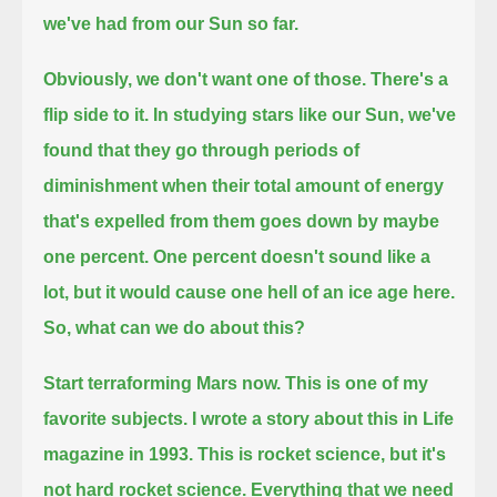
we've had from our Sun so far.
Obviously, we don't want one of those.
There's a
flip side to it.
In studying stars like our Sun, we've
found that they go through periods of
diminishment
when their total amount of energy
that's expelled from them goes down by maybe
one percent.
One percent doesn't sound like a
lot, but it would cause one hell of an ice age here.
So, what can we do about this?
Start terraforming Mars now.
This is one of my
favorite subjects. I wrote a story about this in Life
magazine in 1993.
This is rocket science, but it's
not hard rocket science.
Everything that we need