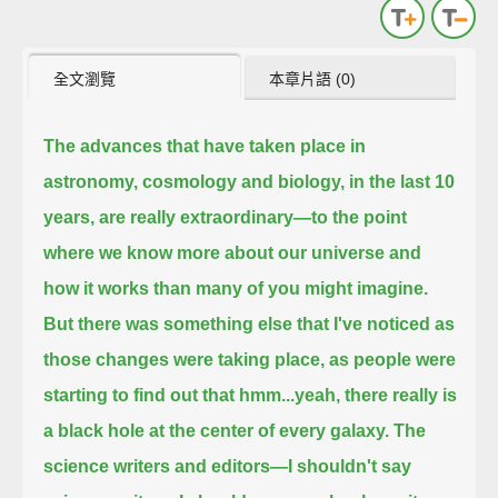
全文瀏覽
本章片語 (0)
The advances that have taken place in
astronomy, cosmology and biology, in the last 10
years, are really extraordinary—
to the point
where we know more about our universe and
how it works than many of you might imagine.
But there was something else that I've noticed as
those changes were taking place,
as people were
starting to find out that hmm...yeah, there really is
a black hole at the center of every galaxy.
The
science writers and editors—I shouldn't say