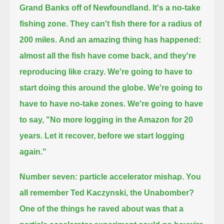
Grand Banks off of Newfoundland.
It's a no-take
fishing zone. They can't fish there for a radius of
200 miles.
And an amazing thing has happened:
almost all the fish have come back, and they're
reproducing like crazy.
We're going to have to
start doing this around the globe. We're going to
have to have no-take zones.
We're going to have
to say, "No more logging in the Amazon for 20
years. Let it recover, before we start logging
again."
Number seven: particle accelerator mishap.
You
all remember Ted Kaczynski, the Unabomber?
One of the things he raved about was that a