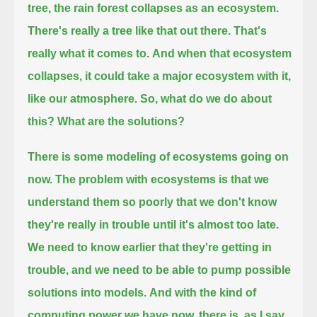
tree, the rain forest collapses as an ecosystem.
There's really a tree like that out there. That's
really what it comes to.
And when that ecosystem
collapses, it could take a major ecosystem with it,
like our atmosphere.
So, what do we do about
this? What are the solutions?
There is some modeling of ecosystems going on
now.
The problem with ecosystems is that we
understand them so poorly that we don't know
they're really in trouble until it's almost too late.
We need to know earlier that they're getting in
trouble, and we need to be able to pump possible
solutions into models.
And with the kind of
computing power we have now, there is, as I say,