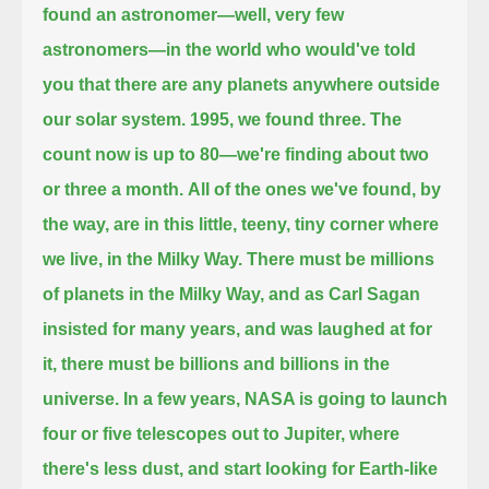
found an astronomer—well, very few
astronomers—in the world
who would've told
you that there are any planets anywhere outside
our solar system.
1995, we found three.
The
count now is up to 80—we're finding about two
or three a month.
All of the ones we've found, by
the way, are in this little, teeny, tiny corner where
we live, in the Milky Way.
There must be millions
of planets in the Milky Way, and as Carl Sagan
insisted for many years, and was laughed at for
it,
there must be billions and billions in the
universe.
In a few years, NASA is going to launch
four or five telescopes out to Jupiter, where
there's less dust, and start looking for Earth-like