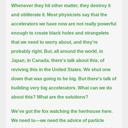
Whenever they hit other matter, they destroy it
and obliterate it.
Most physicists say that the
accelerators we have now are not really powerful
enough to create black holes and strangelets
that we need to worry about,
and they're
probably right.
But, all around the world, in
Japan, in Canada, there's talk about this, of
reviving this in the United States.
We shut one
down that was going to be big.
But there's talk of
building very big accelerators.
What can we do
about this? What are the solutions?
We've got the fox watching the henhouse here.
We need to—we need the advice of particle