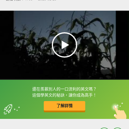
還在羨慕別人的一口流利的英文嗎？
框選或點兩下字幕可以直接查字典喔！
這個學英文的秘訣，讓你成為高手！
了解詳情
英
中
收錄佳句
功能升級