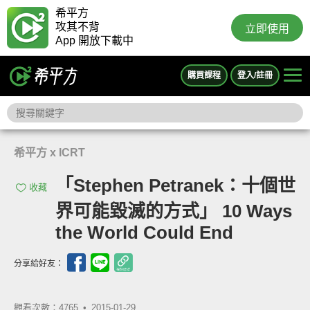
希平方
攻其不背
立即使用
App 開放下載中
購買課程
登入/註冊
希平方 x ICRT
「Stephen Petranek：十個世
收藏
界可能毀滅的方式」 10 Ways
the World Could End
分享給好友：
觀看次數：4765 •
2015-01-29