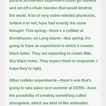
particle accelerator experiment could go haywire
and set off a chain reaction that would destroy
the world.
A lot of very sober-minded physicists,
believe it or not, have had exactly the same
thought.
This spring—there's a collider at
Brookhaven, on Long Island—this spring, it's
going to have an experiment in which it creates
black holes.
They are expecting to create little,
tiny black holes.
They expect them to evaporate.
I
hope they're right.
Other collider experiments—there's one that's
going to take place next summer at CERN—
have
the possibility of creating something called
strangelets, which are kind of like antimatter.