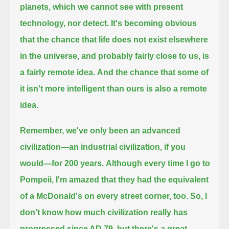
planets,
which we cannot see with present
technology, nor detect.
It's becoming obvious
that the chance that life does not exist elsewhere
in the universe, and probably fairly close to us, is
a fairly remote idea.
And the chance that some of
it isn't more intelligent than ours is also a remote
idea.
Remember, we've only been an advanced
civilization—an industrial civilization, if you
would—for 200 years.
Although every time I go to
Pompeii, I'm amazed that they had the equivalent
of a McDonald's on every street corner, too.
So, I
don't know how much civilization really has
progressed since AD 79, but there's a great