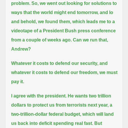
problem.
So, we went out looking for solutions to
ways that the world might end tomorrow, and lo
and behold, we found them,
which leads me to a
videotape of a President Bush press conference
from a couple of weeks ago.
Can we run that,
Andrew?
Whatever it costs to defend our security, and
whatever it costs to defend our freedom, we must
pay it.
I agree with the president.
He wants two trillion
dollars to protect us from terrorists next year,
a
two-trillion-dollar federal budget, which will land
us back into deficit spending real fast.
But