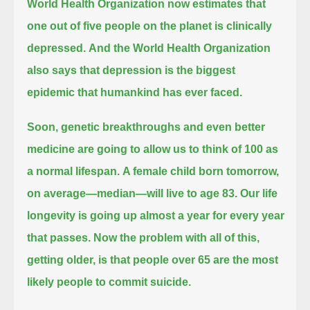
World Health Organization now estimates that
one out of five people on the planet is clinically
depressed.
And the World Health Organization
also says that depression is the biggest
epidemic that humankind has ever faced.
Soon, genetic breakthroughs and even better
medicine are going to allow us to think of 100 as
a normal lifespan.
A female child born tomorrow,
on average—median—will live to age 83.
Our life
longevity is going up almost a year for every year
that passes.
Now the problem with all of this,
getting older, is that people over 65 are the most
likely people to commit suicide.