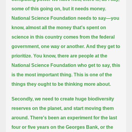
some of this going on, but it needs money.
National Science Foundation needs to say—
you
know, almost all the money that's spent on
science in this country comes from the federal
government, one way or another.
And they get to
prioritize.
You know, there are people at the
National Science Foundation who get to say, this
is the most important thing.
This is one of the
things they ought to be thinking more about.
Secondly, we need to create huge biodiversity
reserves on the planet, and start moving them
around.
There's been an experiment for the last
four or five years on the Georges Bank, or the