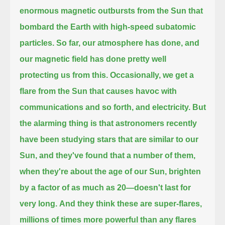
enormous magnetic outbursts from the Sun that
bombard the Earth with high-speed subatomic
particles.
So far, our atmosphere has done, and
our magnetic field has done pretty well
protecting us from this.
Occasionally, we get a
flare from the Sun that causes havoc with
communications and so forth, and electricity.
But
the alarming thing is that astronomers recently
have been studying stars that are similar to our
Sun,
and they've found that a number of them,
when they're about the age of our Sun, brighten
by a factor of as much as 20—doesn't last for
very long.
And they think these are super-flares,
millions of times more powerful than any flares