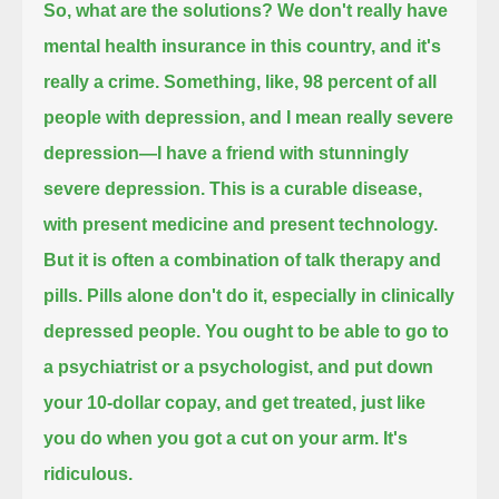
So, what are the solutions?
We don't really have
mental health insurance in this country, and it's
really a crime.
Something, like, 98 percent of all
people with depression,
and I mean really severe
depression—I have a friend with stunningly
severe depression.
This is a curable disease,
with present medicine and present technology.
But it is often a combination of talk therapy and
pills.
Pills alone don't do it, especially in clinically
depressed people.
You ought to be able to go to
a psychiatrist or a psychologist, and put down
your 10-dollar copay, and get treated,
just like
you do when you got a cut on your arm. It's
ridiculous.