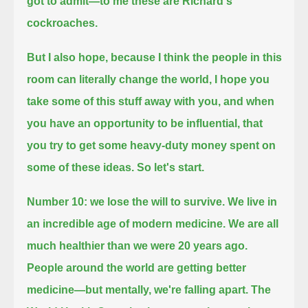
got to admit—to me these are Richard's
cockroaches.
But I also hope, because I think the people in this
room can literally change the world, I hope you
take some of this stuff away with you,
and when
you have an opportunity to be influential, that
you try to get some heavy-duty money spent on
some of these ideas.
So let's start.
Number 10: we lose the will to survive.
We live in
an incredible age of modern medicine. We are all
much healthier than we were 20 years ago.
People around the world are getting better
medicine—but mentally, we're falling apart.
The