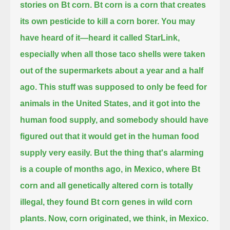
stories on Bt corn.
Bt corn is a corn that creates
its own pesticide to kill a corn borer.
You may
have heard of it—heard it called StarLink,
especially when all those taco shells were taken
out of the supermarkets about a year and a half
ago.
This stuff was supposed to only be feed for
animals in the United States, and it got into the
human food supply,
and somebody should have
figured out that it would get in the human food
supply very easily.
But the thing that's alarming
is a couple of months ago, in Mexico, where Bt
corn and all genetically altered corn is totally
illegal,
they found Bt corn genes in wild corn
plants.
Now, corn originated, we think, in Mexico.