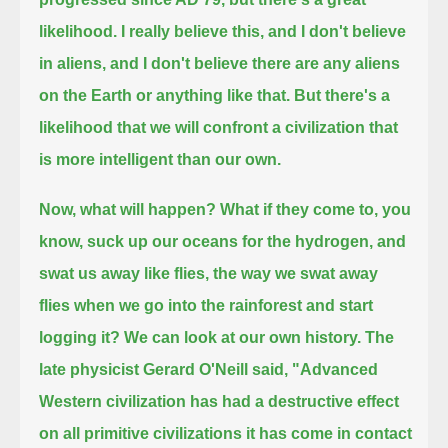
likelihood.
I really believe this, and I don't believe
in aliens, and I don't believe there are any aliens
on the Earth or anything like that.
But there's a
likelihood that we will confront a civilization that
is more intelligent than our own.
Now, what will happen?
What if they come to, you
know, suck up our oceans for the hydrogen,
and
swat us away like flies, the way we swat away
flies when we go into the rainforest and start
logging it?
We can look at our own history.
The
late physicist Gerard O'Neill said,
"Advanced
Western civilization has had a destructive effect
on all primitive civilizations it has come in contact