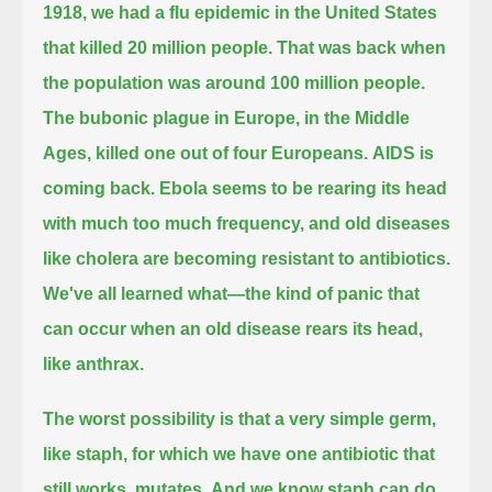
1918, we had a flu epidemic in the United States
that killed 20 million people.
That was back when
the population was around 100 million people.
The bubonic plague in Europe, in the Middle
Ages, killed one out of four Europeans.
AIDS is
coming back.
Ebola seems to be rearing its head
with much too much frequency,
and old diseases
like cholera are becoming resistant to antibiotics.
We've all learned what—the kind of panic that
can occur when an old disease rears its head,
like anthrax.
The worst possibility is that a very simple germ,
like staph, for which we have one antibiotic that
still works, mutates.
And we know staph can do