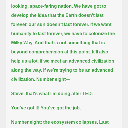
looking, space-faring nation.
We have got to
develop the idea that the Earth doesn't last
forever, our sun doesn't last forever.
If we want
humanity to last forever, we have to colonize the
Milky Way.
And that is not something that is
beyond comprehension at this point.
It'll also
help us a lot, if we meet an advanced civilization
along the way, if we're trying to be an advanced
civilization.
Number eight—
Steve, that's what I'm doing after TED.
You've got it! You've got the job.
Number eight: the ecosystem collapses.
Last