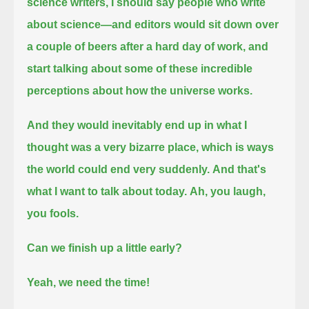
science writers, I should say people who write
about science—
and editors would sit down over
a couple of beers after a hard day of work,
and
start talking about some of these incredible
perceptions about how the universe works.
And they would inevitably end up in what I
thought was a very bizarre place, which is ways
the world could end very suddenly.
And that's
what I want to talk about today.
Ah, you laugh,
you fools.
Can we finish up a little early?
Yeah, we need the time!