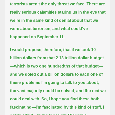
terrorists aren't the only threat we face.
There are
really serious calamities staring us in the eye that
we're in the same kind of denial about that we
were about terrorism,
and what could've
happened on September 11.
I would propose, therefore, that if we took 10
billion dollars from that 2.13 trillion dollar budget
—which is two one hundredths of that budget—
and we doled out a billion dollars to each one of
these problems I'm going to talk to you about,
the vast majority could be solved, and the rest we
could deal with.
So, I hope you find these both
fascinating—I'm fascinated by this kind of stuff, I