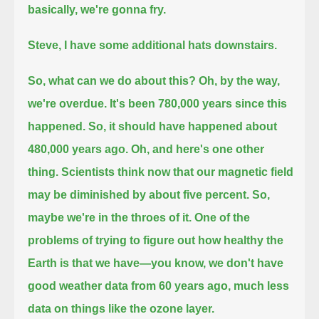
basically, we're gonna fry.
Steve, I have some additional hats downstairs.
So, what can we do about this? Oh, by the way,
we're overdue.
It's been 780,000 years since this
happened. So, it should have happened about
480,000 years ago.
Oh, and here's one other
thing.
Scientists think now that our magnetic field
may be diminished by about five percent.
So,
maybe we're in the throes of it.
One of the
problems of trying to figure out how healthy the
Earth is that we have—
you know, we don't have
good weather data from 60 years ago, much less
data on things like the ozone layer.