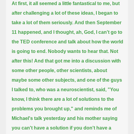
At first, it all seemed a little fantastical to me, but
after challenging a lot of these ideas, I began to
take a lot of them seriously.
And then September
11 happened, and I thought, ah, God, I can't go to
the TED conference and talk about how the world
is going to end.
Nobody wants to hear that.
Not
after this!
And that got me into a discussion with
some other people, other scientists, about
maybe some other subjects,
and one of the guys
I talked to, who was a neuroscientist, said, "You
know, I think there are a lot of solutions to the
problems you brought up,"
and reminds me of
Michael's talk yesterday and his mother saying
you can't have a solution if you don't have a