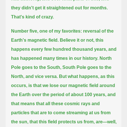
they didn't get it straightened out for months.
That's kind of crazy.
Number five, one of my favorites: reversal of the
Earth's magnetic field.
Believe it or not, this
happens every few hundred thousand years, and
has happened many times in our history.
North
Pole goes to the South, South Pole goes to the
North, and vice versa.
But what happens, as this
occurs, is that we lose our magnetic field around
the Earth over the period of about 100 years,
and
that means that all these cosmic rays and
particles that are to come streaming at us from
the sun,
that this field protects us from, are—well,