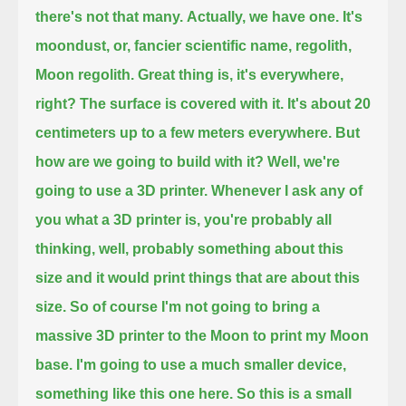
there's not that many.
Actually, we have one. It's
moondust, or, fancier scientific name, regolith,
Moon regolith.
Great thing is, it's everywhere,
right? The surface is covered with it. It's about 20
centimeters up to a few meters everywhere.
But
how are we going to build with it? Well, we're
going to use a 3D printer.
Whenever I ask any of
you what a 3D printer is, you're probably all
thinking, well, probably something about this
size
and it would print things that are about this
size.
So of course I'm not going to bring a
massive 3D printer to the Moon to print my Moon
base.
I'm going to use a much smaller device,
something like this one here.
So this is a small