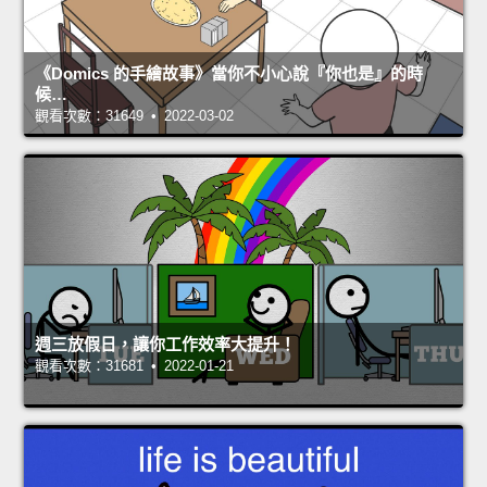
《Domics 的手繪故事》當你不小心說『你也是』的時
候…
觀看次數：31649 • 2022-03-02
週三放假日，讓你工作效率大提升！
觀看次數：31681 • 2022-01-21