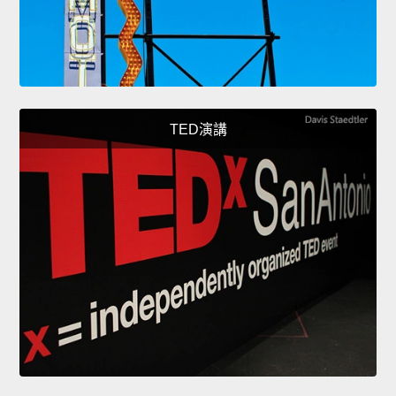
TED演講