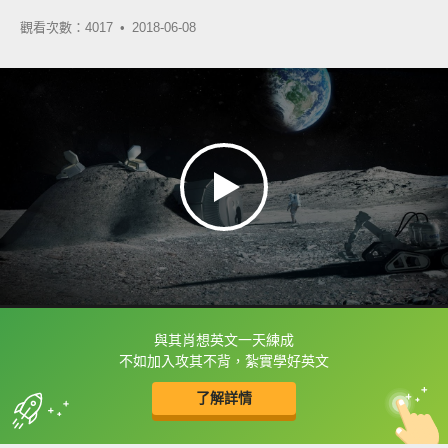
觀看次數：4017 •
2018-06-08
與其肖想英文一天練成
框選或點兩下字幕可以直接查字典喔！
不如加入攻其不背，紮實學好英文
了解詳情
英
中
收錄佳句
功能升級