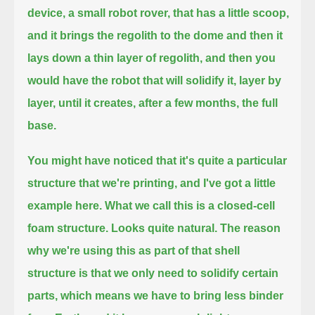
device, a small robot rover, that has a little scoop,
and it brings the regolith to the dome and then it
lays down a thin layer of regolith,
and then you
would have the robot that will solidify it, layer by
layer, until it creates, after a few months, the full
base.
You might have noticed that it's quite a particular
structure that we're printing, and I've got a little
example here.
What we call this is a closed-cell
foam structure. Looks quite natural.
The reason
why we're using this as part of that shell
structure is that we only need to solidify certain
parts,
which means we have to bring less binder