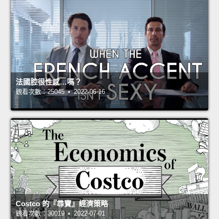
法國腔很性感…嗎？
觀看次數：25045 • 2022-06-16
Costco 的『尋寶』經濟策略
觀看次數：30019 • 2022-07-01