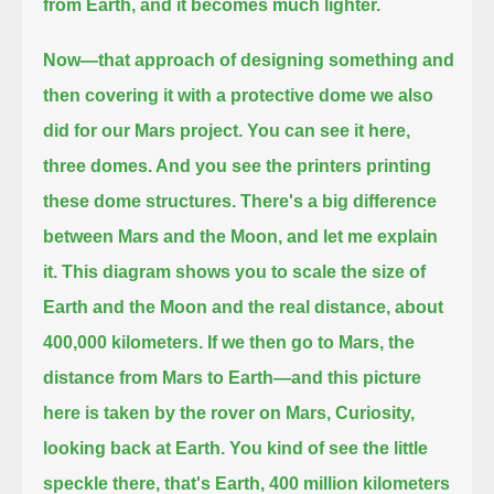
from Earth, and it becomes much lighter.
Now—that approach of designing something and
then covering it with a protective dome we also
did for our Mars project.
You can see it here,
three domes. And you see the printers printing
these dome structures.
There's a big difference
between Mars and the Moon, and let me explain
it.
This diagram shows you to scale the size of
Earth and the Moon and the real distance, about
400,000 kilometers.
If we then go to Mars, the
distance from Mars to Earth—and this picture
here is taken by the rover on Mars, Curiosity,
looking back at Earth.
You kind of see the little
speckle there, that's Earth, 400 million kilometers