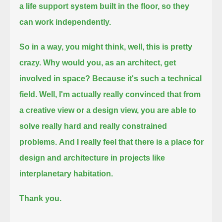
a life support system built in the floor, so they
can work independently.
So in a way, you might think, well, this is pretty
crazy. Why would you, as an architect, get
involved in space?
Because it's such a technical
field. Well, I'm actually really convinced that from
a creative view or a design view,
you are able to
solve really hard and really constrained
problems.
And I really feel that there is a place for
design and architecture in projects like
interplanetary habitation.
Thank you.