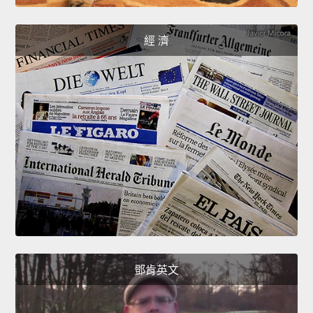
經 濟
鄧肯英文