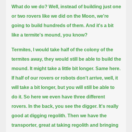
What do we do? Well, instead of building just one
or two rovers like we did on the Moon,
we're
going to build hundreds of them.
And it's a bit
like a termite's mound, you know?
Termites, I would take half of the colony of the
termites away, they would still be able to build the
mound.
It might take a little bit longer. Same here.
If half of our rovers or robots don't arrive,
well, it
will take a bit longer, but you will still be able to
do it.
So here we even have three different
rovers.
In the back, you see the digger. It's really
good at digging regolith.
Then we have the
transporter, great at taking regolith and bringing