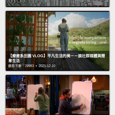
【療癒系田園 VLOG】平凡生活的美－－談社群媒體與簡
單生活
觀看次數：29983 • 2021-12-10