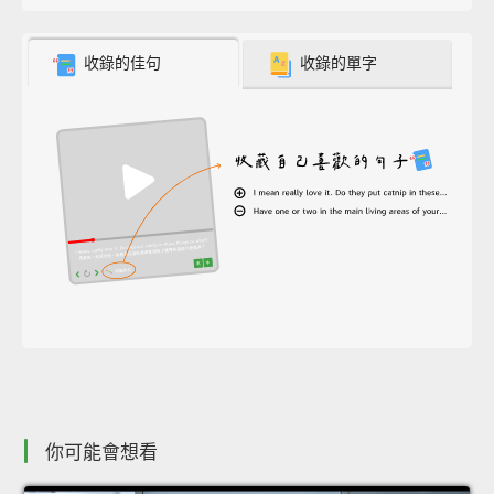
收錄的佳句
收錄的單字
你可能會想看