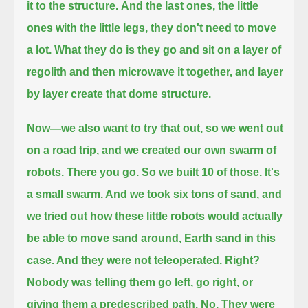
it to the structure.
And the last ones, the little
ones with the little legs, they don't need to move
a lot. What they do is
they go and sit on a layer of
regolith and then microwave it together, and layer
by layer create that dome structure.
Now—we also want to try that out, so we went out
on a road trip, and we created our own swarm of
robots.
There you go. So we built 10 of those. It's
a small swarm. And we took six tons of sand,
and
we tried out how these little robots would actually
be able to move sand around, Earth sand in this
case. And they were not teleoperated. Right?
Nobody was telling them go left, go right, or
giving them a predescribed path. No.
They were