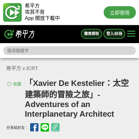
希平方
攻其不背
立即使用
App 開放下載中
購買課程
登入/註冊
希平方 x ICRT
「Xavier De Kestelier：太空
收藏
建築師的冒險之旅」-
Adventures of an
Interplanetary Architect
分享給好友：