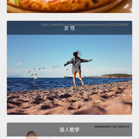
女 性
達人教學