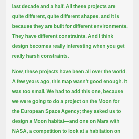
last decade and a half.
All these projects are
quite different, quite different shapes, and it is
because they are built for different environments.
They have different constraints.
And I think
design becomes really interesting when you get
really harsh constraints.
Now, these projects have been all over the world.
A few years ago, this map wasn't good enough. It
was too small.
We had to add this one, because
we were going to do a project on the Moon for
the European Space Agency; they asked us to
design a Moon habitat—
and one on Mars with
NASA, a competition to look at a habitation on