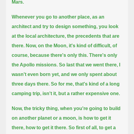
Mars.
Whenever you go to another place, as an
architect and try to design something,
you look
at the local architecture, the precedents that are
there.
Now, on the Moon, it's kind of difficult, of
course, because there's only this. There's only
the Apollo missions.
So last that we went there, I
wasn't even born yet, and we only spent about
three days there.
So for me, that's kind of a long
camping trip, isn't it, but a rather expensive one.
Now, the tricky thing, when you're going to build
on another planet or a moon, is how to get it
there, how to get it there.
So first of all, to get a