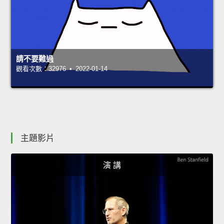
請不要難過
觀看次數：32976 • 2022-01-14
主題影片
演 講