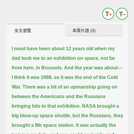
全文瀏覽
本章片語 (0)
I must have been about 12 years old when my
dad took me to an exhibition on space, not far
from here, in Brussels.
And the year was about—
I think it was 1988, so it was the end of the Cold
War.
There was a bit of an upmanship going on
between the Americans and the Russians
bringing bits to that exhibition.
NASA brought a
big blow-up space shuttle, but the Russians, they
brought a Mir space station.
It was actually the