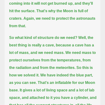
coming into it will not get burned up, and they'll
hit the surface. That's why the Moon is full of
craters.
Again, we need to protect the astronauts
from that.
So what kind of structure do we need? Well, the
best thing is really a cave,
because a cave has a
lot of mass, and we need mass. We need mass to
protect ourselves from the temperatures, from
the radiation and from the meteorites.
So this is
how we solved it. We have indeed the blue part,
as you can see. That's an inflatable for our Moon
base.
It gives a lot of living space and a lot of lab
space, and attached to it you have a cylinder,
and