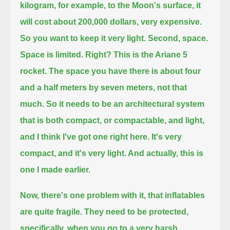
kilogram, for example, to the Moon's surface, it
will cost about 200,000 dollars, very expensive.
So you want to keep it very light.
Second, space.
Space is limited. Right? This is the Ariane 5
rocket.
The space you have there is about four
and a half meters by seven meters, not that
much.
So it needs to be an architectural system
that is both compact, or compactable, and light,
and I think I've got one right here.
It's very
compact, and it's very light. And actually, this is
one I made earlier.
Now, there's one problem with it, that inflatables
are quite fragile.
They need to be protected,
specifically, when you go to a very harsh