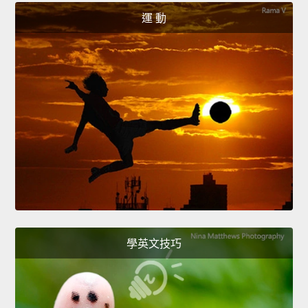
運 動
學英文技巧