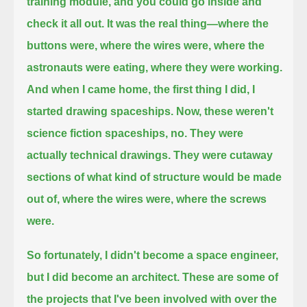
training module, and you could go inside and
check it all out. It was the real thing—
where the
buttons were, where the wires were, where the
astronauts were eating, where they were working.
And when I came home, the first thing I did, I
started drawing spaceships. Now, these weren't
science fiction spaceships, no.
They were
actually technical drawings. They were cutaway
sections of
what kind of structure would be made
out of, where the wires were, where the screws
were.
So fortunately, I didn't become a space engineer,
but I did become an architect.
These are some of
the projects that I've been involved with over the