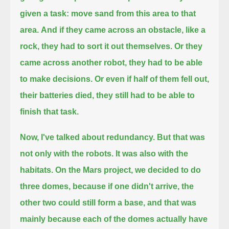
given a task: move sand from this area to that
area.
And if they came across an obstacle, like a
rock, they had to sort it out themselves.
Or they
came across another robot, they had to be able
to make decisions.
Or even if half of them fell out,
their batteries died, they still had to be able to
finish that task.
Now, I've talked about redundancy.
But that was
not only with the robots. It was also with the
habitats. On the Mars project, we decided to do
three domes,
because if one didn't arrive, the
other two could still form a base, and that was
mainly because each of the domes actually
have