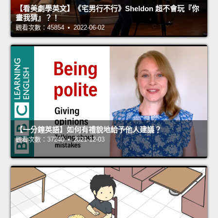
【看美劇學英文】《宅男行不行》Sheldon 超不會玩『你
畫我猜』？！
觀看次數：45854 • 2022-06-02
【一分鐘英語】如何有禮貌地給予他人建議？
觀看次數：37240 • 2021-12-03