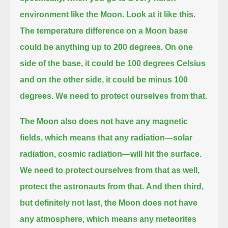
environment like the Moon.
Look at it like this.
The temperature difference on a Moon base
could be anything up to 200 degrees. On one
side of the base, it could be
100 degrees Celsius
and on the other side, it could be minus 100
degrees. We need to protect ourselves from that.
The Moon also does not have any magnetic
fields, which means that any radiation—solar
radiation, cosmic radiation—will hit the surface.
We need to protect ourselves from that as well,
protect the astronauts from that.
And then third,
but definitely not last, the Moon does not have
any atmosphere,
which means any meteorites