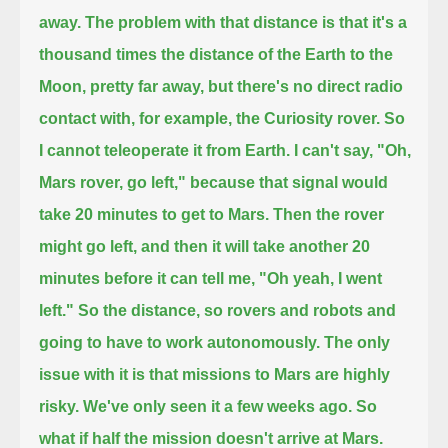
away.
The problem with that distance is that it's a
thousand times the distance of the Earth to the
Moon, pretty far away,
but there's no direct radio
contact with, for example, the Curiosity rover.
So
I cannot teleoperate it from Earth. I can't say, "Oh,
Mars rover, go left,"
because that signal would
take 20 minutes to get to Mars.
Then the rover
might go left, and then it will take another 20
minutes before it can tell me, "Oh yeah, I went
left."
So the distance, so rovers and robots and
going to have to work autonomously.
The only
issue with it is that missions to Mars are highly
risky. We've only seen it a few weeks ago.
So
what if half the mission doesn't arrive at Mars.