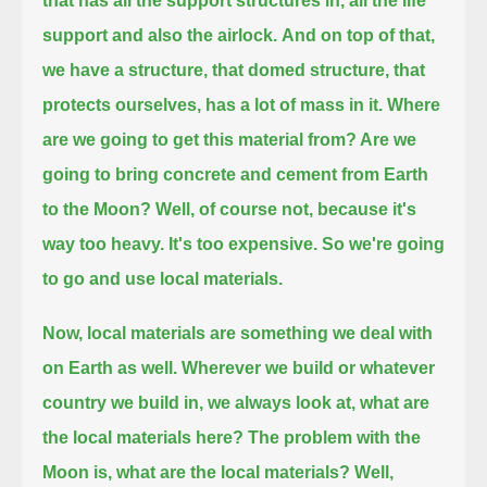
that has all the support structures in, all the life
support and also the airlock.
And on top of that,
we have a structure, that domed structure, that
protects ourselves, has a lot of mass in it.
Where
are we going to get this material from? Are we
going to bring concrete and cement from Earth
to the Moon?
Well, of course not, because it's
way too heavy. It's too expensive. So we're going
to go and use local materials.
Now, local materials are something we deal with
on Earth as well.
Wherever we build or whatever
country we build in, we always look at, what are
the local materials here?
The problem with the
Moon is, what are the local materials? Well,