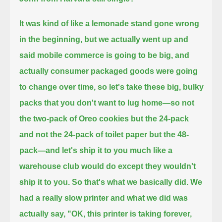
It was kind of like a lemonade stand gone wrong
in the beginning,
but we actually went up and
said mobile commerce is going to be big, and
actually consumer packaged goods were going
to change over time,
so let's take these big, bulky
packs that you don't want to lug home—
so not
the two-pack of Oreo cookies but the 24-pack
and not the 24-pack of toilet paper but the 48-
pack—
and let's ship it to you much like a
warehouse club would do except they wouldn't
ship it to you. So that's what we basically did.
We
had a really slow printer and what we did was
actually say, "OK, this printer is taking forever,