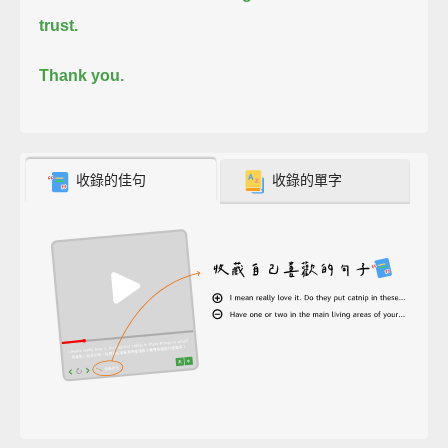
trust.
Thank you.
收錄的佳句
收錄的單字