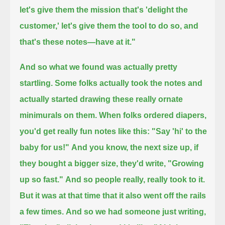
let's give them the mission that's 'delight the
customer,' let's give them the tool to do so, and
that's these notes—have at it."
And so what we found was actually pretty
startling. Some folks actually took the notes
and
actually started drawing these really ornate
minimurals on them.
When folks ordered diapers,
you'd get really fun notes like this: "Say 'hi' to the
baby for us!"
And you know, the next size up, if
they bought a bigger size, they'd write, "Growing
up so fast."
And so people really, really took to it.
But it was at that time that it also went off the rails
a few times.
And so we had someone just writing,