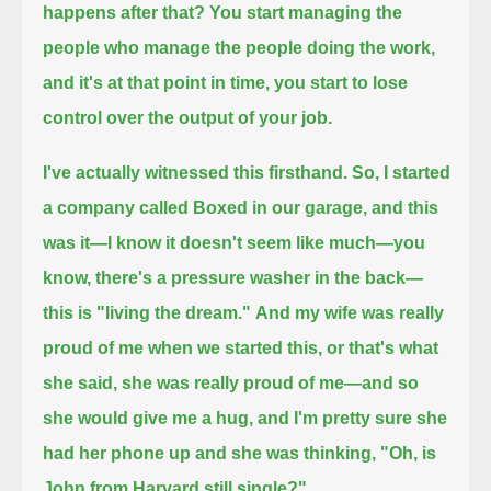
happens after that? You start managing the
people who manage the people doing the work,
and it's at that point in time, you start to lose
control over the output of your job.
I've actually witnessed this firsthand. So, I started
a company called Boxed in our garage,
and this
was it—I know it doesn't seem like much—you
know, there's a pressure washer in the back—
this is "living the dream."
And my wife was really
proud of me when we started this, or that's what
she said, she was really proud of me—
and so
she would give me a hug, and I'm pretty sure she
had her phone up and she was thinking, "Oh, is
John from Harvard still single?"