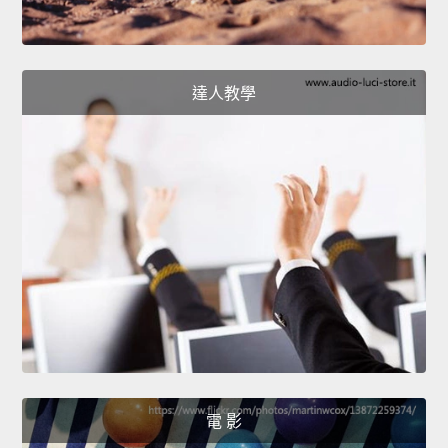
達人教學
電 影