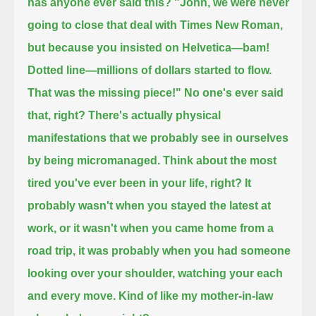
has anyone ever said this?
"John, we were never
going to close that deal with Times New Roman,
but because you insisted on Helvetica—bam!
Dotted line—millions of dollars started to flow.
That was the missing piece!" No one's ever said
that, right?
There's actually physical
manifestations that we probably see in ourselves
by being micromanaged.
Think about the most
tired you've ever been in your life, right?
It
probably wasn't when you stayed the latest at
work, or it wasn't when you came home from a
road trip,
it was probably when you had someone
looking over your shoulder, watching your each
and every move.
Kind of like my mother-in-law