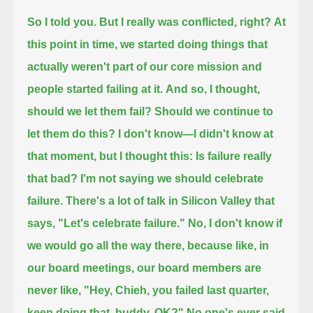
So I told you. But I really was conflicted, right?
At
this point in time, we started doing things that
actually weren't part of our core mission and
people started failing at it.
And so, I thought,
should we let them fail? Should we continue to
let them do this?
I don't know—I didn't know at
that moment, but I thought this: Is failure really
that bad?
I'm not saying we should celebrate
failure. There's a lot of talk in Silicon Valley that
says, "Let's celebrate failure."
No, I don't know if
we would go all the way there, because like, in
our board meetings, our board members are
never like,
"Hey, Chieh, you failed last quarter,
keep doing that, buddy, OK?"
No one's ever said