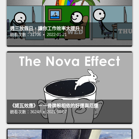
週三放假日，讓你工作效率大提升！
觀看次數：31706 • 2022-01-21
《諾瓦效應》－－骨牌般相依的好運與厄運
觀看次數：36248 • 2021-10-07