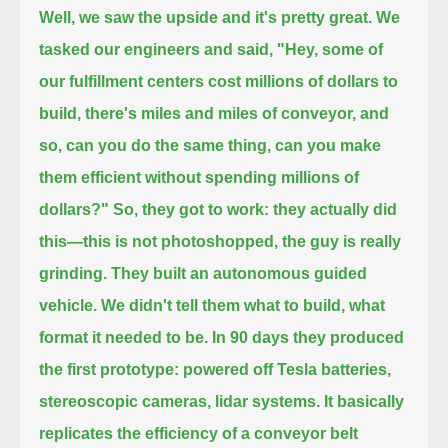
Well, we saw the upside and it's pretty great. We
tasked our engineers and said,
"Hey, some of
our fulfillment centers cost millions of dollars to
build, there's miles and miles of conveyor,
and
so, can you do the same thing, can you make
them efficient without spending millions of
dollars?"
So, they got to work: they actually did
this—this is not photoshopped, the guy is really
grinding.
They built an autonomous guided
vehicle. We didn't tell them what to build, what
format it needed to be.
In 90 days they produced
the first prototype: powered off Tesla batteries,
stereoscopic cameras, lidar systems.
It basically
replicates the efficiency of a conveyor belt