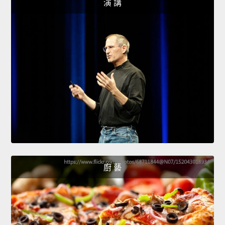
演 講
廚 藝