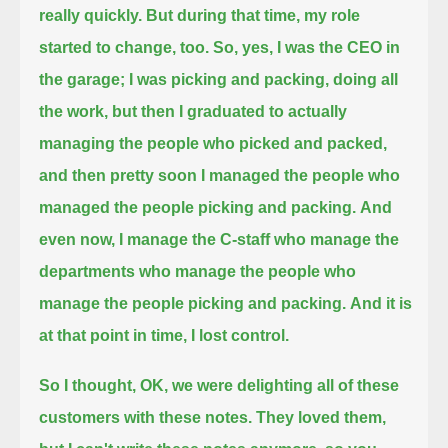
really quickly.
But during that time, my role
started to change, too.
So, yes, I was the CEO in
the garage; I was picking and packing, doing all
the work,
but then I graduated to actually
managing the people who picked and packed,
and then pretty soon I managed the people who
managed the people picking and packing.
And
even now, I manage the C-staff who manage the
departments who manage the people who
manage the people picking and packing.
And it is
at that point in time, I lost control.
So I thought, OK, we were delighting all of these
customers with these notes. They loved them,