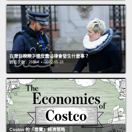
在眾目睽睽下違反蠢法律會發生什麼事？
觀看次數：26564 • 2022-05-18
Costco 的『尋寶』經濟策略