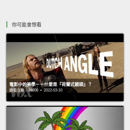
你可能會想看
電影中的美學－－什麼是『荷蘭式鏡頭』？
觀看次數：39006 • 2022-03-10