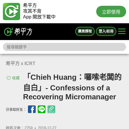
希平方
攻其不背
立即使用
App 開放下載中
購買課程
登入/註冊
希平方 x ICRT
「Chieh Huang：囉嗦老闆的
收藏
自白」- Confessions of a
Recovering Micromanager
分享給好友：
觀看次數：2759 •
2018-12-27