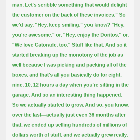
man.
Let's scribble something that would delight
the customer on the back of these invoices." So
we'd say,
"Hey, keep smiling," you know? "Hey,
you're awesome," or, "Hey, enjoy the Doritos," or,
"We love Gatorade, too." Stuff like that.
And so it
started breaking up the monotony of the job as
well because I was picking and packing all of the
boxes,
and that's all you basically do for eight,
nine, 10, 12 hours a day when you're sitting in the
garage.
And so an interesting thing happened.
So we actually started to grow. And so, you know,
over the last—actually just even 36 months after
that,
we ended up selling hundreds of millions of
dollars worth of stuff, and we actually grew really,