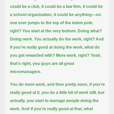
could be a club, it could be a law firm, it could be
a school organization, it could be anything—
no
one ever jumps to the top of the totem pole,
right? You start at the very bottom. Doing what?
Doing work.
You actually do the work, right? And
if you're really good at doing the work, what do
you get rewarded with?
More work, right? Yeah,
that's right, you guys are all great
micromanagers.
You do more work, and then pretty soon, if you're
really good at it, you do a little bit of work still,
but
actually, you start to manage people doing the
work.
And if you're really good at that, what