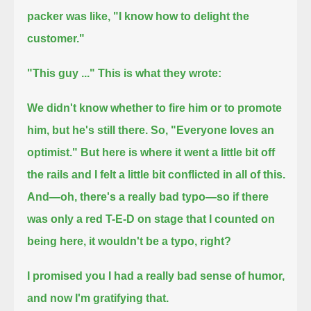
packer was like, "I know how to delight the
customer."
"This guy ..." This is what they wrote:
We didn't know whether to fire him or to promote
him, but he's still there. So, "Everyone loves an
optimist."
But here is where it went a little bit off
the rails and I felt a little bit conflicted in all of this.
And—oh, there's a really bad typo—
so if there
was only a red T-E-D on stage that I counted on
being here, it wouldn't be a typo, right?
I promised you I had a really bad sense of humor,
and now I'm gratifying that.