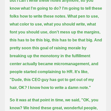
but I can't write these notes anymore, so you
know what I'm going to do? I'm going to tell these
folks how to write these notes.
What pen to use,
what color to use,
what you should write, what
font you should use, don't mess up the margins,
this has to be this big, this has to be that big.
And
pretty soon this goal of raising morale by
breaking up the monotony in the fulfillment
center actually became micromanagement,
and
people started complaining to HR. It's like,
"Dude, this CEO guy has got to get out of my
hair, OK? I know how to write a damn note."
So it was at that point in time, we said, "OK, you
know? We hired these great, wonderful people,