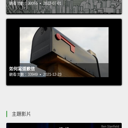
觀看次數：30065 • 2022-07-01
如何寫道歉信
觀看次數：33949 • 2021-12-23
主題影片