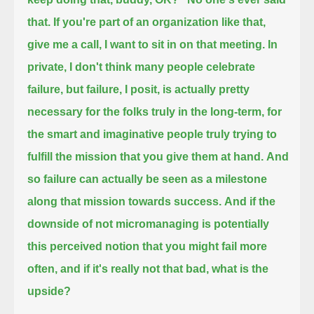
that. If you're part of an organization like that,
give me a call, I want to sit in on that meeting.
In
private, I don't think many people celebrate
failure, but failure, I posit, is actually pretty
necessary for the folks truly in the long-term,
for
the smart and imaginative people truly trying to
fulfill the mission that you give them at hand.
And
so failure can actually be seen as a milestone
along that mission towards success.
And if the
downside of not micromanaging is potentially
this perceived notion that you might fail more
often,
and if it's really not that bad, what is the
upside?