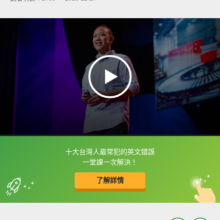
十大台灣人最常犯的英文錯誤
框選或點兩下字幕可以直接查字典喔！
一堂課一次解決！
了解詳情
英
中
收錄佳句
功能升級