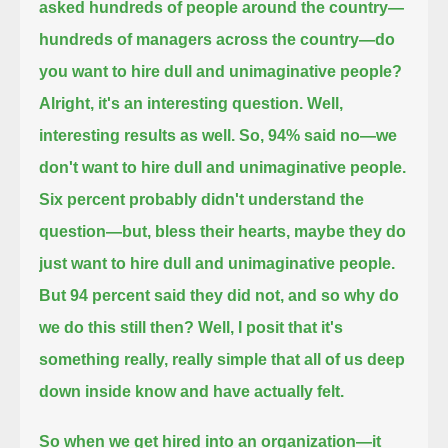
asked hundreds of people around the country—
hundreds of managers across the country—do
you want to hire dull and unimaginative people?
Alright, it's an interesting question. Well,
interesting results as well. So, 94% said no—
we
don't want to hire dull and unimaginative people.
Six percent probably didn't understand the
question—
but, bless their hearts, maybe they do
just want to hire dull and unimaginative people.
But 94 percent said they did not,
and so why do
we do this still then? Well, I posit that it's
something really, really simple that
all of us deep
down inside know and have actually felt.
So when we get hired into an organization—it