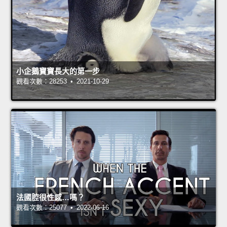
小企鵝寶寶長大的第一步
觀看次數：28253 • 2021-10-29
法國腔很性感…嗎？
觀看次數：25077 • 2022-06-16