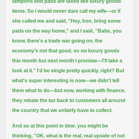
tampons and pads are taxed like luxury goods
items.
So I would never dare call my wife—or if
she called me and said, "Hey, hon, bring some
pads on the way home,"
and I said, "Babe, you
know, there's a trade war going on, the
economy's not that good, so no luxury goods
this month
but next month I promise—I'll take a
look at it." I'd be single pretty quickly, right?
But
what's super interesting is now—we didn't tell
them what to do—
but now, working with finance,
they rebate the tax back to customers all around
the country that we unfairly have to collect.
And so at this point in time, you might be
thinking, "OK, what is the real, real upside of not