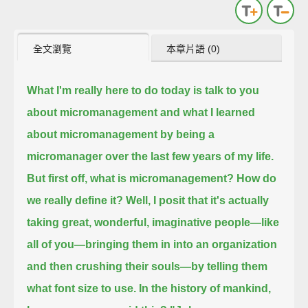
全文瀏覽
本章片語 (0)
What I'm really here to do today is talk to you
about micromanagement
and what I learned
about micromanagement by being a
micromanager over the last few years of my life.
But first off, what is micromanagement? How do
we really define it?
Well, I posit that it's actually
taking great, wonderful, imaginative people—like
all of you—
bringing them in into an organization
and then crushing their souls—by telling them
what font size to use.
In the history of mankind,