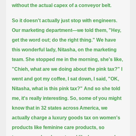
without the actual capex of a conveyor belt.
So it doesn't actually just stop with engineers.
Our marketing department—we told them, "Hey,
get the word out; do the right thing."
We have
this wonderful lady, Nitasha, on the marketing
team. She stopped me in the morning, she's like,
"Chieh, what are we doing about the pink tax?"
I
went and got my coffee, I sat down, I said, "OK,
Nitasha, what is this pink tax?"
And so she told
me, it's really interesting. So, some of you might
know that in 32 states across America,
we
actually charge a luxury goods tax on women's
products like feminine care products, so