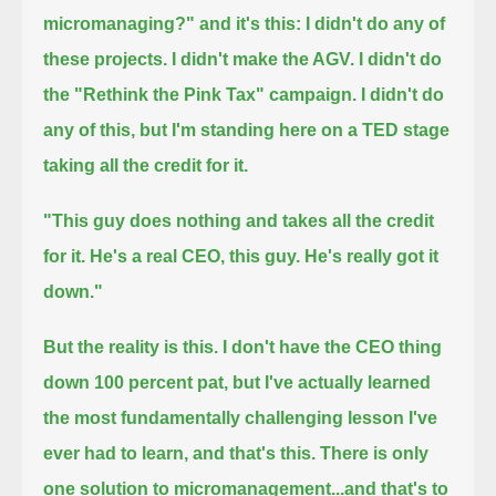
micromanaging?" and it's this:
I didn't do any of
these projects. I didn't make the AGV. I didn't do
the "Rethink the Pink Tax" campaign.
I didn't do
any of this, but I'm standing here on a TED stage
taking all the credit for it.
"This guy does nothing and takes all the credit
for it. He's a real CEO, this guy. He's really got it
down."
But the reality is this. I don't have the CEO thing
down 100 percent pat, but I've actually learned
the most fundamentally challenging lesson I've
ever had to learn, and that's this.
There is only
one solution to micromanagement...and that's to