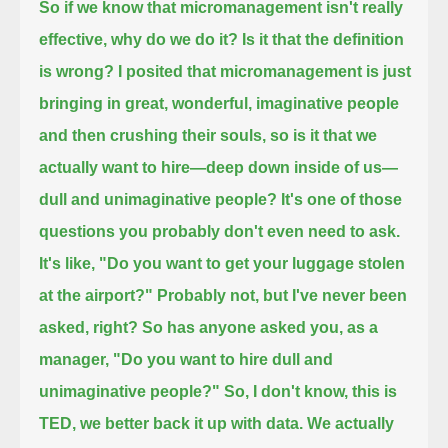
So if we know that micromanagement isn't really
effective, why do we do it?
Is it that the definition
is wrong? I posited that micromanagement is just
bringing in
great, wonderful, imaginative people
and then crushing their souls,
so is it that we
actually want to hire—deep down inside of us—
dull and unimaginative people?
It's one of those
questions you probably don't even need to ask.
It's like, "Do you want to get your luggage stolen
at the airport?"
Probably not, but I've never been
asked, right? So has anyone asked you, as a
manager, "Do you want to hire dull and
unimaginative people?"
So, I don't know, this is
TED, we better back it up with data. We actually