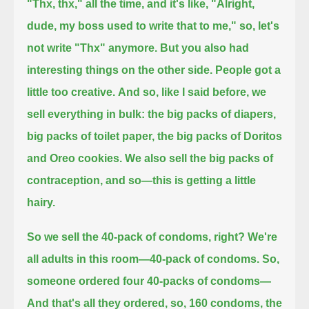
"Thx, thx," all the time, and it's like, "Alright,
dude, my boss used to write that to me,"
so, let's
not write "Thx" anymore.
But you also had
interesting things on the other side. People got a
little too creative.
And so, like I said before, we
sell everything in bulk: the big packs of diapers,
big packs of toilet paper, the big packs of Doritos
and Oreo cookies.
We also sell the big packs of
contraception, and so—this is getting a little
hairy.
So we sell the 40-pack of condoms, right? We're
all adults in this room—40-pack of condoms. So,
someone ordered four 40-packs of condoms—
And that's all they ordered, so, 160 condoms, the