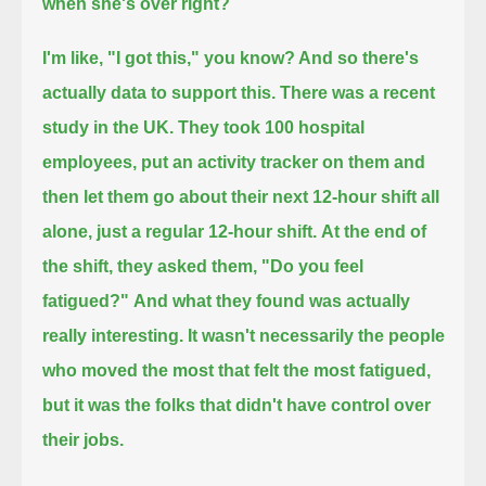
when she's over right?
I'm like, "I got this," you know? And so there's
actually data to support this.
There was a recent
study in the UK. They took 100 hospital
employees,
put an activity tracker on them and
then let them go about their next 12-hour shift all
alone, just a regular 12-hour shift.
At the end of
the shift, they asked them, "Do you feel
fatigued?"
And what they found was actually
really interesting.
It wasn't necessarily the people
who moved the most that felt the most fatigued,
but it was the folks that didn't have control over
their jobs.