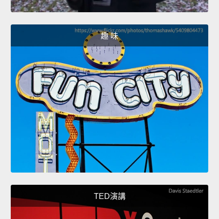
趣 味
TED演講