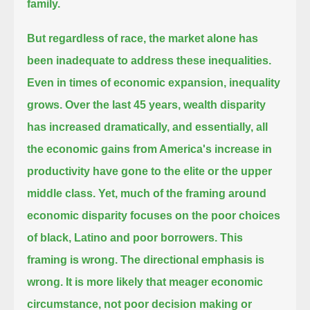
family.
But regardless of race, the market alone has
been inadequate to address these inequalities.
Even in times of economic expansion, inequality
grows. Over the last 45 years, wealth disparity
has increased dramatically,
and essentially, all
the economic gains from America's increase in
productivity have gone to the elite or the upper
middle class.
Yet, much of the framing around
economic disparity focuses on the poor choices
of black, Latino and poor borrowers.
This
framing is wrong. The directional emphasis is
wrong. It is more likely that meager economic
circumstance,
not poor decision making or