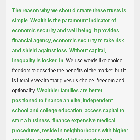
The reason why we should create these trusts is
simple. Wealth is the paramount indicator of
economic security and well-being.
It provides
financial agency, economic security to take risk
and shield against loss. Without capital,
inequality is locked in.
We use words like choice,
freedom to describe the benefits of the market, but it
is literally wealth that gives us choice, freedom and
optionality.
Wealthier families are better
positioned to finance an elite, independent
school and college education,
access capital to
start a business, finance expensive medical
procedures, reside in neighborhoods with higher