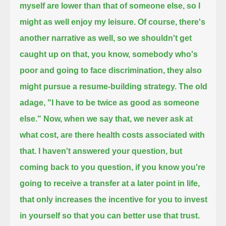
myself are lower than that of someone else, so I
might as well enjoy my leisure.
Of course, there's
another narrative as well, so we shouldn't get
caught up on that, you know, somebody who's
poor
and going to face discrimination, they also
might pursue a resume-building strategy.
The old
adage, "I have to be twice as good as someone
else." Now, when we say that, we never ask at
what cost,
are there health costs associated with
that. I haven't answered your question, but
coming back to you question,
if you know you're
going to receive a transfer at a later point in life,
that only increases the incentive for you to invest
in yourself so that you can better use that trust.