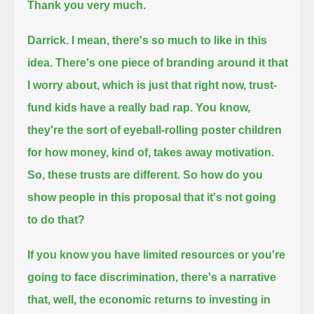
Thank you very much.
Darrick. I mean, there's so much to like in this
idea. There's one piece of branding around it that
I worry about,
which is just that right now, trust-
fund kids have a really bad rap.
You know,
they're the sort of eyeball-rolling poster children
for how money, kind of, takes away motivation.
So, these trusts are different. So how do you
show people in this proposal that it's not going
to do that?
If you know you have limited resources or you're
going to face discrimination,
there's a narrative
that, well, the economic returns to investing in