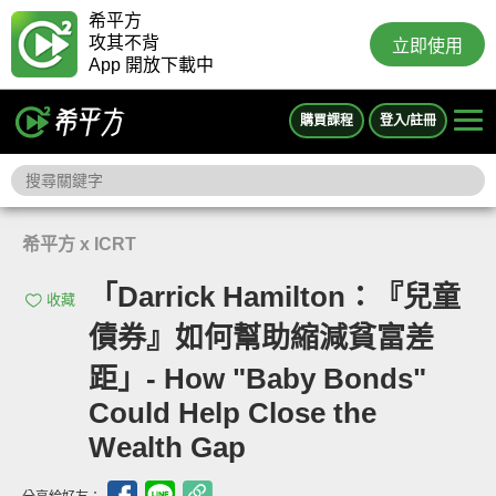
希平方
攻其不背
立即使用
App 開放下載中
購買課程
登入/註冊
希平方 x ICRT
「Darrick Hamilton：『兒童
收藏
債券』如何幫助縮減貧富差
距」- How "Baby Bonds"
Could Help Close the
Wealth Gap