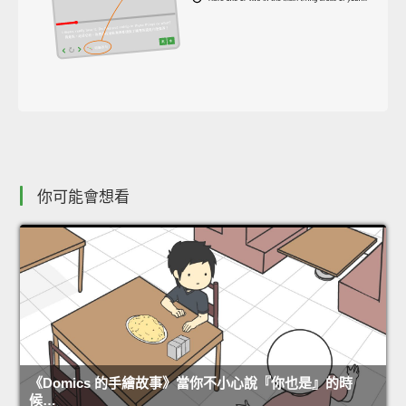
你可能會想看
《Domics 的手繪故事》當你不小心說『你也是』的時
候…