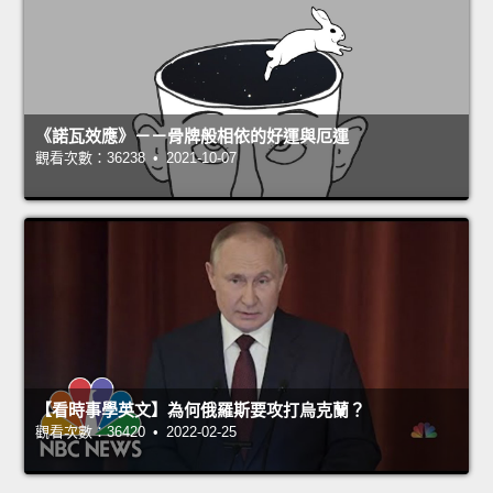
《諾瓦效應》－－骨牌般相依的好運與厄運
觀看次數：36238 • 2021-10-07
【看時事學英文】為何俄羅斯要攻打烏克蘭？
觀看次數：36420 • 2022-02-25