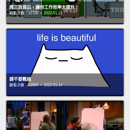
週三放假日，讓你工作效率大提升！
觀看次數：31700 • 2022-01-21
請不要難過
觀看次數：32994 • 2022-01-14