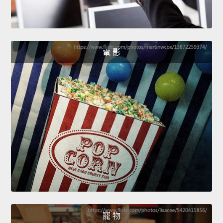
電 影
寵 物