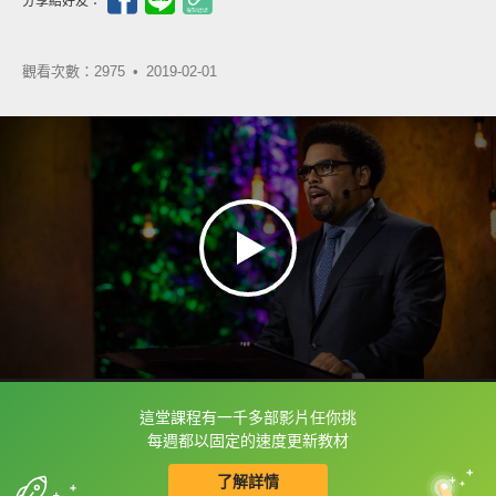
分享給好友：
觀看次數：2975 •
2019-02-01
這堂課程有一千多部影片任你挑
框選或點兩下字幕可以直接查字典喔！
每週都以固定的速度更新教材
了解詳情