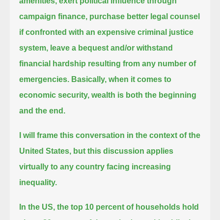
amenities,
exert political influence through
campaign finance, purchase better legal counsel
if confronted with an expensive criminal justice
system,
leave a bequest and/or withstand
financial hardship resulting from any number of
emergencies.
Basically, when it comes to
economic security, wealth is both the beginning
and the end.
I will frame this conversation in the context of the
United States, but this discussion applies
virtually to any country facing increasing
inequality.
In the US, the top 10 percent of households hold