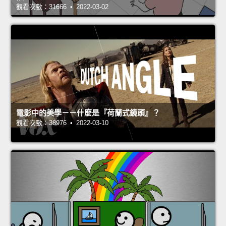
觀看次數：31666 • 2022-03-02
電影中的美學－－什麼是『荷蘭式鏡頭』？
觀看次數：38976 • 2022-03-10