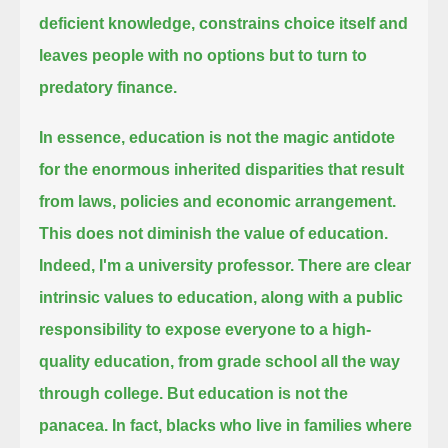
deficient knowledge, constrains choice itself and
leaves people with no options but to turn to
predatory finance.
In essence, education is not the magic antidote
for the enormous inherited disparities that result
from laws, policies and economic arrangement.
This does not diminish the value of education.
Indeed, I'm a university professor.
There are clear
intrinsic values to education, along with a public
responsibility
to expose everyone to a high-
quality education, from grade school all the way
through college.
But education is not the
panacea. In fact, blacks who live in families where