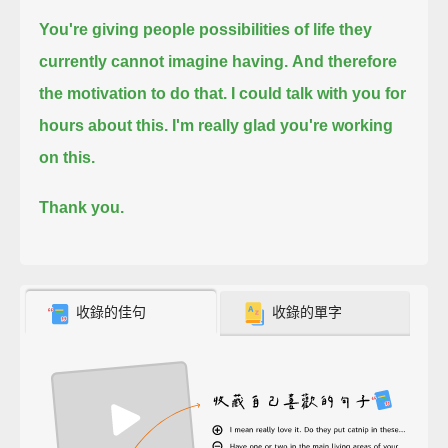
You're giving people possibilities of life they
currently cannot imagine having.
And therefore
the motivation to do that. I could talk with you for
hours about this. I'm really glad you're working
on this.
Thank you.
收錄的佳句
收錄的單字