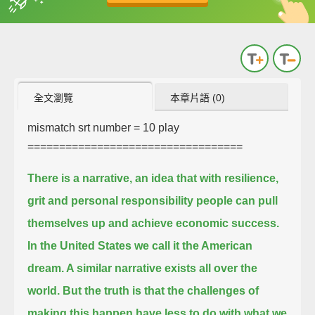
英
中
收錄佳句
功能升級
全文瀏覽
本章片語 (0)
mismatch srt number = 10
play
==================================
There is a narrative, an idea that with resilience,
grit and personal responsibility people can pull
themselves up and achieve economic success.
In the United States we call it the American
dream. A similar narrative exists all over the
world.
But the truth is that the challenges of
making this happen have less to do with what we