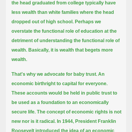
the head graduated from college
typically have
less wealth than white families where the head
dropped out of high school.
Perhaps we
overstate the functional role of education at the
detriment of understanding the functional role of
wealth.
Basically, it is wealth that begets more
wealth.
That's why we advocate for baby trust. An
economic birthright to capital for everyone.
These accounts would be held in public trust to
be used as a foundation to an economically
secure life.
The concept of economic rights is not
new nor is it radical.
In 1944, President Franklin
Roosevelt introduced the idea of an economic