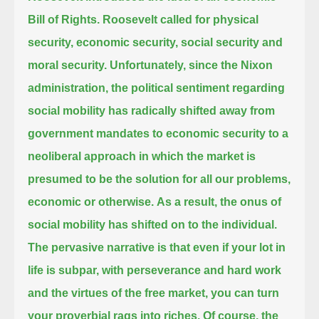
Bill of Rights.
Roosevelt called for physical
security, economic security, social security and
moral security.
Unfortunately, since the Nixon
administration, the political sentiment regarding
social mobility has radically shifted away from
government mandates to economic security to a
neoliberal approach in which the market
is
presumed to be the solution for all our problems,
economic or otherwise.
As a result, the onus of
social mobility has shifted on to the individual.
The pervasive narrative is that even if your lot in
life is subpar, with perseverance and hard work
and the virtues of the free market,
you can turn
your proverbial rags into riches.
Of course, the