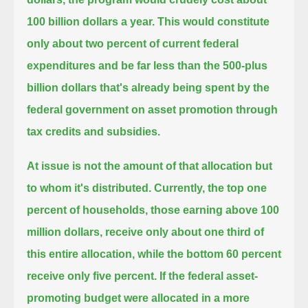
100 billion dollars a year.
This would constitute
only about two percent of current federal
expenditures and be far less than the 500-plus
billion dollars
that's already being spent by the
federal government on asset promotion through
tax credits and subsidies.
At issue is not the amount of that allocation but
to whom it's distributed.
Currently, the top one
percent of households, those earning above 100
million dollars,
receive only about one third of
this entire allocation, while the bottom 60 percent
receive only five percent.
If the federal asset-
promoting budget were allocated in a more