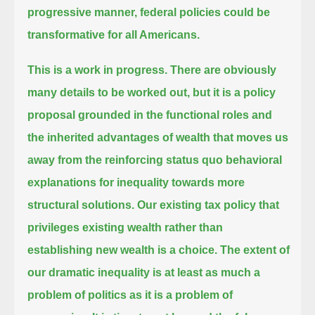
progressive manner, federal policies could be
transformative for all Americans.
This is a work in progress. There are obviously
many details to be worked out,
but it is a policy
proposal grounded in the functional roles and
the inherited advantages of wealth
that moves us
away from the reinforcing status quo behavioral
explanations for inequality towards more
structural solutions.
Our existing tax policy that
privileges existing wealth rather than
establishing new wealth is a choice.
The extent of
our dramatic inequality is at least as much a
problem of politics as it is a problem of