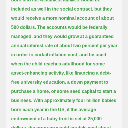
included as well in the social contract,
but they
would receive a more nominal account of about
500 dollars.
The accounts would be federally
managed, and they would grow at a guaranteed
annual interest rate of about two percent per year
in order to curtail inflation cost, and be used
when the child reaches adulthood for some
asset-enhancing activity,
like financing a debt-
free university education, a down payment to
purchase a home, or some seed capital to start a
business.
With approximately four million babies
born each year in the US, if the average
endowment of a baby trust is set at 25,000
dollars,
the program would crudely cost about