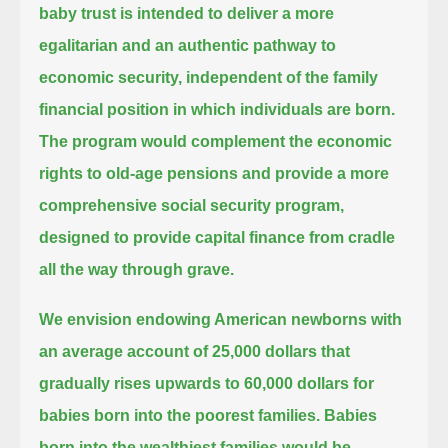
baby trust is intended to deliver a more
egalitarian and an authentic pathway to
economic security,
independent of the family
financial position in which individuals are born.
The program would complement the economic
rights to old-age pensions
and provide a more
comprehensive social security program,
designed to provide capital finance from cradle
all the way through grave.
We envision endowing American newborns with
an average account of 25,000 dollars
that
gradually rises upwards to 60,000 dollars for
babies born into the poorest families.
Babies
born into the wealthiest families would be