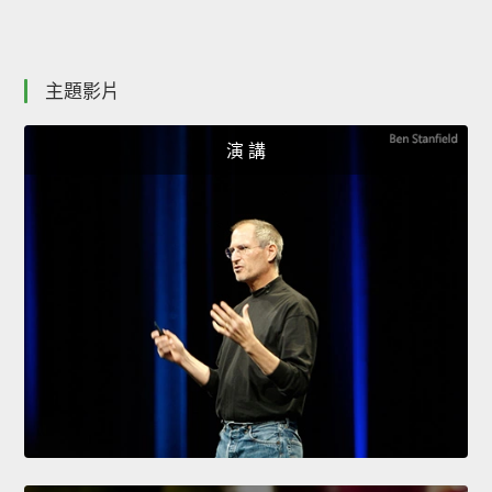
主題影片
演 講