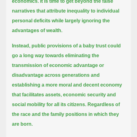
economics.
It is time to get beyond the false
narratives that attribute inequality to individual
personal deficits while largely ignoring the
advantages of wealth.
Instead, public provisions of a baby trust could
go a long way towards
eliminating the
transmission of economic advantage or
disadvantage across generations and
establishing a more moral and decent economy
that facilitates assets, economic security and
social mobility for all its citizens.
Regardless of
the race and the family positions in which they
are born.