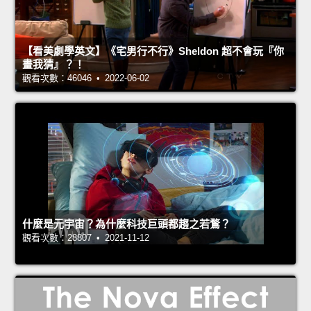
【看美劇學英文】《宅男行不行》Sheldon 超不會玩『你
畫我猜』？！
觀看次數：46046 • 2022-06-02
什麼是元宇宙？為什麼科技巨頭都趨之若鶩？
觀看次數：28807 • 2021-11-12