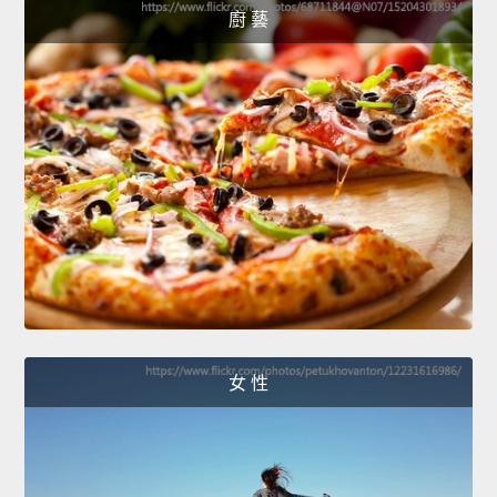
廚 藝
女 性