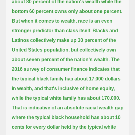
about 80 percent of the nation's wealth while the
bottom 60 percent owns only about one percent.
But when it comes to wealth, race is an even
stronger predictor than class itself.
Blacks and
Latinos collectively make up 30 percent of the
United States population, but collectively own
about seven percent of the nation's wealth.
The
2016 survey of consumer finance indicates that
the typical black family has about 17,000 dollars
in wealth,
and that's inclusive of home equity,
while the typical white family has about 170,000.
That is indicative of an absolute racial wealth gap
where the typical black household has about 10
cents for every dollar held by the typical white