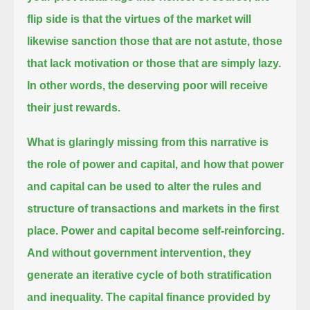
flip side is that the virtues of the market will
likewise sanction those that are not astute,
those
that lack motivation or those that are simply lazy.
In other words, the deserving poor will receive
their just rewards.
What is glaringly missing from this narrative is
the role of power and capital, and how that power
and capital
can be used to alter the rules and
structure of transactions and markets in the first
place.
Power and capital become self-reinforcing.
And without government intervention, they
generate an iterative cycle of both stratification
and inequality.
The capital finance provided by