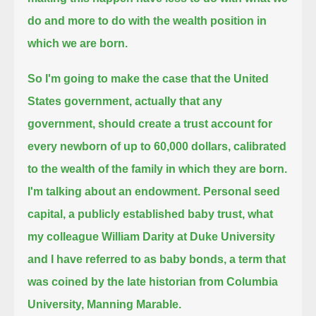
do and more to do with the wealth position in
which we are born.
So I'm going to make the case that the United
States government, actually that any
government,
should create a trust account for
every newborn of up to 60,000 dollars, calibrated
to the wealth of the family in which they are born.
I'm talking about an endowment. Personal seed
capital, a publicly established baby trust,
what
my colleague William Darity at Duke University
and I have referred to as baby bonds,
a term that
was coined by the late historian from Columbia
University, Manning Marable.