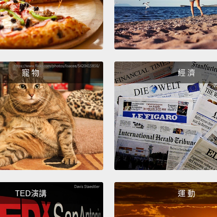
you wa
them a
some f
that m
might 
寵 物
經 濟
becom
movie
the ad
article
workin
thing
that c
TED演講
運 動
So in 
produ