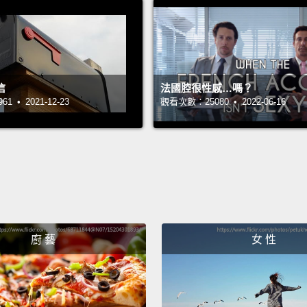
movies
So, the
above 
信
法國腔很性感…嗎？
at Leo
 • 2021-12-23
觀看次數：25080 • 2022-06-16
And fo
indust
peopl
the pe
names 
you're
廚 藝
女 性
unglam
produc
direct