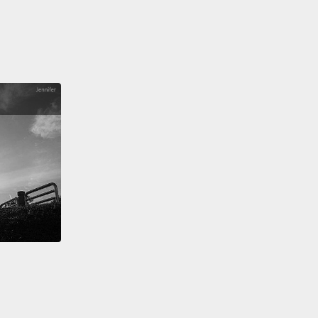
aced with an unplanned pregnancy, makes an
l decision regarding her unborn child.
That's
sly "Juno."
Two hundred and thirty million at the
ide box office, four Oscar nominations, one win.
out a Mumbai teen who grew up in the slums
to become a contestant on the Indian version of
ants To Be A Millionaire?"?
That's an easy one
dog Millionaire."
Three hundred seventy-seven
n worldwide, 10 Oscar nominations and eight wins.
A
nzee tells his story of living with the legendary pop
ichael Jackson.
Anyone?
trick question.
But it is a script called "Bubbles," that
g to be directed by Taika Waititi, the director of