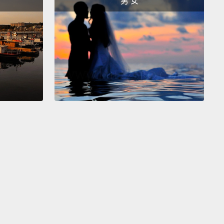
男 女
d into some sort of chemical weapon that will
y the world.
at that point that I asked him,
"So are you basically
ng me 'Leo versus the toxic superstorm that will
y humanity?'"
And he responded by saying, "Well,
u say it like that, it sounds ridiculous."
And I'm
assed to admit that I had the guy send me the
, and I read 30 pages before I was sure that it was as
 I thought it was.
Now, "Superstorm" is certainly an
e example, but it's also not an unusual one.
And
unately, most scripts aren't as easy to dismiss as
ne.
ample, a comedy about a high school senior, who,