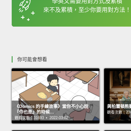
學英文需要用對方式及累積
來不及累積，至少你要用對方法！
收錄佳句
你可能會想看
《Domics 的手繪故事》當你不小心說
與柏靈頓熊
『你也是』的時候…
觀看次數：23870
觀看次數：31693 • 2022-03-02