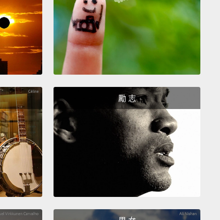
entative of a screenwriter that began pretty much
y all of those conversations did:
"I've got Leo's
ovie."
Now in this movie, that his client had written,
uld play an oil industry lobbyist
whose girlfriend, a
meteorologist, threatens to leave him because his
ontributes to global warming.
And this is a
勵 志
ion that's been brought to a head by the fact that
 a hurricane forming in the Atlantic that's
ening to do
Maria-like damage from Maine to Myrtle
.
Leo, very sad about this impending break up,
 little more research about the hurricane and
ers that
in its path across the Atlantic, it will pass
 long-dormant, though now active volcano
that will
oxic ash into its eye that will presumably be