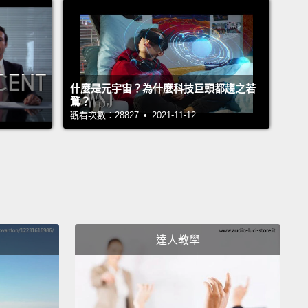
 get made.
 story actually begins in 2005, in an office high
Sunset Boulevard,
where I was a junior executive
什麼是元宇宙？為什麼科技巨頭都趨之若
nardo DiCaprio's production company Appian Way.
鶩？
r those of you who aren't familiar with how the film
觀看次數：28827 • 2021-11-12
ry works,
it basically means that I was one of a few
e
behind the person who produces the movie for
ople behind and in front of the camera, whose
you will better recognize than mine.
Essentially,
 an assistant movie producer who does the
達人教學
orous work that goes into the creative aspect of
ing a movie.
You make lists of writers and
ors and actors who might be right for movies that