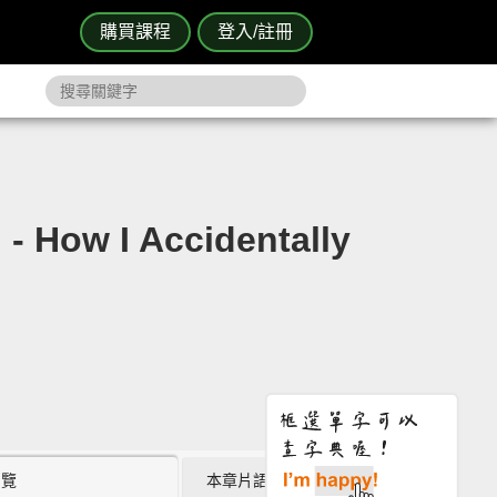
購買課程
登入/註冊
w I Accidentally
瀏覽
本章片語 (0)