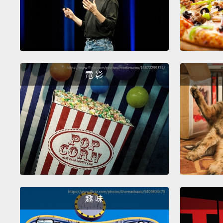
電 影
趣 味