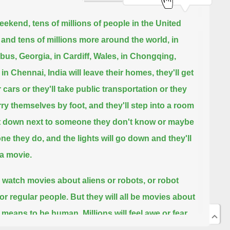
eekend, tens of millions of people in the United
 and tens of millions more around the world,
in
us, Georgia, in Cardiff, Wales, in Chongqing,
 in Chennai, India will leave their homes,
they'll get
r cars or they'll take public transportation or they
arry themselves by foot,
and they'll step into a room
t down next to someone they don't know or maybe
ne they do,
and the lights will go down and they'll
a movie.
l watch movies about aliens or robots, or robot
 or regular people.
But they will all be movies about
t means to be human.
Millions will feel awe or fear,
s will laugh and millions will cry.
And then the lights