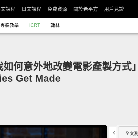
英文課程
日文課程
免費資源
關於希平方
用戶見證
專欄教學
ICRT
翰林
d：我如何意外地改變電影產製方式」- Ho
ies Get Made
全文