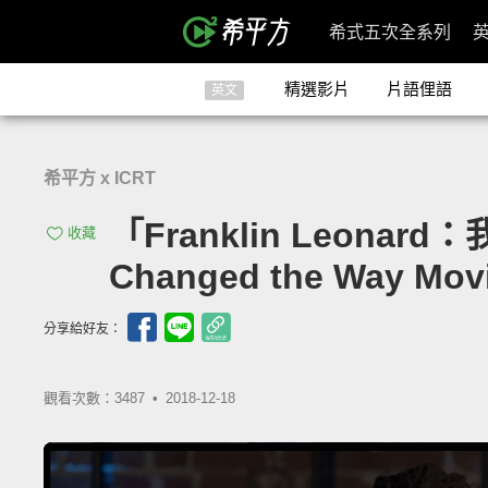
希式五次全系列
精選影片
片語俚語
英文
希平方 x ICRT
「Franklin Leonar
收藏
Changed the Way Mov
分享給好友：
觀看次數：3487 •
2018-12-18