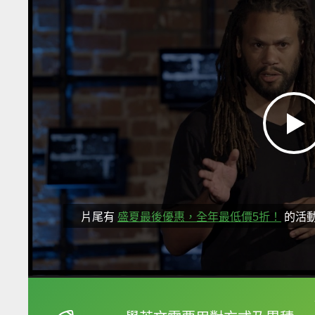
片尾有
盛夏最後優惠，全年最低價5折！
的活
框選或點兩下字幕可以