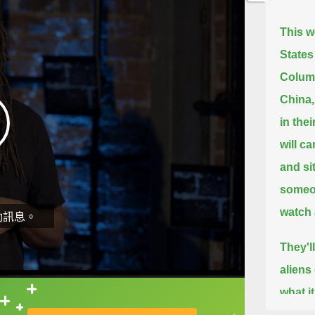
This w
States
Columb
China,
in thei
will c
and si
someo
watch 
動訊息。
They'l
aliens
what i
直接查字典喔！
million