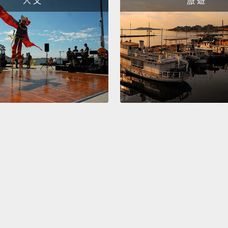
人 文
旅 遊
whippe
destro
It was 
pitchi
destro
when yo
embarr
script
bad as
extrem
unfort
that o
For ex