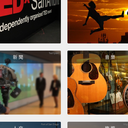
repres
the wa
next m
Leo wo
local 
work c
新 聞
音 樂
situat
there's
threat
Beach
does a
discov
over a
spew t