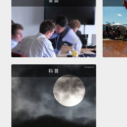
會 談
科 普