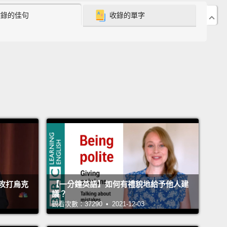
收錄的佳句
收錄的單字
ome back on, and they'll reemerge into the world
new several hours prior.
And millions of people will
 the world a little bit differently than they did when
ent in.
oing to temple or a mosque or a church, or any
religious institution, movie-going is, in many ways, a
ritual.
Repeated week after week after week.
I'll be
this weekend, just like I was on most weekends
n the years of 1996 and 1990,
at the multiplex, near
opping mall about five miles from my childhood
攻打烏克
【一分鐘英語】如何有禮貌地給予他人建
n Columbus, Georgia.
The funny thing is that
議？
ere between then and now, I accidentally
觀看次數：37290 • 2021-12-03
d part of the conversation about which of those