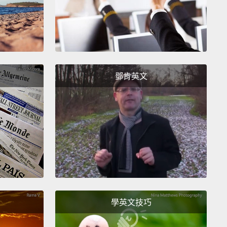
nt to will into existence;
you meet with many of
nd their representatives, hoping to curry favor for
uture date.
And you read, a lot.
You read novels
ight become movies, you read comic books that
become movies, you read articles that might
鄧肯英文
e movies,
you read scripts that might become
s.
And you read scripts from writers that might write
aptations of the novels, of the comic books, of the
s,
and might rewrite the scripts that you're already
g on.
All this in the hope of finding the next big
or the next big writer who can deliver something
an make you and your company the next big thing.
學英文技巧
2005, I was a development executive at Leonardo's
ction company.
I got a phone call from the