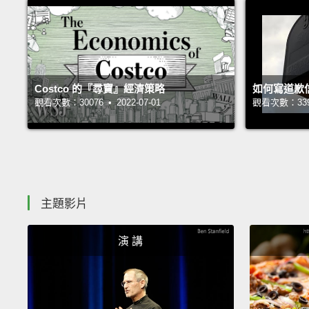
Costco 的『尋寶』經濟策略
如何寫道歉
觀看次數：30076 • 2022-07-01
觀看次數：33961
主題影片
演 講