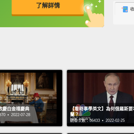
了解詳情
will c
they k
英
中
免費功能
功能升級
look at
they w
Like g
other 
sacred 
there 
betwee
the sh
歡慶白金禧慶典
【看時事學英文】為何俄羅斯要
home i
蘭？
 • 2022-07-28
somewh
觀看次數：36433 • 2022-02-25
change