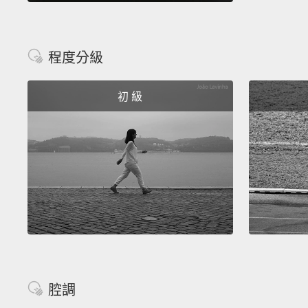
程度分級
初 級
腔調