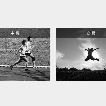
when f
unusua
obviou
worldw
中 級
高 級
How ab
wants 
"Who W
—"Slum
millio
chimpa
star M
It's a 
is goin