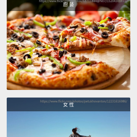
廚 藝
女 性