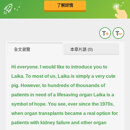
了解詳情
英
中
收錄佳句
功能升級
全文瀏覽
本章片語 (0)
Hi everyone. I would like to introduce you to
Laika. To most of us, Laika is simply a very cute
pig.
However, to hundreds of thousands of
patients in need of a lifesaving organ Laika is a
symbol of hope.
You see, ever since the 1970s,
when organ transplants became a real option for
patients with kidney failure and other organ