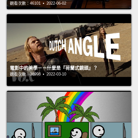
觀看次數：46101 • 2022-06-02
電影中的美學－－什麼是『荷蘭式鏡頭』？
觀看次數：38998 • 2022-03-10