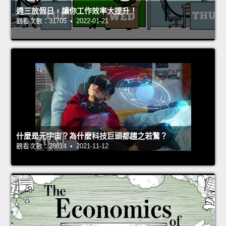
週三放假日，讓你工作效率大提升！
觀看次數：31705 • 2022-01-21
什麼是元宇宙？為什麼科技巨頭都趨之若鶩？
觀看次數：28814 • 2021-11-12