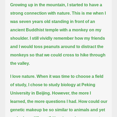
Growing up in the mountain, I started to have a
strong connection with nature.
This is me when I
was seven years old standing in front of an
ancient Buddhist temple with a monkey on my
shoulder.
I still vividly remember how my friends
and I would toss peanuts around to distract the
monkeys so that we could cross to hike through
the valley.
I love nature. When it was time to choose a field
of study, I chose to study biology at Peking
University in Beijing.
However, the more I
learned, the more questions I had.
How could our
genetic makeup be so similar to animals and yet