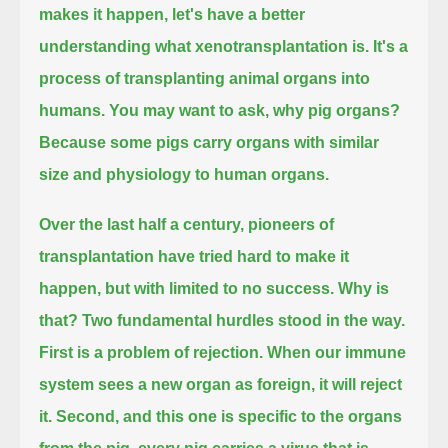
makes it happen, let's have a better
understanding what xenotransplantation is.
It's a
process of transplanting animal organs into
humans.
You may want to ask, why pig organs?
Because some pigs carry organs with similar
size and physiology to human organs.
Over the last half a century, pioneers of
transplantation have tried hard to make it
happen, but with limited to no success.
Why is
that? Two fundamental hurdles stood in the way.
First is a problem of rejection. When our immune
system sees a new organ as foreign, it will reject
it.
Second, and this one is specific to the organs