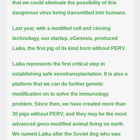
that we could eliminate the possibility of this
dangerous virus being transmitted into humans.
Last year, with a modified cell and cloning
technology, our startup, eGenesis, produced
Laika, the first pig of its kind born without PERV.
Laika represents the first critical step in
establishing safe xenotransplantation.
It is also a
platform that we can do further genetic
modification on to solve the immunology
problem.
Since then, we have created more than
30 pigs without PERV, and they may be the most
advanced geno-modified animal living on earth.
We named Laika after the Soviet dog who was