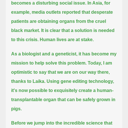
becomes a disturbing social issue.
In Asia, for
example, media outlets reported that desperate
patients are obtaining organs from the cruel
black market.
It is clear that a solution is needed
to this crisis. Human lives are at stake.
As a biologist and a geneticist, it has become my
mission to help solve this problem.
Today, I am
optimistic to say that we are on our way there,
thanks to Laika.
Using gene editing technology,
it's now possible to exquisitely create a human-
transplantable organ that can be safely grown in
pigs.
Before we jump into the incredible science that