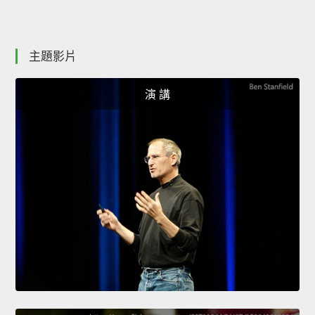
主題影片
演 講