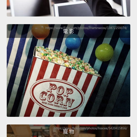
電 影
寵 物