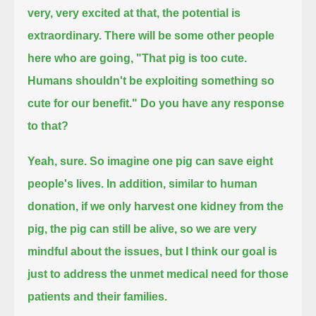
very, very excited at that, the potential is
extraordinary.
There will be some other people
here who are going,
"That pig is too cute.
Humans shouldn't be exploiting something so
cute for our benefit." Do you have any response
to that?
Yeah, sure. So imagine one pig can save eight
people's lives.
In addition, similar to human
donation, if we only harvest one kidney from the
pig, the pig can still be alive,
so we are very
mindful about the issues, but I think our goal is
just to address the unmet medical need for those
patients and their families.