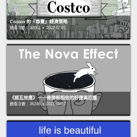
Costco 的『尋寶』經濟策略
觀看次數：30062 • 2022-07-01
《諾瓦效應》－－骨牌般相依的好運與厄運
觀看次數：36246 • 2021-10-07