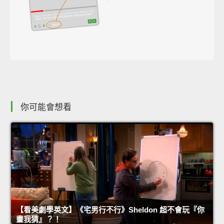
你可能會想看
【看美劇學英文】《宅男行不行》Sheldon 超不會玩『你
畫我猜』？！