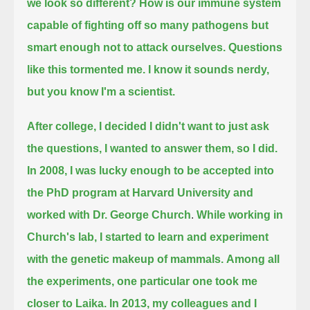
we look so different?
How is our immune system
capable of fighting off so many pathogens but
smart enough not to attack ourselves.
Questions
like this tormented me.
I know it sounds nerdy,
but you know I'm a scientist.
After college, I decided I didn't want to just ask
the questions, I wanted to answer them, so I did.
In 2008, I was lucky enough to be accepted into
the PhD program at Harvard University and
worked with Dr. George Church
.
While working in
Church's lab, I started to learn and experiment
with the genetic makeup of mammals.
Among all
the experiments, one particular one took me
closer to Laika.
In 2013, my colleagues and I