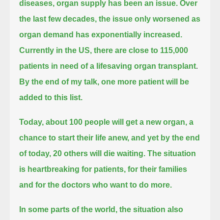
diseases,
organ supply has been an issue.
Over
the last few decades, the issue only worsened as
organ demand has exponentially increased.
Currently in the US, there are close to 115,000
patients in need of a lifesaving organ transplant
.
By the end of my talk, one more patient will be
added to this list.
Today, about 100 people will get a new organ, a
chance to start their life anew, and yet by the end
of today, 20 others will die waiting.
The situation
is heartbreaking for patients, for their families
and for the doctors who want to do more.
In some parts of the world, the situation also