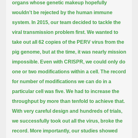
organs whose genetic makeup hopefully
wouldn't be rejected by the human immune
system.
In 2015, our team decided to tackle the
viral transmission problem first.
We wanted to
take out all 62 copies of the PERV virus from the
pig genome, but at the time, it was nearly mission
impossible.
Even with CRISPR, we could only do
one or two modifications within a cell.
The record
for number of modifications we can do in a
particular cell was five.
We had to increase the
throughput by more than tenfold to achieve that.
With very careful design and hundreds of trials,
we successfully took out all the virus, broke the
record.
More importantly, our studies showed