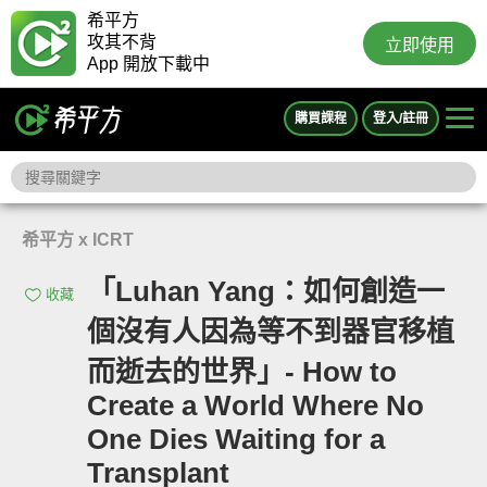
希平方
攻其不背
立即使用
App 開放下載中
購買課程
登入/註冊
希平方 x ICRT
「Luhan Yang：如何創造一
收藏
個沒有人因為等不到器官移植
而逝去的世界」- How to
Create a World Where No
One Dies Waiting for a
Transplant