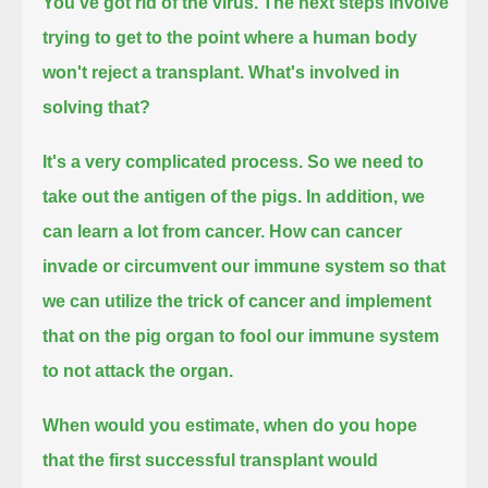
You've got rid of the virus.
The next steps involve
trying to get to the point where a human body
won't reject a transplant. What's involved in
solving that?
It's a very complicated process. So we need to
take out the antigen of the pigs.
In addition, we
can learn a lot from cancer.
How can cancer
invade or circumvent our immune system so that
we can utilize the trick of cancer
and implement
that on the pig organ to fool our immune system
to not attack the organ.
When would you estimate, when do you hope
that the first successful transplant would