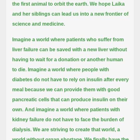
the first animal to orbit the earth.
We hope Laika
and her siblings can lead us into a new frontier of
science and medicine.
Imagine a world where patients who suffer from
liver failure can be saved with a new liver without
having to wait for a donation or another human
to die.
Imagine a world where people with
diabetes do not have to rely on insulin after every
meal
because we can provide them with good
pancreatic cells that can produce insulin on their
own.
And imagine a world where patients with
kidney failure do not have to face the burden of
dialysis.
We are striving to create that world, a
world without organ shortage.
We finally have the