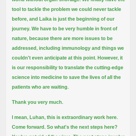
tool to tackle the problem we could never tackle
before, and Laika is just the beginning of our
journey.
We have to be very humble in front of
nature, because there are more issues to be
addressed,
including immunology and things we
couldn't even anticipate at this point.
However, it
is our responsibility to translate the cutting-edge
science into medicine to save the lives of all the
patients who are waiting.
Thank you very much.
I mean, Luhan, this is extraordinary work here.
Come forward.
So what's the next steps here?