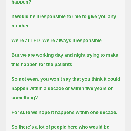
happen?
It would be irresponsible for me to give you any
number.
We're at TED. We're always irresponsible.
But we are working day and night trying to make
this happen for the patients.
So not even, you won't say that you think it could
happen within a decade or within five years or
something?
For sure we hope it happens within one decade.
So there's a lot of people here who would be