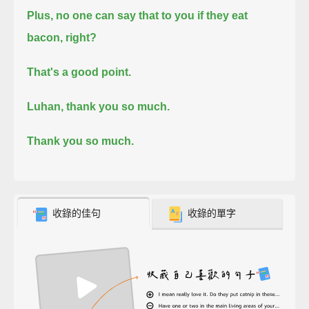
Plus, no one can say that to you if they eat
bacon, right?
That's a good point.
Luhan, thank you so much.
Thank you so much.
收錄的佳句
收錄的單字