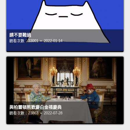
請不要難過
觀看次數：33001 • 2022-01-14
與柏靈頓熊歡慶白金禧慶典
觀看次數：23863 • 2022-07-28