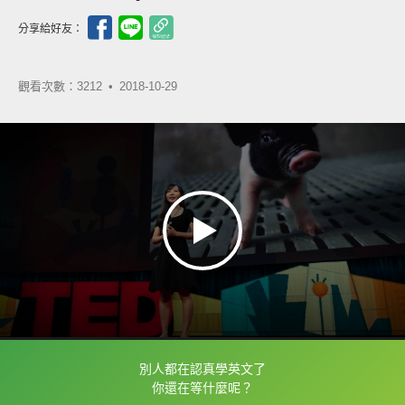
分享給好友：
觀看次數：3212 •
2018-10-29
別人都在認真學英文了
框選或點兩下字幕可以直接查字典喔！
你還在等什麼呢？