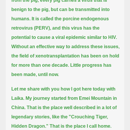
from the pig, every pig carries a virus that is
benign to the pig, but can be transmitted into
humans.
It is called the porcine endogenous
retrovirus (PERV), and this virus has the
potential to cause a viral epidemic similar to HIV.
Without an effective way to address these issues,
the field of xenotransplantation has been on hold
for more than one decade.
Little progress has
been made, until now.
Let me share with you how I got here today with
Laika.
My journey started from Emei Mountain in
China.
That is the place well described in a lot of
legendary stories, like the "Crouching Tiger,
Hidden Dragon." That is the place I call home.