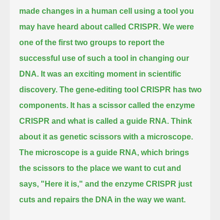
made changes in a human cell using a tool you
may have heard about called CRISPR.
We were
one of the first two groups to report the
successful use of such a tool in changing our
DNA.
It was an exciting moment in scientific
discovery.
The gene-editing tool CRISPR has two
components.
It has a scissor called the enzyme
CRISPR and what is called a guide RNA.
Think
about it as genetic scissors with a microscope.
The microscope is a guide RNA, which brings
the scissors to the place we want to cut
and
says, "Here it is," and the enzyme CRISPR just
cuts and repairs the DNA in the way we want.