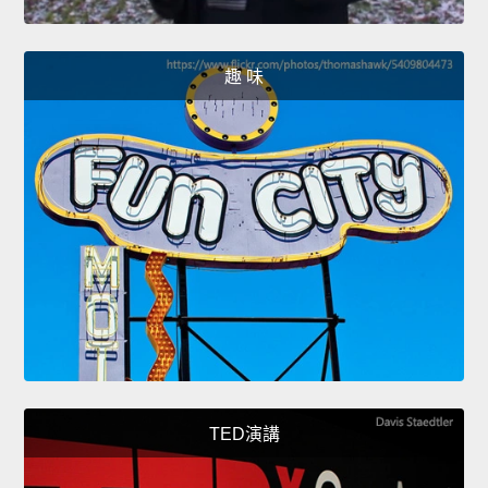
趣 味
TED演講