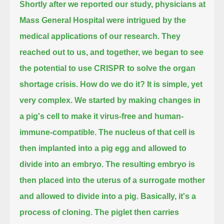
Shortly after we reported our study, physicians at
Mass General Hospital were intrigued by the
medical applications of our research.
They
reached out to us, and together, we began to see
the potential to use CRISPR to solve the organ
shortage crisis.
How do we do it? It is simple, yet
very complex.
We started by making changes in
a pig's cell to make it virus-free and human-
immune-compatible.
The nucleus of that cell is
then implanted into a pig egg and allowed to
divide into an embryo.
The resulting embryo is
then placed into the uterus of a surrogate mother
and allowed to divide into a pig.
Basically, it's a
process of cloning.
The piglet then carries