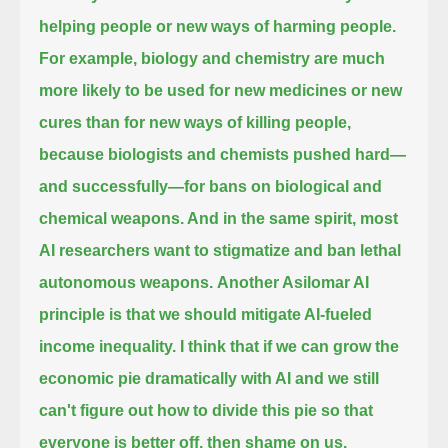
helping people or new ways of harming people.
For example, biology and chemistry are much
more likely to be used for new medicines or new
cures than for new ways of killing people,
because biologists and chemists pushed hard—
and successfully—for bans on biological and
chemical weapons. And in the same spirit,
most
AI researchers want to stigmatize and ban lethal
autonomous weapons.
Another Asilomar AI
principle is that we should mitigate AI-fueled
income inequality.
I think that if we can grow the
economic pie dramatically with AI
and we still
can't figure out how to divide this pie so that
everyone is better off, then shame on us.