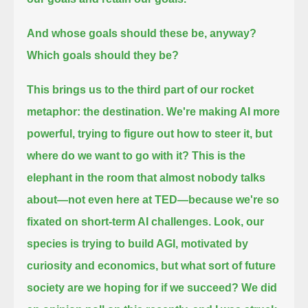
And whose goals should these be, anyway?
Which goals should they be?
This brings us to the third part of our rocket
metaphor: the destination.
We're making AI more
powerful, trying to figure out how to steer it, but
where do we want to go with it?
This is the
elephant in the room that almost nobody talks
about—not even here at TED—
because we're so
fixated on short-term AI challenges. Look, our
species is trying to build AGI,
motivated by
curiosity and economics, but what sort of future
society are we hoping for if we succeed?
We did