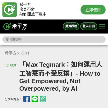
希平方
攻其不背
立即使用
App 開放下載中
購買課程
登入/註冊
希平方 x ICRT
「Max Tegmark：如何運用人
收藏
工智慧而不受反撲」- How to
Get Empowered, Not
Overpowered, by AI
分享給好友：