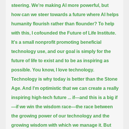
steering.
We're making AI more powerful, but
how can we steer towards a future where AI helps
humanity flourish rather than flounder?
To help
with this, I cofounded the Future of Life Institute.
It's a small nonprofit
promoting beneficial
technology use, and our goal is simply for the
future of life to exist
and to be as inspiring as
possible. You know, I love technology.
Technology is why today is better than the Stone
Age. And I'm optimistic that we can create a really
inspiring high-tech future ...
if—and this is a big if
—if we win the wisdom race—the race between
the growing power of our technology and the
growing wisdom with which we manage it.
But