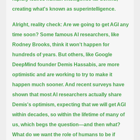
creating what's known as superintelligence.
Alright, reality check: Are we going to get AGI any
time soon?
Some famous AI researchers, like
Rodney Brooks, think it won't happen for
hundreds of years.
But others, like Google
DeepMind founder Demis Hassabis, are more
optimistic and are working to try to make it
happen much sooner.
And recent surveys have
shown that most AI researchers actually share
Demis's optimism, expecting that we will get AGI
within decades,
so within the lifetime of many of
us, which begs the question—and then what?
What do we want the role of humans to be
if