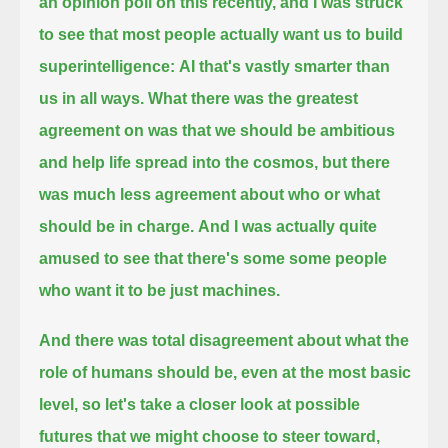
an opinion poll on this recently, and I was struck
to see that most people actually want us to build
superintelligence:
AI that's vastly smarter than
us in all ways.
What there was the greatest
agreement on was that we should be ambitious
and help life spread into the cosmos,
but there
was much less agreement about who or what
should be in charge.
And I was actually quite
amused to see that there's some some people
who want it to be just machines.
And there was total disagreement about what the
role of humans should be,
even at the most basic
level, so let's take a closer look at possible
futures that we might choose to steer toward,