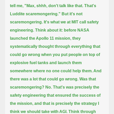
tell me, "Max, shhh, don't talk like that. That's
Luddite scaremongering."
But it's not
scaremongering. It's what we at MIT call safety
engineering. Think about it: before NASA
launched the Apollo 11 mission,
they
systematically thought through everything that
could go wrong when you put people on top of
explosive fuel tanks
and launch them
somewhere where no one could help them. And
there was a lot that could go wrong. Was that
scaremongering?
No. That's was precisely the
safety engineering that ensured the success of
the mission,
and that is precisely the strategy I
think we should take with AGI. Think through