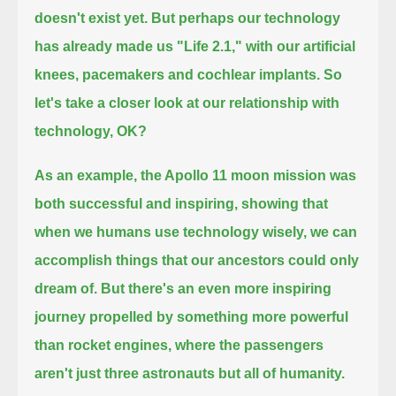
doesn't exist yet.
But perhaps our technology
has already made us "Life 2.1,"
with our artificial
knees, pacemakers and cochlear implants. So
let's take a closer look at our relationship with
technology, OK?
As an example, the Apollo 11 moon mission was
both successful and inspiring,
showing that
when we humans use technology wisely, we can
accomplish things that our ancestors could only
dream of.
But there's an even more inspiring
journey propelled by something more powerful
than rocket engines,
where the passengers
aren't just three astronauts but all of humanity.