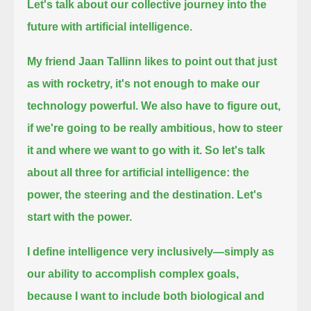
Let's talk about our collective journey into the
future with artificial intelligence.
My friend Jaan Tallinn likes to point out that just
as with rocketry, it's not enough
to make our
technology powerful. We also have to figure out,
if we're going to be really ambitious, how to steer
it
and where we want to go with it. So let's talk
about all three for artificial intelligence:
the
power, the steering and the destination. Let's
start with the power.
I define intelligence very inclusively—simply as
our ability to accomplish complex goals,
because I want to include both biological and