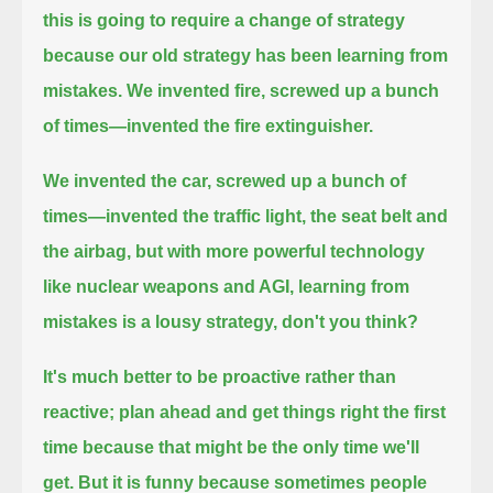
this is going to require a change of strategy
because our old strategy has been learning from
mistakes.
We invented fire, screwed up a bunch
of times—invented the fire extinguisher.
We invented the car, screwed up a bunch of
times—invented the traffic light, the seat belt
and
the airbag, but with more powerful technology
like nuclear weapons and AGI, learning from
mistakes is a lousy strategy, don't you think?
It's much better to be proactive rather than
reactive; plan ahead and get things right the first
time because that might be the only time we'll
get.
But it is funny because sometimes people