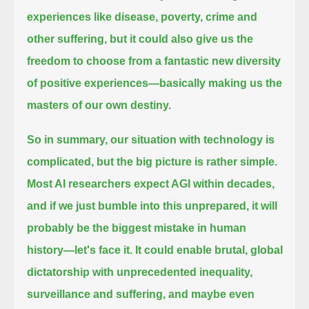
experiences like disease, poverty, crime and
other suffering,
but it could also give us the
freedom to choose from a fantastic new diversity
of positive experiences—
basically making us the
masters of our own destiny.
So in summary, our situation with technology is
complicated, but the big picture is rather simple.
Most AI researchers expect AGI within decades,
and if we just bumble into this unprepared, it will
probably be the biggest mistake in human
history—
let's face it. It could enable brutal, global
dictatorship with unprecedented inequality,
surveillance and suffering,
and maybe even