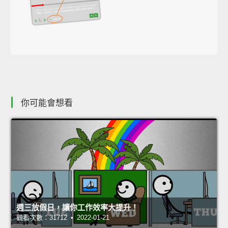
你可能會想看
週三放假日，讓你工作效率大提升！
觀看次數：31712 • 2022-01-21