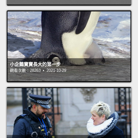
小企鵝寶寶長大的第一步
觀看次數：28263 • 2021-10-29