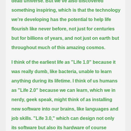
dead universe. But we've also discovered
something inspiring,
which is that the technology
we're developing has the potential to help life
flourish like never before,
not just for centuries
but for billions of years, and not just on earth but
throughout much of this amazing cosmos.
I think of the earliest life as "Life 1.0" because it
was really dumb, like bacteria, unable to learn
anything during its lifetime.
I think of us humans
as "Life 2.0" because we can learn, which we in
nerdy, geek speak, might think of as installing
new software into our brains,
like languages and
job skills. "Life 3.0," which can design not only
its software but also its hardware of course