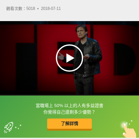
觀看次數：5018 •
2018-07-11
當職場上 50% 以上的人有多益證書
框選或點兩下字幕可以直接查字典喔！
你覺得自己還剩多少優勢？
了解詳情
英
中
收錄佳句
功能升級