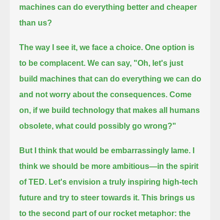
machines can do everything better and cheaper
than us?
The way I see it, we face a choice. One option is
to be complacent. We can say, "Oh, let's just
build machines
that can do everything we can do
and not worry about the consequences. Come
on,
if we build technology that makes all humans
obsolete, what could possibly go wrong?"
But I think that would be embarrassingly lame. I
think we should be more ambitious—in the spirit
of TED.
Let's envision a truly inspiring high-tech
future and try to steer towards it. This brings us
to the second part of our rocket metaphor: the