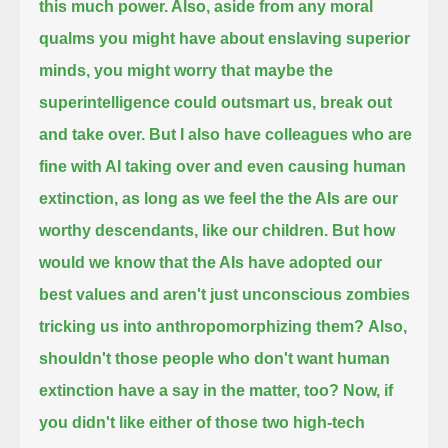
this much power. Also, aside from any moral
qualms you might have about enslaving superior
minds,
you might worry that maybe the
superintelligence could outsmart us, break out
and take over. But I also have colleagues who are
fine with AI taking over and even causing human
extinction,
as long as we feel the the AIs are our
worthy descendants, like our children. But how
would we know that the AIs have adopted our
best values
and aren't just unconscious zombies
tricking us into anthropomorphizing them?
Also,
shouldn't those people who don't want human
extinction have a say in the matter, too?
Now, if
you didn't like either of those two high-tech