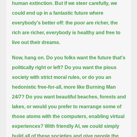
human extinction. But if we steer carefully, we
could end up in a fantastic future where
everybody's better off:
the poor are richer, the
rich are richer, everybody is healthy and free to
live out their dreams.
Now, hang on. Do you folks want the future that's
politically right or left?
Do you want the pious
society with strict moral rules, or do you an
hedonistic free-for-all, more like Burning Man
24/7?
Do you want beautiful beaches, forests and
lakes, or would you prefer to rearrange some of
those atoms with the
computers, enabling virtual
experiences? With friendly AI, we could simply
build all of these societies
and give people the