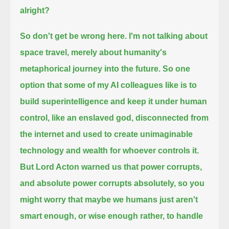
alright?
So don't get be wrong here. I'm not talking about
space travel, merely about humanity's
metaphorical journey into the future.
So one
option that some of my AI colleagues like is to
build superintelligence
and keep it under human
control, like an enslaved god,
disconnected from
the internet and used to create unimaginable
technology and wealth for whoever controls it.
But Lord Acton warned us that power corrupts,
and absolute power corrupts absolutely,
so you
might worry that maybe we humans just aren't
smart enough,
or wise enough rather, to handle