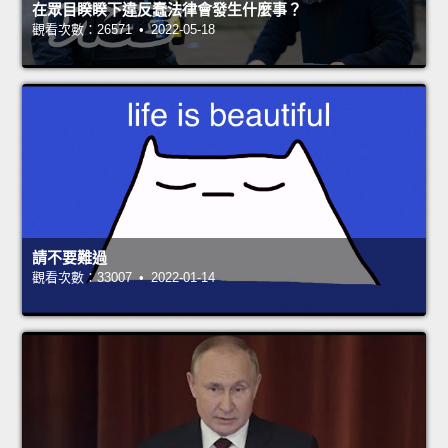
在眾目睽睽下違反蠢法律會發生什麼事？
觀看次數：26571 • 2022-05-18
請不要難過
觀看次數：33007 • 2022-01-14