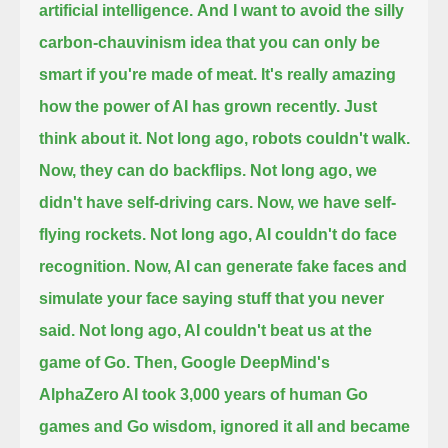
artificial intelligence.
And I want to avoid the silly
carbon-chauvinism idea that you can only be
smart if you're made of meat.
It's really amazing
how the power of AI has grown recently. Just
think about it. Not long ago, robots couldn't walk.
Now, they can do backflips.
Not long ago, we
didn't have self-driving cars. Now, we have self-
flying rockets.
Not long ago, AI couldn't do face
recognition. Now, AI can generate fake faces
and
simulate your face saying stuff that you never
said.
Not long ago, AI couldn't beat us at the
game of Go.
Then, Google DeepMind's
AlphaZero AI took 3,000 years of human Go
games and Go wisdom, ignored it all
and became