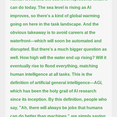
can do today.
The sea level is rising as AI
improves, so there's a kind of global warming
going on here in the task landscape.
And the
obvious takeaway is to avoid careers at the
waterfront—which will soon be automated and
disrupted.
But there's a much bigger question as
well. How high will the water end up rising?
Will it
eventually rise to flood everything, matching
human intelligence at all tasks.
This is the
definition of artificial general intelligence—AGI,
which has been the holy grail of AI research
since its inception.
By this definition, people who
say, "Ah, there will always be jobs that humans
can do better than machines,"
are simply saying