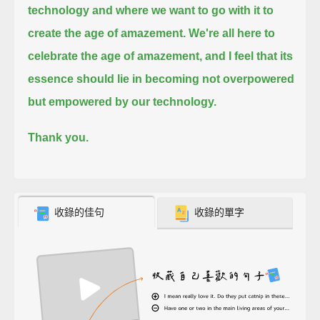
technology and where we want to go with it to
create the age of amazement.
We're all here to
celebrate the age of amazement, and I feel that its
essence should lie in becoming not overpowered
but empowered by our technology.
Thank you.
收錄的佳句
收錄的單字