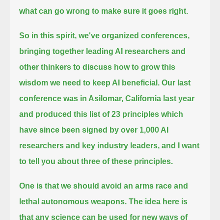
what can go wrong to make sure it goes right.
So in this spirit, we've organized conferences,
bringing together leading AI researchers and
other thinkers to discuss
how to grow this
wisdom we need to keep AI beneficial. Our last
conference was in Asilomar, California last year
and produced this list of 23 principles which
have since been signed by over 1,000 AI
researchers
and key industry leaders, and I want
to tell you about three of these principles.
One is that we should avoid an arms race and
lethal autonomous weapons.
The idea here is
that any science can be used for new ways of