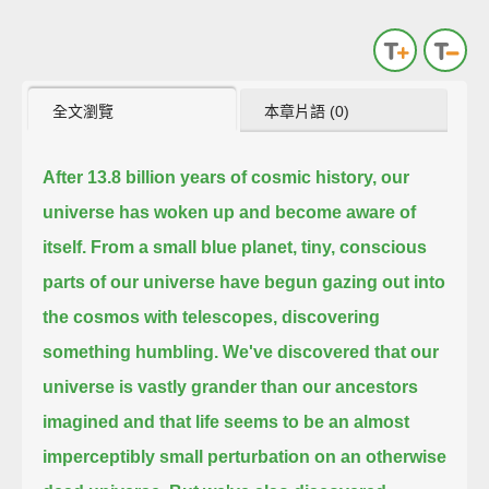
全文瀏覽
本章片語 (0)
After 13.8 billion years of cosmic history, our
universe has woken up and become aware of
itself.
From a small blue planet, tiny, conscious
parts of our universe have begun gazing out into
the cosmos with telescopes,
discovering
something humbling. We've discovered that our
universe is vastly grander than our ancestors
imagined and that life
seems to be an almost
imperceptibly small perturbation on an otherwise