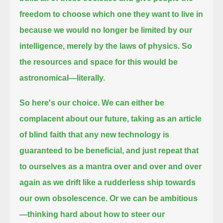
freedom to choose which one they want to live in
because
we would no longer be limited by our
intelligence, merely by the laws of physics. So
the resources and space for this would be
astronomical—literally.
So here's our choice. We can either be
complacent about our future, taking as an article
of blind faith
that any new technology is
guaranteed to be beneficial,
and just repeat that
to ourselves as a mantra over and over and over
again as we drift
like a rudderless ship towards
our own obsolescence. Or we can be ambitious
—
thinking hard about how to steer our