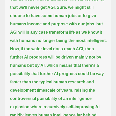
that we'll never get AGI.
Sure, we might still
choose to have some human jobs or to give
humans income and purpose with our jobs, but
AGI will in any case transform
life as we know it
with humans no longer being the most intelligent.
Now, if the water level does reach AGI, then
further AI progress
will be driven mainly not by
humans but by AI, which means that there's a
possibility that further AI progress could be way
faster
than the typical human research and
development timescale of years, raising the
controversial possibility of an intelligence
explosion
where recursively self-improving AI
rapidly leaves human intelligence far behind,