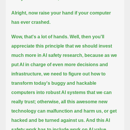
Alright, now raise your hand if your computer
has ever crashed.
Wow, that's a lot of hands. Well, then you'll
appreciate this principle that we should invest
much more in AI safety research,
because as we
put AI in charge of even more decisions and
infrastructure,
we need to figure out how to
transform today's buggy and hackable
computers into robust AI systems that we can
really trust;
otherwise, all this awesome new
technology can malfunction and harm us, or get
hacked and be turned against us.
And this AI
safety work has to include work on AI value