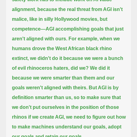
alignment,
because the real threat from AGI isn't
malice, like in silly Hollywood movies, but
competence—
AGI accomplishing goals that just
aren't aligned with ours.
For example, when we
humans drove the West African black rhino
extinct,
we didn't do it because we were a bunch
of evil rhinoceros haters, did we?
We did it
because we were smarter than them and our
goals weren't aligned with theirs.
But AGI is by
definition smarter than us, so to make sure that
we don't put ourselves in the position of those
rhinos if we
create AGI, we need to figure out how
to make machines understand our goals, adopt
our goals and retain our goals.