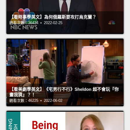
【看時事學英文】為何俄羅斯要攻打烏克蘭？
觀看次數：36434 • 2022-02-25
【看美劇學英文】《宅男行不行》Sheldon 超不會玩『你
畫我猜』？！
觀看次數：46225 • 2022-06-02