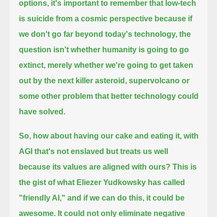
options, it's important to remember that low-tech
is suicide from a cosmic perspective because if
we don't go far beyond today's technology, the
question isn't whether humanity is going to go
extinct,
merely whether we're going to get taken
out by the next killer asteroid, supervolcano or
some other problem that better technology could
have solved.
So, how about having our cake and eating it, with
AGI that's not enslaved but treats us well
because its values are aligned with ours?
This is
the gist of what Eliezer Yudkowsky has called
"friendly AI," and if we can do this, it could be
awesome.
It could not only eliminate negative