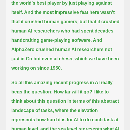
the world's best player by just playing against
itself.
And the most impressive feat here wasn't
that it crushed human gamers,
but that it crushed
human AI researchers who had spent decades
handcrafting game-playing software.
And
AlphaZero crushed human AI researchers not
just in Go but even at chess, which we have been
working on since 1950.
So all this amazing recent progress in AI really
begs the question:
How far will it go? I like to
think about this question in terms of this abstract
landscape of tasks,
where the elevation
represents how hard it is for AI to do each task at
human level,
and the sea level represents what AI