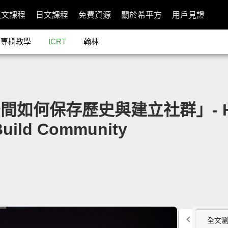
英文課程
日文課程
免費資源
關於希平方
用戶見證
專欄教學
ICRT
翰林
空間如何保存歷史與建立社群」- How 
 Build Community
全文