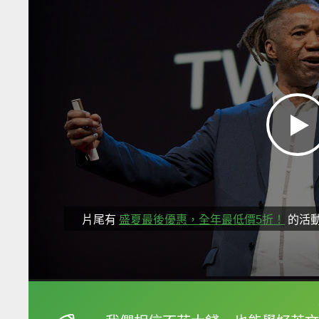
片尾有
盛夏最後優惠，全年最低價5折！
的活
框選或點兩下字幕可以