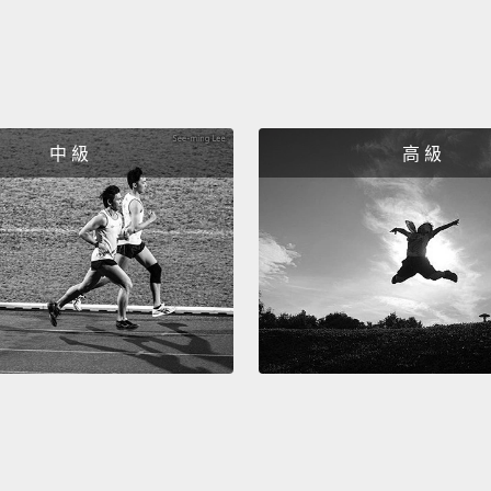
asked 
two-ne
decide
throug
that w
中 級
高 級
when t
heave
landsc
not ma
two th
And we
a worl
betwee
a conv