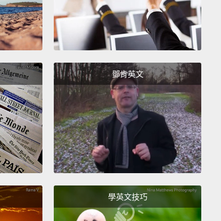
oration,
and they built this garden in Jamaica,
s.
And it turned out Curtis, 50 Cent, grew up in
a.
And so again, when you start bringing these
 together—me, Curtis, Bette—you get something
ncredible.
You get a garden that last year was voted
鄧肯英文
 the top 10 secret gardens in New York.
Right?
or young and old, but more importantly, it's a place—
was a story in the Times about six months ago
this young woman found solace in going to the
.
It had nothing to do with me.
It had more to do
, I'm sure, but it has inspired people to think about
s and sharing each other's worlds in a different
學英文技巧