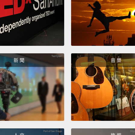
This n
though
colleg
going 
there.
century
新 聞
音 樂
peculi
being 
two-ne
to arg
ness h
for br
naviga
now sh