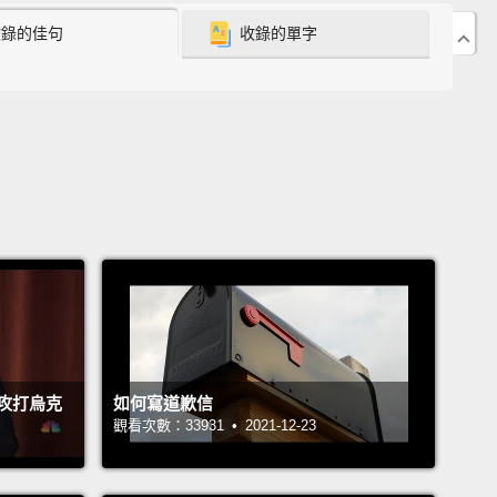
收錄的佳句
收錄的單字
happened,
can actually force us to look at one
 in a different way.
And lastly: this is not just an
can motto anymore.
I think e pluribus unum is
.
We're in this thing together.
 great things happen when we exist in each other's
like today, right?
The world of community gardens
of you have probably seen a community garden.
e all about subsistence and food. Right?
I'll tell you
le story, what happened in New York more than a
e ago.
They tried to sell all of their community
攻打烏克
如何寫道歉信
s, and Bette Midler developed a nonprofit, the New
觀看次數：33931 • 2021-12-23
estoration Project.
They literally brought all the
s and decided to save them.
And then they had