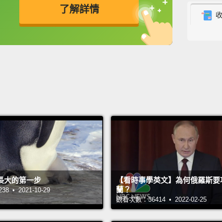
了解詳情
have 
another
英
中
免費功能
功能升級
Ameri
global
First,
world—
—most 
They'r
a litt
decad
長大的第一步
【看時事學英文】為何俄羅斯要
garden
蘭？
 • 2021-10-29
York R
觀看次數：36414 • 2022-02-25
garden