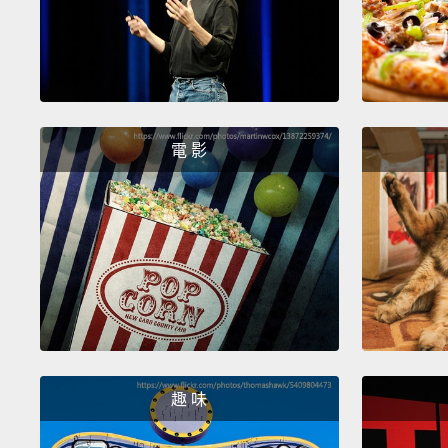
電 影
趣 味