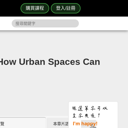
購買課程
登入/註冊
Urban Spaces Can
瀏覽
本章片語 (0)