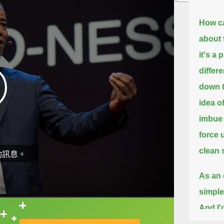
How c
about 
it's a 
differ
down t
idea o
imbue 
force 
clean s
動訊息。
As an e
simple
And I'
直接查字典喔！
begin 