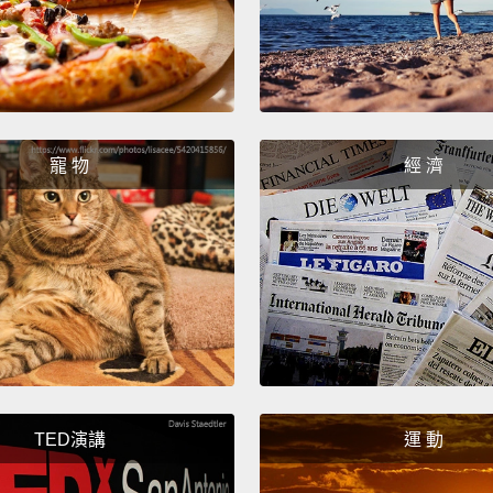
collab
Queen
Jamaic
worlds
more i
寵 物
經 濟
one of
It's f
there 
where 
garden
with 50
garden
TED演講
運 動
way.