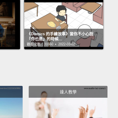
r novel idea: let's bring in world-class designers
t them go out into communities and make these
ful gardens,
and maybe they might not just be
food.
And so they called me, and I designed one in
《Domics 的手繪故事》當你不小心說
a, Queens.
And on the way to designing this
『你也是』的時候…
觀看次數：31660 • 2022-03-02
, I went to the New York Restoration Project Office,
noticed a familiar name on the door downstairs.
I go
rs, and I said, "Do you guys know who is
tairs?"
And they said, "Gunit."
And I said, "Gunit?
an G-Unit? Curtis '50 Cent' Jackson?"
達人教學
ey said, "Yeah?"
And I said, "Yes."
 we went downstairs, and before you knew it,
, Bette and the rest of them formed this