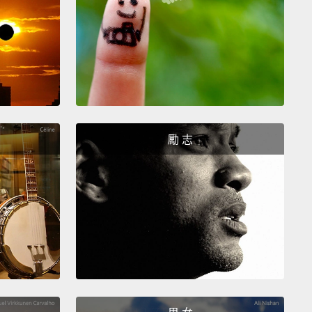
ext concept, "two-ness"—
it's not as simple as I
t it would be to explain,
but as I left to go to
e, my father looked at me, and said, "Junior, you're
to have to be both black and white when you go out
"
And if you go back to the early parts of the 20th
, W.E.B. Du Bois, the famous activist, said it's this
勵 志
ar sensation
that the Negro has to walk around
viewed through the lens of other people, and this
ss, this double consciousness.
Right?
And I want
ue that more than a hundred years later, that two-
as made us strong and resilient,
and I would say
own people, women—all of us who have had to
te the world through the eyes of others—
we should
are that strength to the rest of those who have had