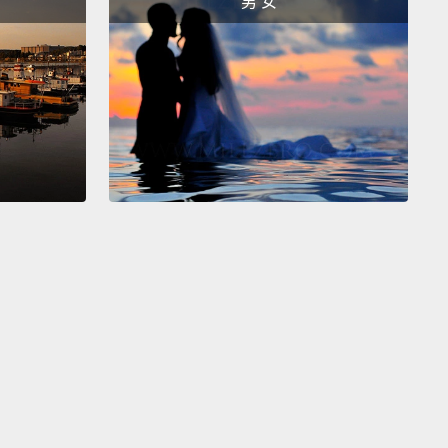
男 女
vilege to be singular.
e to share with you a project, because I do think this
ss can find itself in the world around us.
And it's
ing to happen where we're beginning to share
stories.
At the University of Virginia, the academical
e by Thomas Jefferson,
it's a place that we're
ing to notice now was built by African hands.
So
e to begin to say, "OK, how do we talk about that?"
 University was expanding to the south, they found
that was the house of Kitty Foster, free African
can woman.
And she was there, and her
dants, they all lived there, and she cleaned for the
f UVA.
But as they found the archaeology, they