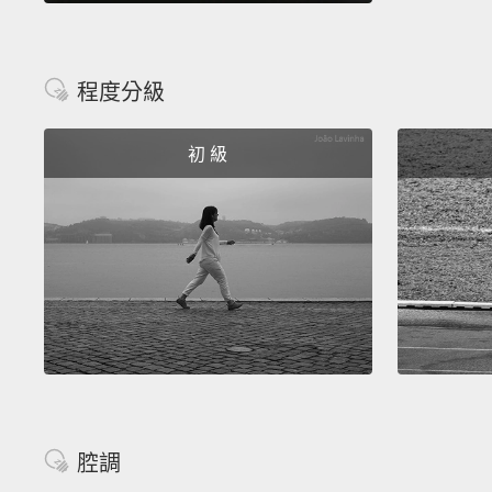
程度分級
初 級
腔調