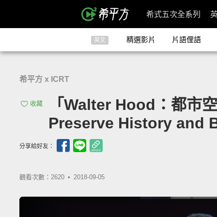
希式五次全系列
精選影片
片語俚語
英文
希平方 x ICRT
「Walter Hood：都市
收藏
Preserve History and
分享給好友：
觀看次數：2620 •
2018-09-05