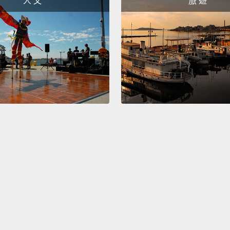
人 文
旅 遊
the pri
I'd lik
two-ne
beginn
these 
villag
beginn
we hav
As the
a site 
Ameri
descen
boys o