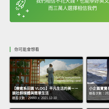
我們相信不花大錢，也能學好英文
而三萬人選擇相信我們
收錄佳句
你可能會想看
【療癒系田園 VLOG】平凡生活的美－－
小企鵝寶寶
談社群媒體與簡單生活
觀看次數：28238
觀看次數：29993 • 2021-12-10