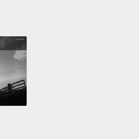
me if I would do a commemorative piece.
So the
ss of this landscape, both black and white...I
d to do a piece based on shadows and light.
And
h that, we were able to develop a shadow-catcher
ould talk about this two-ness in a different way.
So
he light came down, there would be this ride to
n.
When there's no light, it's silent.
And in the
ape of Thomas Jefferson, it's a strange thing.
It's
de of brick.
It's a strange thing, and it allows these
ings to be unresolved.
 don't have to resolve these things.
I want to live in
d where the resolution—there's an ambiguity
n things, because that ambiguity allows us to have
ersation.
When things are clear and defined, we