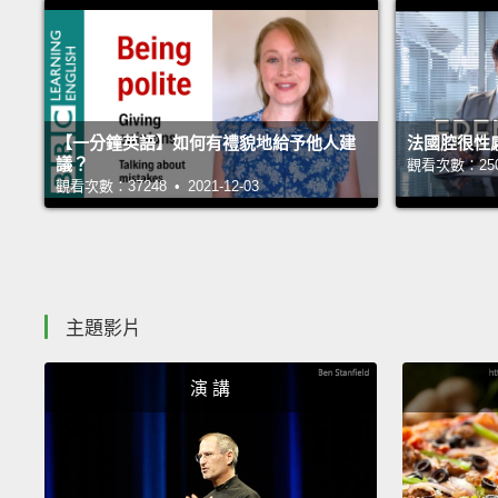
【一分鐘英語】如何有禮貌地給予他人建
法國腔很性
議？
觀看次數：25063
觀看次數：37248 • 2021-12-03
主題影片
演 講