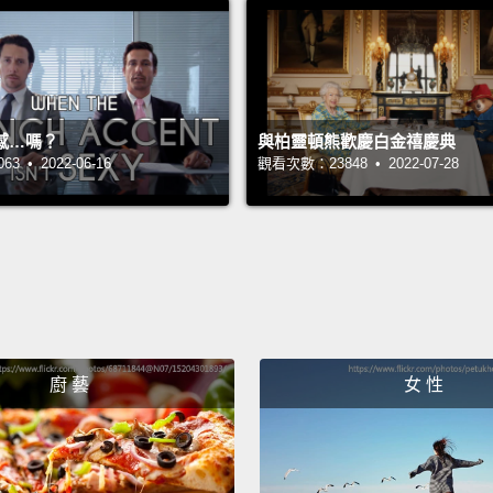
anothe
and le
beauti
about 
感…嗎？
與柏靈頓熊歡慶白金禧慶典
Jamaic
 • 2022-06-16
觀看次數：23848 • 2022-07-28
garden
and I 
upstai
downs
You me
廚 藝
女 性
And th
And so
Curtis