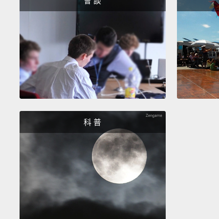
會 談
科 普