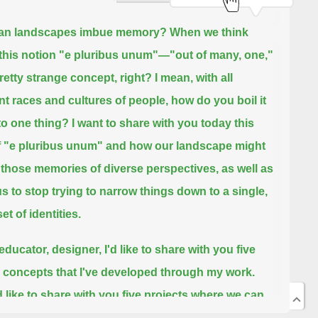
an landscapes imbue memory?
When we think
this notion "e pluribus unum"—"out of many, one,"
pretty strange concept, right?
I mean, with all
ent races and cultures of people, how do you boil it
o one thing?
I want to share with you today this
f "e pluribus unum" and how our landscape might
those memories of diverse perspectives,
as well as
us to stop trying to narrow things down to a single,
et of identities.
ducator, designer, I'd like to share with you five
 concepts that I've developed through my work.
d like to share with you five projects where we can
to see how the memory around us, where things